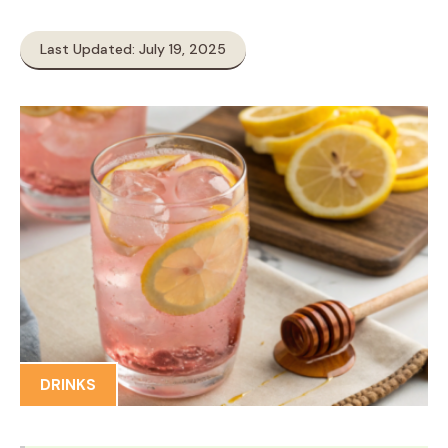
Last Updated: July 19, 2025
DRINKS