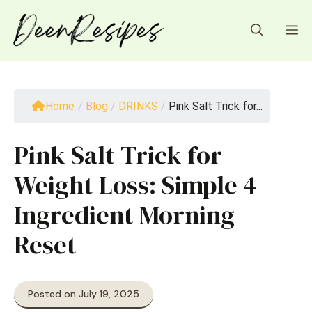
Skip
to
M
content
Home
/
Blog
/
DRINKS
/
Pink Salt Trick for...
Pink Salt Trick for
Weight Loss: Simple 4-
Ingredient Morning
Reset
Posted on July 19, 2025