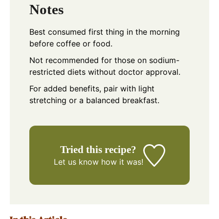
Notes
Best consumed first thing in the morning
before coffee or food.
Not recommended for those on sodium-
restricted diets without doctor approval.
For added benefits, pair with light
stretching or a balanced breakfast.
Tried this recipe?
Let us know
how it was!