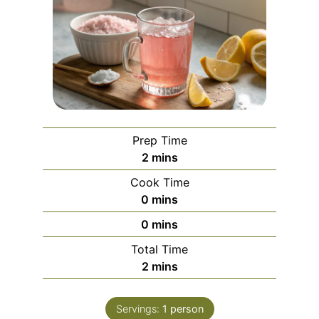
Prep Time
minutes
2
mins
Cook Time
minutes
0
mins
minutes
0
mins
Total Time
minutes
2
mins
Servings:
1
person