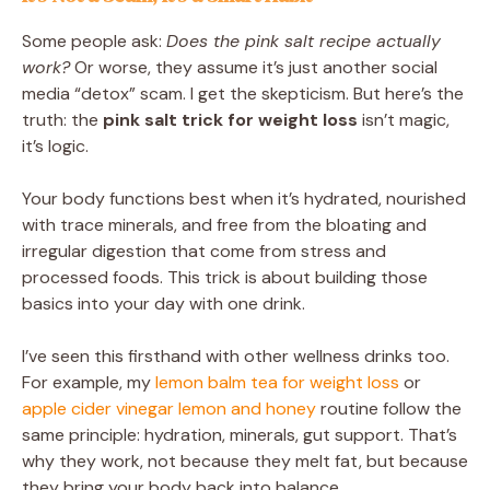
Some people ask:
Does the pink salt recipe actually
work?
Or worse, they assume it’s just another social
media “detox” scam. I get the skepticism. But here’s the
truth: the
pink salt trick for weight loss
isn’t magic,
it’s logic.
Your body functions best when it’s hydrated, nourished
with trace minerals, and free from the bloating and
irregular digestion that come from stress and
processed foods. This trick is about building those
basics into your day with one drink.
I’ve seen this firsthand with other wellness drinks too.
For example, my
lemon balm tea for weight loss
or
apple cider vinegar lemon and honey
routine follow the
same principle: hydration, minerals, gut support. That’s
why they work, not because they melt fat, but because
they bring your body back into balance.