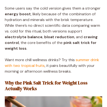
Some users say the cold version gives them a stronger
energy boost
, likely because of the combination of
hydration and minerals with the brisk temperature.
While there’s no direct scientific data comparing warm
vs. cold for this ritual, both versions support
electrolyte balance
,
bloat reduction
, and
craving
control
, the core benefits of the
pink salt trick for
weight loss
.
Want more chill wellness drinks? Try this
summer drink
with two tropical fruits
, it pairs beautifully with your
morning or afternoon wellness breaks.
Why the Pink Salt Trick for Weight Loss
Actually Works