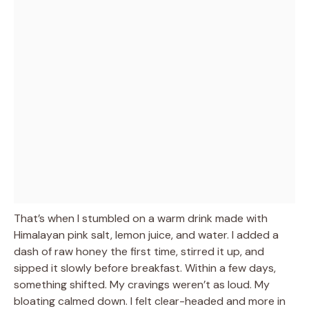
That’s when I stumbled on a warm drink made with
Himalayan pink salt, lemon juice, and water. I added a
dash of raw honey the first time, stirred it up, and
sipped it slowly before breakfast. Within a few days,
something shifted. My cravings weren’t as loud. My
bloating calmed down. I felt clear-headed and more in