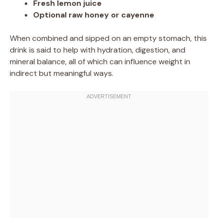
Fresh lemon juice
Optional raw honey or cayenne
When combined and sipped on an empty stomach, this
drink is said to help with hydration, digestion, and
mineral balance, all of which can influence weight in
indirect but meaningful ways.