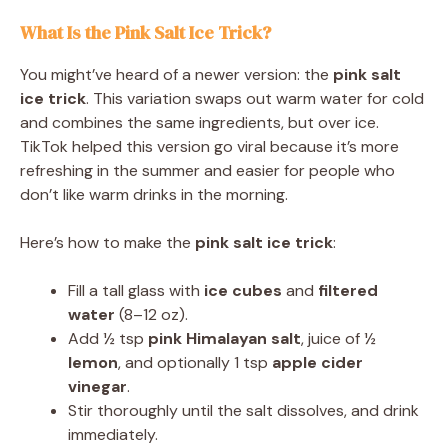
What Is the Pink Salt Ice Trick?
You might’ve heard of a newer version: the
pink salt
ice trick
. This variation swaps out warm water for cold
and combines the same ingredients, but over ice.
TikTok helped this version go viral because it’s more
refreshing in the summer and easier for people who
don’t like warm drinks in the morning.
Here’s how to make the
pink salt ice trick
:
Fill a tall glass with
ice cubes
and
filtered
water
(8–12 oz).
Add ½ tsp
pink Himalayan salt
, juice of ½
lemon
, and optionally 1 tsp
apple cider
vinegar
.
Stir thoroughly until the salt dissolves, and drink
immediately.