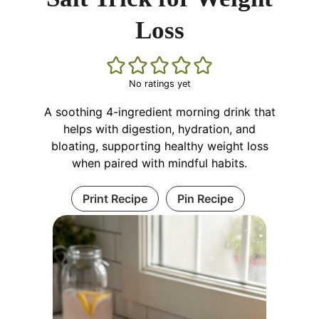
Loss
No ratings yet
A soothing 4-ingredient morning drink that
helps with digestion, hydration, and
bloating, supporting healthy weight loss
when paired with mindful habits.
Print Recipe
Pin Recipe