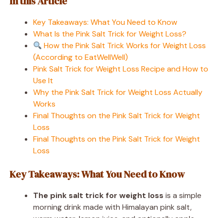
In this Article
Key Takeaways: What You Need to Know
What Is the Pink Salt Trick for Weight Loss?
How the Pink Salt Trick Works for Weight Loss
(According to EatWellWell)
Pink Salt Trick for Weight Loss Recipe and How to
Use It
Why the Pink Salt Trick for Weight Loss Actually
Works
Final Thoughts on the Pink Salt Trick for Weight
Loss
Final Thoughts on the Pink Salt Trick for Weight
Loss
Key Takeaways: What You Need to Know
The pink salt trick for weight loss
is a simple
morning drink made with Himalayan pink salt,