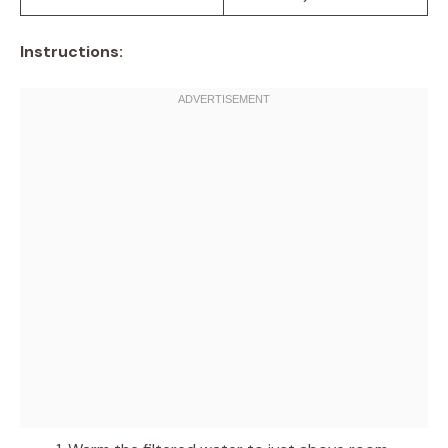
Instructions: