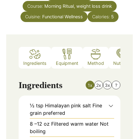
Course:
Morning Ritual, weight loss drink
Cuisine:
Functional Wellness
Calories:
5
Ingredients
Equipment
Method
Nutrition
Ingredients
1x
2x
3x
?
½
tsp
Himalayan pink salt Fine
grain preferred
8
–12 oz Filtered warm water Not
boiling