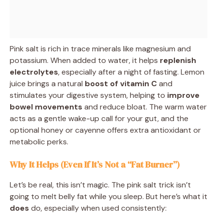
Pink salt is rich in trace minerals like magnesium and
potassium. When added to water, it helps
replenish
electrolytes
, especially after a night of fasting. Lemon
juice brings a natural
boost of vitamin C
and
stimulates your digestive system, helping to
improve
bowel movements
and reduce bloat. The warm water
acts as a gentle wake-up call for your gut, and the
optional honey or cayenne offers extra antioxidant or
metabolic perks.
Why It Helps (Even If It’s Not a “Fat Burner”)
Let’s be real, this isn’t magic. The pink salt trick isn’t
going to melt belly fat while you sleep. But here’s what it
does
do, especially when used consistently: