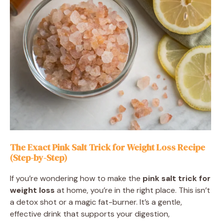
The Exact Pink Salt Trick for Weight Loss Recipe
(Step-by-Step)
If you’re wondering how to make the
pink salt trick for
weight loss
at home, you’re in the right place. This isn’t
a detox shot or a magic fat-burner. It’s a gentle,
effective drink that supports your digestion,