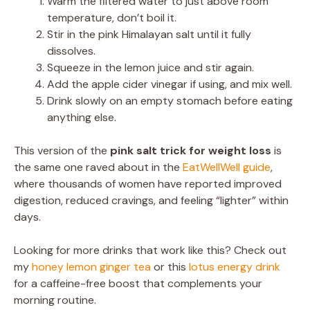
Warm the filtered water to just above room
temperature, don’t boil it.
Stir in the pink Himalayan salt until it fully
dissolves.
Squeeze in the lemon juice and stir again.
Add the apple cider vinegar if using, and mix well.
Drink slowly on an empty stomach before eating
anything else.
This version of the
pink salt trick for weight loss
is
the same one raved about in the
EatWellWell guide
,
where thousands of women have reported improved
digestion, reduced cravings, and feeling “lighter” within
days.
Looking for more drinks that work like this? Check out
my
honey lemon ginger tea
or this
lotus energy drink
for a caffeine-free boost that complements your
morning routine.