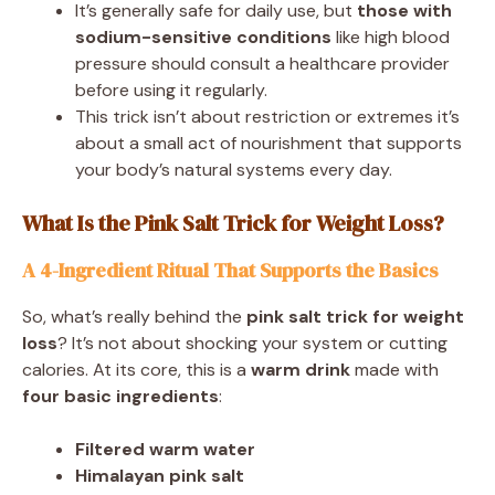
It’s generally safe for daily use, but
those with
sodium-sensitive conditions
like high blood
pressure should consult a healthcare provider
before using it regularly.
This trick isn’t about restriction or extremes it’s
about a small act of nourishment that supports
your body’s natural systems every day.
What Is the Pink Salt Trick for Weight Loss?
A 4-Ingredient Ritual That Supports the Basics
So, what’s really behind the
pink salt trick for weight
loss
? It’s not about shocking your system or cutting
calories. At its core, this is a
warm drink
made with
four basic ingredients
:
Filtered warm water
Himalayan pink salt