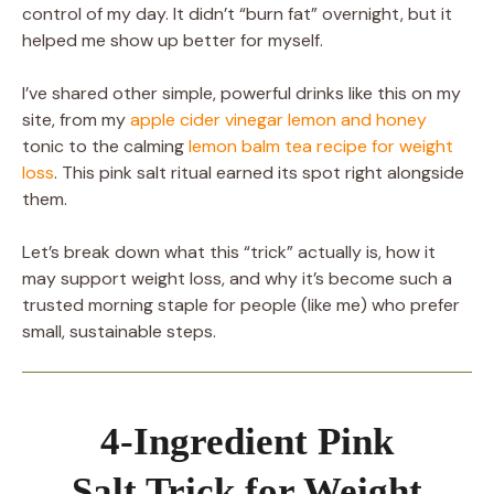
control of my day. It didn’t “burn fat” overnight, but it
helped me show up better for myself.
I’ve shared other simple, powerful drinks like this on my
site, from my
apple cider vinegar lemon and honey
tonic to the calming
lemon balm tea recipe for weight
loss
. This pink salt ritual earned its spot right alongside
them.
Let’s break down what this “trick” actually is, how it
may support weight loss, and why it’s become such a
trusted morning staple for people (like me) who prefer
small, sustainable steps.
4-Ingredient Pink
Salt Trick for Weight