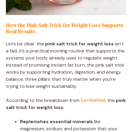
How the Pink Salt Trick for Weight Loss Supports
Real Results
Let’s be clear: the
pink salt trick for weight loss
isn’t
a fad, it’s a practical morning routine that supports the
systems your body already uses to regulate weight.
Instead of promising instant fat burn, the pink salt trick
works by supporting hydration, digestion, and energy
balance, three pillars that truly matter when you’re
trying to lose weight sustainably.
According to the breakdown from
EatWellWell
, the
pink
salt trick for weight loss
:
Replenishes essential minerals
like
magnesium, sodium, and potassium that your