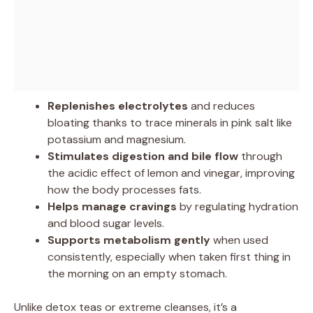
Replenishes electrolytes
and reduces
bloating thanks to trace minerals in pink salt like
potassium and magnesium.
Stimulates digestion and bile flow
through
the acidic effect of lemon and vinegar, improving
how the body processes fats.
Helps manage cravings
by regulating hydration
and blood sugar levels.
Supports metabolism gently
when used
consistently, especially when taken first thing in
the morning on an empty stomach.
Unlike detox teas or extreme cleanses, it’s a