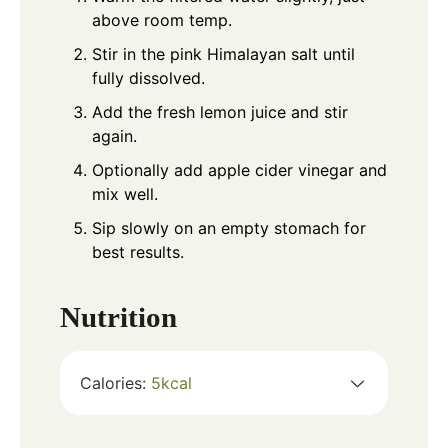
above room temp.
Stir in the pink Himalayan salt until
fully dissolved.
Add the fresh lemon juice and stir
again.
Optionally add apple cider vinegar and
mix well.
Sip slowly on an empty stomach for
best results.
Nutrition
Calories:
5
kcal