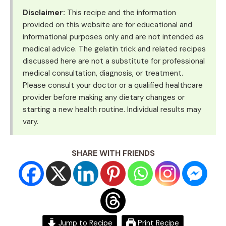
Disclaimer:
This recipe and the information
provided on this website are for educational and
informational purposes only and are not intended as
medical advice. The gelatin trick and related recipes
discussed here are not a substitute for professional
medical consultation, diagnosis, or treatment.
Please consult your doctor or a qualified healthcare
provider before making any dietary changes or
starting a new health routine. Individual results may
vary.
SHARE WITH FRIENDS
Jump to Recipe
Print Recipe