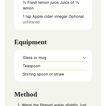
½
Fresh lemon juice Juice of ½
lemon
1
tsp
Apple cider vinegar Optional
unfiltered
Equipment
Glass or mug
Teaspoon
Stirring spoon or straw
Method
Warm the filtered water slightly, just