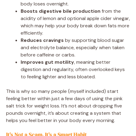
body loses overnight.
Boosts digestive bile production
from the
acidity of lemon and optional apple cider vinegar,
which may help your body break down fats more
efficiently.
Reduces cravings
by supporting blood sugar
and electrolyte balance, especially when taken
before caffeine or carbs.
Improves gut motility
, meaning better
digestion and regularity, often overlooked keys
to feeling lighter and less bloated.
This is why so many people (myself included) start
feeling better within just a few days of using the pink
salt trick for weight loss. It’s not about dropping five
pounds overnight, it’s about creating a system that
helps you feel better in your body every morning.
It’s Not a Scam, It’s a Smart Habit