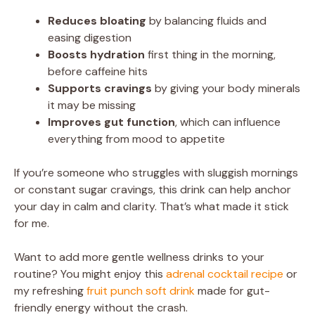
Reduces bloating
by balancing fluids and
easing digestion
Boosts hydration
first thing in the morning,
before caffeine hits
Supports cravings
by giving your body minerals
it may be missing
Improves gut function
, which can influence
everything from mood to appetite
If you’re someone who struggles with sluggish mornings
or constant sugar cravings, this drink can help anchor
your day in calm and clarity. That’s what made it stick
for me.
Want to add more gentle wellness drinks to your
routine? You might enjoy this
adrenal cocktail recipe
or
my refreshing
fruit punch soft drink
made for gut-
friendly energy without the crash.