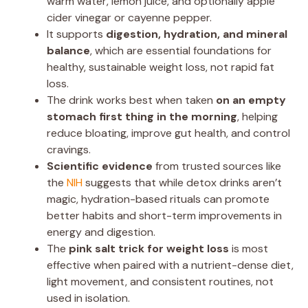
warm water, lemon juice, and optionally apple
cider vinegar or cayenne pepper.
It supports
digestion, hydration, and mineral
balance
, which are essential foundations for
healthy, sustainable weight loss, not rapid fat
loss.
The drink works best when taken
on an empty
stomach first thing in the morning
, helping
reduce bloating, improve gut health, and control
cravings.
Scientific evidence
from trusted sources like
the
NIH
suggests that while detox drinks aren’t
magic, hydration-based rituals can promote
better habits and short-term improvements in
energy and digestion.
The
pink salt trick for weight loss
is most
effective when paired with a nutrient-dense diet,
light movement, and consistent routines, not
used in isolation.