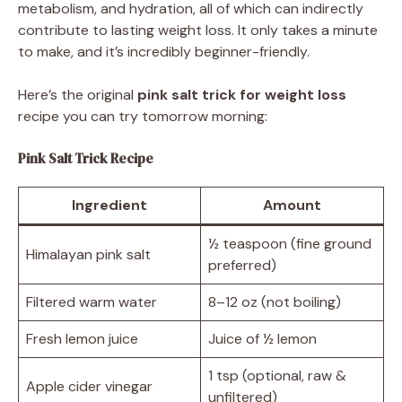
metabolism, and hydration, all of which can indirectly
contribute to lasting weight loss. It only takes a minute
to make, and it’s incredibly beginner-friendly.
Here’s the original
pink salt trick for weight loss
recipe you can try tomorrow morning:
Pink Salt Trick Recipe
Ingredient
Amount
½ teaspoon (fine ground
Himalayan pink salt
preferred)
Filtered warm water
8–12 oz (not boiling)
Fresh lemon juice
Juice of ½ lemon
1 tsp (optional, raw &
Apple cider vinegar
unfiltered)