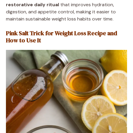
restorative daily ritual
that improves hydration,
digestion, and appetite control, making it easier to
maintain sustainable weight loss habits over time.
Pink Salt Trick for Weight Loss Recipe and
How to Use It