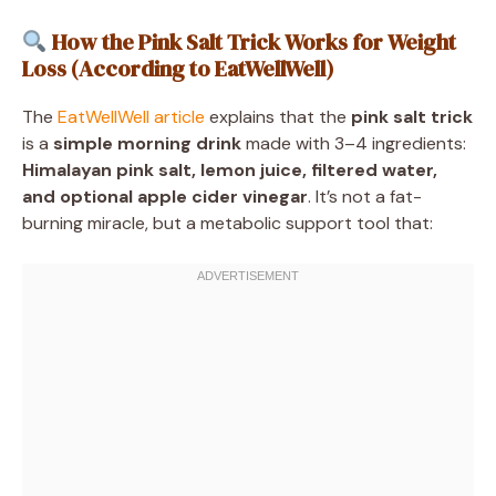
How the Pink Salt Trick Works for Weight
Loss (According to EatWellWell)
The
EatWellWell article
explains that the
pink salt trick
is a
simple morning drink
made with 3–4 ingredients:
Himalayan pink salt, lemon juice, filtered water,
and optional apple cider vinegar
. It’s not a fat-
burning miracle, but a metabolic support tool that: