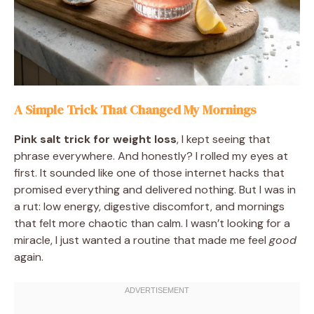
A Simple Trick That Changed My Mornings
Pink salt trick for weight loss
, I kept seeing that
phrase everywhere. And honestly? I rolled my eyes at
first. It sounded like one of those internet hacks that
promised everything and delivered nothing. But I was in
a rut: low energy, digestive discomfort, and mornings
that felt more chaotic than calm. I wasn’t looking for a
miracle, I just wanted a routine that made me feel
good
again.