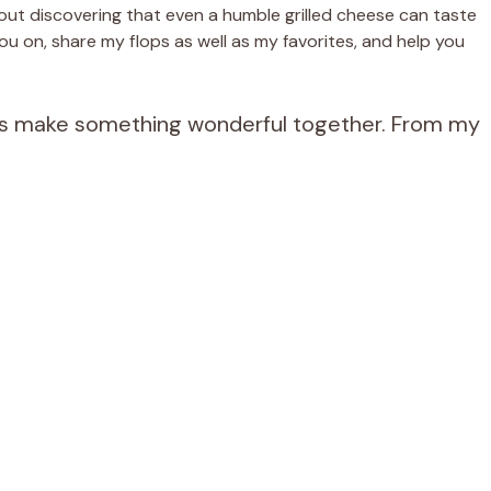
bout discovering that even a humble grilled cheese can taste
ou on, share my flops as well as my favorites, and help you
et’s make something wonderful together. From my