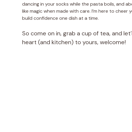
dancing in your socks while the pasta boils, and a
like magic when made with care. I’m here to cheer y
build confidence one dish at a time.
So come on in, grab a cup of tea, and l
heart (and kitchen) to yours, welcome!