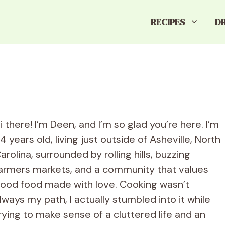
RECIPES
D
i there! I’m Deen, and I’m so glad you’re here. I’m
4 years old, living just outside of Asheville, North
arolina, surrounded by rolling hills, buzzing
armers markets, and a community that values
ood food made with love. Cooking wasn’t
lways my path, I actually stumbled into it while
rying to make sense of a cluttered life and an