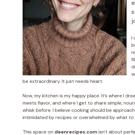
e
s
j
I
b
n
f
d
w
be extraordinary. It just needs heart.
Now, my kitchen is my happy place. It’s where I dr
meets flavor, and where I get to share simple, nouri
whisk before. I believe cooking should be approachable,
intimidated by recipes or overwhelmed by what to ma
This space on
deenrecipes.com
isn’t about perfec