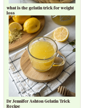
what is the gelatin trick for weight
loss
Dr Jennifer Ashton Gelatin Trick
Recipe