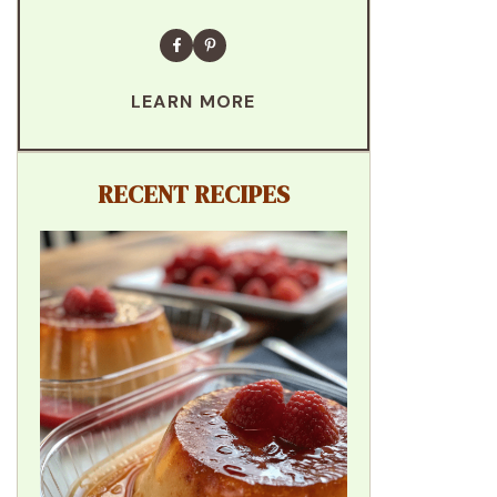
LEARN MORE
RECENT RECIPES