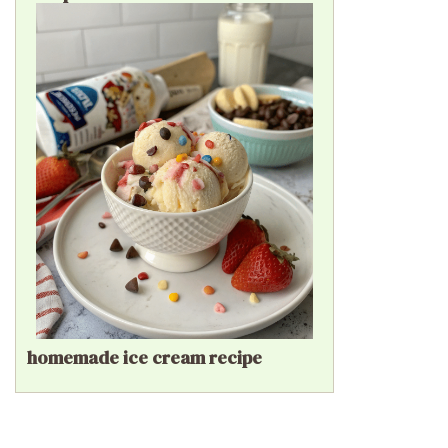
homemade ice cream recipe