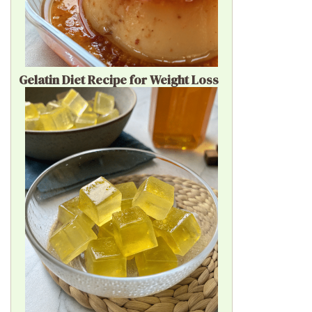
Gelatin Diet Recipe for Weight Loss