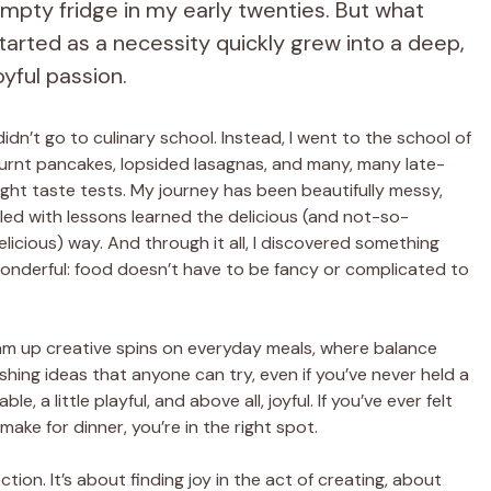
mpty fridge in my early twenties. But what
tarted as a necessity quickly grew into a deep,
oyful passion.
 didn’t go to culinary school. Instead, I went to the school of
urnt pancakes, lopsided lasagnas, and many, many late-
ight taste tests. My journey has been beautifully messy,
illed with lessons learned the delicious (and not-so-
elicious) way. And through it all, I discovered something
onderful: food doesn’t have to be fancy or complicated to
eam up creative spins on everyday meals, where balance
shing ideas that anyone can try, even if you’ve never held a
 a little playful, and above all, joyful. If you’ve ever felt
ke for dinner, you’re in the right spot.
tion. It’s about finding joy in the act of creating, about