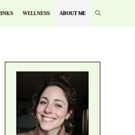
RINKS
WELLNESS
ABOUT ME