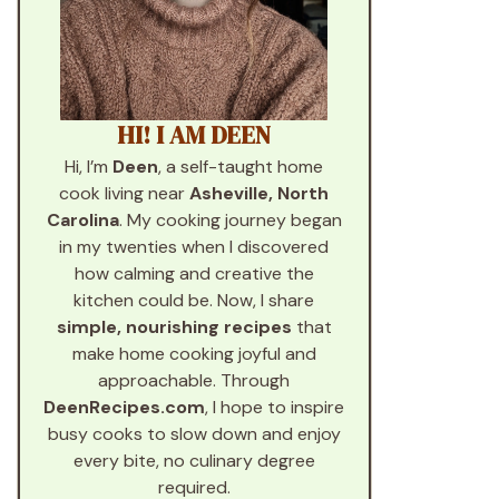
HI! I AM DEEN
Hi, I’m
Deen
, a self-taught home
cook living near
Asheville, North
Carolina
. My cooking journey began
in my twenties when I discovered
how calming and creative the
kitchen could be. Now, I share
simple, nourishing recipes
that
make home cooking joyful and
approachable. Through
DeenRecipes.com
, I hope to inspire
busy cooks to slow down and enjoy
every bite, no culinary degree
required.