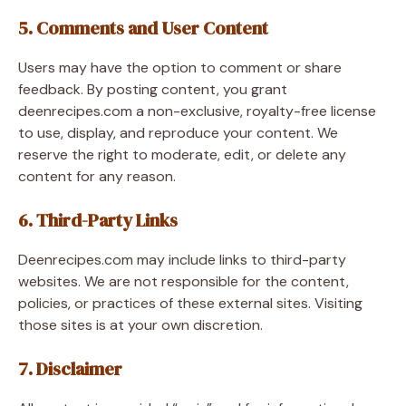
5. Comments and User Content
Users may have the option to comment or share
feedback. By posting content, you grant
deenrecipes.com a non-exclusive, royalty-free license
to use, display, and reproduce your content. We
reserve the right to moderate, edit, or delete any
content for any reason.
6. Third-Party Links
Deenrecipes.com may include links to third-party
websites. We are not responsible for the content,
policies, or practices of these external sites. Visiting
those sites is at your own discretion.
7. Disclaimer