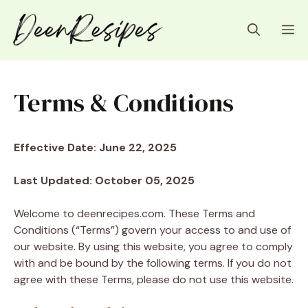
Skip
to
M
content
Terms & Conditions
Effective Date: June 22, 2025
Last Updated: October 05, 2025
Welcome to deenrecipes.com. These Terms and
Conditions (“Terms”) govern your access to and use of
our website. By using this website, you agree to comply
with and be bound by the following terms. If you do not
agree with these Terms, please do not use this website.