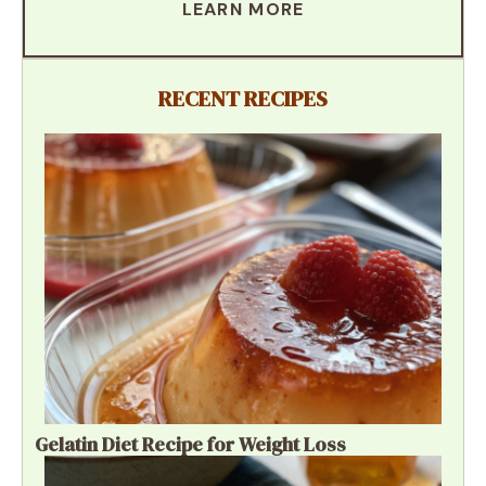
LEARN MORE
RECENT RECIPES
Gelatin Diet Recipe for Weight Loss