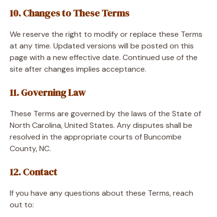
10. Changes to These Terms
We reserve the right to modify or replace these Terms
at any time. Updated versions will be posted on this
page with a new effective date. Continued use of the
site after changes implies acceptance.
11. Governing Law
These Terms are governed by the laws of the State of
North Carolina, United States. Any disputes shall be
resolved in the appropriate courts of Buncombe
County, NC.
12. Contact
If you have any questions about these Terms, reach
out to: