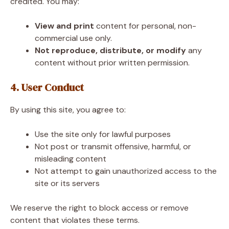
credited. You may:
View and print
content for personal, non-
commercial use only.
Not reproduce, distribute, or modify
any
content without prior written permission.
4. User Conduct
By using this site, you agree to:
Use the site only for lawful purposes
Not post or transmit offensive, harmful, or
misleading content
Not attempt to gain unauthorized access to the
site or its servers
We reserve the right to block access or remove
content that violates these terms.