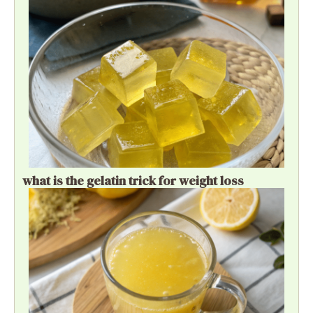
what is the gelatin trick for weight loss