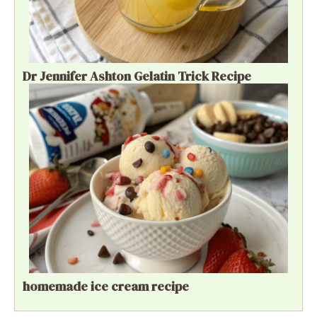
Dr Jennifer Ashton Gelatin Trick Recipe
homemade ice cream recipe