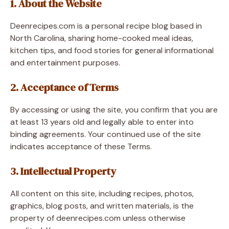
1. About the Website
Deenrecipes.com is a personal recipe blog based in
North Carolina, sharing home-cooked meal ideas,
kitchen tips, and food stories for general informational
and entertainment purposes.
2. Acceptance of Terms
By accessing or using the site, you confirm that you are
at least 13 years old and legally able to enter into
binding agreements. Your continued use of the site
indicates acceptance of these Terms.
3. Intellectual Property
All content on this site, including recipes, photos,
graphics, blog posts, and written materials, is the
property of deenrecipes.com unless otherwise