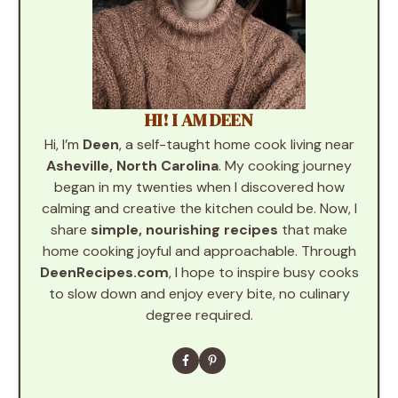
HI! I AM DEEN
Hi, I’m
Deen
, a self-taught home cook living near
Asheville, North Carolina
. My cooking journey
began in my twenties when I discovered how
calming and creative the kitchen could be. Now, I
share
simple, nourishing recipes
that make
home cooking joyful and approachable. Through
DeenRecipes.com
, I hope to inspire busy cooks
to slow down and enjoy every bite, no culinary
degree required.