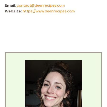
Email:
contact@deenrecipes.com
Website:
https://www.deenrecipes.com