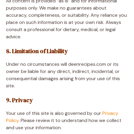
All content is provided “as is” and for informational
purposes only. We make no guarantees about
accuracy, completeness, or suitability. Any reliance you
place on such information is at your own risk. Always
consult a professional for dietary, medical, or legal
advice.
8. Limitation of Liability
Under no circumstances will deenrecipes.com or its
owner be liable for any direct, indirect, incidental, or
consequential damages arising from your use of this
site.
9. Privacy
Your use of this site is also governed by our
Privacy
Policy
. Please review it to understand how we collect
and use your information.