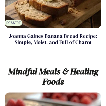
DESSERT
Joanna Gaines Banana Bread Recipe:
Simple, Moist, and Full of Charm
Mindful Meals & Healing
Foods