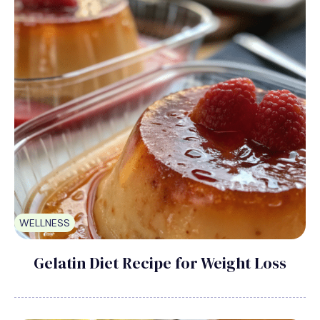
WELLNESS
Gelatin Diet Recipe for Weight Loss