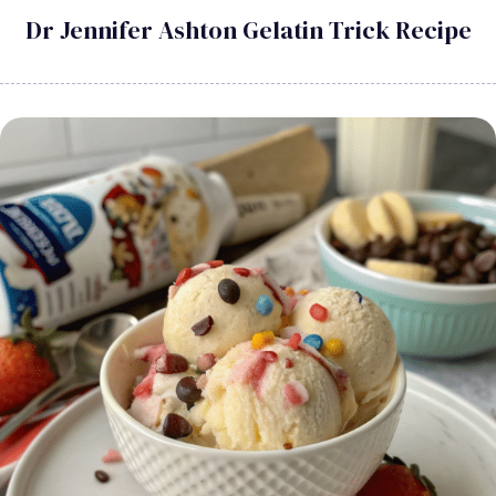
Dr Jennifer Ashton Gelatin Trick Recipe