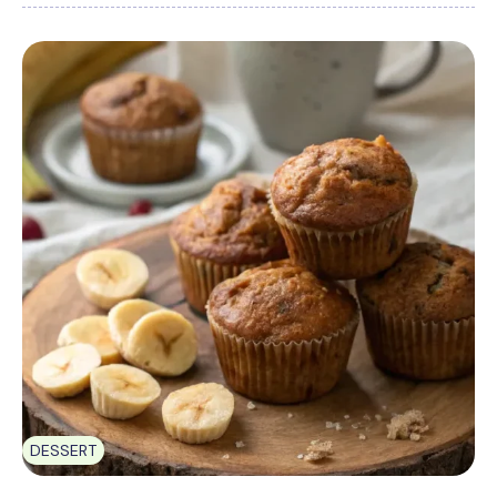
DESSERT