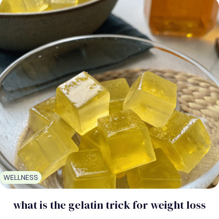
WELLNESS
what is the gelatin trick for weight loss