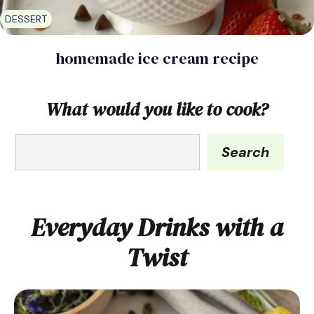
DESSERT
homemade ice cream recipe
What would you like to cook?
What
Search
would
you
like
to
Everyday Drinks with a
cook?
Twist