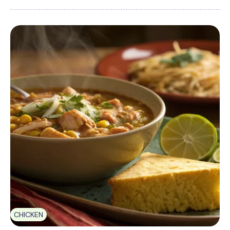
CHICKEN