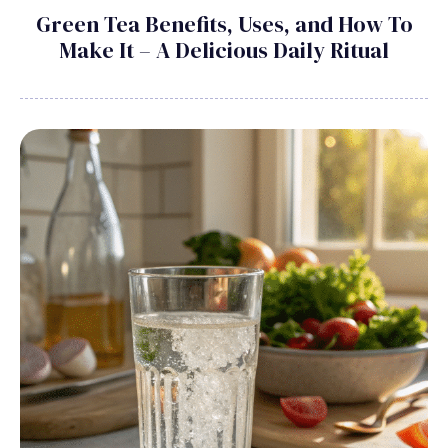
Green Tea Benefits, Uses, and How To
Make It – A Delicious Daily Ritual