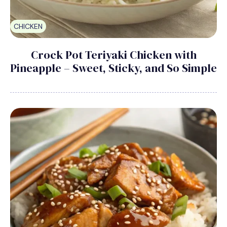
CHICKEN
Crock Pot Teriyaki Chicken with
Pineapple – Sweet, Sticky, and So Simple