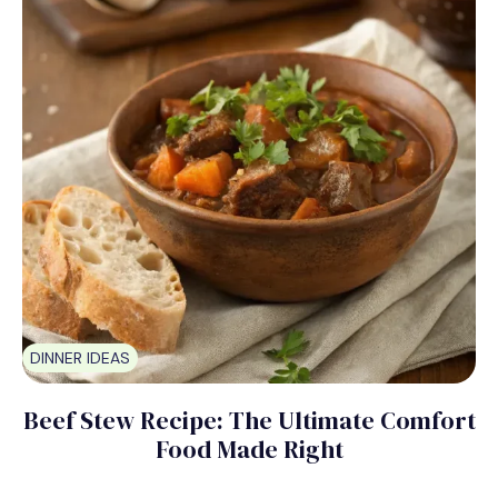
DINNER IDEAS
Beef Stew Recipe: The Ultimate Comfort
Food Made Right