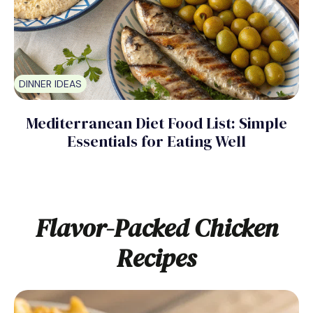
DINNER IDEAS
Mediterranean Diet Food List: Simple
Essentials for Eating Well
Flavor-Packed Chicken
Recipes