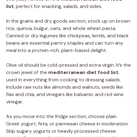
list
, perfect for snacking, salads, and sides.
In the grains and dry goods section, stock up on brown
rice, quinoa, bulgur, oats, and whole wheat pasta.
Canned or dry legumes like chickpeas, lentils, and black
beans are essential pantry staples and can turn any
meal into a protein-rich, plant-based delight.
Olive oil should be cold-pressed and extra virgin. It’s the
crown jewel of the
mediterranean diet food list
,
used in everything from cooking to dressing salads.
Include raw nuts like almonds and walnuts, seeds like
flax and chia, and vinegars like balsamic and red wine
vinegar.
As you move into the fridge section, choose plain
Greek yogurt, feta, or parmesan cheese in moderation.
Skip sugary yogurts or heavily processed cheese