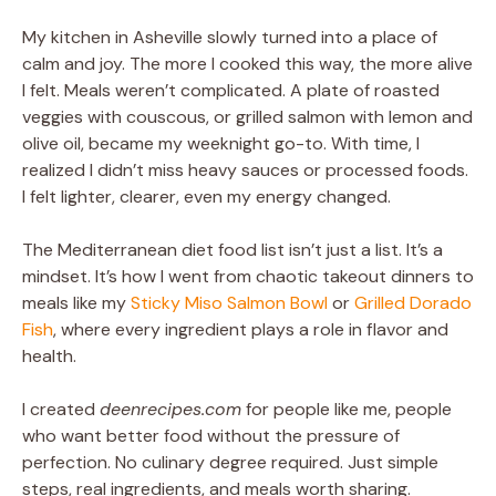
My kitchen in Asheville slowly turned into a place of
calm and joy. The more I cooked this way, the more alive
I felt. Meals weren’t complicated. A plate of roasted
veggies with couscous, or grilled salmon with lemon and
olive oil, became my weeknight go-to. With time, I
realized I didn’t miss heavy sauces or processed foods.
I felt lighter, clearer, even my energy changed.
The Mediterranean diet food list isn’t just a list. It’s a
mindset. It’s how I went from chaotic takeout dinners to
meals like my
Sticky Miso Salmon Bowl
or
Grilled Dorado
Fish
, where every ingredient plays a role in flavor and
health.
I created
deenrecipes.com
for people like me, people
who want better food without the pressure of
perfection. No culinary degree required. Just simple
steps, real ingredients, and meals worth sharing.