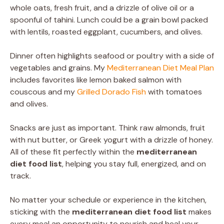
whole oats, fresh fruit, and a drizzle of olive oil or a
spoonful of tahini. Lunch could be a grain bowl packed
with lentils, roasted eggplant, cucumbers, and olives.
Dinner often highlights seafood or poultry with a side of
vegetables and grains. My
Mediterranean Diet Meal Plan
includes favorites like lemon baked salmon with
couscous and my
Grilled Dorado Fish
with tomatoes
and olives.
Snacks are just as important. Think raw almonds, fruit
with nut butter, or Greek yogurt with a drizzle of honey.
All of these fit perfectly within the
mediterranean
diet food list
, helping you stay full, energized, and on
track.
No matter your schedule or experience in the kitchen,
sticking with the
mediterranean diet food list
makes
every meal an opportunity to nourish and heal your