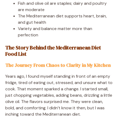
Fish and olive oil are staples; dairy and poultry
are moderate
The Mediterranean diet supports heart, brain,
and gut health
Variety and balance matter more than
perfection
The Story Behind the Mediterranean Diet
Food List
The Journey From Chaos to Clarity in My Kitchen
Years ago, I found myself standing in front of an empty
fridge, tired of eating out, stressed, and unsure what to
cook. That moment sparked a change. I started small,
just chopping vegetables, adding beans, drizzling a little
olive oil. The flavors surprised me. They were clean,
bold, and comforting. I didn’t know it then, but I was
inching toward the Mediterranean diet.