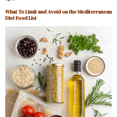
What To Limit and Avoid on the Mediterranean
Diet Food List