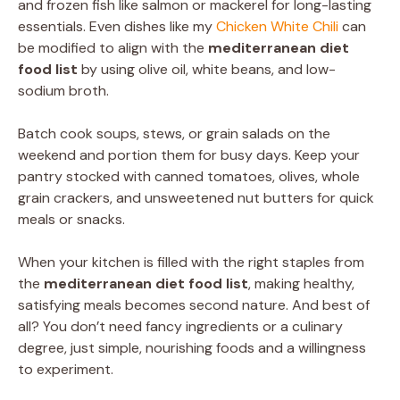
and frozen fish like salmon or mackerel for long-lasting
essentials. Even dishes like my
Chicken White Chili
can
be modified to align with the
mediterranean diet
food list
by using olive oil, white beans, and low-
sodium broth.
Batch cook soups, stews, or grain salads on the
weekend and portion them for busy days. Keep your
pantry stocked with canned tomatoes, olives, whole
grain crackers, and unsweetened nut butters for quick
meals or snacks.
When your kitchen is filled with the right staples from
the
mediterranean diet food list
, making healthy,
satisfying meals becomes second nature. And best of
all? You don’t need fancy ingredients or a culinary
degree, just simple, nourishing foods and a willingness
to experiment.