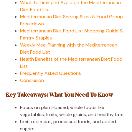
What To Limit and Avoid on the Mediterranean
Diet Food List
Mediterranean Diet Serving Sizes & Food Group
Breakdown
Mediterranean Diet Food List Shopping Guide &
Pantry Staples
Weekly Meal Planning with the Mediterranean
Diet Food List
Health Benefits of the Mediterranean Diet Food
List
Frequently Asked Questions
Conclusion
Key Takeaways: What You Need To Know
Focus on plant-based, whole foods like
vegetables, fruits, whole grains, and healthy fats
Limit red meat, processed foods, and added
sugars