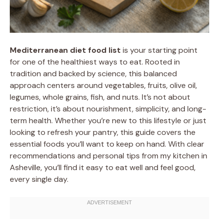
Mediterranean diet food list
is your starting point
for one of the healthiest ways to eat. Rooted in
tradition and backed by science, this balanced
approach centers around vegetables, fruits, olive oil,
legumes, whole grains, fish, and nuts. It’s not about
restriction, it’s about nourishment, simplicity, and long-
term health. Whether you’re new to this lifestyle or just
looking to refresh your pantry, this guide covers the
essential foods you’ll want to keep on hand. With clear
recommendations and personal tips from my kitchen in
Asheville, you’ll find it easy to eat well and feel good,
every single day.