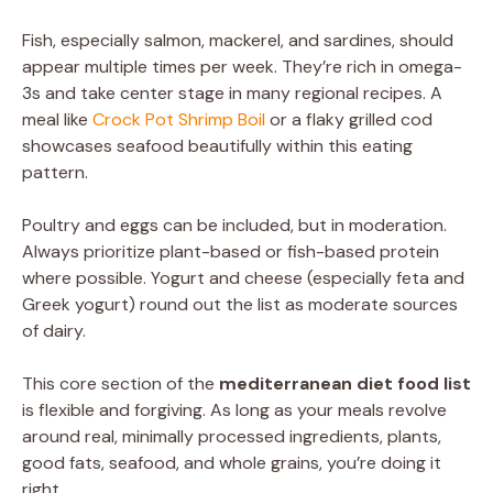
Fish, especially salmon, mackerel, and sardines, should
appear multiple times per week. They’re rich in omega-
3s and take center stage in many regional recipes. A
meal like
Crock Pot Shrimp Boil
or a flaky grilled cod
showcases seafood beautifully within this eating
pattern.
Poultry and eggs can be included, but in moderation.
Always prioritize plant-based or fish-based protein
where possible. Yogurt and cheese (especially feta and
Greek yogurt) round out the list as moderate sources
of dairy.
This core section of the
mediterranean diet food list
is flexible and forgiving. As long as your meals revolve
around real, minimally processed ingredients, plants,
good fats, seafood, and whole grains, you’re doing it
right.