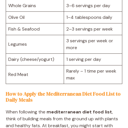
Whole Grains
3–6 servings per day
Olive Oil
1–4 tablespoons daily
Fish & Seafood
2–3 servings per week
3 servings per week or
Legumes
more
Dairy (cheese/yogurt)
1 serving per day
Rarely – 1 time per week
Red Meat
max
How to Apply the Mediterranean Diet Food List to
Daily Meals
When following the
mediterranean diet food list
,
think of building meals from the ground up with plants
and healthy fats. At breakfast, you might start with