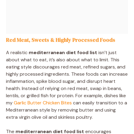
Red Meat, Sweets & Highly Processed Foods
A realistic
mediterranean diet food list
isn’t just
about what to eat, it’s also about what to limit. This
eating style discourages red meat, refined sugars, and
highly processed ingredients. These foods can increase
inflammation, spike blood sugar, and disrupt heart
health. Instead of relying on red meat, swap in beans,
lentils, or grilled fish for protein. For example, dishes like
my
Garlic Butter Chicken Bites
can easily transition to a
Mediterranean style by removing butter and using
extra virgin olive oil and skinless poultry.
The
mediterranean diet food list
encourages