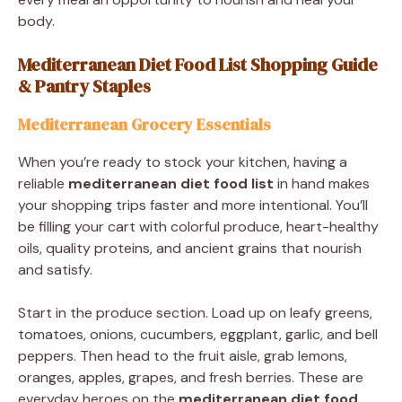
body.
Mediterranean Diet Food List Shopping Guide
& Pantry Staples
Mediterranean Grocery Essentials
When you’re ready to stock your kitchen, having a
reliable
mediterranean diet food list
in hand makes
your shopping trips faster and more intentional. You’ll
be filling your cart with colorful produce, heart-healthy
oils, quality proteins, and ancient grains that nourish
and satisfy.
Start in the produce section. Load up on leafy greens,
tomatoes, onions, cucumbers, eggplant, garlic, and bell
peppers. Then head to the fruit aisle, grab lemons,
oranges, apples, grapes, and fresh berries. These are
everyday heroes on the
mediterranean diet food