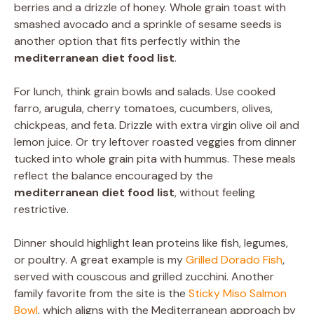
berries and a drizzle of honey. Whole grain toast with
smashed avocado and a sprinkle of sesame seeds is
another option that fits perfectly within the
mediterranean diet food list
.
For lunch, think grain bowls and salads. Use cooked
farro, arugula, cherry tomatoes, cucumbers, olives,
chickpeas, and feta. Drizzle with extra virgin olive oil and
lemon juice. Or try leftover roasted veggies from dinner
tucked into whole grain pita with hummus. These meals
reflect the balance encouraged by the
mediterranean diet food list
, without feeling
restrictive.
Dinner should highlight lean proteins like fish, legumes,
or poultry. A great example is my
Grilled Dorado Fish
,
served with couscous and grilled zucchini. Another
family favorite from the site is the
Sticky Miso Salmon
Bowl
, which aligns with the Mediterranean approach by