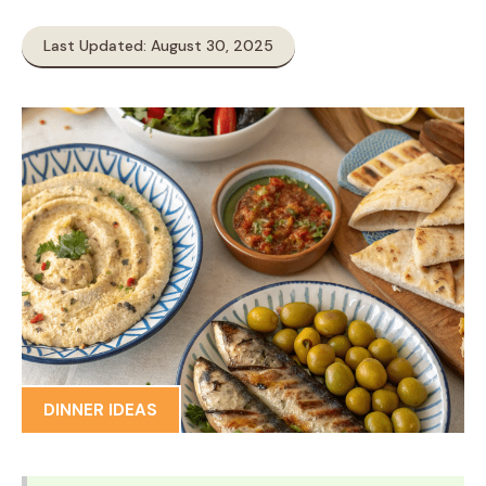
Last Updated: August 30, 2025
DINNER IDEAS