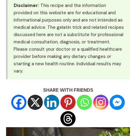
Disclaimer:
This recipe and the information
provided on this website are for educational and
informational purposes only and are not intended as
medical advice. The gelatin trick and related recipes
discussed here are not a substitute for professional
medical consultation, diagnosis, or treatment.
Please consult your doctor or a qualified healthcare
provider before making any dietary changes or
starting a new health routine. Individual results may
vary.
SHARE WITH FRIENDS