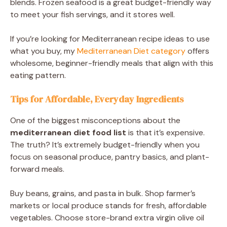
blends. Frozen seafood is a great budget-friendly way
to meet your fish servings, and it stores well.
If you’re looking for Mediterranean recipe ideas to use
what you buy, my
Mediterranean Diet category
offers
wholesome, beginner-friendly meals that align with this
eating pattern.
Tips for Affordable, Everyday Ingredients
One of the biggest misconceptions about the
mediterranean diet food list
is that it’s expensive.
The truth? It’s extremely budget-friendly when you
focus on seasonal produce, pantry basics, and plant-
forward meals.
Buy beans, grains, and pasta in bulk. Shop farmer’s
markets or local produce stands for fresh, affordable
vegetables. Choose store-brand extra virgin olive oil