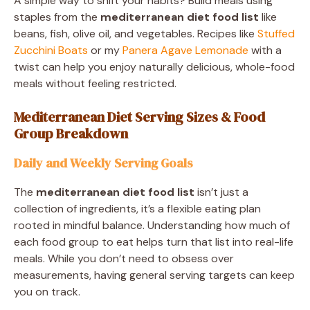
A simple way to shift your habits? Build meals using
staples from the
mediterranean diet food list
like
beans, fish, olive oil, and vegetables. Recipes like
Stuffed
Zucchini Boats
or my
Panera Agave Lemonade
with a
twist can help you enjoy naturally delicious, whole-food
meals without feeling restricted.
Mediterranean Diet Serving Sizes & Food
Group Breakdown
Daily and Weekly Serving Goals
The
mediterranean diet food list
isn’t just a
collection of ingredients, it’s a flexible eating plan
rooted in mindful balance. Understanding how much of
each food group to eat helps turn that list into real-life
meals. While you don’t need to obsess over
measurements, having general serving targets can keep
you on track.