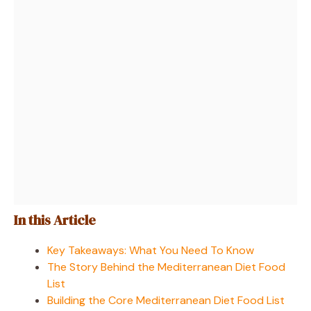
In this Article
Key Takeaways: What You Need To Know
The Story Behind the Mediterranean Diet Food
List
Building the Core Mediterranean Diet Food List