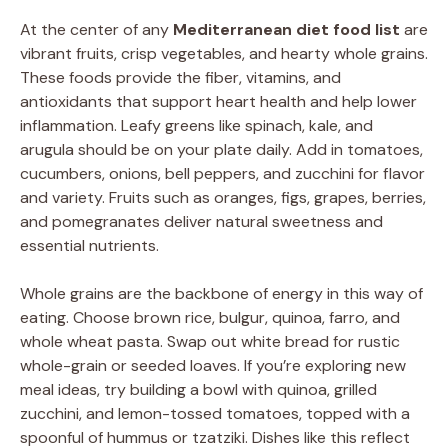
At the center of any
Mediterranean diet food list
are
vibrant fruits, crisp vegetables, and hearty whole grains.
These foods provide the fiber, vitamins, and
antioxidants that support heart health and help lower
inflammation. Leafy greens like spinach, kale, and
arugula should be on your plate daily. Add in tomatoes,
cucumbers, onions, bell peppers, and zucchini for flavor
and variety. Fruits such as oranges, figs, grapes, berries,
and pomegranates deliver natural sweetness and
essential nutrients.
Whole grains are the backbone of energy in this way of
eating. Choose brown rice, bulgur, quinoa, farro, and
whole wheat pasta. Swap out white bread for rustic
whole-grain or seeded loaves. If you’re exploring new
meal ideas, try building a bowl with quinoa, grilled
zucchini, and lemon-tossed tomatoes, topped with a
spoonful of hummus or tzatziki. Dishes like this reflect