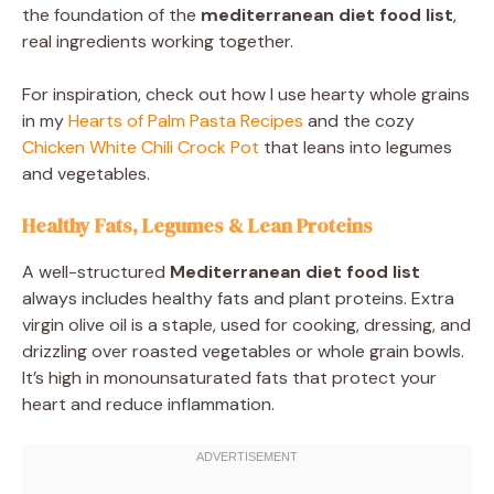
the foundation of the
mediterranean diet food list
,
real ingredients working together.
For inspiration, check out how I use hearty whole grains
in my
Hearts of Palm Pasta Recipes
and the cozy
Chicken White Chili Crock Pot
that leans into legumes
and vegetables.
Healthy Fats, Legumes & Lean Proteins
A well-structured
Mediterranean diet food list
always includes healthy fats and plant proteins. Extra
virgin olive oil is a staple, used for cooking, dressing, and
drizzling over roasted vegetables or whole grain bowls.
It’s high in monounsaturated fats that protect your
heart and reduce inflammation.