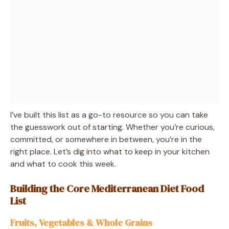
I’ve built this list as a go-to resource so you can take
the guesswork out of starting. Whether you’re curious,
committed, or somewhere in between, you’re in the
right place. Let’s dig into what to keep in your kitchen
and what to cook this week.
Building the Core Mediterranean Diet Food
List
Fruits, Vegetables & Whole Grains