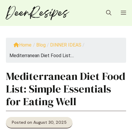
Skip
to
M
content
Home
/
Blog
/
DINNER IDEAS
/
Mediterranean Diet Food List:...
Mediterranean Diet Food
List: Simple Essentials
for Eating Well
Posted on August 30, 2025