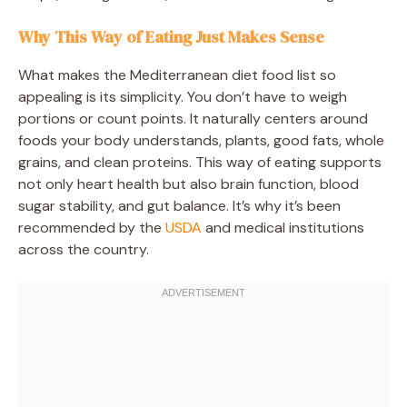
Why This Way of Eating Just Makes Sense
What makes the Mediterranean diet food list so
appealing is its simplicity. You don’t have to weigh
portions or count points. It naturally centers around
foods your body understands, plants, good fats, whole
grains, and clean proteins. This way of eating supports
not only heart health but also brain function, blood
sugar stability, and gut balance. It’s why it’s been
recommended by the
USDA
and medical institutions
across the country.