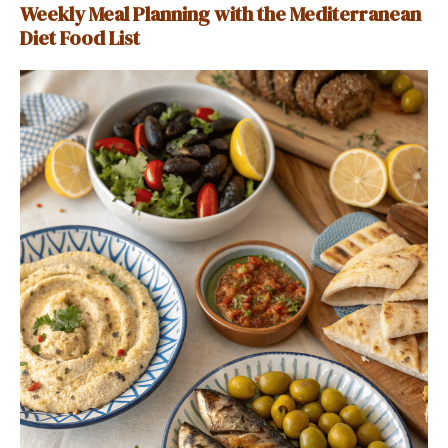
Weekly Meal Planning with the Mediterranean
Diet Food List