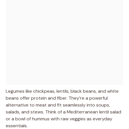
Legumes like chickpeas, lentils, black beans, and white
beans offer protein and fiber. They’re a powerful
alternative to meat and fit seamlessly into soups,
salads, and stews. Think of a Mediterranean lentil salad
or a bowl of hummus with raw veggies as everyday
essentials.