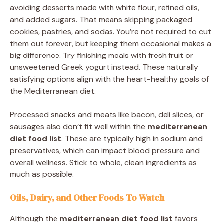
avoiding desserts made with white flour, refined oils,
and added sugars. That means skipping packaged
cookies, pastries, and sodas. You’re not required to cut
them out forever, but keeping them occasional makes a
big difference. Try finishing meals with fresh fruit or
unsweetened Greek yogurt instead. These naturally
satisfying options align with the heart-healthy goals of
the Mediterranean diet.
Processed snacks and meats like bacon, deli slices, or
sausages also don’t fit well within the
mediterranean
diet food list
. These are typically high in sodium and
preservatives, which can impact blood pressure and
overall wellness. Stick to whole, clean ingredients as
much as possible.
Oils, Dairy, and Other Foods To Watch
Although the
mediterranean diet food list
favors