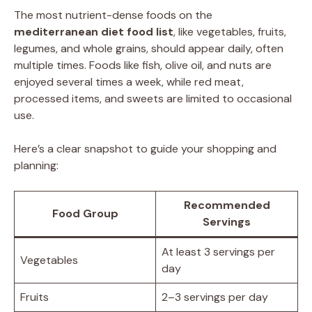
The most nutrient-dense foods on the
mediterranean diet food list
, like vegetables, fruits,
legumes, and whole grains, should appear daily, often
multiple times. Foods like fish, olive oil, and nuts are
enjoyed several times a week, while red meat,
processed items, and sweets are limited to occasional
use.
Here’s a clear snapshot to guide your shopping and
planning:
Recommended
Food Group
Servings
At least 3 servings per
Vegetables
day
Fruits
2–3 servings per day