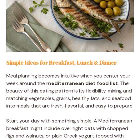
Simple Ideas for Breakfast, Lunch & Dinner
Meal planning becomes intuitive when you center your
week around the
mediterranean diet food list
. The
beauty of this eating pattern is its flexibility, mixing and
matching vegetables, grains, healthy fats, and seafood
into meals that are fresh, flavorful, and easy to prepare.
Start your day with something simple. A Mediterranean
breakfast might include overnight oats with chopped
figs and walnuts, or plain Greek yogurt topped with