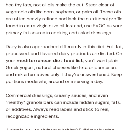
healthy fats, not all oils make the cut. Steer clear of
vegetable oils like corn, soybean, or palm oil. These oils
are often heavily refined and lack the nutritional profile
found in extra virgin olive oil. Instead, use EVOO as your
primary fat source in cooking and salad dressings.
Dairy is also approached differently in this diet. Full-fat,
processed, and flavored dairy products are limited. On
your
mediterranean diet food list
, you’ll want plain
Greek yogurt, natural cheeses like feta or parmesan,
and milk alternatives only if they’re unsweetened. Keep
portions moderate, around one serving a day.
Commercial dressings, creamy sauces, and even
“healthy” granola bars can include hidden sugars, fats,
or additives. Always read labels and stick to real,
recognizable ingredients.