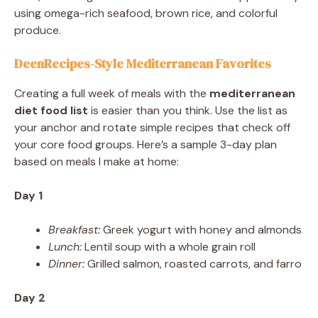
using omega-rich seafood, brown rice, and colorful
produce.
DeenRecipes-Style Mediterranean Favorites
Creating a full week of meals with the
mediterranean
diet food list
is easier than you think. Use the list as
your anchor and rotate simple recipes that check off
your core food groups. Here’s a sample 3-day plan
based on meals I make at home:
Day 1
Breakfast:
Greek yogurt with honey and almonds
Lunch:
Lentil soup with a whole grain roll
Dinner:
Grilled salmon, roasted carrots, and farro
Day 2