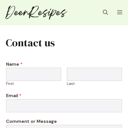
Skip
to
M
content
Contact us
Name
*
First
Last
N
Email
*
a
m
e
*
Comment or Message
N