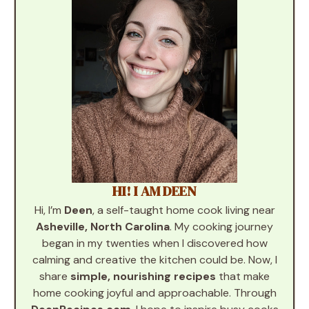
HI! I AM DEEN
Hi, I’m
Deen
, a self-taught home cook living near
Asheville, North Carolina
. My cooking journey
began in my twenties when I discovered how
calming and creative the kitchen could be. Now, I
share
simple, nourishing recipes
that make
home cooking joyful and approachable. Through