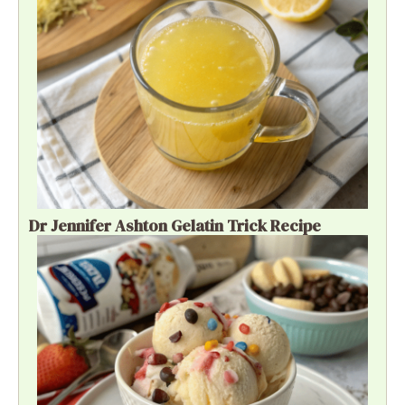
Dr Jennifer Ashton Gelatin Trick Recipe