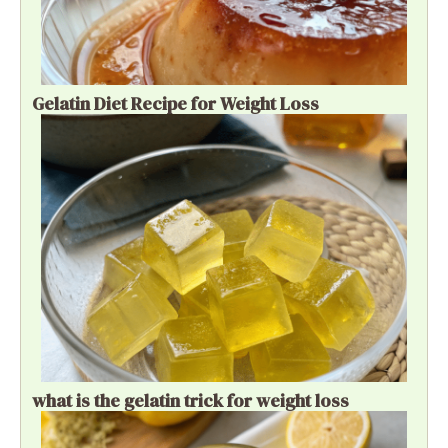
Gelatin Diet Recipe for Weight Loss
what is the gelatin trick for weight loss