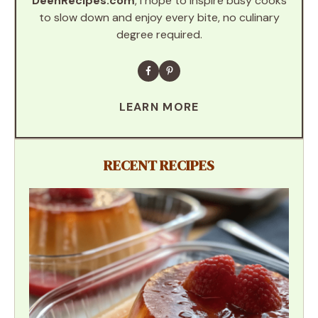
DeenRecipes.com
, I hope to inspire busy cooks
to slow down and enjoy every bite, no culinary
degree required.
LEARN MORE
RECENT RECIPES