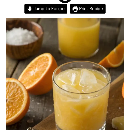
Jump to Recipe
Print Recipe