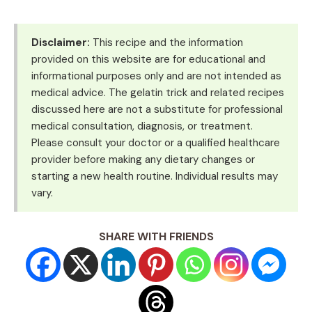
Disclaimer:
This recipe and the information
provided on this website are for educational and
informational purposes only and are not intended as
medical advice. The gelatin trick and related recipes
discussed here are not a substitute for professional
medical consultation, diagnosis, or treatment.
Please consult your doctor or a qualified healthcare
provider before making any dietary changes or
starting a new health routine. Individual results may
vary.
SHARE WITH FRIENDS