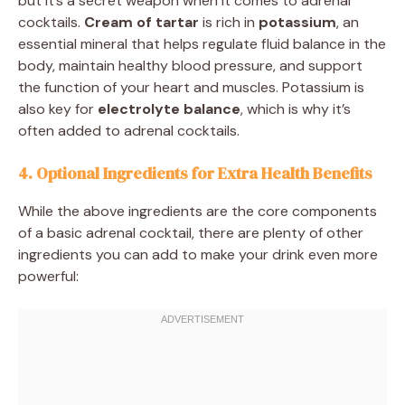
but it’s a secret weapon when it comes to adrenal
cocktails.
Cream of tartar
is rich in
potassium
, an
essential mineral that helps regulate fluid balance in the
body, maintain healthy blood pressure, and support
the function of your heart and muscles. Potassium is
also key for
electrolyte balance
, which is why it’s
often added to adrenal cocktails.
4. Optional Ingredients for Extra Health Benefits
While the above ingredients are the core components
of a basic adrenal cocktail, there are plenty of other
ingredients you can add to make your drink even more
powerful: