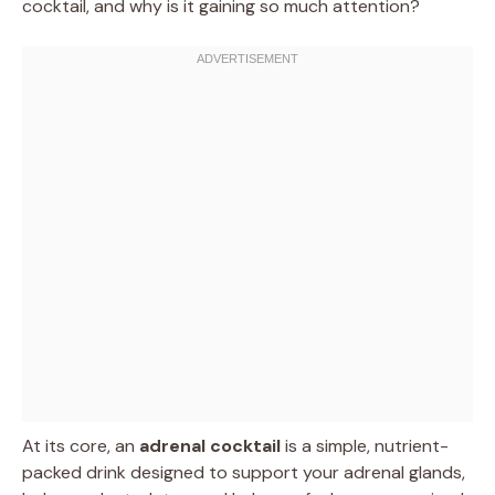
cocktail, and why is it gaining so much attention?
At its core, an
adrenal cocktail
is a simple, nutrient-
packed drink designed to support your adrenal glands,