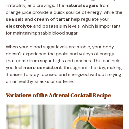
irritability, and cravings. The
natural sugars
from
orange juice provide a quick source of energy, while the
sea salt
and
cream of tartar
help regulate your
electrolyte
and
potassium
levels, which is important
for maintaining stable blood sugar.
When your blood sugar levels are stable, your body
doesn’t experience the peaks and valleys of energy
that come from sugar highs and crashes. This can help
you feel
more consistent
throughout the day, making
it easier to stay focused and energized without relying
on unhealthy snacks or caffeine.
Variations of the Adrenal Cocktail Recipe