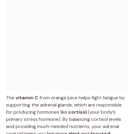
The
vitamin C
from orange juice helps fight fatigue by
supporting the adrenal glands, which are responsible
for producing hormones like
cortisol
(your body’s
primary stress hormone). By balancing cortisol levels
and providing much-needed nutrients, your adrenal
cocktail helps you feel more
alert
and
focused