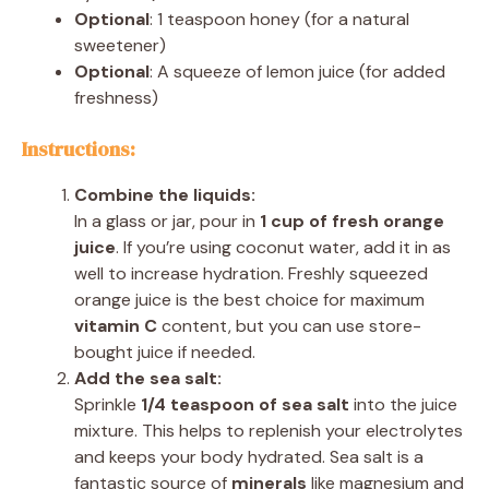
Optional
: 1 teaspoon honey (for a natural
sweetener)
Optional
: A squeeze of lemon juice (for added
freshness)
Instructions:
Combine the liquids:
In a glass or jar, pour in
1 cup of fresh orange
juice
. If you’re using coconut water, add it in as
well to increase hydration. Freshly squeezed
orange juice is the best choice for maximum
vitamin C
content, but you can use store-
bought juice if needed.
Add the sea salt:
Sprinkle
1/4 teaspoon of sea salt
into the juice
mixture. This helps to replenish your electrolytes
and keeps your body hydrated. Sea salt is a
fantastic source of
minerals
like magnesium and