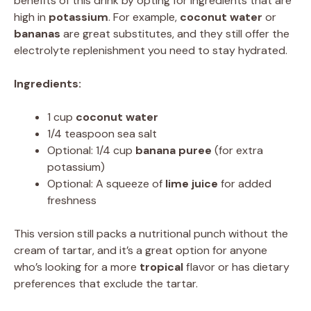
benefits of this drink by opting for ingredients that are
high in
potassium
. For example,
coconut water
or
bananas
are great substitutes, and they still offer the
electrolyte replenishment you need to stay hydrated.
Ingredients:
1 cup
coconut water
1/4 teaspoon sea salt
Optional: 1/4 cup
banana puree
(for extra
potassium)
Optional: A squeeze of
lime juice
for added
freshness
This version still packs a nutritional punch without the
cream of tartar, and it’s a great option for anyone
who’s looking for a more
tropical
flavor or has dietary
preferences that exclude the tartar.