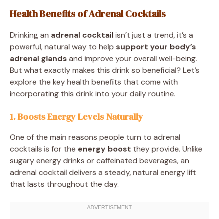
Health Benefits of Adrenal Cocktails
Drinking an
adrenal cocktail
isn’t just a trend, it’s a
powerful, natural way to help
support your body’s
adrenal glands
and improve your overall well-being.
But what exactly makes this drink so beneficial? Let’s
explore the key health benefits that come with
incorporating this drink into your daily routine.
1. Boosts Energy Levels Naturally
One of the main reasons people turn to adrenal
cocktails is for the
energy boost
they provide. Unlike
sugary energy drinks or caffeinated beverages, an
adrenal cocktail delivers a steady, natural energy lift
that lasts throughout the day.