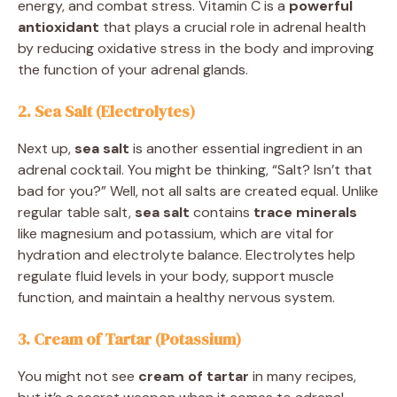
energy, and combat stress. Vitamin C is a
powerful
antioxidant
that plays a crucial role in adrenal health
by reducing oxidative stress in the body and improving
the function of your adrenal glands.
2. Sea Salt (Electrolytes)
Next up,
sea salt
is another essential ingredient in an
adrenal cocktail. You might be thinking, “Salt? Isn’t that
bad for you?” Well, not all salts are created equal. Unlike
regular table salt,
sea salt
contains
trace minerals
like magnesium and potassium, which are vital for
hydration and electrolyte balance. Electrolytes help
regulate fluid levels in your body, support muscle
function, and maintain a healthy nervous system.
3. Cream of Tartar (Potassium)
You might not see
cream of tartar
in many recipes,