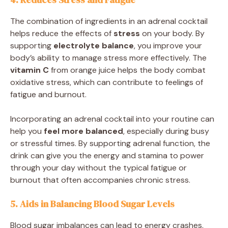
The combination of ingredients in an adrenal cocktail
helps reduce the effects of
stress
on your body. By
supporting
electrolyte balance
, you improve your
body’s ability to manage stress more effectively. The
vitamin C
from orange juice helps the body combat
oxidative stress, which can contribute to feelings of
fatigue and burnout.
Incorporating an adrenal cocktail into your routine can
help you
feel more balanced
, especially during busy
or stressful times. By supporting adrenal function, the
drink can give you the energy and stamina to power
through your day without the typical fatigue or
burnout that often accompanies chronic stress.
5. Aids in Balancing Blood Sugar Levels
Blood sugar imbalances can lead to energy crashes,