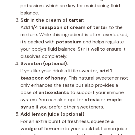
potassium, which are key for maintaining fluid
balance.
Stir in the cream of tartar:
Add
1/4 teaspoon of cream of tartar
to the
mixture. While this ingredient is often overlooked,
it’s packed with
potassium
and helps regulate
your body’s fluid balance. Stir it well to ensure it
dissolves completely.
Sweeten (optional):
If you like your drink a little sweeter,
add 1
teaspoon of honey
. This natural sweetener not
only enhances the taste but also provides a
dose of
antioxidants
to support your immune
system. You can also opt for
stevia
or
maple
syrup
if you prefer other sweeteners.
Add lemon juice (optional):
For an extra burst of freshness, squeeze
a
wedge of lemon
into your cocktail. Lemon juice