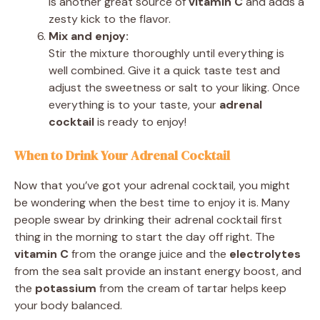
is another great source of
vitamin C
and adds a
zesty kick to the flavor.
Mix and enjoy:
Stir the mixture thoroughly until everything is
well combined. Give it a quick taste test and
adjust the sweetness or salt to your liking. Once
everything is to your taste, your
adrenal
cocktail
is ready to enjoy!
When to Drink Your Adrenal Cocktail
Now that you’ve got your adrenal cocktail, you might
be wondering when the best time to enjoy it is. Many
people swear by drinking their adrenal cocktail first
thing in the morning to start the day off right. The
vitamin C
from the orange juice and the
electrolytes
from the sea salt provide an instant energy boost, and
the
potassium
from the cream of tartar helps keep
your body balanced.