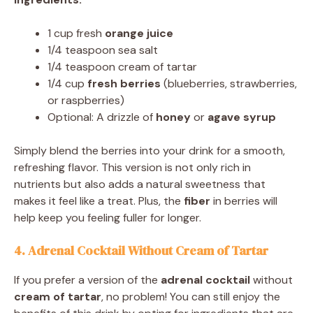
1 cup fresh
orange juice
1/4 teaspoon sea salt
1/4 teaspoon cream of tartar
1/4 cup
fresh berries
(blueberries, strawberries,
or raspberries)
Optional: A drizzle of
honey
or
agave syrup
Simply blend the berries into your drink for a smooth,
refreshing flavor. This version is not only rich in
nutrients but also adds a natural sweetness that
makes it feel like a treat. Plus, the
fiber
in berries will
help keep you feeling fuller for longer.
4. Adrenal Cocktail Without Cream of Tartar
If you prefer a version of the
adrenal cocktail
without
cream of tartar
, no problem! You can still enjoy the