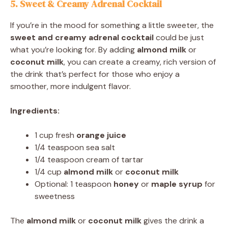
5. Sweet & Creamy Adrenal Cocktail
If you’re in the mood for something a little sweeter, the
sweet and creamy adrenal cocktail
could be just
what you’re looking for. By adding
almond milk
or
coconut milk
, you can create a creamy, rich version of
the drink that’s perfect for those who enjoy a
smoother, more indulgent flavor.
Ingredients:
1 cup fresh
orange juice
1/4 teaspoon sea salt
1/4 teaspoon cream of tartar
1/4 cup
almond milk
or
coconut milk
Optional: 1 teaspoon
honey
or
maple syrup
for
sweetness
The
almond milk
or
coconut milk
gives the drink a