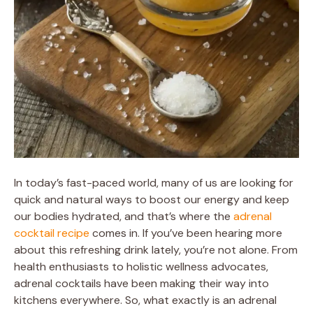
In today’s fast-paced world, many of us are looking for
quick and natural ways to boost our energy and keep
our bodies hydrated, and that’s where the
adrenal
cocktail recipe
comes in. If you’ve been hearing more
about this refreshing drink lately, you’re not alone. From
health enthusiasts to holistic wellness advocates,
adrenal cocktails have been making their way into
kitchens everywhere. So, what exactly is an adrenal