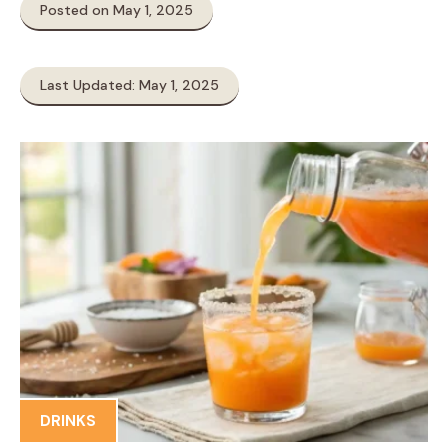
Posted on May 1, 2025
Last Updated: May 1, 2025
DRINKS