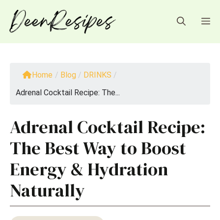
Skip
to
M
content
Home
/
Blog
/
DRINKS
/
Adrenal Cocktail Recipe: The...
Adrenal Cocktail Recipe:
The Best Way to Boost
Energy & Hydration
Naturally