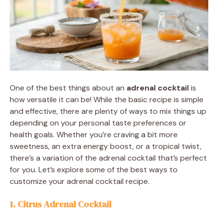
One of the best things about an
adrenal cocktail
is
how versatile it can be! While the basic recipe is simple
and effective, there are plenty of ways to mix things up
depending on your personal taste preferences or
health goals. Whether you’re craving a bit more
sweetness, an extra energy boost, or a tropical twist,
there’s a variation of the adrenal cocktail that’s perfect
for you. Let’s explore some of the best ways to
customize your adrenal cocktail recipe.
1. Citrus Adrenal Cocktail