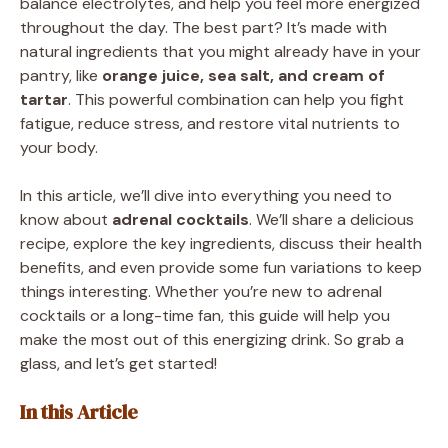
balance electrolytes, and help you feel more energized
throughout the day. The best part? It’s made with
natural ingredients that you might already have in your
pantry, like
orange juice, sea salt, and cream of
tartar
. This powerful combination can help you fight
fatigue, reduce stress, and restore vital nutrients to
your body.
In this article, we’ll dive into everything you need to
know about
adrenal cocktails
. We’ll share a delicious
recipe, explore the key ingredients, discuss their health
benefits, and even provide some fun variations to keep
things interesting. Whether you’re new to adrenal
cocktails or a long-time fan, this guide will help you
make the most out of this energizing drink. So grab a
glass, and let’s get started!
In this Article