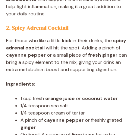
help fight inflammation, making it a great addition to
your daily routine.
2. Spicy Adrenal Cocktail
For those who like a little
kick
in their drinks, the
spicy
adrenal cocktail
will hit the spot. Adding a pinch of
cayenne pepper
or a small piece of
fresh ginger
can
bring a spicy element to the mix, giving your drink an
extra metabolism boost and supporting digestion.
Ingredients:
1 cup fresh
orange juice
or
coconut water
1/4 teaspoon sea salt
1/4 teaspoon cream of tartar
A pinch of
cayenne pepper
or freshly grated
ginger
Optional: A squeeze of
lime juice
for extra