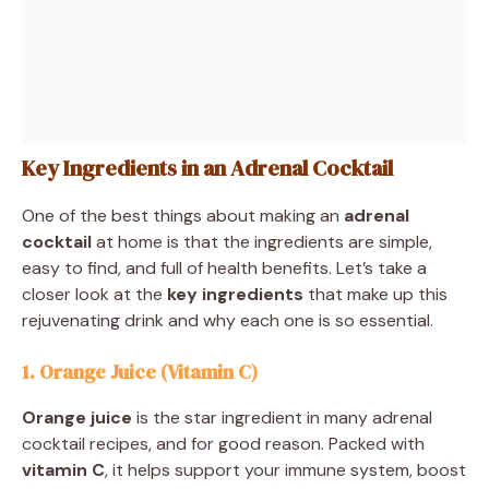
Key Ingredients in an Adrenal Cocktail
One of the best things about making an
adrenal
cocktail
at home is that the ingredients are simple,
easy to find, and full of health benefits. Let’s take a
closer look at the
key ingredients
that make up this
rejuvenating drink and why each one is so essential.
1. Orange Juice (Vitamin C)
Orange juice
is the star ingredient in many adrenal
cocktail recipes, and for good reason. Packed with
vitamin C
, it helps support your immune system, boost