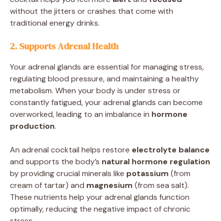
without the jitters or crashes that come with
traditional energy drinks.
2. Supports Adrenal Health
Your adrenal glands are essential for managing stress,
regulating blood pressure, and maintaining a healthy
metabolism. When your body is under stress or
constantly fatigued, your adrenal glands can become
overworked, leading to an imbalance in
hormone
production
.
An adrenal cocktail helps restore
electrolyte balance
and supports the body’s
natural hormone regulation
by providing crucial minerals like
potassium
(from
cream of tartar) and
magnesium
(from sea salt).
These nutrients help your adrenal glands function
optimally, reducing the negative impact of chronic
stress.