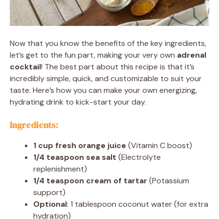
Now that you know the benefits of the key ingredients,
let’s get to the fun part, making your very own
adrenal
cocktail
! The best part about this recipe is that it’s
incredibly simple, quick, and customizable to suit your
taste. Here’s how you can make your own energizing,
hydrating drink to kick-start your day.
Ingredients:
1 cup fresh orange juice
(Vitamin C boost)
1/4 teaspoon sea salt
(Electrolyte
replenishment)
1/4 teaspoon cream of tartar
(Potassium
support)
Optional
: 1 tablespoon coconut water (for extra
hydration)