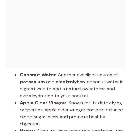
Coconut Water
: Another excellent source of
potassium
and
electrolytes
, coconut water is
a great way to add a natural sweetness and
extra hydration to your cocktail.
Apple Cider Vinegar
: Known for its detoxifying
properties, apple cider vinegar can help balance
blood sugar levels and promote healthy
digestion.
Honey
: A natural sweetener that can boost the