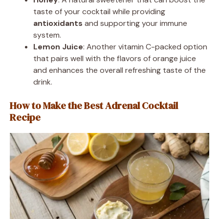
taste of your cocktail while providing
antioxidants
and supporting your immune
system.
Lemon Juice
: Another vitamin C-packed option
that pairs well with the flavors of orange juice
and enhances the overall refreshing taste of the
drink.
How to Make the Best Adrenal Cocktail
Recipe