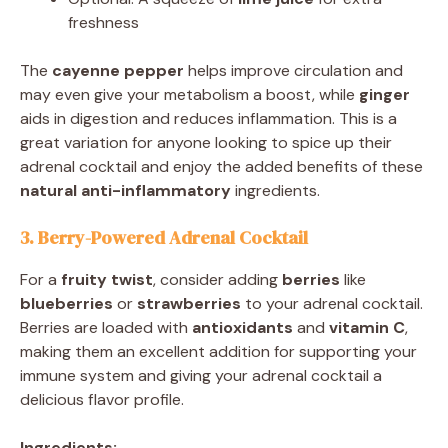
freshness
The
cayenne pepper
helps improve circulation and
may even give your metabolism a boost, while
ginger
aids in digestion and reduces inflammation. This is a
great variation for anyone looking to spice up their
adrenal cocktail and enjoy the added benefits of these
natural anti-inflammatory
ingredients.
3. Berry-Powered Adrenal Cocktail
For a
fruity twist
, consider adding
berries
like
blueberries
or
strawberries
to your adrenal cocktail.
Berries are loaded with
antioxidants
and
vitamin C
,
making them an excellent addition for supporting your
immune system and giving your adrenal cocktail a
delicious flavor profile.
Ingredients: