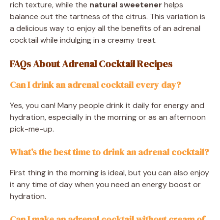
rich texture, while the
natural sweetener
helps
balance out the tartness of the citrus. This variation is
a delicious way to enjoy all the benefits of an adrenal
cocktail while indulging in a creamy treat.
FAQs About Adrenal Cocktail Recipes
Can I drink an adrenal cocktail every day?
Yes, you can! Many people drink it daily for energy and
hydration, especially in the morning or as an afternoon
pick-me-up.
What’s the best time to drink an adrenal cocktail?
First thing in the morning is ideal, but you can also enjoy
it any time of day when you need an energy boost or
hydration.
Can I make an adrenal cocktail without cream of