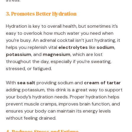
3. Promotes Better Hydration
Hydration is key to overall health, but sometimes it’s
easy to overlook how much water you need when
you’re busy. An adrenal cocktail isn’t just hydrating, it
helps you replenish vital
electrolytes
like
sodium
,
potassium
, and
magnesium
, which are lost
throughout the day, especially if you’re sweating,
stressed, or fatigued.
With
sea salt
providing sodium and
cream of tartar
adding potassium, this drink is a great way to support
your body’s hydration needs. Proper hydration helps
prevent muscle cramps, improves brain function, and
ensures your body can maintain its energy levels
without feeling drained.
4. Reduces Stress and Fatigue