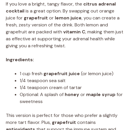
If you love a bright, tangy flavor, the
citrus adrenal
cocktail
is a great option. By swapping out orange
juice for
grapefruit
or
lemon juice
, you can create a
fresh, zesty version of the drink. Both lemon and
grapefruit are packed with
vitamin C
, making them just
as effective at supporting your adrenal health while
giving you a refreshing twist.
Ingredients:
1 cup fresh
grapefruit juice
(or lemon juice)
1/4 teaspoon sea salt
1/4 teaspoon cream of tartar
Optional: A splash of
honey
or
maple syrup
for
sweetness
This version is perfect for those who prefer a slightly
more tart flavor. Plus,
grapefruit
contains
antioxidants
that support the immune system and