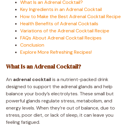
What Is an Adrenal Cocktail?
Key Ingredients in an Adrenal Cocktail
How to Make the Best Adrenal Cocktail Recipe
Health Benefits of Adrenal Cocktails
Variations of the Adrenal Cocktail Recipe
FAQs About Adrenal Cocktail Recipes
Conclusion
Explore More Refreshing Recipes!
What Is an Adrenal Cocktail?
An
adrenal cocktail
is a nutrient-packed drink
designed to support the adrenal glands and help
balance your body’s electrolytes. These small but
powerful glands regulate stress, metabolism, and
energy levels. When they’re out of balance, due to
stress, poor diet, or lack of sleep, it can leave you
feeling fatigued.