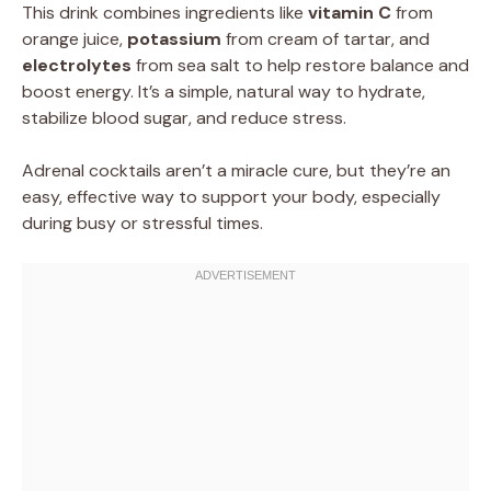
This drink combines ingredients like
vitamin C
from
orange juice,
potassium
from cream of tartar, and
electrolytes
from sea salt to help restore balance and
boost energy. It’s a simple, natural way to hydrate,
stabilize blood sugar, and reduce stress.
Adrenal cocktails aren’t a miracle cure, but they’re an
easy, effective way to support your body, especially
during busy or stressful times.