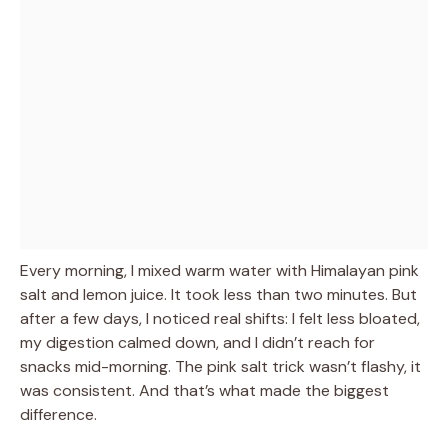
Every morning, I mixed warm water with Himalayan pink
salt and lemon juice. It took less than two minutes. But
after a few days, I noticed real shifts: I felt less bloated,
my digestion calmed down, and I didn’t reach for
snacks mid-morning. The pink salt trick wasn’t flashy, it
was consistent. And that’s what made the biggest
difference.