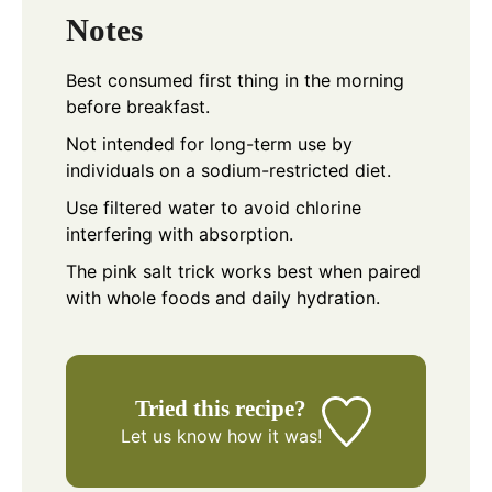
Notes
Best consumed first thing in the morning
before breakfast.
Not intended for long-term use by
individuals on a sodium-restricted diet.
Use filtered water to avoid chlorine
interfering with absorption.
The pink salt trick works best when paired
with whole foods and daily hydration.
Tried this recipe?
Let us know
how it was!