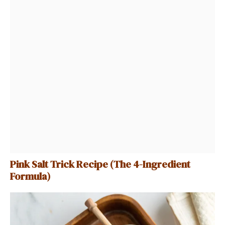
Pink Salt Trick Recipe (The 4-Ingredient
Formula)