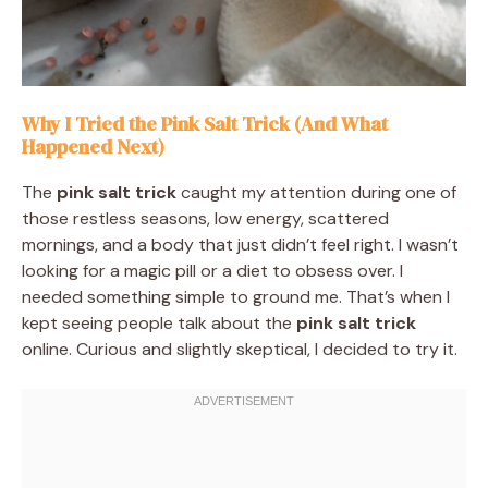
Why I Tried the Pink Salt Trick (And What
Happened Next)
The
pink salt trick
caught my attention during one of
those restless seasons, low energy, scattered
mornings, and a body that just didn’t feel right. I wasn’t
looking for a magic pill or a diet to obsess over. I
needed something simple to ground me. That’s when I
kept seeing people talk about the
pink salt trick
online. Curious and slightly skeptical, I decided to try it.