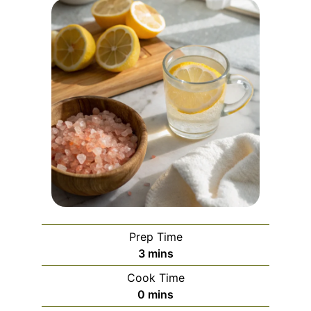
Prep Time
minutes
3
mins
Cook Time
minutes
0
mins