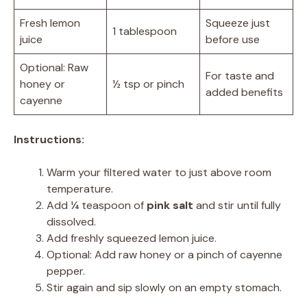
Fresh lemon
Squeeze just
1 tablespoon
juice
before use
Optional: Raw
For taste and
honey or
½ tsp or pinch
added benefits
cayenne
Instructions:
Warm your filtered water to just above room
temperature.
Add ¼ teaspoon of
pink salt
and stir until fully
dissolved.
Add freshly squeezed lemon juice.
Optional: Add raw honey or a pinch of cayenne
pepper.
Stir again and sip slowly on an empty stomach.