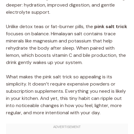
deeper: hydration, improved digestion, and gentle
electrolyte support.
Unlike detox teas or fat-burner pills, the
pink salt trick
focuses on balance. Himalayan salt contains trace
minerals like magnesium and potassium that help
rehydrate the body after sleep. When paired with
lemon, which boosts vitamin C and bile production, the
drink gently wakes up your system.
What makes the pink salt trick so appealing is its
simplicity. It doesn’t require expensive powders or
subscription supplements. Everything you need is likely
in your kitchen. And yet, this tiny habit can ripple out
into noticeable changes in how you feel, lighter, more
regular, and more intentional with your day.