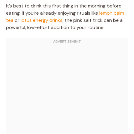
It’s best to drink this first thing in the morning before
eating. If you’re already enjoying rituals like
lemon balm
tea
or
lotus energy drinks
, the pink salt trick can be a
powerful, low-effort addition to your routine.