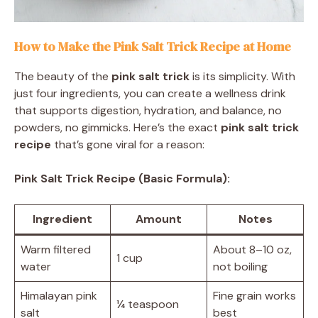
How to Make the Pink Salt Trick Recipe at Home
The beauty of the
pink salt trick
is its simplicity. With
just four ingredients, you can create a wellness drink
that supports digestion, hydration, and balance, no
powders, no gimmicks. Here’s the exact
pink salt trick
recipe
that’s gone viral for a reason:
Pink Salt Trick Recipe (Basic Formula):
Ingredient
Amount
Notes
Warm filtered
About 8–10 oz,
1 cup
water
not boiling
Himalayan pink
Fine grain works
¼ teaspoon
salt
best