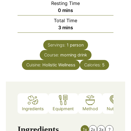
Resting Time
minutes
0
mins
Total Time
minutes
3
mins
Servings:
1
person
Course:
morning drink
Cuisine:
Holistic Wellness
Calories:
5
Ingredients
Equipment
Method
Nutrition
Ingredients
1x
2x
3x
?