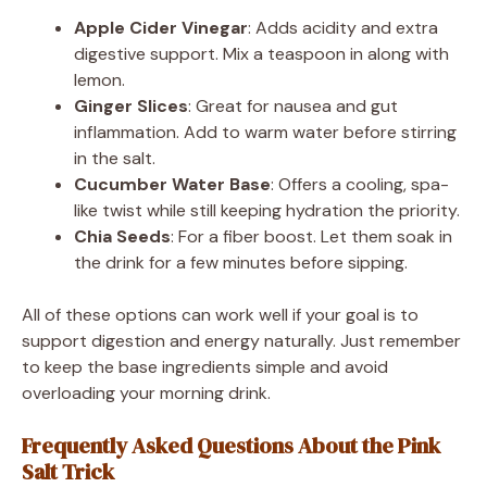
Apple Cider Vinegar
: Adds acidity and extra
digestive support. Mix a teaspoon in along with
lemon.
Ginger Slices
: Great for nausea and gut
inflammation. Add to warm water before stirring
in the salt.
Cucumber Water Base
: Offers a cooling, spa-
like twist while still keeping hydration the priority.
Chia Seeds
: For a fiber boost. Let them soak in
the drink for a few minutes before sipping.
All of these options can work well if your goal is to
support digestion and energy naturally. Just remember
to keep the base ingredients simple and avoid
overloading your morning drink.
Frequently Asked Questions About the Pink
Salt Trick