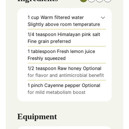
1
cup
Warm filtered water
Slightly above room temperature
1/4
teaspoon
Himalayan pink salt
Fine grain preferred
1
tablespoon
Fresh lemon juice
Freshly squeezed
1/2
teaspoon
Raw honey Optional
for flavor and antimicrobial benefit
1
pinch
Cayenne pepper Optional
for mild metabolism boost
Equipment