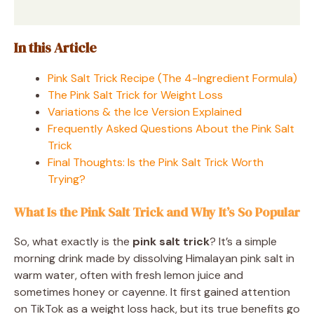
In this Article
Pink Salt Trick Recipe (The 4-Ingredient Formula)
The Pink Salt Trick for Weight Loss
Variations & the Ice Version Explained
Frequently Asked Questions About the Pink Salt
Trick
Final Thoughts: Is the Pink Salt Trick Worth
Trying?
What Is the Pink Salt Trick and Why It’s So Popular
So, what exactly is the
pink salt trick
? It’s a simple
morning drink made by dissolving Himalayan pink salt in
warm water, often with fresh lemon juice and
sometimes honey or cayenne. It first gained attention
on TikTok as a weight loss hack, but its true benefits go