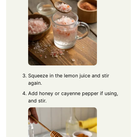
Squeeze in the lemon juice and stir
again.
Add honey or cayenne pepper if using,
and stir.