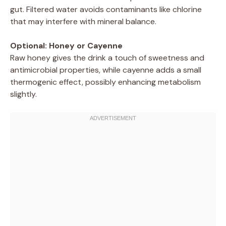
gut. Filtered water avoids contaminants like chlorine
that may interfere with mineral balance.
Optional: Honey or Cayenne
Raw honey gives the drink a touch of sweetness and
antimicrobial properties, while cayenne adds a small
thermogenic effect, possibly enhancing metabolism
slightly.