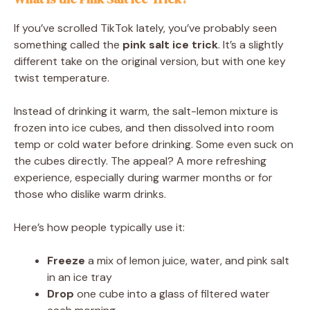
If you’ve scrolled TikTok lately, you’ve probably seen
something called the
pink salt ice trick
. It’s a slightly
different take on the original version, but with one key
twist temperature.
Instead of drinking it warm, the salt-lemon mixture is
frozen into ice cubes, and then dissolved into room
temp or cold water before drinking. Some even suck on
the cubes directly. The appeal? A more refreshing
experience, especially during warmer months or for
those who dislike warm drinks.
Here’s how people typically use it:
Freeze
a mix of lemon juice, water, and pink salt
in an ice tray
Drop
one cube into a glass of filtered water