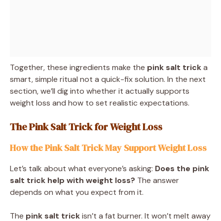
Together, these ingredients make the
pink salt trick
a
smart, simple ritual not a quick-fix solution. In the next
section, we’ll dig into whether it actually supports
weight loss and how to set realistic expectations.
The Pink Salt Trick for Weight Loss
How the Pink Salt Trick May Support Weight Loss
Let’s talk about what everyone’s asking:
Does the pink
salt trick help with weight loss?
The answer
depends on what you expect from it.
The
pink salt trick
isn’t a fat burner. It won’t melt away