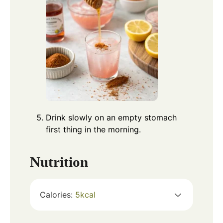
Drink slowly on an empty stomach
first thing in the morning.
Nutrition
Calories:
5
kcal