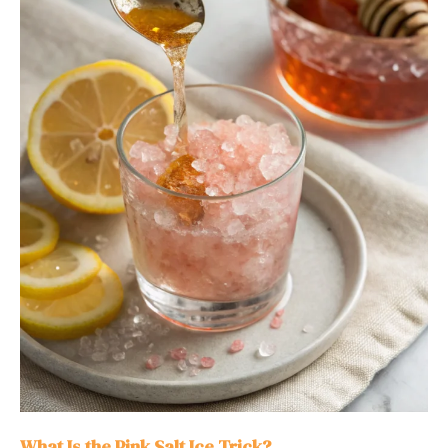
What Is the Pink Salt Ice Trick?