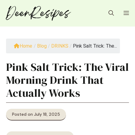
Skip
to
M
content
Home
/
Blog
/
DRINKS
/
Pink Salt Trick: The...
Pink Salt Trick: The Viral
Morning Drink That
Actually Works
Posted on July 18, 2025