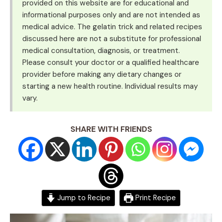
provided on this website are for educational and
informational purposes only and are not intended as
medical advice. The gelatin trick and related recipes
discussed here are not a substitute for professional
medical consultation, diagnosis, or treatment.
Please consult your doctor or a qualified healthcare
provider before making any dietary changes or
starting a new health routine. Individual results may
vary.
SHARE WITH FRIENDS
Jump to Recipe
Print Recipe