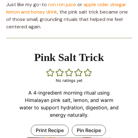
Just like my go-to
ron ron juice
or
apple cider vinegar
lemon and honey drink
, the pink salt trick became one
of those small, grounding rituals that helped me feel
centered again.
Pink Salt Trick
No ratings yet
A 4-ingredient morning ritual using
Himalayan pink salt, lemon, and warm
water to support hydration, digestion, and
energy naturally.
Print Recipe
Pin Recipe