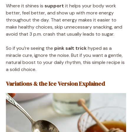
Where it shines is
support
it helps your body work
better, feel better, and show up with more energy
throughout the day. That energy makes it easier to
make healthy choices, skip unnecessary snacking, and
avoid that 3 p.m. crash that usually leads to sugar.
So if you’re seeing the
pink salt trick
hyped as a
miracle cure, ignore the noise. But if you want a gentle,
natural boost to your daily rhythm, this simple recipe is
a solid choice.
Variations & the Ice Version Explained