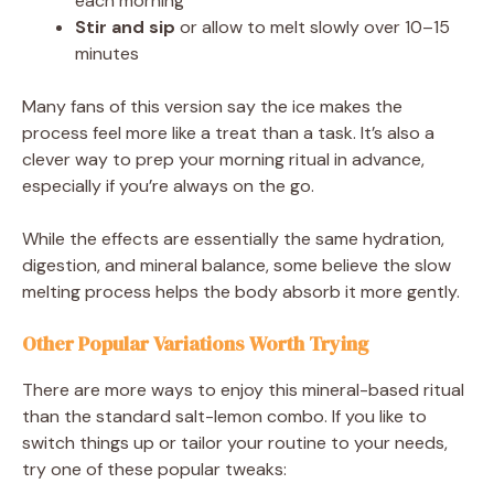
each morning
Stir and sip
or allow to melt slowly over 10–15
minutes
Many fans of this version say the ice makes the
process feel more like a treat than a task. It’s also a
clever way to prep your morning ritual in advance,
especially if you’re always on the go.
While the effects are essentially the same hydration,
digestion, and mineral balance, some believe the slow
melting process helps the body absorb it more gently.
Other Popular Variations Worth Trying
There are more ways to enjoy this mineral-based ritual
than the standard salt-lemon combo. If you like to
switch things up or tailor your routine to your needs,
try one of these popular tweaks: