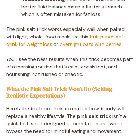
better fluid balance mean a flatter stomach,
which is often mistaken for fat loss.
The pink salt trick works especially well when paired
with light, whole-food meals like this
fruit punch soft
drink for weight loss
or
overnight oats with berries
.
You’ll see the best results when this trick becomes part
of a morning routine that’s calm, consistent, and
nourishing, not rushed or chaotic.
What the Pink Salt Trick Won’t Do (Setting
Realistic Expectations)
Here’s the truth: no drink, no matter how trendy, will
replace a healthy lifestyle. The
pink salt trick
isn’t a
quick fix. It’s not designed to burn fat on its own or
bypass the need for mindful eating and movement.