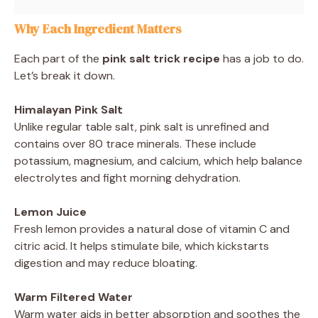
Why Each Ingredient Matters
Each part of the
pink salt trick recipe
has a job to do.
Let’s break it down.
Himalayan Pink Salt
Unlike regular table salt, pink salt is unrefined and
contains over 80 trace minerals. These include
potassium, magnesium, and calcium, which help balance
electrolytes and fight morning dehydration.
Lemon Juice
Fresh lemon provides a natural dose of vitamin C and
citric acid. It helps stimulate bile, which kickstarts
digestion and may reduce bloating.
Warm Filtered Water
Warm water aids in better absorption and soothes the