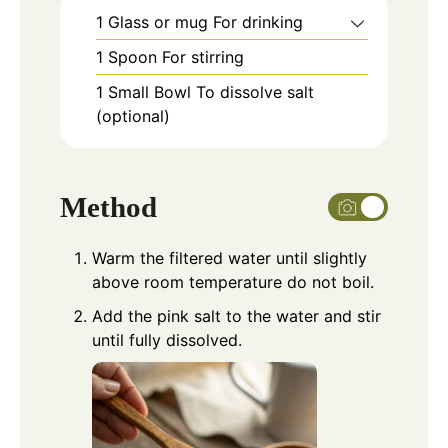
1 Glass or mug
For drinking
1 Spoon
For stirring
1 Small Bowl
To dissolve salt
(optional)
Method
Warm the filtered water until slightly
above room temperature do not boil.
Add the pink salt to the water and stir
until fully dissolved.