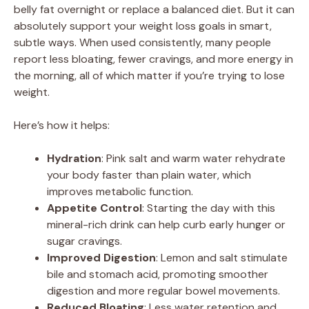
belly fat overnight or replace a balanced diet. But it can
absolutely support your weight loss goals in smart,
subtle ways. When used consistently, many people
report less bloating, fewer cravings, and more energy in
the morning, all of which matter if you’re trying to lose
weight.
Here’s how it helps:
Hydration
: Pink salt and warm water rehydrate
your body faster than plain water, which
improves metabolic function.
Appetite Control
: Starting the day with this
mineral-rich drink can help curb early hunger or
sugar cravings.
Improved Digestion
: Lemon and salt stimulate
bile and stomach acid, promoting smoother
digestion and more regular bowel movements.
Reduced Bloating
: Less water retention and