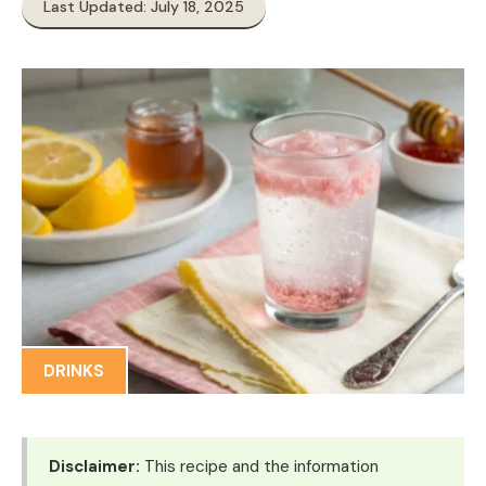
Last Updated: July 18, 2025
DRINKS
Disclaimer:
This recipe and the information