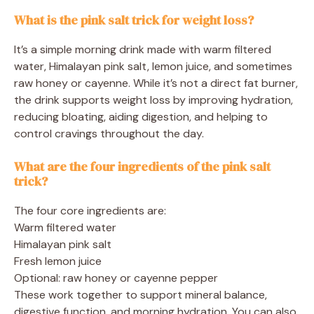
What is the pink salt trick for weight loss?
It’s a simple morning drink made with warm filtered
water, Himalayan pink salt, lemon juice, and sometimes
raw honey or cayenne. While it’s not a direct fat burner,
the drink supports weight loss by improving hydration,
reducing bloating, aiding digestion, and helping to
control cravings throughout the day.
What are the four ingredients of the pink salt
trick?
The four core ingredients are:
Warm filtered water
Himalayan pink salt
Fresh lemon juice
Optional: raw honey or cayenne pepper
These work together to support mineral balance,
digestive function, and morning hydration. You can also