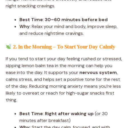
night snacking cravings.
Best Time
:
30–60 minutes before bed
Why
: Relax your mind and body, improve sleep,
and reduce nighttime cravings.
2. In the Morning – To Start Your Day Calmly
If you tend to start your day feeling rushed or stressed,
sipping lemon balm tea in the morning can help you
ease into the day. It supports your
nervous system
,
calms stress, and helps set a positive tone for the rest
of the day. Reducing morning anxiety means you’re less
likely to overeat or reach for high-sugar snacks first
thing.
Best Time
:
Right after waking up
(or 30
minutes after breakfast)
Why
: Start the day calm, focused, and with