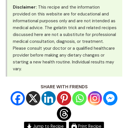
Disclaimer:
This recipe and the information
provided on this website are for educational and
informational purposes only and are not intended as
medical advice. The gelatin trick and related recipes
discussed here are not a substitute for professional
medical consultation, diagnosis, or treatment.
Please consult your doctor or a qualified healthcare
provider before making any dietary changes or
starting a new health routine. Individual results may
vary.
SHARE WITH FRIENDS
Jump to Recipe
Print Recipe