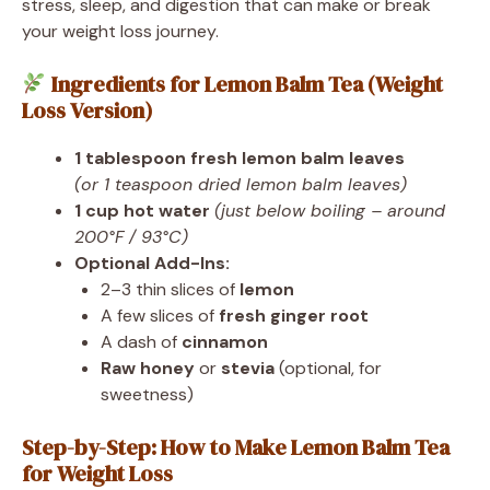
stress, sleep, and digestion that can make or break
your weight loss journey.
Ingredients for Lemon Balm Tea (Weight
Loss Version)
1 tablespoon fresh lemon balm leaves
(or 1 teaspoon dried lemon balm leaves)
1 cup hot water
(just below boiling – around
200°F / 93°C)
Optional Add-Ins:
2–3 thin slices of
lemon
A few slices of
fresh ginger root
A dash of
cinnamon
Raw honey
or
stevia
(optional, for
sweetness)
Step-by-Step: How to Make Lemon Balm Tea
for Weight Loss