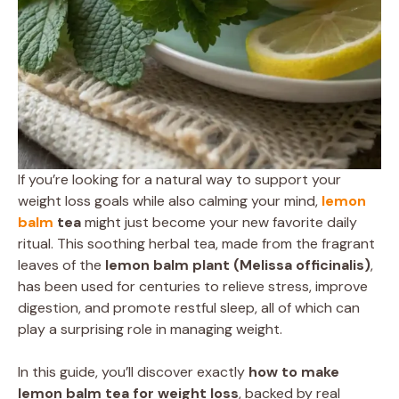
If you’re looking for a natural way to support your
weight loss goals while also calming your mind,
lemon
balm
tea
might just become your new favorite daily
ritual. This soothing herbal tea, made from the fragrant
leaves of the
lemon balm plant (Melissa officinalis)
,
has been used for centuries to relieve stress, improve
digestion, and promote restful sleep, all of which can
play a surprising role in managing weight.
In this guide, you’ll discover exactly
how to make
lemon balm tea for weight loss
, backed by real