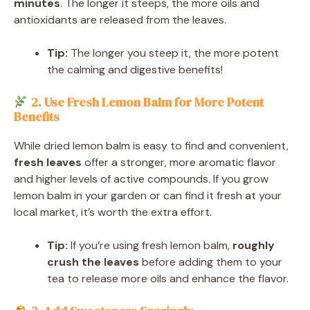
minutes
. The longer it steeps, the more oils and
antioxidants are released from the leaves.
Tip:
The longer you steep it, the more potent
the calming and digestive benefits!
2. Use Fresh Lemon Balm for More Potent
Benefits
While dried lemon balm is easy to find and convenient,
fresh leaves
offer a stronger, more aromatic flavor
and higher levels of active compounds. If you grow
lemon balm in your garden or can find it fresh at your
local market, it’s worth the extra effort.
Tip:
If you’re using fresh lemon balm,
roughly
crush the leaves
before adding them to your
tea to release more oils and enhance the flavor.