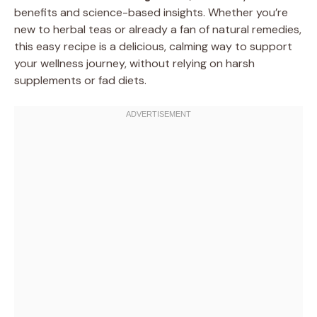
benefits and science-based insights. Whether you’re
new to herbal teas or already a fan of natural remedies,
this easy recipe is a delicious, calming way to support
your wellness journey, without relying on harsh
supplements or fad diets.