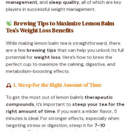
management
, and
sleep quality
, all of which are key
players in successful weight management.
Brewing Tips to Maximize Lemon Balm
Tea’s Weight Loss Benefits
While making lemon balm tea is straightforward, there
are a few
brewing tips
that can help you unlock its full
potential for
weight loss
. Here’s how to brew the
perfect cup to maximize the calming, digestive, and
metabolism-boosting effects.
1. Steep for the Right Amount of Time
To get the most out of lemon balm’s
therapeutic
compounds
, it’s important to
steep your tea for the
right amount of time
. If you want a milder flavor, 5
minutes is ideal. For stronger effects, especially when
targeting stress or digestion, steep it for
7-10