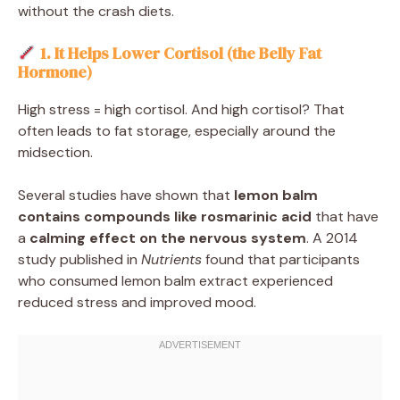
without the crash diets.
1. It Helps Lower Cortisol (the Belly Fat
Hormone)
High stress = high cortisol. And high cortisol? That
often leads to fat storage, especially around the
midsection.
Several studies have shown that
lemon balm
contains compounds like rosmarinic acid
that have
a
calming effect on the nervous system
. A 2014
study published in
Nutrients
found that participants
who consumed lemon balm extract experienced
reduced stress and improved mood.