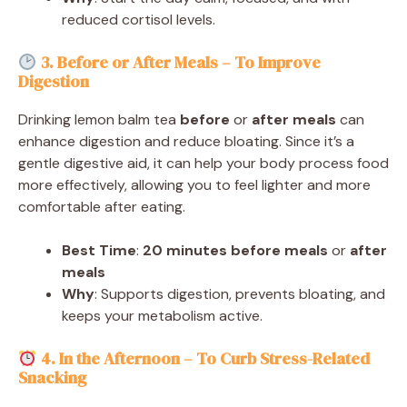
reduced cortisol levels.
3. Before or After Meals – To Improve
Digestion
Drinking lemon balm tea
before
or
after meals
can
enhance digestion and reduce bloating. Since it’s a
gentle digestive aid, it can help your body process food
more effectively, allowing you to feel lighter and more
comfortable after eating.
Best Time
:
20 minutes before meals
or
after
meals
Why
: Supports digestion, prevents bloating, and
keeps your metabolism active.
4. In the Afternoon – To Curb Stress-Related
Snacking