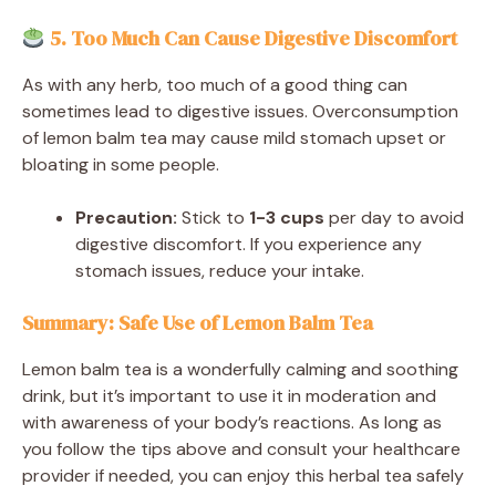
5. Too Much Can Cause Digestive Discomfort
As with any herb, too much of a good thing can
sometimes lead to digestive issues. Overconsumption
of lemon balm tea may cause mild stomach upset or
bloating in some people.
Precaution:
Stick to
1-3 cups
per day to avoid
digestive discomfort. If you experience any
stomach issues, reduce your intake.
Summary: Safe Use of Lemon Balm Tea
Lemon balm tea is a wonderfully calming and soothing
drink, but it’s important to use it in moderation and
with awareness of your body’s reactions. As long as
you follow the tips above and consult your healthcare
provider if needed, you can enjoy this herbal tea safely