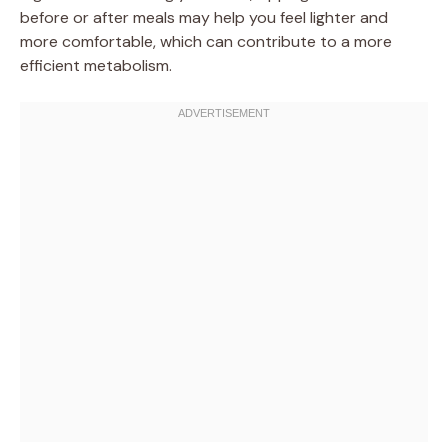
before or after meals may help you feel lighter and
more comfortable, which can contribute to a more
efficient metabolism.