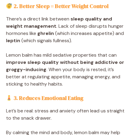
2. Better Sleep = Better Weight Control
There’s a direct link between
sleep quality and
weight management
. Lack of sleep disrupts hunger
hormones like
ghrelin
(which increases appetite) and
leptin
(which signals fullness).
Lemon balm has mild sedative properties that can
improve sleep quality without being addictive or
groggy-inducing
. When your body is rested, it’s
better at regulating appetite, managing energy, and
sticking to healthy habits.
3. Reduces Emotional Eating
Let’s be real: stress and anxiety often lead us straight
to the snack drawer.
By calming the mind and body, lemon balm may help