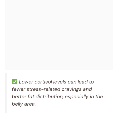
Lower cortisol levels can lead to
fewer stress-related cravings and
better fat distribution, especially in the
belly area.