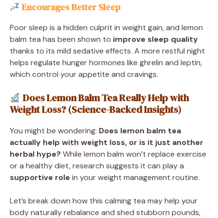
Encourages Better Sleep
Poor sleep is a hidden culprit in weight gain, and lemon
balm tea has been shown to
improve sleep quality
thanks to its mild sedative effects. A more restful night
helps regulate hunger hormones like ghrelin and leptin,
which control your appetite and cravings.
Does Lemon Balm Tea Really Help with
Weight Loss? (Science-Backed Insights)
You might be wondering:
Does lemon balm tea
actually help with weight loss, or is it just another
herbal hype?
While lemon balm won’t replace exercise
or a healthy diet, research suggests it can play a
supportive role
in your weight management routine.
Let’s break down how this calming tea may help your
body naturally rebalance and shed stubborn pounds,