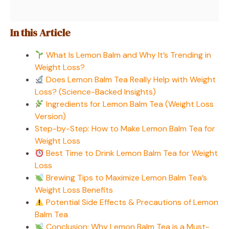
In this Article
What Is Lemon Balm and Why It’s Trending in
Weight Loss?
Does Lemon Balm Tea Really Help with Weight
Loss? (Science-Backed Insights)
Ingredients for Lemon Balm Tea (Weight Loss
Version)
Step-by-Step: How to Make Lemon Balm Tea for
Weight Loss
Best Time to Drink Lemon Balm Tea for Weight
Loss
Brewing Tips to Maximize Lemon Balm Tea’s
Weight Loss Benefits
Potential Side Effects & Precautions of Lemon
Balm Tea
Conclusion: Why Lemon Balm Tea is a Must-