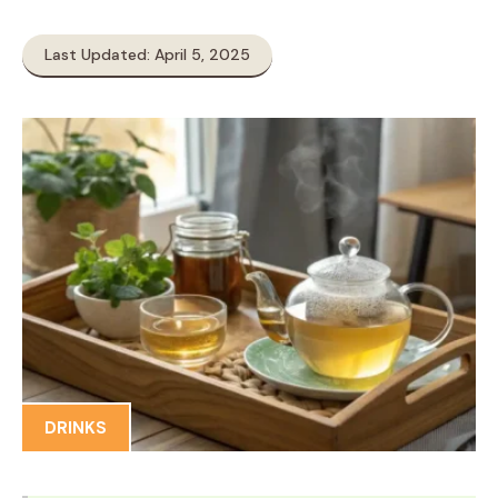
Last Updated: April 5, 2025
DRINKS