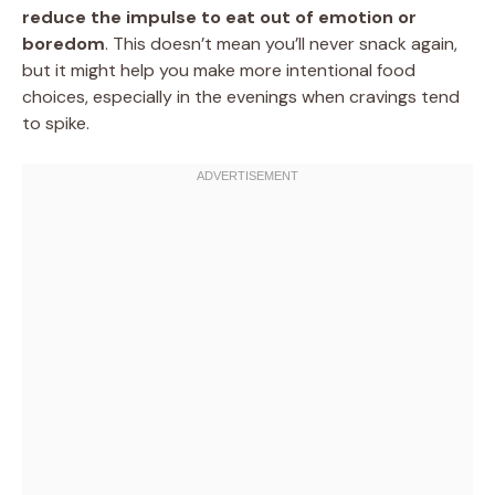
reduce the impulse to eat out of emotion or
boredom
. This doesn’t mean you’ll never snack again,
but it might help you make more intentional food
choices, especially in the evenings when cravings tend
to spike.