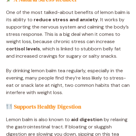
One of the most talked-about benefits of lemon balm is
its ability to
reduce stress and anxiety
. It works by
supporting the nervous system and calming the body’s
stress response. This is a big deal when it comes to
weight loss, because chronic stress can increase
cortisol levels
, which is linked to stubborn belly fat
and increased cravings for sugary or salty snacks.
By drinking lemon balm tea regularly, especially in the
evening, many people find they’re less likely to stress-
eat or snack late at night, two common habits that can
interfere with weight loss.
Supports Healthy Digestion
Lemon balm is also known to
aid digestion
by relaxing
the gastrointestinal tract. If bloating or sluggish
digestion are slowing you down, sipping on this tea