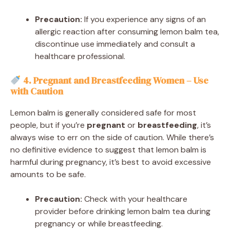
Precaution:
If you experience any signs of an
allergic reaction after consuming lemon balm tea,
discontinue use immediately and consult a
healthcare professional.
4. Pregnant and Breastfeeding Women – Use
with Caution
Lemon balm is generally considered safe for most
people, but if you’re
pregnant
or
breastfeeding
, it’s
always wise to err on the side of caution. While there’s
no definitive evidence to suggest that lemon balm is
harmful during pregnancy, it’s best to avoid excessive
amounts to be safe.
Precaution:
Check with your healthcare
provider before drinking lemon balm tea during
pregnancy or while breastfeeding.