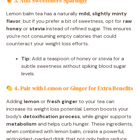
3. Add Sweeteners Sparingly
Lemon balm tea has a naturally
mild, slightly minty
flavor
, but if you prefer a bit of sweetness, opt for
raw
honey
or
stevia
instead of refined sugar. This ensures
you’re not consuming empty calories that could
counteract your weight loss efforts.
Tip:
Add a teaspoon of honey or stevia for a
subtle sweetness without spiking blood sugar
levels.
4. Pair with Lemon or Ginger for Extra Benefits
Adding
lemon
or
fresh ginger
to your tea can
increase its weight loss potential. Lemon boosts your
body’s
detoxification process
, while ginger supports
metabolism
and helps curb hunger. These ingredients,
when combined with lemon balm, create a powerful,
antioxidant-packed drink that not only helps reduce