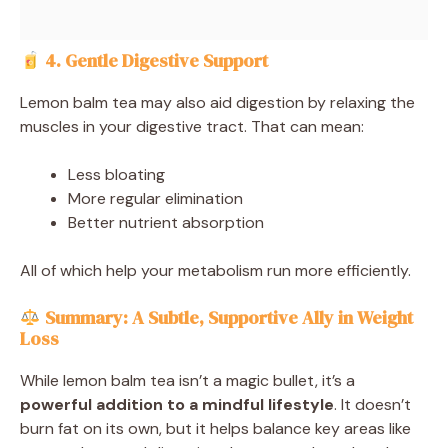
4. Gentle Digestive Support
Lemon balm tea may also aid digestion by relaxing the
muscles in your digestive tract. That can mean:
Less bloating
More regular elimination
Better nutrient absorption
All of which help your metabolism run more efficiently.
Summary: A Subtle, Supportive Ally in Weight
Loss
While lemon balm tea isn’t a magic bullet, it’s a
powerful addition to a mindful lifestyle
. It doesn’t
burn fat on its own, but it helps balance key areas like