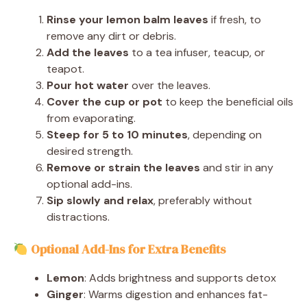
Rinse your lemon balm leaves
if fresh, to
remove any dirt or debris.
Add the leaves
to a tea infuser, teacup, or
teapot.
Pour hot water
over the leaves.
Cover the cup or pot
to keep the beneficial oils
from evaporating.
Steep for 5 to 10 minutes
, depending on
desired strength.
Remove or strain the leaves
and stir in any
optional add-ins.
Sip slowly and relax
, preferably without
distractions.
Optional Add-Ins for Extra Benefits
Lemon
: Adds brightness and supports detox
Ginger
: Warms digestion and enhances fat-