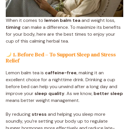
When it comes to
lemon balm tea
and weight loss,
timing
can make a difference. To maximize its benefits
for your body, here are the best times to enjoy your
cup of this calming herbal tea.
1. Before Bed – To Support Sleep and Stress
Relief
Lemon balm tea is
caffeine-free
, making it an
excellent choice for a nighttime drink. Drinking a cup
before bed can help you unwind after a long day and
improve your
sleep quality
. As we know,
better sleep
means better weight management.
By reducing
stress
and helping you sleep more
soundly, you’re setting your body up to regulate
hunger hormones more effectively and reduce late-