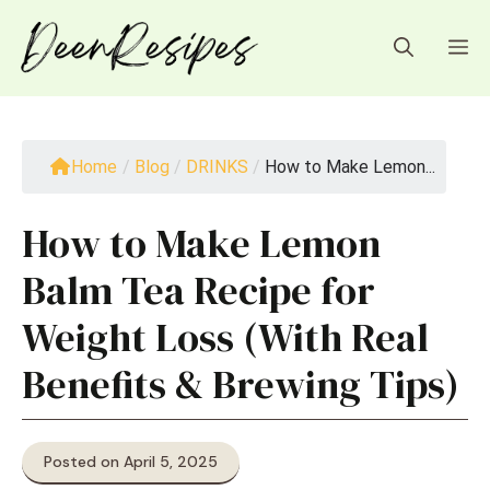
Skip
to
M
content
Home
/
Blog
/
DRINKS
/
How to Make Lemon...
How to Make Lemon
Balm Tea Recipe for
Weight Loss (With Real
Benefits & Brewing Tips)
Posted on April 5, 2025