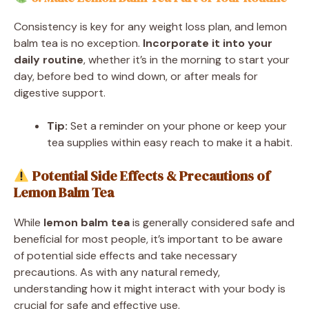
Consistency is key for any weight loss plan, and lemon
balm tea is no exception.
Incorporate it into your
daily routine
, whether it’s in the morning to start your
day, before bed to wind down, or after meals for
digestive support.
Tip:
Set a reminder on your phone or keep your
tea supplies within easy reach to make it a habit.
Potential Side Effects & Precautions of
Lemon Balm Tea
While
lemon balm tea
is generally considered safe and
beneficial for most people, it’s important to be aware
of potential side effects and take necessary
precautions. As with any natural remedy,
understanding how it might interact with your body is
crucial for safe and effective use.