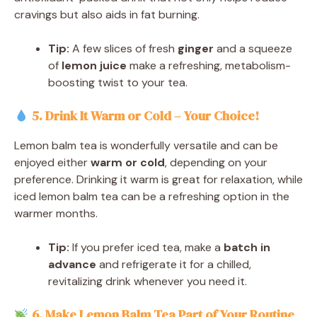
cravings but also aids in fat burning.
Tip:
A few slices of fresh
ginger
and a squeeze
of
lemon juice
make a refreshing, metabolism-
boosting twist to your tea.
5. Drink It Warm or Cold – Your Choice!
Lemon balm tea is wonderfully versatile and can be
enjoyed either
warm or cold
, depending on your
preference. Drinking it warm is great for relaxation, while
iced lemon balm tea can be a refreshing option in the
warmer months.
Tip:
If you prefer iced tea, make a
batch in
advance
and refrigerate it for a chilled,
revitalizing drink whenever you need it.
6. Make Lemon Balm Tea Part of Your Routin
e