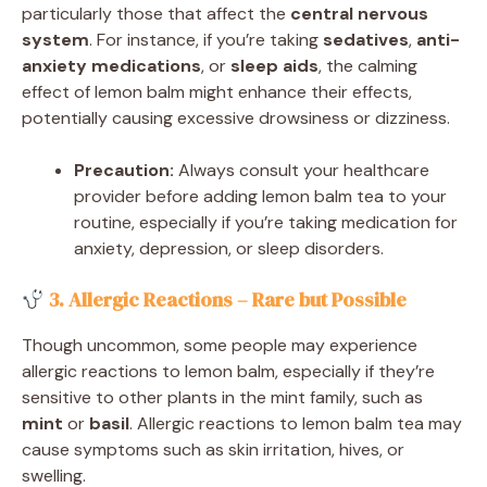
particularly those that affect the
central nervous
system
. For instance, if you’re taking
sedatives
,
anti-
anxiety medications
, or
sleep aids
, the calming
effect of lemon balm might enhance their effects,
potentially causing excessive drowsiness or dizziness.
Precaution:
Always consult your healthcare
provider before adding lemon balm tea to your
routine, especially if you’re taking medication for
anxiety, depression, or sleep disorders.
3. Allergic Reactions – Rare but Possible
Though uncommon, some people may experience
allergic reactions to lemon balm, especially if they’re
sensitive to other plants in the mint family, such as
mint
or
basil
. Allergic reactions to lemon balm tea may
cause symptoms such as skin irritation, hives, or
swelling.