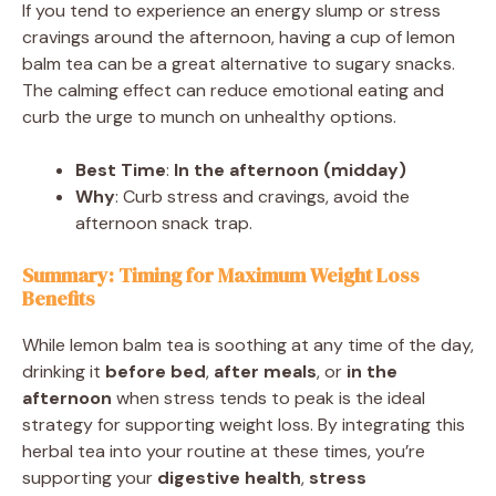
If you tend to experience an energy slump or stress
cravings around the afternoon, having a cup of lemon
balm tea can be a great alternative to sugary snacks.
The calming effect can reduce emotional eating and
curb the urge to munch on unhealthy options.
Best Time
:
In the afternoon (midday)
Why
: Curb stress and cravings, avoid the
afternoon snack trap.
Summary: Timing for Maximum Weight Loss
Benefits
While lemon balm tea is soothing at any time of the day,
drinking it
before bed
,
after meals
, or
in the
afternoon
when stress tends to peak is the ideal
strategy for supporting weight loss. By integrating this
herbal tea into your routine at these times, you’re
supporting your
digestive health
,
stress