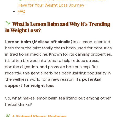
Have for Your Weight Loss Journey
FAQ
What Is Lemon Balm and Why It’s Trending
in Weight Loss?
Lemon balm (Melissa officinalis)
is a lemon-scented
herb from the mint family that’s been used for centuries
in traditional medicine. Known for its calming properties,
it’s often brewed into teas to help reduce stress,
soothe digestion, and promote better sleep. But
recently, this gentle herb has been gaining popularity in
the wellness world for a new reason:
its potential
support for weight loss
.
So, what makes lemon balm tea stand out among other
herbal drinks?
A Natural Stress-Reducer