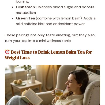
burning
Cinnamon
: Balances blood sugar and boosts
metabolism
Green tea
(combine with lemon balm): Adds a
mild caffeine kick and antioxidant power
These pairings not only taste amazing, but they also
turn your tea into a mini wellness tonic.
Best Time to Drink Lemon Balm Tea for
Weight Loss