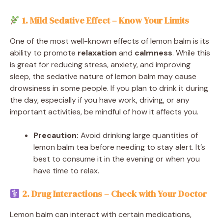
1. Mild Sedative Effect – Know Your Limits
One of the most well-known effects of lemon balm is its
ability to promote
relaxation
and
calmness
. While this
is great for reducing stress, anxiety, and improving
sleep, the sedative nature of lemon balm may cause
drowsiness in some people. If you plan to drink it during
the day, especially if you have work, driving, or any
important activities, be mindful of how it affects you.
Precaution:
Avoid drinking large quantities of
lemon balm tea before needing to stay alert. It’s
best to consume it in the evening or when you
have time to relax.
2. Drug Interactions – Check with Your Doctor
Lemon balm can interact with certain medications,