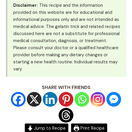
Disclaimer:
This recipe and the information
provided on this website are for educational and
informational purposes only and are not intended as
medical advice. The gelatin trick and related recipes
discussed here are not a substitute for professional
medical consultation, diagnosis, or treatment.
Please consult your doctor or a qualified healthcare
provider before making any dietary changes or
starting a new health routine. Individual results may
vary.
SHARE WITH FRIENDS
Jump to Recipe
Print Recipe