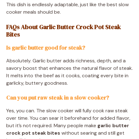
This dish is endlessly adaptable, just like the best slow
cooker meals should be.
FAQs About Garlic Butter Crock Pot Steak
Bites
Is garlic butter good for steak?
Absolutely. Garlic butter adds richness, depth, and a
savory boost that enhances the natural flavor of steak.
It melts into the beef as it cooks, coating every bite in
garlicky, buttery goodness.
Can you put raw steak in a slow cooker?
Yes, you can. The slow cooker will fully cook raw steak
over time. You can sear it beforehand for added flavor,
but it’s not required. Many people make
garlic butter
crock pot steak bites
without searing and still get