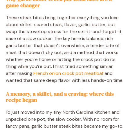
game changer
These steak bites bring together everything you love
about skillet-seared steak, flavor, garlic, butter, but
swap the stovetop stress for the set-it-and-forget-it
ease of a slow cooker. The key here is balance: rich
garlic butter that doesn’t overwhelm, a tender bite of
meat that doesn’t dry out, and a method that works
whether you’re home or letting the crock pot do its
thing while you’re out. I first tried something similar
after making
French onion crock pot meatloaf
and
wanted that same deep flavor with less hands-on time.
A memory, a skillet, and a craving: where this
recipe began
I’d just moved into my tiny North Carolina kitchen and
unpacked one pot, the slow cooker. With no room for
fancy pans, garlic butter steak bites became my go-to.