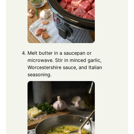
Melt butter in a saucepan or
microwave. Stir in minced garlic,
Worcestershire sauce, and Italian
seasoning.