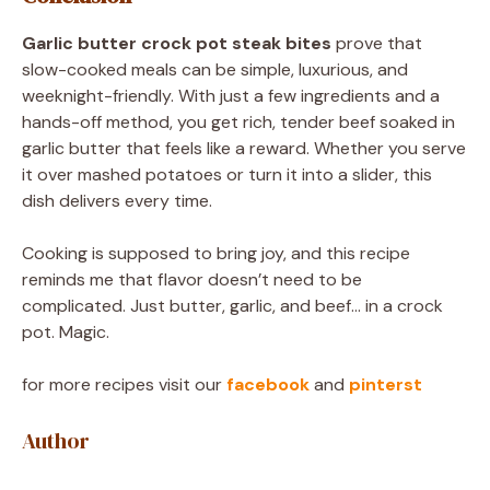
Garlic butter crock pot steak bites
prove that
slow-cooked meals can be simple, luxurious, and
weeknight-friendly. With just a few ingredients and a
hands-off method, you get rich, tender beef soaked in
garlic butter that feels like a reward. Whether you serve
it over mashed potatoes or turn it into a slider, this
dish delivers every time.
Cooking is supposed to bring joy, and this recipe
reminds me that flavor doesn’t need to be
complicated. Just butter, garlic, and beef… in a crock
pot. Magic.
for more recipes visit our
facebook
and
pinterst
Author