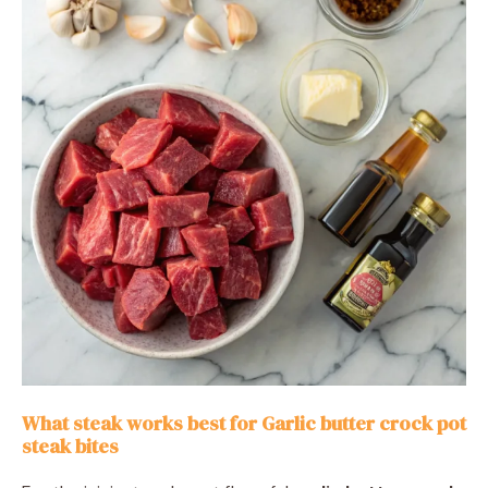
What steak works best for Garlic butter crock pot
steak bites