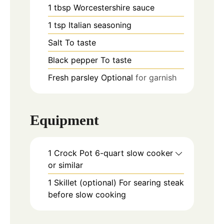
1
tbsp
Worcestershire sauce
1
tsp
Italian seasoning
Salt To taste
Black pepper To taste
Fresh parsley Optional
for garnish
Equipment
1 Crock Pot
6-quart slow cooker
or similar
1 Skillet (optional)
For searing steak
before slow cooking