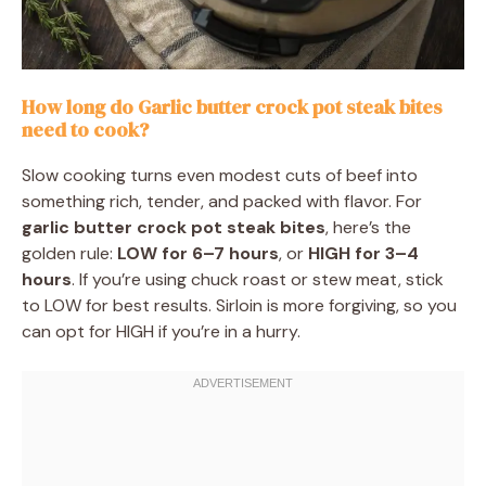
How long do Garlic butter crock pot steak bites
need to cook?
Slow cooking turns even modest cuts of beef into
something rich, tender, and packed with flavor. For
garlic butter crock pot steak bites
, here’s the
golden rule:
LOW for 6–7 hours
, or
HIGH for 3–4
hours
. If you’re using chuck roast or stew meat, stick
to LOW for best results. Sirloin is more forgiving, so you
can opt for HIGH if you’re in a hurry.