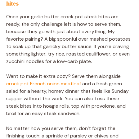
bites
Once your garlic butter crock pot steak bites are
ready, the only challenge left is how to serve them,
because they go with just about everything. My
favorite pairing? A big spoonful over mashed potatoes
to soak up that garlicky butter sauce. If you’re craving
something lighter, try rice, roasted cauliflower, or even
zucchini noodles for a low-carb plate.
Want to make it extra cozy? Serve them alongside
crock pot French onion meatloaf
and a fresh green
salad for a hearty, homey dinner that feels like Sunday
supper without the work. You can also toss these
steak bites into hoagie rolls, top with provolone, and
broil for an easy steak sandwich.
No matter how you serve them, don’t forget the
finishing touch: a sprinkle of parsley or chives and