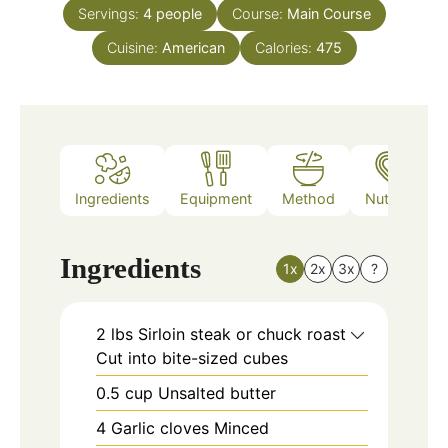
Servings:
4
people
Course:
Main Course
Cuisine:
American
Calories:
475
Ingredients
Equipment
Method
Nutrition
Ingredients
1x
2x
3x
?
2
lbs
Sirloin steak or chuck roast
Cut into bite-sized cubes
0.5
cup
Unsalted butter
4
Garlic cloves Minced