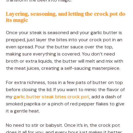
Layering, seasoning, and letting the crock pot do
its magic
Once your steak is seasoned and your garlic butter is
prepped, just layer the bites into your crock pot in an
even spread. Pour the butter sauce over the top,
making sure everything is covered. You don’t need
broth or extra liquids, the butter will melt and mix with
the meat juices, creating a self-saucing masterpiece.
For extra richness, toss in a few pats of butter on top
before closing the lid. If you want to mimic the flavor of
my
garlic butter steak bites crock pot
, add a dash of
smoked paprika or a pinch of red pepper flakes to give
it a gentle heat.
No need to stir or babysit. Once it’s in, the crock pot
does it all for you, and every hour just makes it better.