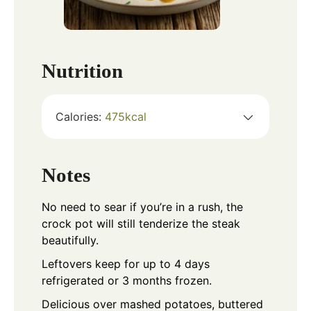
Nutrition
Calories:
475
kcal
Notes
No need to sear if you’re in a rush, the
crock pot will still tenderize the steak
beautifully.
Leftovers keep for up to 4 days
refrigerated or 3 months frozen.
Delicious over mashed potatoes, buttered