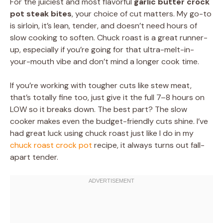
For the juiciest and most flavorful
garlic butter crock
pot steak bites
, your choice of cut matters. My go-to
is sirloin, it’s lean, tender, and doesn’t need hours of
slow cooking to soften. Chuck roast is a great runner-
up, especially if you’re going for that ultra-melt-in-
your-mouth vibe and don’t mind a longer cook time.
If you’re working with tougher cuts like stew meat,
that’s totally fine too, just give it the full 7–8 hours on
LOW so it breaks down. The best part? The slow
cooker makes even the budget-friendly cuts shine. I’ve
had great luck using chuck roast just like I do in my
chuck roast crock pot
recipe, it always turns out fall-
apart tender.