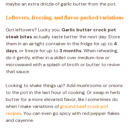
maybe an extra drizzle of garlic butter from the pot.
Leftovers, freezing, and flavor-packed variations
Got leftovers? Lucky you.
Garlic butter crock pot
steak bites
actually taste better the next day. Store
them in an airtight container in the fridge for up to
4
days
, or freeze for up to
3 months
. When reheating,
do it gently, either in a skillet over medium-low or
microwaved with a splash of broth or butter to revive
that sauce.
Looking to shake things up? Add mushrooms or onions
to the pot in the last hour of cooking. Or swap in herb
butter for a more elevated flavor, like I sometimes do
when I make variations of
ground beef crock pot
recipes
. You can even go spicy with red pepper flakes
and cayenne.