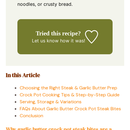
noodles, or crusty bread.
Tried this recipe?
Let us know
how it was!
In this Article
Choosing the Right Steak & Garlic Butter Prep
Crock Pot Cooking Tips & Step-by-Step Guide
Serving, Storage & Variations
FAQs About Garlic Butter Crock Pot Steak Bites
Conclusion
Why garlic butter crock pot steak bites are a