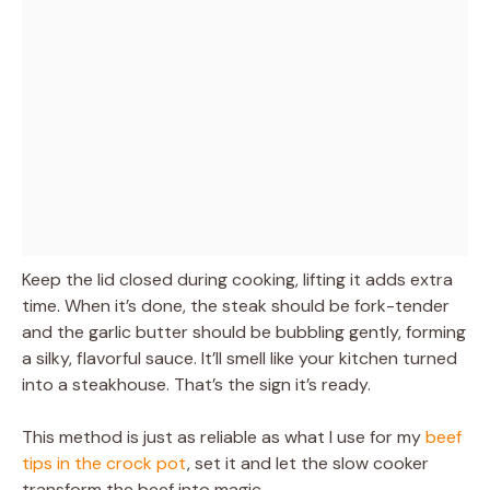
Keep the lid closed during cooking, lifting it adds extra
time. When it’s done, the steak should be fork-tender
and the garlic butter should be bubbling gently, forming
a silky, flavorful sauce. It’ll smell like your kitchen turned
into a steakhouse. That’s the sign it’s ready.
This method is just as reliable as what I use for my
beef
tips in the crock pot
, set it and let the slow cooker
transform the beef into magic.