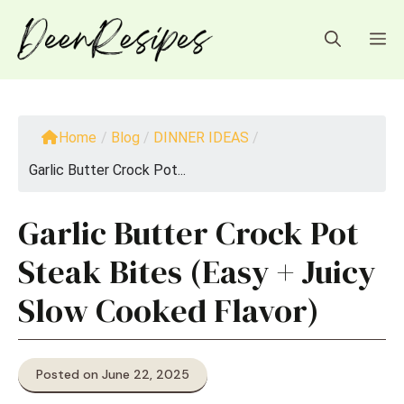
Skip
to
M
content
Home
/
Blog
/
DINNER IDEAS
/
Garlic Butter Crock Pot...
Garlic Butter Crock Pot
Steak Bites (Easy + Juicy
Slow Cooked Flavor)
Posted on June 22, 2025