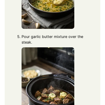
Pour garlic butter mixture over the
steak.