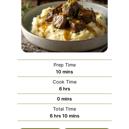
Prep Time
minutes
10
mins
Cook Time
hours
6
hrs
minutes
0
mins
Total Time
hours
minutes
6
hrs
10
mins