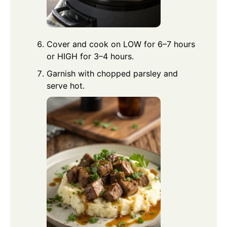
Cover and cook on LOW for 6–7 hours
or HIGH for 3–4 hours.
Garnish with chopped parsley and
serve hot.