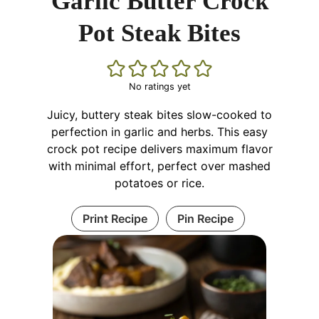
Garlic Butter Crock
Pot Steak Bites
No ratings yet
Juicy, buttery steak bites slow-cooked to
perfection in garlic and herbs. This easy
crock pot recipe delivers maximum flavor
with minimal effort, perfect over mashed
potatoes or rice.
Print Recipe
Pin Recipe