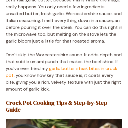
really happens. You only need a few ingredients:
unsalted butter, fresh garlic, Worcestershire sauce, and
Italian seasoning. I melt everything down in a saucepan
before pouring it over the steak. You can do this right in
the microwave too, but melting on the stove lets the
garlic bloom just a little for that roasted aroma.
Don’t skip the Worcestershire sauce. It adds depth and
that subtle umami punch that makes the beef shine. If
you’ve ever tried my
garlic butter steak bites in crock
pot
, you know how key that sauce is, it coats every
bite, giving you a rich, velvety texture with just the right
amount of garlic kick.
Crock Pot Cooking Tips & Step-by-Step
Guide