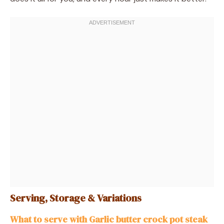
Serving, Storage & Variations
What to serve with Garlic butter crock pot steak