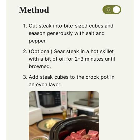
Method
Cut steak into bite-sized cubes and
season generously with salt and
pepper.
(Optional) Sear steak in a hot skillet
with a bit of oil for 2–3 minutes until
browned.
Add steak cubes to the crock pot in
an even layer.