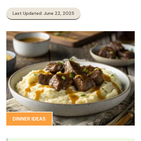
Last Updated: June 22, 2025
DINNER IDEAS