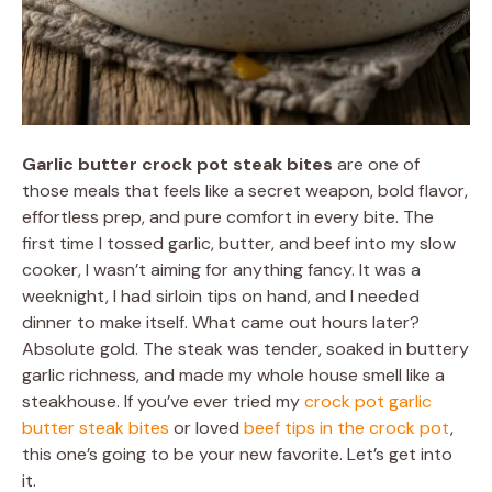
Garlic butter crock pot steak bites
are one of
those meals that feels like a secret weapon, bold flavor,
effortless prep, and pure comfort in every bite. The
first time I tossed garlic, butter, and beef into my slow
cooker, I wasn’t aiming for anything fancy. It was a
weeknight, I had sirloin tips on hand, and I needed
dinner to make itself. What came out hours later?
Absolute gold. The steak was tender, soaked in buttery
garlic richness, and made my whole house smell like a
steakhouse. If you’ve ever tried my
crock pot garlic
butter steak bites
or loved
beef tips in the crock pot
,
this one’s going to be your new favorite. Let’s get into
it.