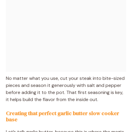
No matter what you use, cut your steak into bite-sized
pieces and season it generously with salt and pepper
before adding it to the pot. That first seasoning is key,
it helps build the flavor from the inside out.
Creating that perfect garlic butter slow cooker
base
Let’s talk garlic butter, because this is where the magic