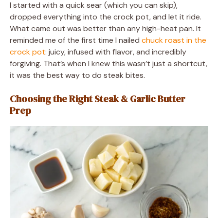
I started with a quick sear (which you can skip),
dropped everything into the crock pot, and let it ride.
What came out was better than any high-heat pan. It
reminded me of the first time I nailed
chuck roast in the
crock pot
: juicy, infused with flavor, and incredibly
forgiving. That’s when I knew this wasn’t just a shortcut,
it was the best way to do steak bites.
Choosing the Right Steak & Garlic Butter
Prep