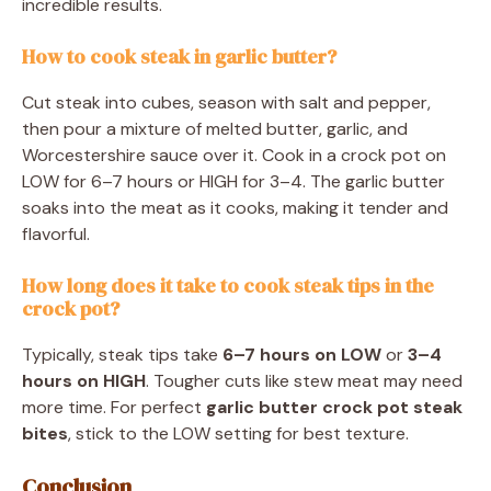
incredible results.
How to cook steak in garlic butter?
Cut steak into cubes, season with salt and pepper,
then pour a mixture of melted butter, garlic, and
Worcestershire sauce over it. Cook in a crock pot on
LOW for 6–7 hours or HIGH for 3–4. The garlic butter
soaks into the meat as it cooks, making it tender and
flavorful.
How long does it take to cook steak tips in the
crock pot?
Typically, steak tips take
6–7 hours on LOW
or
3–4
hours on HIGH
. Tougher cuts like stew meat may need
more time. For perfect
garlic butter crock pot steak
bites
, stick to the LOW setting for best texture.
Conclusion