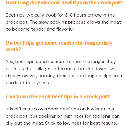
How long do you cook beef tips in the crockpot?
Beef tips typically cook for 6-8 hours on low in the
crock pot. The slow cooking process allows the meat
to become tender and flavorful.
Do beef tips get more tender the longer they
cook?
Yes, beef tips become more tender the longer they
cook, as the collagen in the meat breaks down over
time. However, cooking them for too long on high heat
can lead to dryness.
Can you overcook beef tips in a crock pot?
It is difficult to overcook beef tips on low heat in a
crock pot, but cooking on high heat for too long can
dry out the meat. Stick to low heat for best results.