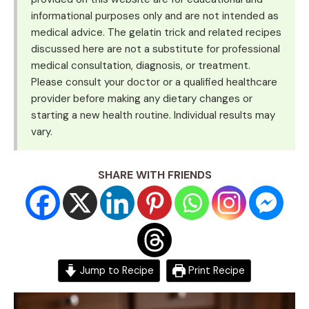
informational purposes only and are not intended as
medical advice. The gelatin trick and related recipes
discussed here are not a substitute for professional
medical consultation, diagnosis, or treatment.
Please consult your doctor or a qualified healthcare
provider before making any dietary changes or
starting a new health routine. Individual results may
vary.
SHARE WITH FRIENDS
Jump to Recipe
Print Recipe