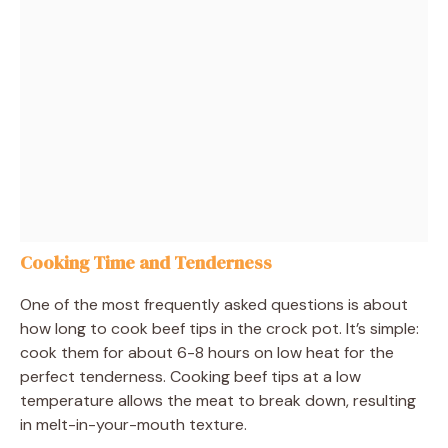
Cooking Time and Tenderness
One of the most frequently asked questions is about
how long to cook beef tips in the crock pot. It’s simple:
cook them for about 6-8 hours on low heat for the
perfect tenderness. Cooking beef tips at a low
temperature allows the meat to break down, resulting
in melt-in-your-mouth texture.