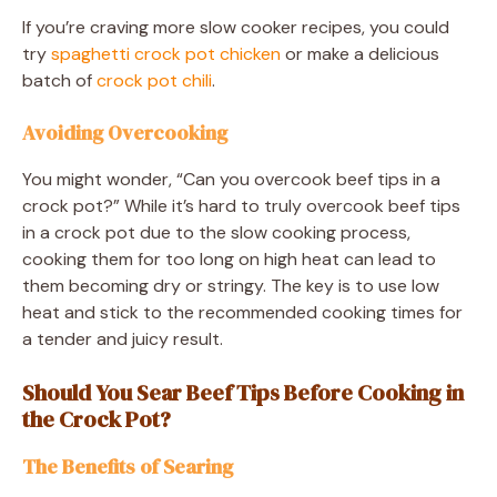
If you’re craving more slow cooker recipes, you could
try
spaghetti crock pot chicken
or make a delicious
batch of
crock pot chili
.
Avoiding Overcooking
You might wonder, “Can you overcook beef tips in a
crock pot?” While it’s hard to truly overcook beef tips
in a crock pot due to the slow cooking process,
cooking them for too long on high heat can lead to
them becoming dry or stringy. The key is to use low
heat and stick to the recommended cooking times for
a tender and juicy result.
Should You Sear Beef Tips Before Cooking in
the Crock Pot?
The Benefits of Searing