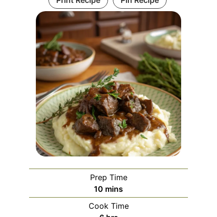
Prep Time
minutes
10
mins
Cook Time
hours