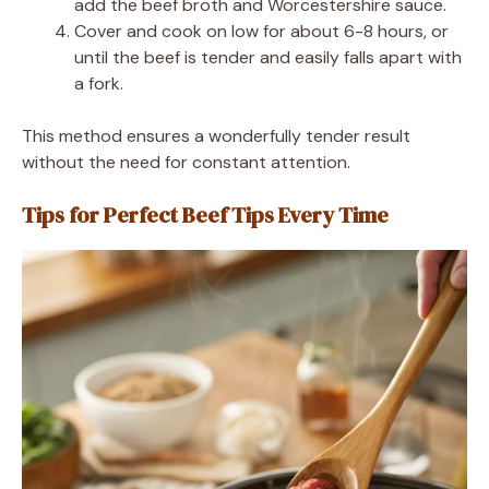
add the beef broth and Worcestershire sauce.
Cover and cook on low for about 6-8 hours, or
until the beef is tender and easily falls apart with
a fork.
This method ensures a wonderfully tender result
without the need for constant attention.
Tips for Perfect Beef Tips Every Time