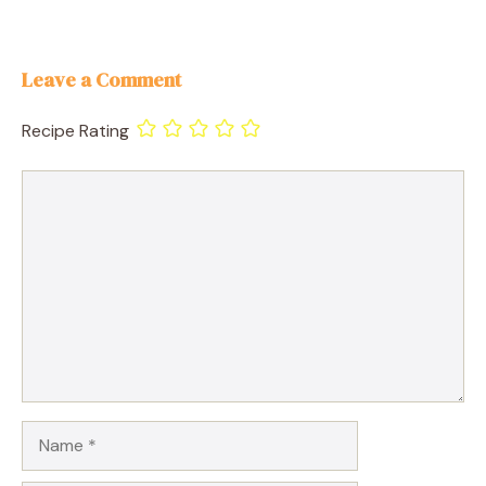
Leave a Comment
Recipe Rating
Comment
Name