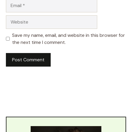
Email
Website
Save my name, email, and website in this browser for
the next time I comment.