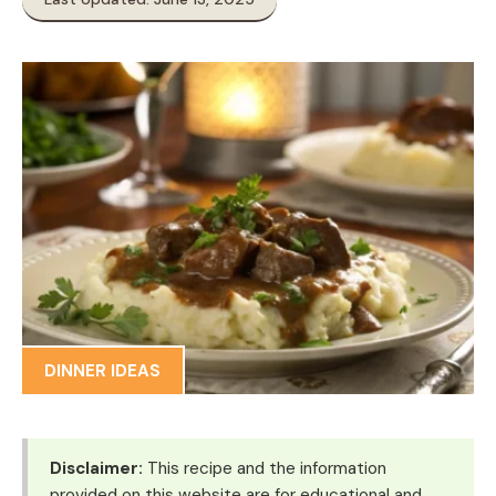
DINNER IDEAS
Disclaimer:
This recipe and the information
provided on this website are for educational and