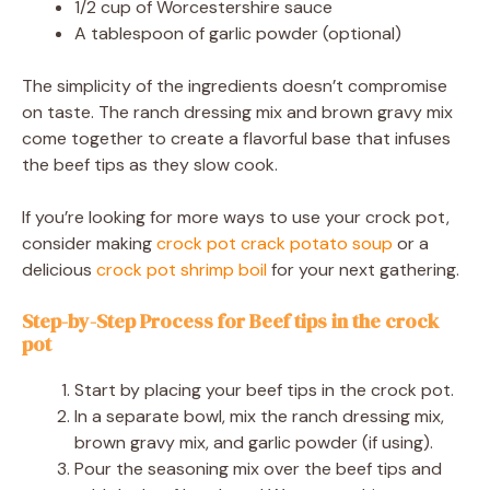
1/2 cup of Worcestershire sauce
A tablespoon of garlic powder (optional)
The simplicity of the ingredients doesn’t compromise
on taste. The ranch dressing mix and brown gravy mix
come together to create a flavorful base that infuses
the beef tips as they slow cook.
If you’re looking for more ways to use your crock pot,
consider making
crock pot crack potato soup
or a
delicious
crock pot shrimp boil
for your next gathering.
Step-by-Step Process for Beef tips in the crock
pot
Start by placing your beef tips in the crock pot.
In a separate bowl, mix the ranch dressing mix,
brown gravy mix, and garlic powder (if using).
Pour the seasoning mix over the beef tips and