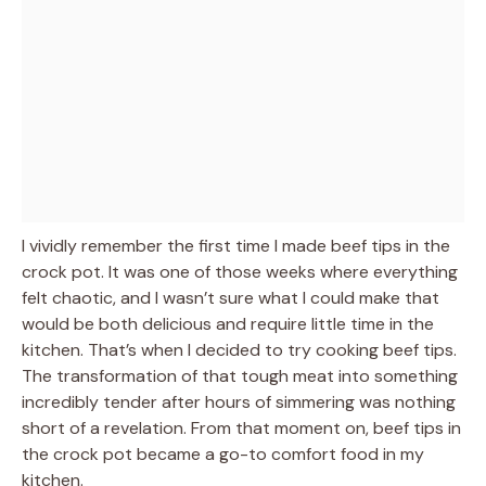
I vividly remember the first time I made beef tips in the
crock pot. It was one of those weeks where everything
felt chaotic, and I wasn’t sure what I could make that
would be both delicious and require little time in the
kitchen. That’s when I decided to try cooking beef tips.
The transformation of that tough meat into something
incredibly tender after hours of simmering was nothing
short of a revelation. From that moment on, beef tips in
the crock pot became a go-to comfort food in my
kitchen.