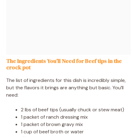
The Ingredients You’ll Need for Beef tips in the
crock pot
The list of ingredients for this dish is incredibly simple,
but the flavors it brings are anything but basic. You’ll
need:
2 lbs of beef tips (usually chuck or stew meat)
1 packet of ranch dressing mix
1 packet of brown gravy mix
1 cup of beef broth or water