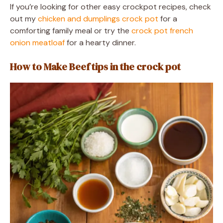
If you’re looking for other easy crockpot recipes, check
out my
chicken and dumplings crock pot
for a
comforting family meal or try the
crock pot french
onion meatloaf
for a hearty dinner.
How to Make Beef tips in the crock pot