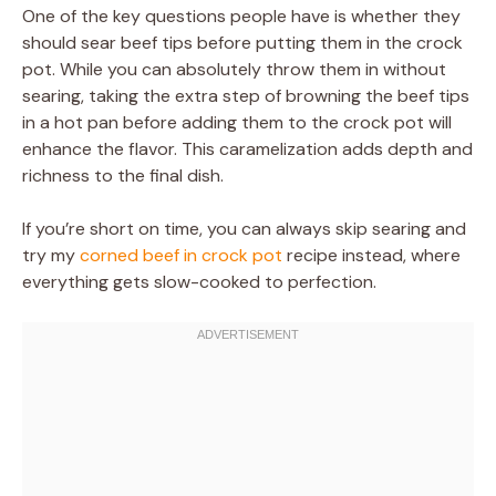
One of the key questions people have is whether they
should sear beef tips before putting them in the crock
pot. While you can absolutely throw them in without
searing, taking the extra step of browning the beef tips
in a hot pan before adding them to the crock pot will
enhance the flavor. This caramelization adds depth and
richness to the final dish.
If you’re short on time, you can always skip searing and
try my
corned beef in crock pot
recipe instead, where
everything gets slow-cooked to perfection.