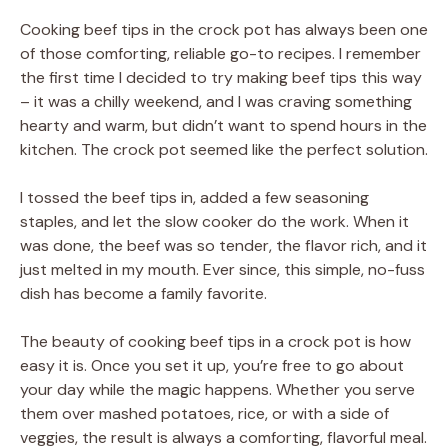
Cooking beef tips in the crock pot has always been one
of those comforting, reliable go-to recipes. I remember
the first time I decided to try making beef tips this way
– it was a chilly weekend, and I was craving something
hearty and warm, but didn’t want to spend hours in the
kitchen. The crock pot seemed like the perfect solution.
I tossed the beef tips in, added a few seasoning
staples, and let the slow cooker do the work. When it
was done, the beef was so tender, the flavor rich, and it
just melted in my mouth. Ever since, this simple, no-fuss
dish has become a family favorite.
The beauty of cooking beef tips in a crock pot is how
easy it is. Once you set it up, you’re free to go about
your day while the magic happens. Whether you serve
them over mashed potatoes, rice, or with a side of
veggies, the result is always a comforting, flavorful meal.