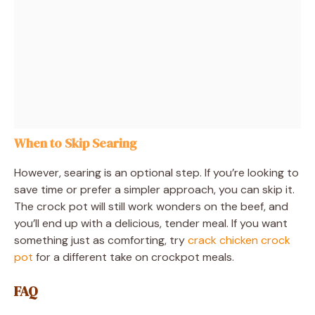
When to Skip Searing
However, searing is an optional step. If you’re looking to
save time or prefer a simpler approach, you can skip it.
The crock pot will still work wonders on the beef, and
you’ll end up with a delicious, tender meal. If you want
something just as comforting, try
crack chicken crock
pot
for a different take on crockpot meals.
FAQ