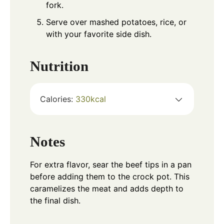
fork.
Serve over mashed potatoes, rice, or
with your favorite side dish.
Nutrition
Calories:
330
kcal
Notes
For extra flavor, sear the beef tips in a pan
before adding them to the crock pot. This
caramelizes the meat and adds depth to
the final dish.