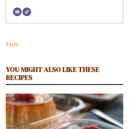
TAGS:
YOU MIGHT ALSO LIKE THESE
RECIPES