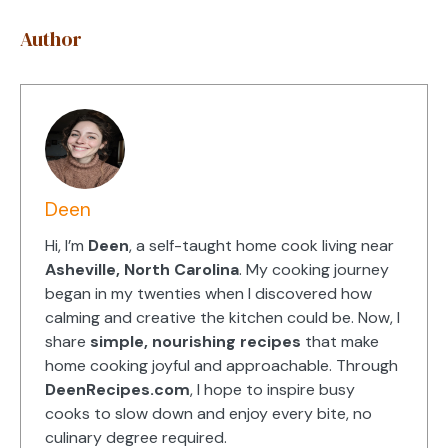
Author
Deen
Hi, I’m
Deen
, a self-taught home cook living near
Asheville, North Carolina
. My cooking journey
began in my twenties when I discovered how
calming and creative the kitchen could be. Now, I
share
simple, nourishing recipes
that make
home cooking joyful and approachable. Through
DeenRecipes.com
, I hope to inspire busy
cooks to slow down and enjoy every bite, no
culinary degree required.