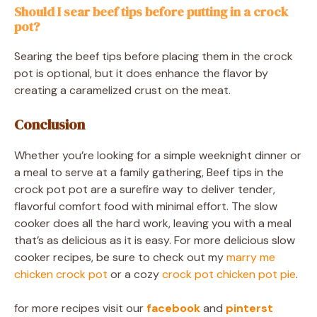
Should I sear beef tips before putting in a crock
pot?
Searing the beef tips before placing them in the crock
pot is optional, but it does enhance the flavor by
creating a caramelized crust on the meat.
Conclusion
Whether you’re looking for a simple weeknight dinner or
a meal to serve at a family gathering, Beef tips in the
crock pot pot are a surefire way to deliver tender,
flavorful comfort food with minimal effort. The slow
cooker does all the hard work, leaving you with a meal
that’s as delicious as it is easy. For more delicious slow
cooker recipes, be sure to check out my
marry me
chicken crock pot
or a cozy
crock pot chicken pot pie
.
for more recipes visit our
facebook
and
pinterst