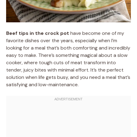
Beef tips in the crock pot
have become one of my
favorite dishes over the years, especially when I’m
looking for a meal that’s both comforting and incredibly
easy to make. There’s something magical about a slow
cooker, where tough cuts of meat transform into
tender, juicy bites with minimal effort. It’s the perfect
solution when life gets busy, and you need a meal that’s
satisfying and low-maintenance.