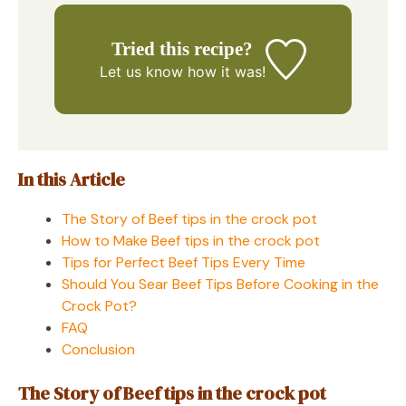
Tried this recipe?
Let us know
how it was!
In this Article
The Story of Beef tips in the crock pot
How to Make Beef tips in the crock pot
Tips for Perfect Beef Tips Every Time
Should You Sear Beef Tips Before Cooking in the
Crock Pot?
FAQ
Conclusion
The Story of Beef tips in the crock pot