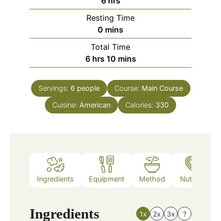
6
hrs
Resting Time
minutes
0
mins
Total Time
hours
minutes
6
hrs
10
mins
Servings:
6
people
Course:
Main Course
Cuisine:
American
Calories:
330
Ingredients
Equipment
Method
Nutrition
Ingredients
1x
2x
3x
?