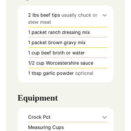
2
lbs
beef tips
usually chuck or
stew meat
1
packet ranch dressing mix
1
packet brown gravy mix
1
cup
beef broth or water
1/2
cup
Worcestershire sauce
1
tbsp
garlic powder
optional
Equipment
Crock Pot
Measuring Cups