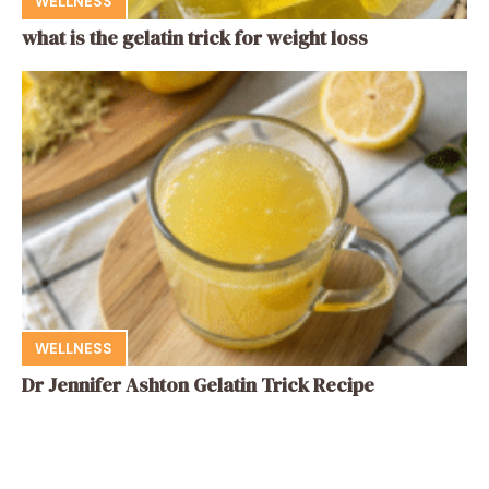
WELLNESS
what is the gelatin trick for weight loss
WELLNESS
Dr Jennifer Ashton Gelatin Trick Recipe