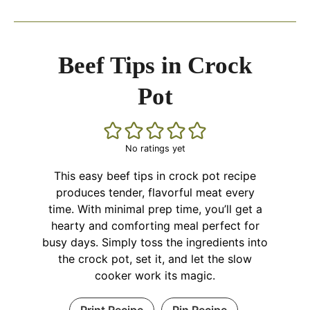
Beef Tips in Crock
Pot
No ratings yet
This easy beef tips in crock pot recipe
produces tender, flavorful meat every
time. With minimal prep time, you’ll get a
hearty and comforting meal perfect for
busy days. Simply toss the ingredients into
the crock pot, set it, and let the slow
cooker work its magic.
Print Recipe
Pin Recipe