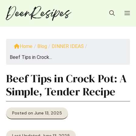
Skip
to
M
content
Home
/
Blog
/
DINNER IDEAS
/
Beef Tips in Crock...
Beef Tips in Crock Pot: A
Simple, Tender Recipe
Posted on June 13, 2025
Last Updated: June 13, 2025