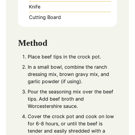
Knife
Cutting Board
Method
Place beef tips in the crock pot.
In a small bowl, combine the ranch
dressing mix, brown gravy mix, and
garlic powder (if using).
Pour the seasoning mix over the beef
tips. Add beef broth and
Worcestershire sauce.
Cover the crock pot and cook on low
for 6-8 hours, or until the beef is
tender and easily shredded with a