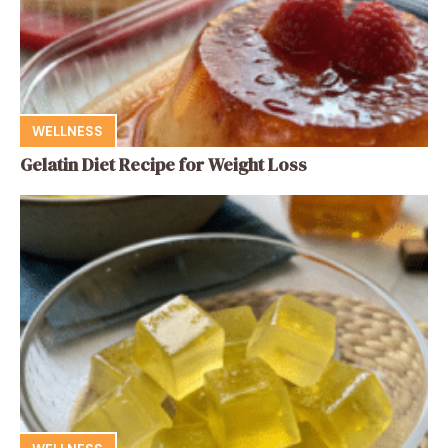
WELLNESS
Gelatin Diet Recipe for Weight Loss