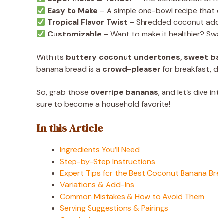
Easy to Make
– A simple one-bowl recipe that 
Tropical Flavor Twist
– Shredded coconut adds
Customizable
– Want to make it healthier? Swa
With its
buttery coconut undertones, sweet b
banana bread is a
crowd-pleaser
for breakfast, d
So, grab those
overripe bananas
, and let’s dive i
sure to become a household favorite!
In this Article
Ingredients You’ll Need
Step-by-Step Instructions
Expert Tips for the Best Coconut Banana B
Variations & Add-Ins
Common Mistakes & How to Avoid Them
Serving Suggestions & Pairings