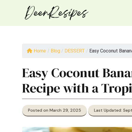
Skip
to
content
Home
/
Blog
/
DESSERT
/
Easy Coconut Banana 
Easy Coconut Bana
Recipe with a Tropi
Posted on March 29, 2025
Last Updated: Sep