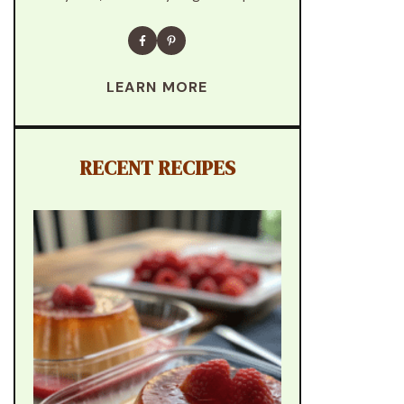
LEARN MORE
RECENT RECIPES