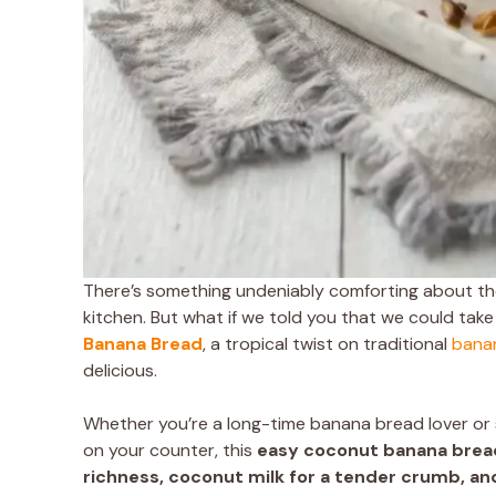
There’s something undeniably comforting about the
kitchen. But what if we told you that we could take 
Banana Bread
, a tropical twist on traditional
bana
delicious.
Whether you’re a long-time banana bread lover or 
on your counter, this
easy coconut banana brea
richness, coconut milk for a tender crumb, an