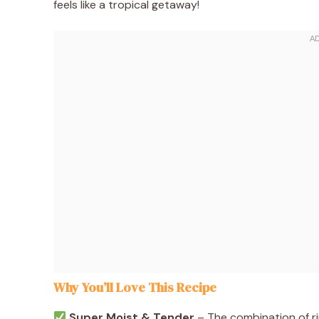
feels like a tropical getaway!
Why You’ll Love This Recipe
Super Moist & Tender
– The combination of ri