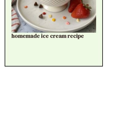
homemade ice cream recipe