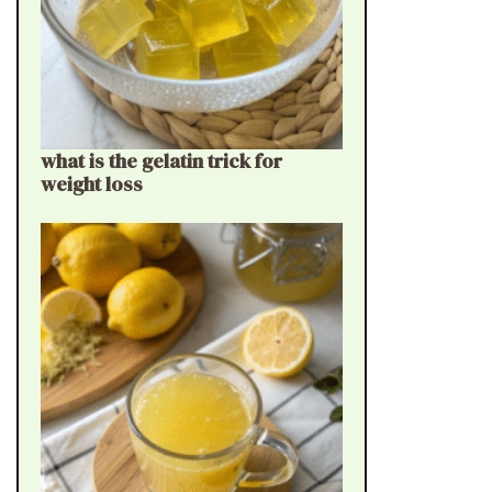
what is the gelatin trick for
weight loss