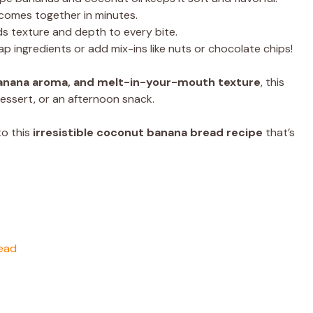
comes together in minutes.
 texture and depth to every bite.
p ingredients or add mix-ins like nuts or chocolate chips!
anana aroma, and melt-in-your-mouth texture
, this
essert, or an afternoon snack.
nto this
irresistible coconut banana bread recipe
that’s
read