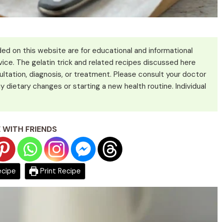
ed on this website are for educational and informational
ice. The gelatin trick and related recipes discussed here
ultation, diagnosis, or treatment. Please consult your doctor
y dietary changes or starting a new health routine. Individual
 WITH FRIENDS
ecipe
Print Recipe