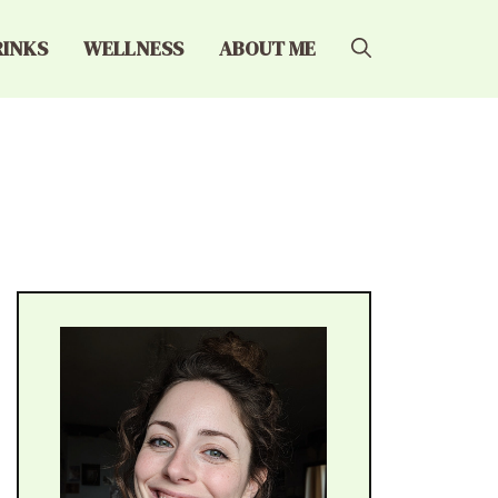
RINKS
WELLNESS
ABOUT ME