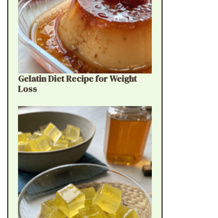
Gelatin Diet Recipe for Weight
Loss