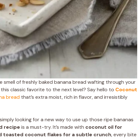
 smell of freshly baked banana bread wafting through your
this classic favorite to the next level? Say hello to
Coconut
na bread
that’s extra moist, rich in flavor, and irresistibly
simply looking for a new way to use up those ripe bananas
d recipe
is a must-try. It’s made with
coconut oil for
d toasted coconut flakes for a subtle crunch
, every bite