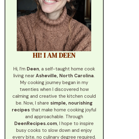
HI! I AM DEEN
Hi, I’m
Deen
, a self-taught home cook
living near
Asheville, North Carolina
.
My cooking journey began in my
twenties when I discovered how
calming and creative the kitchen could
be. Now, I share
simple, nourishing
recipes
that make home cooking joyful
and approachable. Through
DeenRecipes.com
, I hope to inspire
busy cooks to slow down and enjoy
every bite, no culinary degree required.