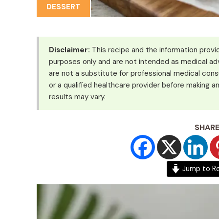
DESSERT
Disclaimer:
This recipe and the information provid
purposes only and are not intended as medical adv
are not a substitute for professional medical cons
or a qualified healthcare provider before making an
results may vary.
SHARE
Jump to R