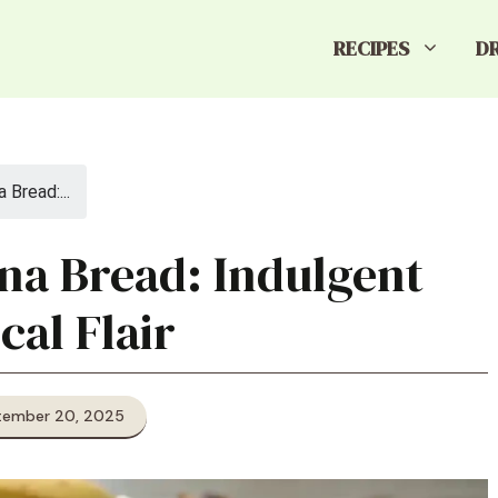
RECIPES
D
Bread:...
na Bread: Indulgent
cal Flair
tember 20, 2025