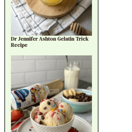
Dr Jennifer Ashton Gelatin Trick
Recipe