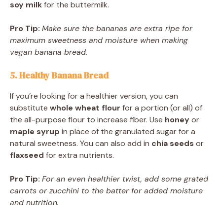
soy milk
for the buttermilk.
Pro Tip:
Make sure the bananas are extra ripe for
maximum sweetness and moisture when making
vegan banana bread.
5. Healthy Banana Bread
If you’re looking for a healthier version, you can
substitute
whole wheat flour
for a portion (or all) of
the all-purpose flour to increase fiber. Use
honey
or
maple syrup
in place of the granulated sugar for a
natural sweetness. You can also add in
chia seeds
or
flaxseed
for extra nutrients.
Pro Tip:
For an even healthier twist, add some grated
carrots or zucchini to the batter for added moisture
and nutrition.