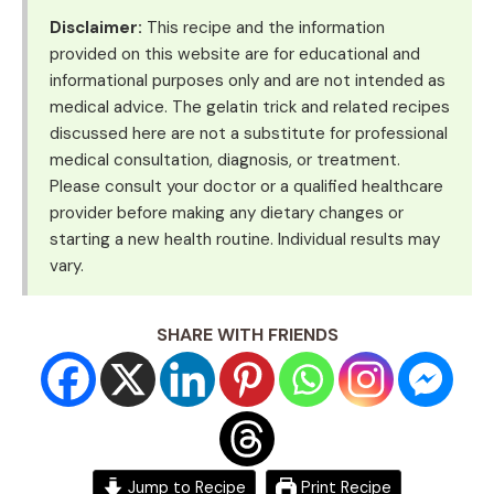
Disclaimer:
This recipe and the information
provided on this website are for educational and
informational purposes only and are not intended as
medical advice. The gelatin trick and related recipes
discussed here are not a substitute for professional
medical consultation, diagnosis, or treatment.
Please consult your doctor or a qualified healthcare
provider before making any dietary changes or
starting a new health routine. Individual results may
vary.
SHARE WITH FRIENDS
Jump to Recipe
Print Recipe