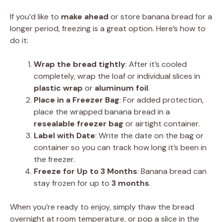
If you’d like to
make ahead
or store banana bread for a
longer period, freezing is a great option. Here’s how to
do it:
Wrap the bread tightly
: After it’s cooled
completely, wrap the loaf or individual slices in
plastic wrap
or
aluminum foil
.
Place in a Freezer Bag
: For added protection,
place the wrapped banana bread in a
resealable freezer bag
or airtight container.
Label with Date
: Write the date on the bag or
container so you can track how long it’s been in
the freezer.
Freeze for Up to 3 Months
: Banana bread can
stay frozen for up to
3 months
.
When you’re ready to enjoy, simply thaw the bread
overnight at room temperature, or pop a slice in the