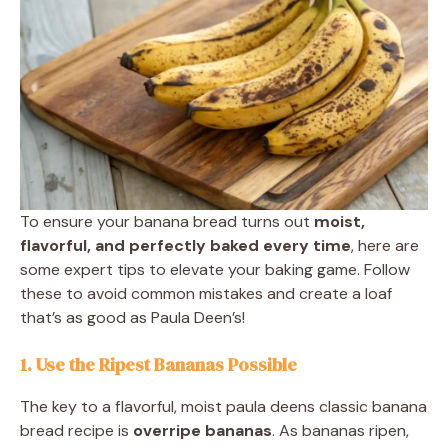
To ensure your banana bread turns out
moist,
flavorful, and perfectly baked every time
, here are
some expert tips to elevate your baking game. Follow
these to avoid common mistakes and create a loaf
that’s as good as Paula Deen’s!
1. Use the Ripest Bananas Possible
The key to a flavorful, moist paula deens classic banana
bread recipe is
overripe bananas
. As bananas ripen,