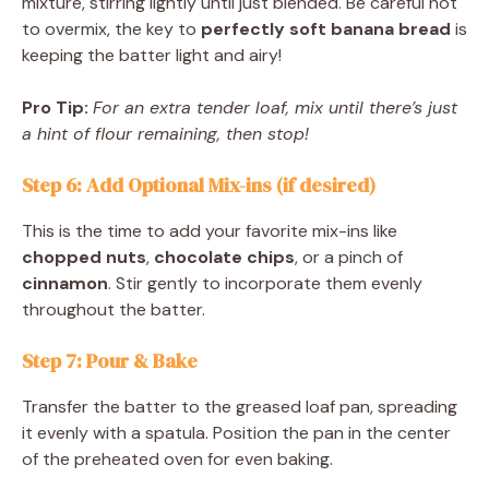
mixture, stirring lightly until just blended. Be careful not
to overmix, the key to
perfectly soft banana bread
is
keeping the batter light and airy!
Pro Tip:
For an extra tender loaf, mix until there’s just
a hint of flour remaining, then stop!
Step 6: Add Optional Mix-ins (if desired)
This is the time to add your favorite mix-ins like
chopped nuts
,
chocolate chips
, or a pinch of
cinnamon
. Stir gently to incorporate them evenly
throughout the batter.
Step 7: Pour & Bake
Transfer the batter to the greased loaf pan, spreading
it evenly with a spatula. Position the pan in the center
of the preheated oven for even baking.