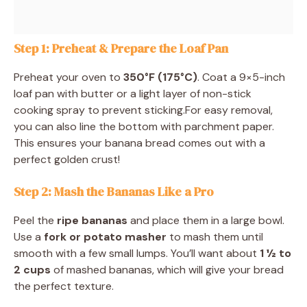
Step 1: Preheat & Prepare the Loaf Pan
Preheat your oven to
350°F (175°C)
. Coat a 9×5-inch
loaf pan with butter or a light layer of non-stick
cooking spray to prevent sticking.For easy removal,
you can also line the bottom with parchment paper.
This ensures your banana bread comes out with a
perfect golden crust!
Step 2: Mash the Bananas Like a Pro
Peel the
ripe bananas
and place them in a large bowl.
Use a
fork or potato masher
to mash them until
smooth with a few small lumps. You’ll want about
1 ½ to
2 cups
of mashed bananas, which will give your bread
the perfect texture.