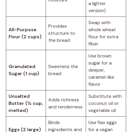
a lighter
version)
Swap with
Provides
All-Purpose
whole wheat
structure to
Flour (2 cups)
flour for extra
the bread
fiber
Use brown
sugar for a
Granulated
Sweetens the
deeper,
Sugar (1 cup)
bread
caramel-like
flavor
Unsalted
Substitute with
Adds richness
Butter (½ cup,
coconut oil or
and tenderness
melted)
vegetable oil
Binds
Use flax eggs
Eggs (2 large)
ingredients and
for a vegan