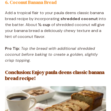
6. Coconut Banana Bread
Add a tropical flair to your paula deens classic banana
bread recipe by incorporating
shredded coconut
into
the batter. About
½ cup
of shredded coconut will give
your banana bread a deliciously chewy texture and a
hint of coconut flavor.
Pro Tip:
Top the bread with additional shredded
coconut before baking to create a golden, slightly
crisp topping.
Conclusion: Enjoy paula deens classic banana
bread recipe!