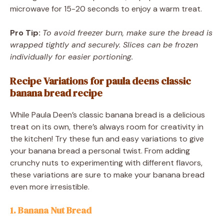
microwave for 15-20 seconds to enjoy a warm treat.
Pro Tip:
To avoid freezer burn, make sure the bread is
wrapped tightly and securely. Slices can be frozen
individually for easier portioning.
Recipe Variations for paula deens classic
banana bread recipe
While Paula Deen’s classic banana bread is a delicious
treat on its own, there’s always room for creativity in
the kitchen! Try these fun and easy variations to give
your banana bread a personal twist. From adding
crunchy nuts to experimenting with different flavors,
these variations are sure to make your banana bread
even more irresistible.
1. Banana Nut Bread