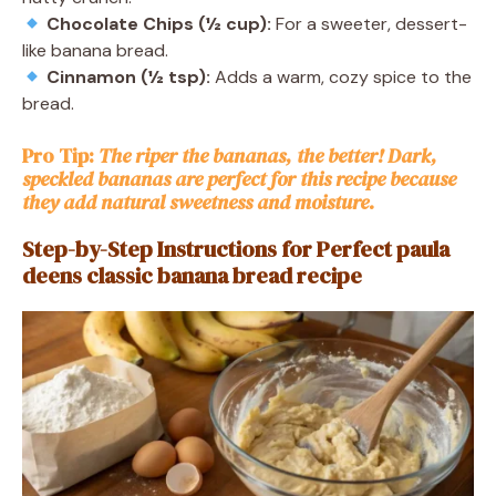
Chocolate Chips (½ cup):
For a sweeter, dessert-
like banana bread.
Cinnamon (½ tsp):
Adds a warm, cozy spice to the
bread.
Pro Tip:
The riper the bananas, the better! Dark,
speckled bananas are perfect for this recipe because
they add natural sweetness and moisture.
Step-by-Step Instructions for Perfect paula
deens classic banana bread recipe