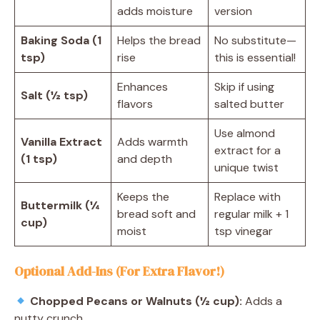
adds moisture
version
Baking Soda (1
Helps the bread
No substitute—
tsp)
rise
this is essential!
Enhances
Skip if using
Salt (½ tsp)
flavors
salted butter
Use almond
Vanilla Extract
Adds warmth
extract for a
(1 tsp)
and depth
unique twist
Keeps the
Replace with
Buttermilk (¼
bread soft and
regular milk + 1
cup)
moist
tsp vinegar
Optional Add-Ins (For Extra Flavor!)
Chopped Pecans or Walnuts (½ cup):
Adds a
nutty crunch.