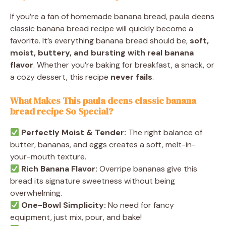
If you’re a fan of homemade banana bread, paula deens
classic banana bread recipe will quickly become a
favorite. It’s everything banana bread should be,
soft,
moist, buttery, and bursting with real banana
flavor
. Whether you’re baking for breakfast, a snack, or
a cozy dessert, this recipe
never fails
.
What Makes This paula deens classic banana
bread recipe So Special?
Perfectly Moist & Tender:
The right balance of
butter, bananas, and eggs creates a soft, melt-in-
your-mouth texture.
Rich Banana Flavor:
Overripe bananas give this
bread its signature sweetness without being
overwhelming.
One-Bowl Simplicity:
No need for fancy
equipment, just mix, pour, and bake!