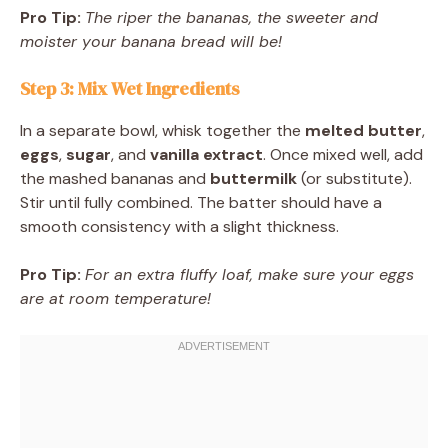
Pro Tip:
The riper the bananas, the sweeter and
moister your banana bread will be!
Step 3: Mix Wet Ingredients
In a separate bowl, whisk together the
melted butter
,
eggs
,
sugar
, and
vanilla extract
. Once mixed well, add
the mashed bananas and
buttermilk
(or substitute).
Stir until fully combined. The batter should have a
smooth consistency with a slight thickness.
Pro Tip:
For an extra fluffy loaf, make sure your eggs
are at room temperature!