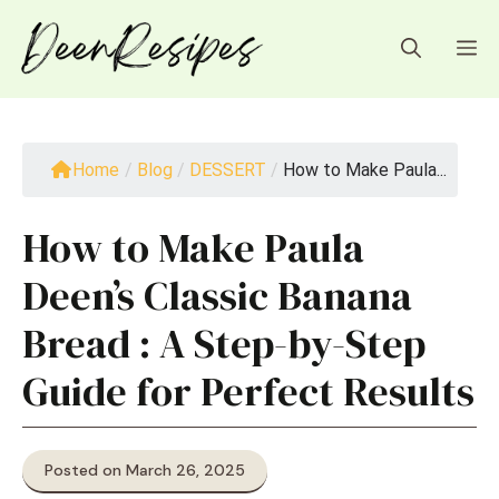
Skip
to
M
content
Home
/
Blog
/
DESSERT
/
How to Make Paula...
How to Make Paula
Deen’s Classic Banana
Bread : A Step-by-Step
Guide for Perfect Results
Posted on March 26, 2025