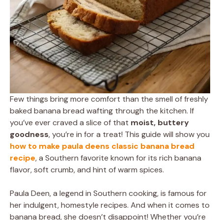
Few things bring more comfort than the smell of freshly
baked banana bread wafting through the kitchen. If
you’ve ever craved a slice of that
moist, buttery
goodness
, you’re in for a treat! This guide will show you
how to make paula deens classic banana bread
recipe
, a Southern favorite known for its rich banana
flavor, soft crumb, and hint of warm spices.
Paula Deen, a legend in Southern cooking, is famous for
her indulgent, homestyle recipes. And when it comes to
banana bread, she doesn’t disappoint! Whether you’re