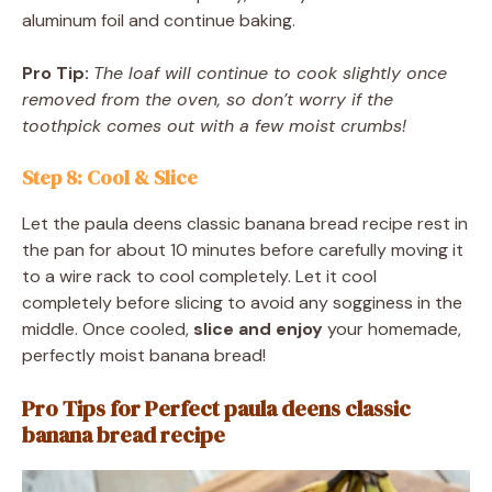
aluminum foil and continue baking.
Pro Tip:
The loaf will continue to cook slightly once
removed from the oven, so don’t worry if the
toothpick comes out with a few moist crumbs!
Step 8: Cool & Slice
Let the paula deens classic banana bread recipe rest in
the pan for about 10 minutes before carefully moving it
to a wire rack to cool completely. Let it cool
completely before slicing to avoid any sogginess in the
middle. Once cooled,
slice and enjoy
your homemade,
perfectly moist banana bread!
Pro Tips for Perfect paula deens classic
banana bread recipe