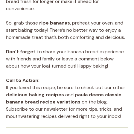
bread fresh for longer or make it ahead for
convenience.
So, grab those
ripe bananas
, preheat your oven, and
start baking today! There’s no better way to enjoy a
homemade treat that’s both comforting and delicious.
Don’t forget
to share your banana bread experience
with friends and family or leave a comment below
about how your loaf turned out! Happy baking!
Call to Action:
If you loved this recipe, be sure to check out our other
delicious baking recipes
and
paula deens classic
banana bread recipe
variations
on the blog.
Subscribe to our newsletter for more tips, tricks, and
mouthwatering recipes delivered right to your inbox!