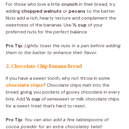
For those who love a little
crunch
in their bread, try
adding
chopped walnuts
or
pecans
to the batter.
Nuts add a rich, hearty texture and complement the
sweetness of the bananas. Use
½ cup
of your
preferred nuts for the perfect balance.
Pro Tip:
Lightly toast the nuts in a pan before adding
them to the batter to enhance their flavor.
2. Chocolate Chip Banana Bread
If you have a sweet tooth, why not throw in some
chocolate chips
? Chocolate chips melt into the
bread, giving you pockets of gooey chocolate in every
bite. Add
½ cup
of semisweet or milk chocolate chips
for a sweet treat that’s hard to resist.
Pro Tip:
You can also add a few tablespoons of
cocoa powder for an extra chocolatey twist!