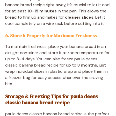
banana bread recipe right away, it’s crucial to let it cool
for at least
10-15 minutes
in the pan. This allows the
bread to firm up and makes for
cleaner slices
. Let it
cool completely on a wire rack before cutting into it.
6. Store It Properly for Maximum Freshness
To maintain freshness, place your banana bread in an
airtight container and store it at room temperature for
up to 3–4 days. You can also freeze paula deens
classic banana bread recipe for up to
3 months
, just
wrap individual slices in plastic wrap and place them in
a freezer bag for easy access whenever the craving
hits.
Storage & Freezing Tips for paula deens
classic banana bread recipe
paula deens classic banana bread recipe is the perfect