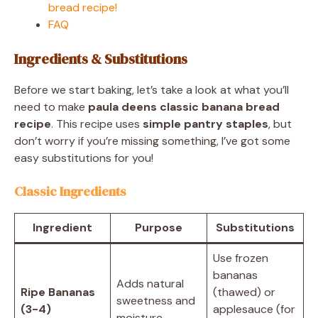
bread recipe!
FAQ
Ingredients & Substitutions
Before we start baking, let’s take a look at what you’ll
need to make
paula deens classic banana bread
recipe
. This recipe uses
simple pantry staples
, but
don’t worry if you’re missing something, I’ve got some
easy substitutions for you!
Classic Ingredients
Ingredient
Purpose
Substitutions
Use frozen
bananas
Adds natural
Ripe Bananas
(thawed) or
sweetness and
(3-4)
applesauce (for
moisture