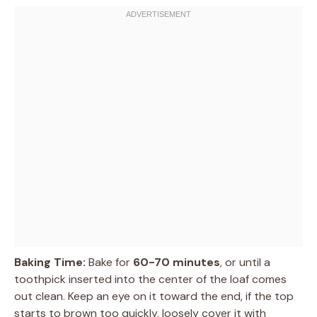
Baking Time:
Bake for
60-70 minutes
, or until a
toothpick inserted into the center of the loaf comes
out clean. Keep an eye on it toward the end, if the top
starts to brown too quickly, loosely cover it with