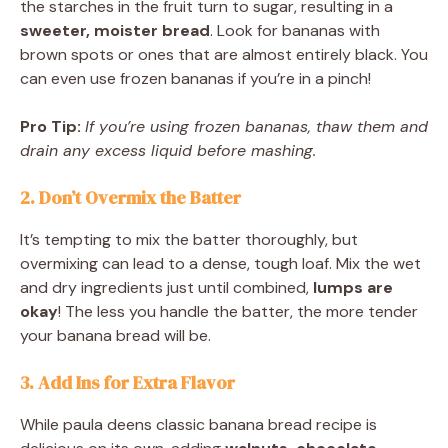
the starches in the fruit turn to sugar, resulting in a
sweeter, moister bread
. Look for bananas with
brown spots or ones that are almost entirely black. You
can even use frozen bananas if you’re in a pinch!
Pro Tip:
If you’re using frozen bananas, thaw them and
drain any excess liquid before mashing.
2. Don’t Overmix the Batter
It’s tempting to mix the batter thoroughly, but
overmixing can lead to a dense, tough loaf. Mix the wet
and dry ingredients just until combined,
lumps are
okay
! The less you handle the batter, the more tender
your banana bread will be.
3. Add Ins for Extra Flavor
While paula deens classic banana bread recipe is