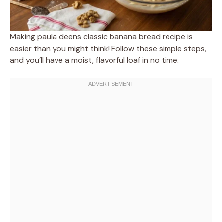
Making paula deens classic banana bread recipe is
easier than you might think! Follow these simple steps,
and you’ll have a moist, flavorful loaf in no time.