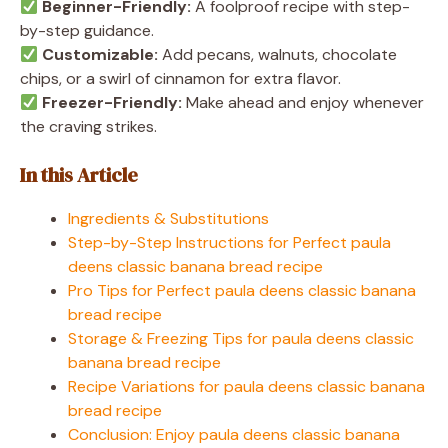
Beginner-Friendly:
A foolproof recipe with step-
by-step guidance.
Customizable:
Add pecans, walnuts, chocolate
chips, or a swirl of cinnamon for extra flavor.
Freezer-Friendly:
Make ahead and enjoy whenever
the craving strikes.
In this Article
Ingredients & Substitutions
Step-by-Step Instructions for Perfect paula
deens classic banana bread recipe
Pro Tips for Perfect paula deens classic banana
bread recipe
Storage & Freezing Tips for paula deens classic
banana bread recipe
Recipe Variations for paula deens classic banana
bread recipe
Conclusion: Enjoy paula deens classic banana