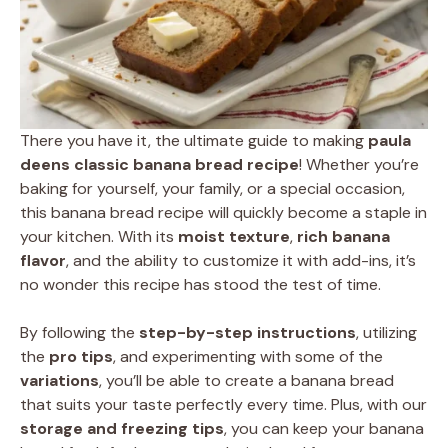
There you have it, the ultimate guide to making
paula
deens classic banana bread recipe
! Whether you’re
baking for yourself, your family, or a special occasion,
this banana bread recipe will quickly become a staple in
your kitchen. With its
moist texture
,
rich banana
flavor
, and the ability to customize it with add-ins, it’s
no wonder this recipe has stood the test of time.
By following the
step-by-step instructions
, utilizing
the
pro tips
, and experimenting with some of the
variations
, you’ll be able to create a banana bread
that suits your taste perfectly every time. Plus, with our
storage and freezing tips
, you can keep your banana