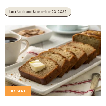
Last Updated: September 20, 2025
DESSERT