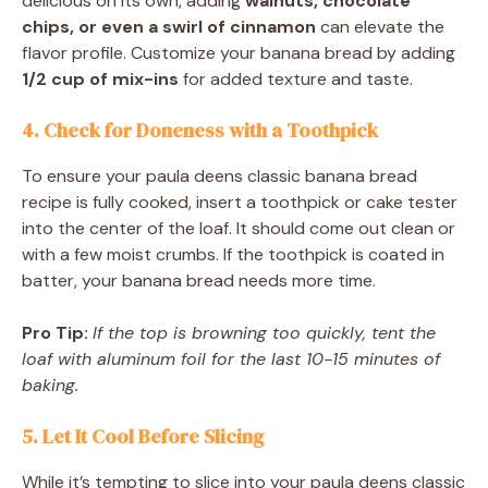
delicious on its own, adding
walnuts, chocolate
chips, or even a swirl of cinnamon
can elevate the
flavor profile. Customize your banana bread by adding
1/2 cup of mix-ins
for added texture and taste.
4. Check for Doneness with a Toothpick
To ensure your paula deens classic banana bread
recipe is fully cooked, insert a toothpick or cake tester
into the center of the loaf. It should come out clean or
with a few moist crumbs. If the toothpick is coated in
batter, your banana bread needs more time.
Pro Tip:
If the top is browning too quickly, tent the
loaf with aluminum foil for the last 10-15 minutes of
baking.
5. Let It Cool Before Slicing
While it’s tempting to slice into your paula deens classic