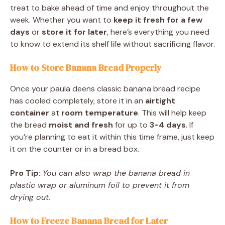
treat to bake ahead of time and enjoy throughout the
week. Whether you want to
keep it fresh for a few
days
or
store it for later
, here’s everything you need
to know to extend its shelf life without sacrificing flavor.
How to Store Banana Bread Properly
Once your paula deens classic banana bread recipe
has cooled completely, store it in an
airtight
container
at
room temperature
. This will help keep
the bread
moist and fresh
for up to
3-4 days
. If
you’re planning to eat it within this time frame, just keep
it on the counter or in a bread box.
Pro Tip:
You can also wrap the banana bread in
plastic wrap or aluminum foil to prevent it from
drying out.
How to Freeze Banana Bread for Later