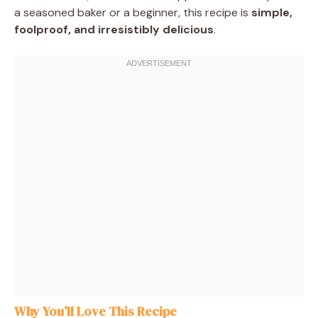
a seasoned baker or a beginner, this recipe is
simple,
foolproof, and irresistibly delicious
.
Why You’ll Love This Recipe