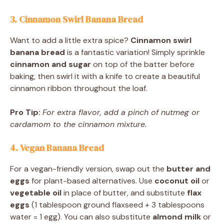
3. Cinnamon Swirl Banana Bread
Want to add a little extra spice?
Cinnamon swirl
banana bread
is a fantastic variation! Simply sprinkle
cinnamon and sugar
on top of the batter before
baking, then swirl it with a knife to create a beautiful
cinnamon ribbon throughout the loaf.
Pro Tip:
For extra flavor, add a pinch of nutmeg or
cardamom to the cinnamon mixture.
4. Vegan Banana Bread
For a vegan-friendly version, swap out the
butter and
eggs
for plant-based alternatives. Use
coconut oil
or
vegetable oil
in place of butter, and substitute
flax
eggs
(1 tablespoon ground flaxseed + 3 tablespoons
water = 1 egg). You can also substitute
almond milk
or