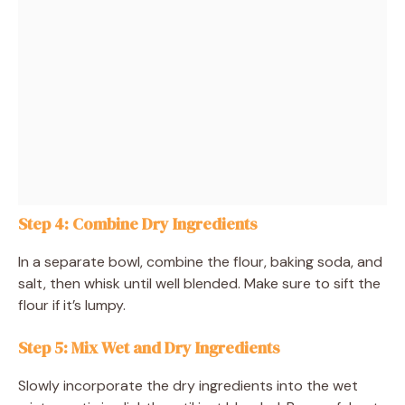
Step 4: Combine Dry Ingredients
In a separate bowl, combine the flour, baking soda, and
salt, then whisk until well blended. Make sure to sift the
flour if it’s lumpy.
Step 5: Mix Wet and Dry Ingredients
Slowly incorporate the dry ingredients into the wet