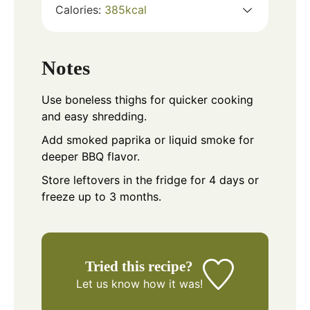
Calories:
385
kcal
Notes
Use boneless thighs for quicker cooking
and easy shredding.
Add smoked paprika or liquid smoke for
deeper BBQ flavor.
Store leftovers in the fridge for 4 days or
freeze up to 3 months.
Tried this recipe?
Let us know
how it was!