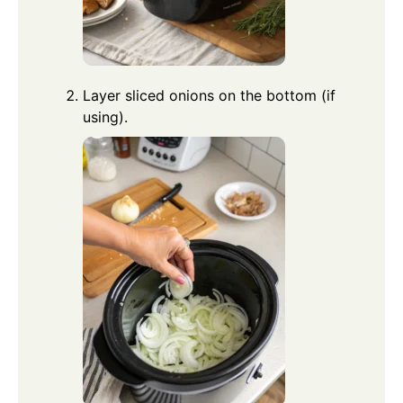
Layer sliced onions on the bottom (if
using).