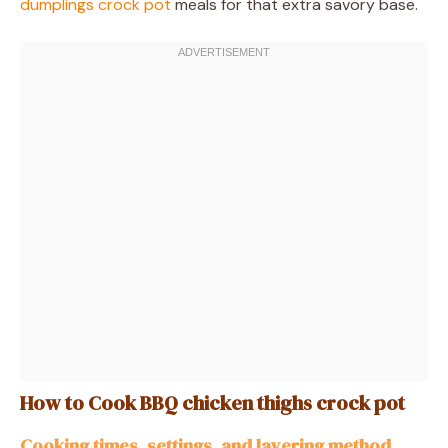
dumplings crock pot
meals for that extra savory base.
How to Cook BBQ chicken thighs crock pot
Cooking times, settings, and layering method