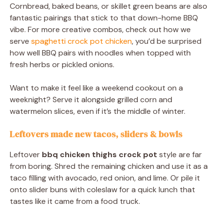
Cornbread, baked beans, or skillet green beans are also
fantastic pairings that stick to that down-home BBQ
vibe. For more creative combos, check out how we
serve
spaghetti crock pot chicken
, you’d be surprised
how well BBQ pairs with noodles when topped with
fresh herbs or pickled onions.
Want to make it feel like a weekend cookout on a
weeknight? Serve it alongside grilled corn and
watermelon slices, even if it’s the middle of winter.
Leftovers made new tacos, sliders & bowls
Leftover
bbq chicken thighs crock pot
style are far
from boring. Shred the remaining chicken and use it as a
taco filling with avocado, red onion, and lime. Or pile it
onto slider buns with coleslaw for a quick lunch that
tastes like it came from a food truck.