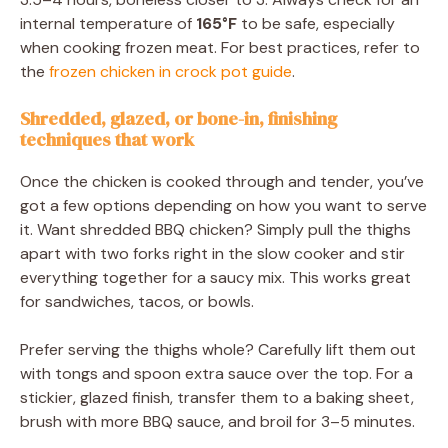
internal temperature of
165°F
to be safe, especially
when cooking frozen meat. For best practices, refer to
the
frozen chicken in crock pot guide
.
Shredded, glazed, or bone-in, finishing
techniques that work
Once the chicken is cooked through and tender, you’ve
got a few options depending on how you want to serve
it. Want shredded BBQ chicken? Simply pull the thighs
apart with two forks right in the slow cooker and stir
everything together for a saucy mix. This works great
for sandwiches, tacos, or bowls.
Prefer serving the thighs whole? Carefully lift them out
with tongs and spoon extra sauce over the top. For a
stickier, glazed finish, transfer them to a baking sheet,
brush with more BBQ sauce, and broil for 3–5 minutes.