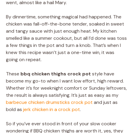
went, almost like a hail Mary.
By dinnertime, something magical had happened. The
chicken was fall-off-the-bone tender, soaked in sweet
and tangy sauce with just enough heat. My kitchen
smelled like a summer cookout, but all I’d done was toss
a few things in the pot and turn a knob. That’s when I
knew this recipe wasn’t just a one-time win, it was
going on repeat.
These
bbq chicken thighs crock pot
style have
become my go-to when I want low effort, high reward.
Whether it’s for weeknight comfort or Sunday leftovers,
the result is always satisfying. It’s just as easy as my
barbecue chicken drumsticks crock pot
and just as
bold as
jerk chicken in a crock pot
.
So if you’ve ever stood in front of your slow cooker
wondering if BBQ chicken thighs are worth it, yes, they