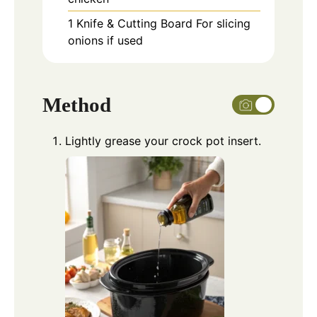
1 Knife & Cutting Board
For slicing
onions if used
Method
Lightly grease your crock pot insert.