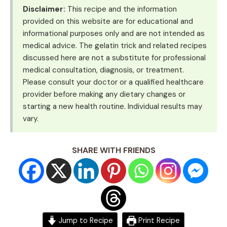
Disclaimer:
This recipe and the information
provided on this website are for educational and
informational purposes only and are not intended as
medical advice. The gelatin trick and related recipes
discussed here are not a substitute for professional
medical consultation, diagnosis, or treatment.
Please consult your doctor or a qualified healthcare
provider before making any dietary changes or
starting a new health routine. Individual results may
vary.
SHARE WITH FRIENDS
Jump to Recipe
Print Recipe