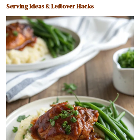
Serving Ideas & Leftover Hacks