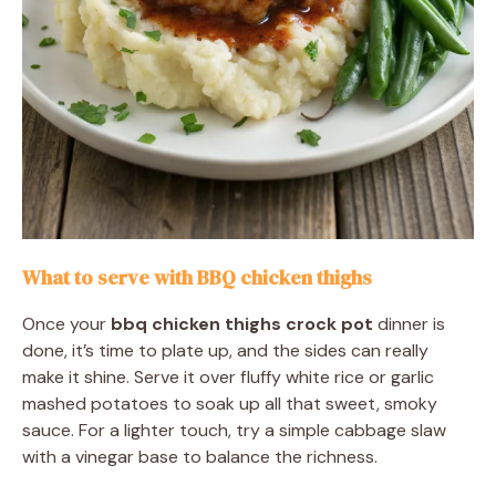
What to serve with BBQ chicken thighs
Once your
bbq chicken thighs crock pot
dinner is
done, it’s time to plate up, and the sides can really
make it shine. Serve it over fluffy white rice or garlic
mashed potatoes to soak up all that sweet, smoky
sauce. For a lighter touch, try a simple cabbage slaw
with a vinegar base to balance the richness.