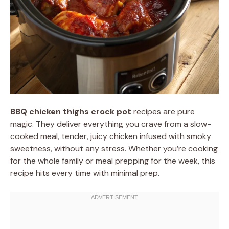
BBQ chicken thighs crock pot
recipes are pure
magic. They deliver everything you crave from a slow-
cooked meal, tender, juicy chicken infused with smoky
sweetness, without any stress. Whether you’re cooking
for the whole family or meal prepping for the week, this
recipe hits every time with minimal prep.