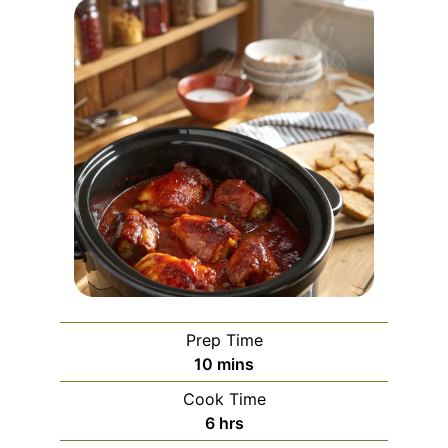
Prep Time
minutes
10
mins
Cook Time
hours
6
hrs