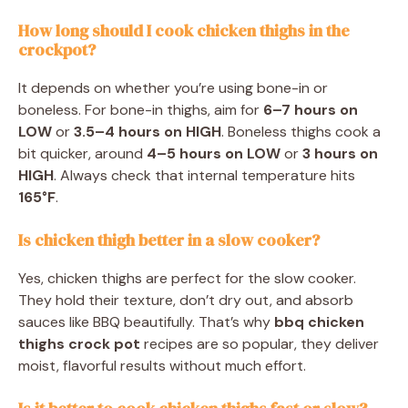
How long should I cook chicken thighs in the
crockpot?
It depends on whether you’re using bone-in or
boneless. For bone-in thighs, aim for
6–7 hours on
LOW
or
3.5–4 hours on HIGH
. Boneless thighs cook a
bit quicker, around
4–5 hours on LOW
or
3 hours on
HIGH
. Always check that internal temperature hits
165°F
.
Is chicken thigh better in a slow cooker?
Yes, chicken thighs are perfect for the slow cooker.
They hold their texture, don’t dry out, and absorb
sauces like BBQ beautifully. That’s why
bbq chicken
thighs crock pot
recipes are so popular, they deliver
moist, flavorful results without much effort.