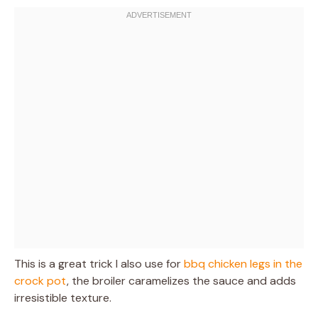
This is a great trick I also use for
bbq chicken legs in the
crock pot
, the broiler caramelizes the sauce and adds
irresistible texture.