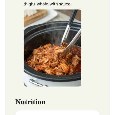
thighs whole with sauce.
Nutrition