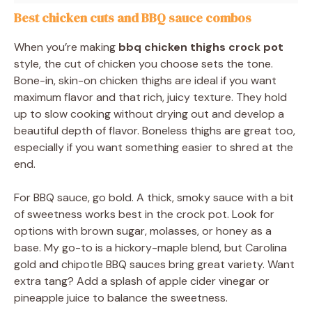
Best chicken cuts and BBQ sauce combos
When you’re making
bbq chicken thighs crock pot
style, the cut of chicken you choose sets the tone.
Bone-in, skin-on chicken thighs are ideal if you want
maximum flavor and that rich, juicy texture. They hold
up to slow cooking without drying out and develop a
beautiful depth of flavor. Boneless thighs are great too,
especially if you want something easier to shred at the
end.
For BBQ sauce, go bold. A thick, smoky sauce with a bit
of sweetness works best in the crock pot. Look for
options with brown sugar, molasses, or honey as a
base. My go-to is a hickory-maple blend, but Carolina
gold and chipotle BBQ sauces bring great variety. Want
extra tang? Add a splash of apple cider vinegar or
pineapple juice to balance the sweetness.