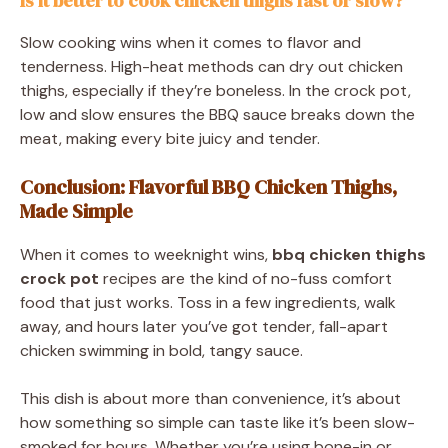
Is it better to cook chicken thighs fast or slow?
Slow cooking wins when it comes to flavor and
tenderness. High-heat methods can dry out chicken
thighs, especially if they’re boneless. In the crock pot,
low and slow ensures the BBQ sauce breaks down the
meat, making every bite juicy and tender.
Conclusion: Flavorful BBQ Chicken Thighs,
Made Simple
When it comes to weeknight wins,
bbq chicken thighs
crock pot
recipes are the kind of no-fuss comfort
food that just works. Toss in a few ingredients, walk
away, and hours later you’ve got tender, fall-apart
chicken swimming in bold, tangy sauce.
This dish is about more than convenience, it’s about
how something so simple can taste like it’s been slow-
smoked for hours. Whether you’re using bone-in or