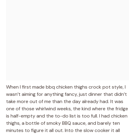
When I first made bbq chicken thighs crock pot style, I
wasn’t aiming for anything fancy, just dinner that didn’t
take more out of me than the day already had. It was
one of those whirlwind weeks, the kind where the fridge
is half-empty and the to-do list is too full. I had chicken
thighs, a bottle of smoky BBQ sauce, and barely ten
minutes to figure it all out. Into the slow cooker it all