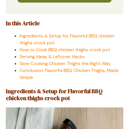
In this Article
Ingredients & Setup for Flavorful BBQ chicken
thighs crock pot
How to Cook BBQ chicken thighs crock pot
Serving Ideas & Leftover Hacks
Slow Cooking Chicken Thighs the Right Way
Conclusion: Flavorful BBQ Chicken Thighs, Made
Simple
Ingredients & Setup for Flavorful BBQ
chicken thighs crock pot