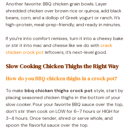
Another favorite: BBQ chicken grain bowls. Layer
shredded chicken over brown rice or quinoa, add black
beans, corn, and a dollop of Greek yogurt or ranch. It’s
high-protein, meal-prep-friendly, and ready in minutes.
If you’re into comfort remixes, turn it into a cheesy bake
or stir it into mac and cheese like we do with
crack
chicken crock pot
leftovers, it’s next-level good.
Slow Cooking Chicken Thighs the Right Way
How do you BBQ chicken thighs in a crock pot?
To make
bbq chicken thighs crock pot
style, start by
placing seasoned chicken thighs in the bottom of your
slow cooker. Pour your favorite BBQ sauce over the top,
don’t stir then cook on LOW for 6–7 hours or HIGH for
3–4 hours. Once tender, shred or serve whole, and
spoon the flavorful sauce over the top.