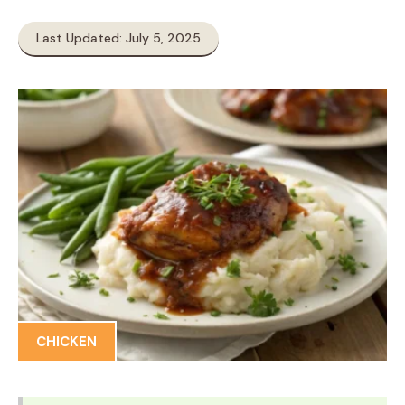
Last Updated: July 5, 2025
CHICKEN