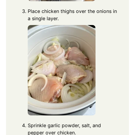
Place chicken thighs over the onions in
a single layer.
Sprinkle garlic powder, salt, and
pepper over chicken.