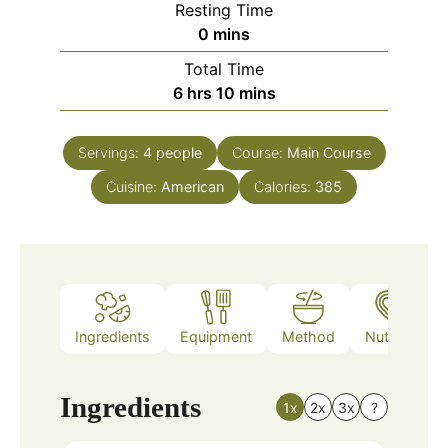
Resting Time
minutes
0
mins
Total Time
hours
minutes
6
hrs
10
mins
Servings:
4
people
Course:
Main Course
Cuisine:
American
Calories:
385
Ingredients
Equipment
Method
Nutrition
Ingredients
1x
2x
3x
?