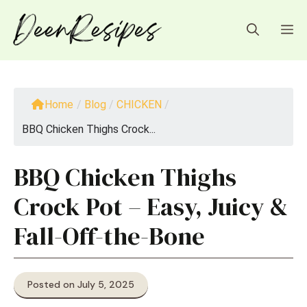
Skip
to
M
content
Home
/
Blog
/
CHICKEN
/
BBQ Chicken Thighs Crock...
BBQ Chicken Thighs
Crock Pot – Easy, Juicy &
Fall-Off-the-Bone
Posted on July 5, 2025