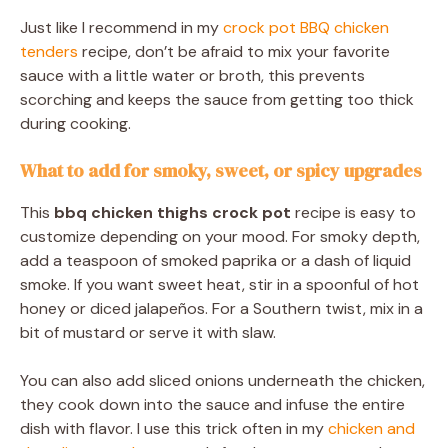
Just like I recommend in my
crock pot BBQ chicken
tenders
recipe, don’t be afraid to mix your favorite
sauce with a little water or broth, this prevents
scorching and keeps the sauce from getting too thick
during cooking.
What to add for smoky, sweet, or spicy upgrades
This
bbq chicken thighs crock pot
recipe is easy to
customize depending on your mood. For smoky depth,
add a teaspoon of smoked paprika or a dash of liquid
smoke. If you want sweet heat, stir in a spoonful of hot
honey or diced jalapeños. For a Southern twist, mix in a
bit of mustard or serve it with slaw.
You can also add sliced onions underneath the chicken,
they cook down into the sauce and infuse the entire
dish with flavor. I use this trick often in my
chicken and