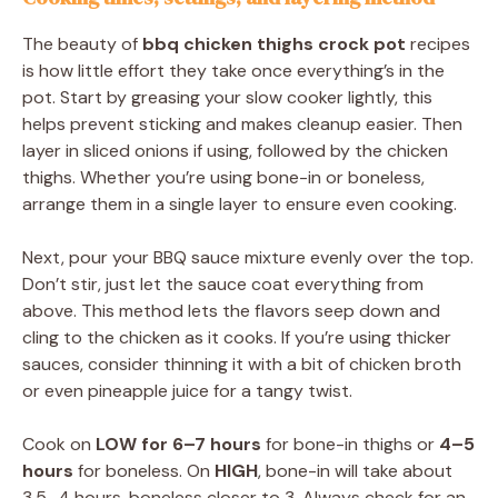
The beauty of
bbq chicken thighs crock pot
recipes
is how little effort they take once everything’s in the
pot. Start by greasing your slow cooker lightly, this
helps prevent sticking and makes cleanup easier. Then
layer in sliced onions if using, followed by the chicken
thighs. Whether you’re using bone-in or boneless,
arrange them in a single layer to ensure even cooking.
Next, pour your BBQ sauce mixture evenly over the top.
Don’t stir, just let the sauce coat everything from
above. This method lets the flavors seep down and
cling to the chicken as it cooks. If you’re using thicker
sauces, consider thinning it with a bit of chicken broth
or even pineapple juice for a tangy twist.
Cook on
LOW for 6–7 hours
for bone-in thighs or
4–5
hours
for boneless. On
HIGH
, bone-in will take about
3.5–4 hours, boneless closer to 3. Always check for an