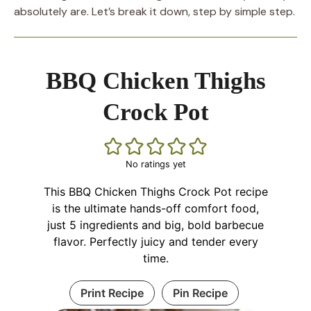
absolutely are. Let’s break it down, step by simple step.
BBQ Chicken Thighs
Crock Pot
No ratings yet
This BBQ Chicken Thighs Crock Pot recipe
is the ultimate hands-off comfort food,
just 5 ingredients and big, bold barbecue
flavor. Perfectly juicy and tender every
time.
Print Recipe
Pin Recipe