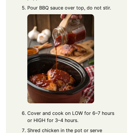
Pour BBQ sauce over top, do not stir.
Cover and cook on LOW for 6–7 hours
or HIGH for 3–4 hours.
Shred chicken in the pot or serve