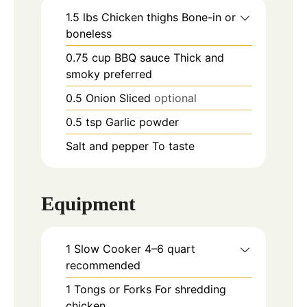
1.5
lbs
Chicken thighs Bone-in or
boneless
0.75
cup
BBQ sauce Thick and
smoky preferred
0.5
Onion Sliced
optional
0.5
tsp
Garlic powder
Salt and pepper To taste
Equipment
1 Slow Cooker
4–6 quart
recommended
1 Tongs or Forks
For shredding
chicken