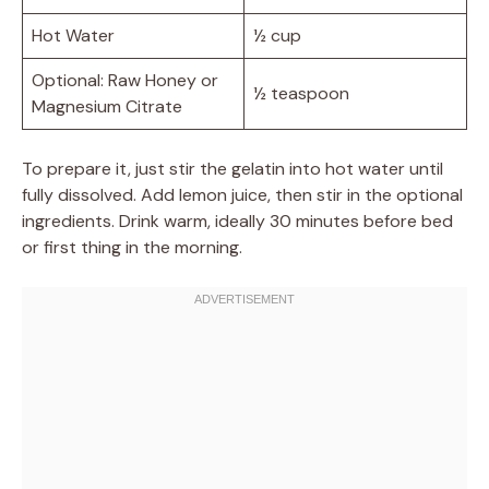
Hot Water
½ cup
Optional: Raw Honey or
½ teaspoon
Magnesium Citrate
To prepare it, just stir the gelatin into hot water until
fully dissolved. Add lemon juice, then stir in the optional
ingredients. Drink warm, ideally 30 minutes before bed
or first thing in the morning.