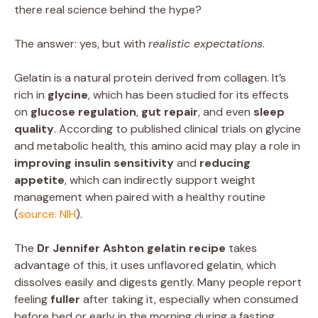
there real science behind the hype?
The answer: yes, but with
realistic expectations
.
Gelatin is a natural protein derived from collagen. It’s
rich in
glycine
, which has been studied for its effects
on
glucose regulation
,
gut repair
, and even
sleep
quality
. According to published clinical trials on glycine
and metabolic health, this amino acid may play a role in
improving insulin sensitivity
and
reducing
appetite
, which can indirectly support weight
management when paired with a healthy routine
(
source: NIH
).
The
Dr Jennifer Ashton gelatin recipe
takes
advantage of this, it uses unflavored gelatin, which
dissolves easily and digests gently. Many people report
feeling
fuller
after taking it, especially when consumed
before bed or early in the morning during a fasting