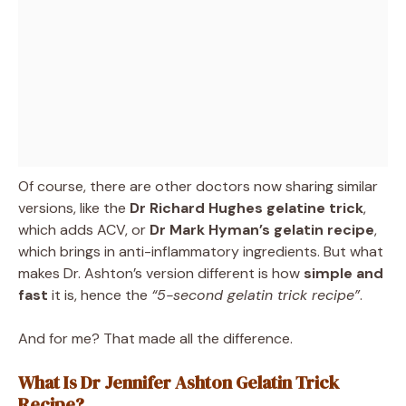
Of course, there are other doctors now sharing similar
versions, like the
Dr Richard Hughes gelatine trick
,
which adds ACV, or
Dr Mark Hyman’s gelatin recipe
,
which brings in anti-inflammatory ingredients. But what
makes Dr. Ashton’s version different is how
simple and
fast
it is, hence the
“5-second gelatin trick recipe”
.
And for me? That made all the difference.
What Is Dr Jennifer Ashton Gelatin Trick
Recipe?