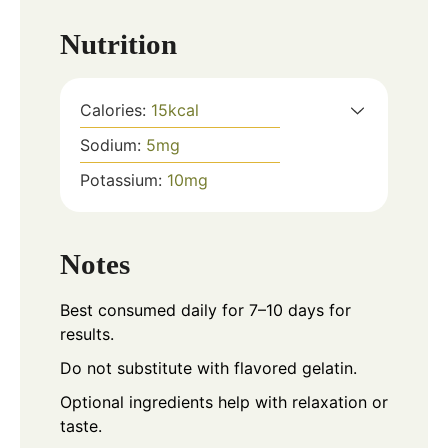
Nutrition
Calories:
15
kcal
Sodium:
5
mg
Potassium:
10
mg
Notes
Best consumed daily for 7–10 days for
results.
Do not substitute with flavored gelatin.
Optional ingredients help with relaxation or
taste.