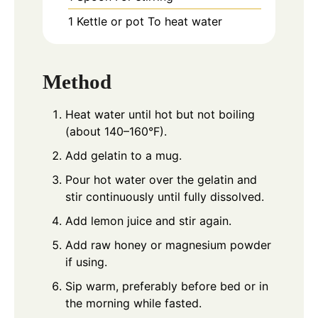
1 Kettle or pot
To heat water
Method
Heat water until hot but not boiling
(about 140–160°F).
Add gelatin to a mug.
Pour hot water over the gelatin and
stir continuously until fully dissolved.
Add lemon juice and stir again.
Add raw honey or magnesium powder
if using.
Sip warm, preferably before bed or in
the morning while fasted.