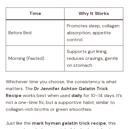
Time
Why It Works
Promotes sleep, collagen
Before Bed
absorption, appetite
control
Supports gut lining,
Morning (Fasted)
reduces cravings, gentle
on stomach
Whichever time you choose, the consistency is what
matters. The
Dr Jennifer Ashton Gelatin Trick
Recipe
works best when used
daily
for 10–14 days. It’s
not a one-time fix, but a
supportive habit
, similar to
collagen-rich broths or green smoothies.
Just like the
mark hyman gelatin trick recipe
, this