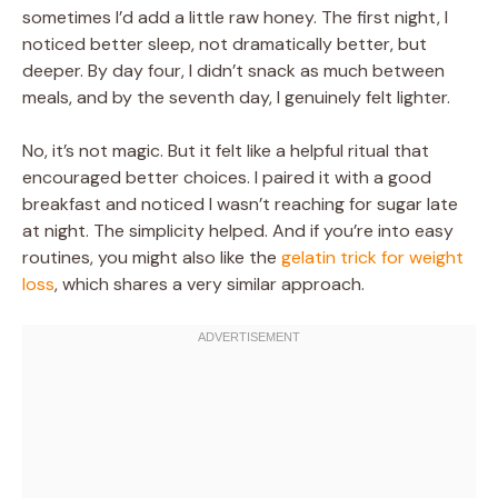
sometimes I’d add a little raw honey. The first night, I
noticed better sleep, not dramatically better, but
deeper. By day four, I didn’t snack as much between
meals, and by the seventh day, I genuinely felt lighter.
No, it’s not magic. But it felt like a helpful ritual that
encouraged better choices. I paired it with a good
breakfast and noticed I wasn’t reaching for sugar late
at night. The simplicity helped. And if you’re into easy
routines, you might also like the
gelatin trick for weight
loss
, which shares a very similar approach.