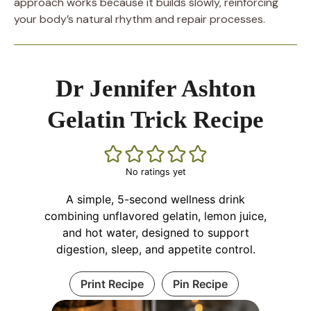
approach works because it builds slowly, reinforcing
your body’s natural rhythm and repair processes.
Dr Jennifer Ashton
Gelatin Trick Recipe
No ratings yet
A simple, 5-second wellness drink
combining unflavored gelatin, lemon juice,
and hot water, designed to support
digestion, sleep, and appetite control.
Print Recipe
Pin Recipe