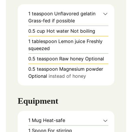
1
teaspoon
Unflavored gelatin
Grass-fed if possible
0.5
cup
Hot water Not boiling
1
tablespoon
Lemon juice Freshly
squeezed
0.5
teaspoon
Raw honey Optional
0.5
teaspoon
Magnesium powder
Optional
instead of honey
Equipment
1 Mug
Heat-safe
1 Spoon
For stirring