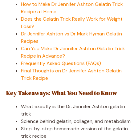
How to Make Dr Jennifer Ashton Gelatin Trick
Recipe at Home
Does the Gelatin Trick Really Work for Weight
Loss?
Dr Jennifer Ashton vs Dr Mark Hyman Gelatin
Recipes
Can You Make Dr Jennifer Ashton Gelatin Trick
Recipe in Advance?
Frequently Asked Questions (FAQs)
Final Thoughts on Dr Jennifer Ashton Gelatin
Trick Recipe
Key Takeaways: What You Need to Know
What exactly is the Dr. Jennifer Ashton gelatin
trick
Science behind gelatin, collagen, and metabolism
Step-by-step homemade version of the gelatin
trick recipe