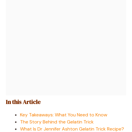
In this Article
Key Takeaways: What You Need to Know
The Story Behind the Gelatin Trick
What Is Dr Jennifer Ashton Gelatin Trick Recipe?