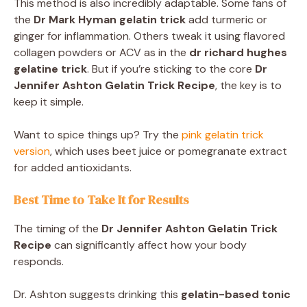
This method is also incredibly adaptable. Some fans of
the
Dr Mark Hyman gelatin trick
add turmeric or
ginger for inflammation. Others tweak it using flavored
collagen powders or ACV as in the
dr richard hughes
gelatine trick
. But if you’re sticking to the core
Dr
Jennifer Ashton Gelatin Trick Recipe
, the key is to
keep it simple.
Want to spice things up? Try the
pink gelatin trick
version
, which uses beet juice or pomegranate extract
for added antioxidants.
Best Time to Take It for Results
The timing of the
Dr Jennifer Ashton Gelatin Trick
Recipe
can significantly affect how your body
responds.
Dr. Ashton suggests drinking this
gelatin-based tonic