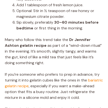
Add 1 tablespoon of fresh lemon juice.
Optional: Stir in ½ teaspoon of raw honey or
magnesium citrate powder.
Sip slowly, preferably
30–60 minutes before
bedtime
or first thing in the morning.
Many who follow this trend take the
Dr Jennifer
Ashton gelatin recipe
as part of a “wind-down ritual”
in the evening. It’s smooth, slightly tangy, and warms
the gut, kind of like a mild tea that just
feels
like it’s
doing something right.
If you’re someone who prefers to prep in advance, try
turning it into gelatin cubes like the ones in the
bariatric
gelatin recipe
, especially if you want a make-ahead
option that fits a busy routine. Just refrigerate the
mixture in a silicone mold and enjoy it cold.