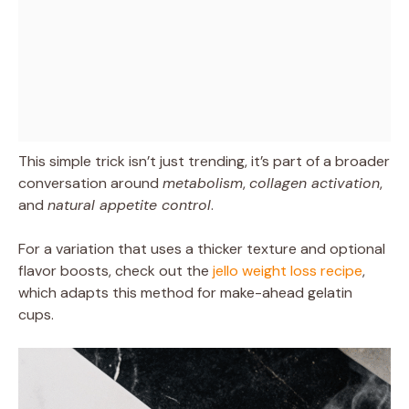
This simple trick isn’t just trending, it’s part of a broader
conversation around
metabolism
,
collagen activation
,
and
natural appetite control
.
For a variation that uses a thicker texture and optional
flavor boosts, check out the
jello weight loss recipe
,
which adapts this method for make-ahead gelatin
cups.