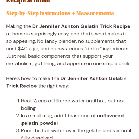
Step-by-Step Instructions + Measurements
Making the
Dr Jennifer Ashton Gelatin Trick Recipe
at home is surprisingly easy, and that’s what makes it
so appealing. No fancy blender, no supplements that
cost $40 a jar, and no mysterious “detox” ingredients.
Just real, basic components that support your
metabolism, gut lining, and appetite in one simple drink.
Here’s how to make the
Dr Jennifer Ashton Gelatin
Trick Recipe
the right way:
Heat ½ cup of filtered water until hot, but not
boiling.
In a small mug, add 1 teaspoon of
unflavored
gelatin powder
.
Pour the hot water over the gelatin and stir until
fully dissolved.