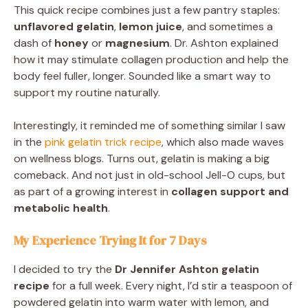
This quick recipe combines just a few pantry staples:
unflavored gelatin
,
lemon juice
, and sometimes a
dash of
honey
or
magnesium
. Dr. Ashton explained
how it may stimulate collagen production and help the
body feel fuller, longer. Sounded like a smart way to
support my routine naturally.
Interestingly, it reminded me of something similar I saw
in the
pink gelatin trick recipe
, which also made waves
on wellness blogs. Turns out, gelatin is making a big
comeback. And not just in old-school Jell-O cups, but
as part of a growing interest in
collagen support and
metabolic health
.
My Experience Trying It for 7 Days
I decided to try the
Dr Jennifer Ashton gelatin
recipe
for a full week. Every night, I’d stir a teaspoon of
powdered gelatin into warm water with lemon, and