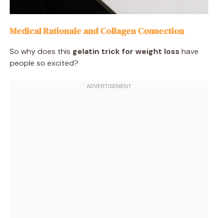
Medical Rationale and Collagen Connection
So why does this
gelatin trick for weight loss
have
people so excited?