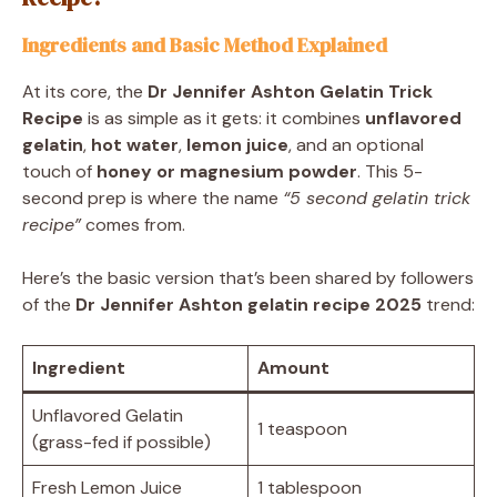
Ingredients and Basic Method Explained
At its core, the
Dr Jennifer Ashton Gelatin Trick
Recipe
is as simple as it gets: it combines
unflavored
gelatin
,
hot water
,
lemon juice
, and an optional
touch of
honey or magnesium powder
. This 5-
second prep is where the name
“5 second gelatin trick
recipe”
comes from.
Here’s the basic version that’s been shared by followers
of the
Dr Jennifer Ashton gelatin recipe 2025
trend:
Ingredient
Amount
Unflavored Gelatin
1 teaspoon
(grass-fed if possible)
Fresh Lemon Juice
1 tablespoon