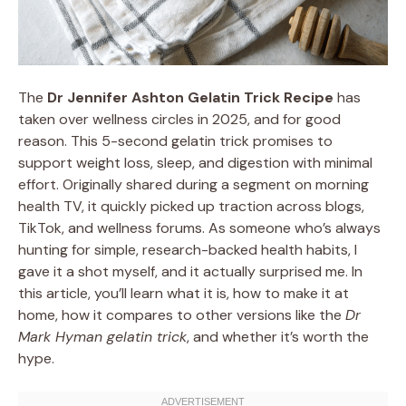
The
Dr Jennifer Ashton Gelatin Trick Recipe
has
taken over wellness circles in 2025, and for good
reason. This 5-second gelatin trick promises to
support weight loss, sleep, and digestion with minimal
effort. Originally shared during a segment on morning
health TV, it quickly picked up traction across blogs,
TikTok, and wellness forums. As someone who’s always
hunting for simple, research-backed health habits, I
gave it a shot myself, and it actually surprised me. In
this article, you’ll learn what it is, how to make it at
home, how it compares to other versions like the
Dr
Mark Hyman gelatin trick
, and whether it’s worth the
hype.