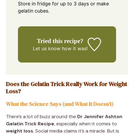
Store in fridge for up to 3 days or make
gelatin cubes.
Tried this recipe?
Let us know
how it was!
Does the Gelatin Trick Really Work for Weight
Loss?
What the Science Says (and What It Doesn’t)
There’s a lot of buzz around the
Dr Jennifer Ashton
Gelatin Trick Recipe
, especially when it comes to
weight loss
. Social media claims it’s a miracle. But is