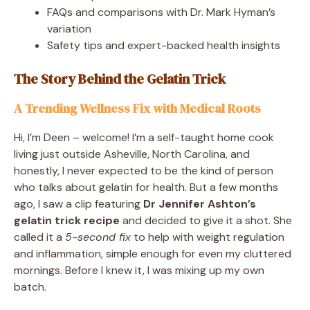
FAQs and comparisons with Dr. Mark Hyman’s
variation
Safety tips and expert-backed health insights
The Story Behind the Gelatin Trick
A Trending Wellness Fix with Medical Roots
Hi, I’m Deen – welcome! I’m a self-taught home cook
living just outside Asheville, North Carolina, and
honestly, I never expected to be the kind of person
who talks about gelatin for health. But a few months
ago, I saw a clip featuring
Dr Jennifer Ashton’s
gelatin trick recipe
and decided to give it a shot. She
called it a
5-second fix
to help with weight regulation
and inflammation, simple enough for even my cluttered
mornings. Before I knew it, I was mixing up my own
batch.