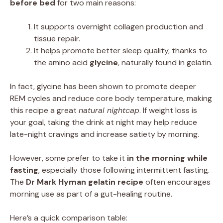
before bed
for two main reasons:
It supports overnight collagen production and
tissue repair.
It helps promote better sleep quality, thanks to
the amino acid
glycine
, naturally found in gelatin.
In fact, glycine has been shown to promote deeper
REM cycles and reduce core body temperature, making
this recipe a great
natural nightcap
. If weight loss is
your goal, taking the drink at night may help reduce
late-night cravings and increase satiety by morning.
However, some prefer to take it
in the morning while
fasting
, especially those following intermittent fasting.
The
Dr Mark Hyman gelatin recipe
often encourages
morning use as part of a gut-healing routine.
Here’s a quick comparison table: