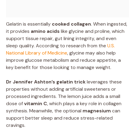
Gelatin is essentially
cooked collagen
. When ingested,
it provides
amino acids
like glycine and proline, which
support tissue repair, gut lining integrity, and even
sleep quality. According to research from the
U.S.
National Library of Medicine
, glycine may also help
improve glucose metabolism and reduce appetite, a
key benefit for those looking to manage weight.
Dr Jennifer Ashton’s gelatin trick
leverages these
properties without adding artificial sweeteners or
processed ingredients. The lemon juice adds a small
dose of
vitamin C
, which plays a key role in collagen
synthesis. Meanwhile, the optional
magnesium
can
support better sleep and reduce stress-related
cravings.