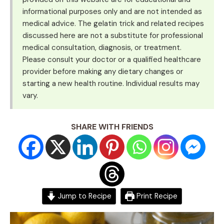
informational purposes only and are not intended as
medical advice. The gelatin trick and related recipes
discussed here are not a substitute for professional
medical consultation, diagnosis, or treatment.
Please consult your doctor or a qualified healthcare
provider before making any dietary changes or
starting a new health routine. Individual results may
vary.
SHARE WITH FRIENDS
Jump to Recipe
Print Recipe