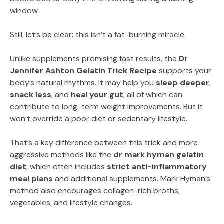
window.
Still, let’s be clear: this isn’t a fat-burning miracle.
Unlike supplements promising fast results, the
Dr
Jennifer Ashton Gelatin Trick Recipe
supports your
body’s natural rhythms. It may help you
sleep deeper
,
snack less
, and
heal your gut
, all of which can
contribute to long-term weight improvements. But it
won’t override a poor diet or sedentary lifestyle.
That’s a key difference between this trick and more
aggressive methods like the
dr mark hyman gelatin
diet
, which often includes
strict anti-inflammatory
meal plans
and additional supplements. Mark Hyman’s
method also encourages collagen-rich broths,
vegetables, and lifestyle changes.