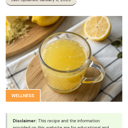
WELLNESS
Disclaimer:
This recipe and the information
provided on this website are for educational and