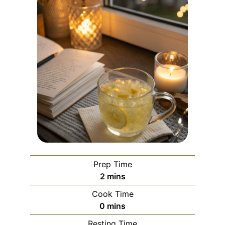
Prep Time
minutes
2
mins
Cook Time
minutes
0
mins
Resting Time