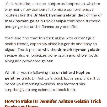
It’s a minimalist, science-supported approach, which is
why many now compare it to more comprehensive
routines like the
Dr Mark Hyman gelatin diet
or the
dr
mark hyman gelatin trick recipe
that adds turmeric
and ginger for anti-inflammatory benefits.
You’ll also find that this trick aligns with current gut
health trends, especially since it’s gentle and easy to
digest. That’s part of why the
dr mark hyman gelatin
recipe
also emphasizes bone broth and whole foods
alongside powdered gelatin.
Whether you’re following the
dr richard hughes
gelatine trick
, Dr. Ashton’s quick fix, or simply want to
boost your morning wellness, this method has
surprisingly strong science to back it up.
How to Make Dr Jennifer Ashton Gelatin Trick
Recipe at Home