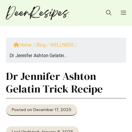
Skip
to
M
content
Home
/
Blog
/
WELLNESS
/
Dr Jennifer Ashton Gelatin...
Dr Jennifer Ashton
Gelatin Trick Recipe
Posted on December 17, 2025
Last Updated: January 6, 2026