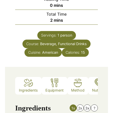
minutes
0
mins
Total Time
minutes
2
mins
Servings:
1
person
Course:
Beverage, Functional Drinks
Cuisine:
American
Calories:
15
Ingredients
Equipment
Method
Nutrition
Ingredients
1x
2x
3x
?