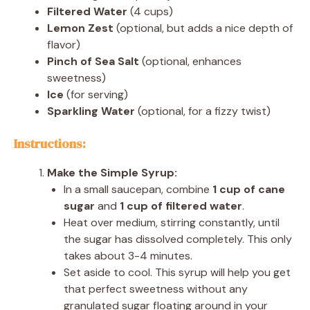
Filtered Water
(4 cups)
Lemon Zest
(optional, but adds a nice depth of
flavor)
Pinch of Sea Salt
(optional, enhances
sweetness)
Ice
(for serving)
Sparkling Water
(optional, for a fizzy twist)
Instructions:
Make the Simple Syrup:
In a small saucepan, combine
1 cup of cane
sugar
and
1 cup of filtered water
.
Heat over medium, stirring constantly, until
the sugar has dissolved completely. This only
takes about 3-4 minutes.
Set aside to cool. This syrup will help you get
that perfect sweetness without any
granulated sugar floating around in your