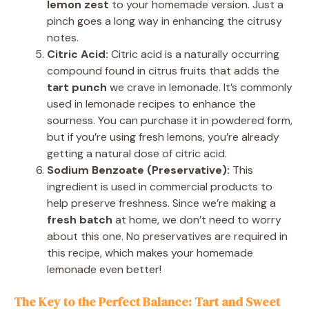
lemon zest
to your homemade version. Just a
pinch goes a long way in enhancing the citrusy
notes.
Citric Acid:
Citric acid is a naturally occurring
compound found in citrus fruits that adds the
tart punch
we crave in lemonade. It’s commonly
used in lemonade recipes to enhance the
sourness. You can purchase it in powdered form,
but if you’re using fresh lemons, you’re already
getting a natural dose of citric acid.
Sodium Benzoate (Preservative):
This
ingredient is used in commercial products to
help preserve freshness. Since we’re making a
fresh batch
at home, we don’t need to worry
about this one. No preservatives are required in
this recipe, which makes your homemade
lemonade even better!
The Key to the Perfect Balance: Tart and Sweet