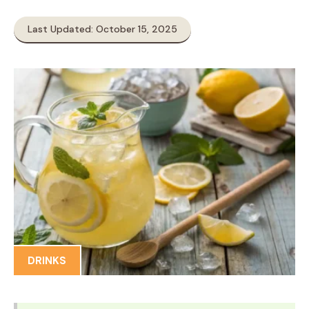
Last Updated: October 15, 2025
DRINKS