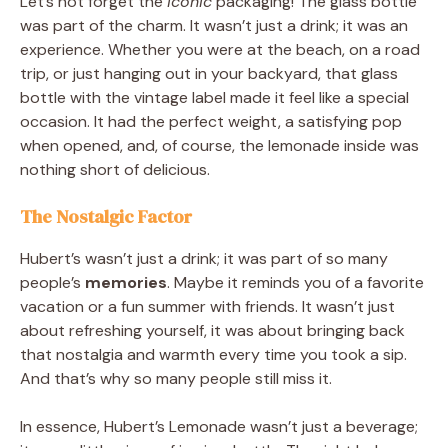
Let’s not forget the
iconic
packaging! The glass bottle
was part of the charm. It wasn’t just a drink; it was an
experience. Whether you were at the beach, on a road
trip, or just hanging out in your backyard, that glass
bottle with the vintage label made it feel like a special
occasion. It had the perfect weight, a satisfying pop
when opened, and, of course, the lemonade inside was
nothing short of delicious.
The Nostalgic Factor
Hubert’s wasn’t just a drink; it was part of so many
people’s
memories
. Maybe it reminds you of a favorite
vacation or a fun summer with friends. It wasn’t just
about refreshing yourself, it was about bringing back
that nostalgia and warmth every time you took a sip.
And that’s why so many people still miss it.
In essence, Hubert’s Lemonade wasn’t just a beverage;