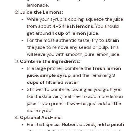
lemonade.
Juice the Lemons:
While your syrup is cooling, squeeze the juice
from about
4-5 fresh lemons
. You should
get around
1 cup of lemon juice
.
For the most authentic taste, try to
strain
the juice to remove any seeds or pulp. This
will leave you with smooth, pure lemon juice.
Combine the Ingredients:
In a large pitcher, combine the
fresh lemon
juice
,
simple syrup
, and the remaining
3
cups of filtered water
.
Stir well to combine, tasting as you go. If you
like it
extra tart
, feel free to add more lemon
juice. If you prefer it sweeter, just add a little
more syrup!
Optional Add-ins:
For that special
Hubert’s twist
, add
a pinch