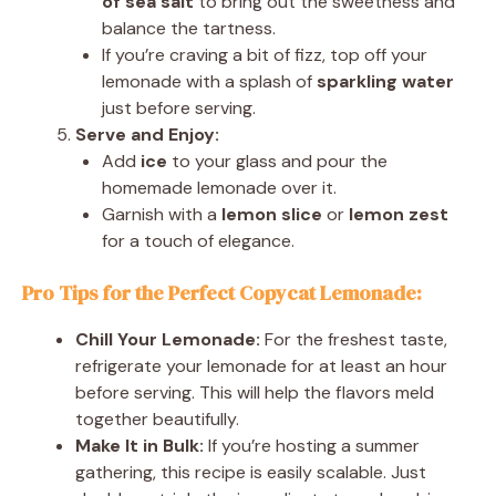
of sea salt
to bring out the sweetness and
balance the tartness.
If you’re craving a bit of fizz, top off your
lemonade with a splash of
sparkling water
just before serving.
Serve and Enjoy:
Add
ice
to your glass and pour the
homemade lemonade over it.
Garnish with a
lemon slice
or
lemon zest
for a touch of elegance.
Pro Tips for the Perfect Copycat Lemonade:
Chill Your Lemonade:
For the freshest taste,
refrigerate your lemonade for at least an hour
before serving. This will help the flavors meld
together beautifully.
Make It in Bulk:
If you’re hosting a summer
gathering, this recipe is easily scalable. Just