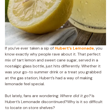
If you’ve ever taken a sip of
Hubert’s Lemonade
, you
know exactly why people rave about it. That perfect
mix of tart lemon and sweet cane sugar, served in a
nostalgic glass bottle, just hits differently. Whether it
was your go-to summer drink or a treat you grabbed
at the gas station, Hubert’s had a way of making
lemonade feel special.
But lately, fans are wondering:
Where did it go?
Is
Hubert’s Lemonade discontinued?Why is it so difficult
to locate on store shelves?