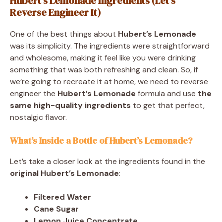
Hubert’s Lemonade Ingredients (Let’s
Reverse Engineer It)
One of the best things about
Hubert’s Lemonade
was its simplicity. The ingredients were straightforward
and wholesome, making it feel like you were drinking
something that was both refreshing and clean. So, if
we’re going to recreate it at home, we need to reverse
engineer the
Hubert’s Lemonade
formula and use
the
same high-quality ingredients
to get that perfect,
nostalgic flavor.
What’s Inside a Bottle of Hubert’s Lemonade?
Let’s take a closer look at the ingredients found in the
original Hubert’s Lemonade
:
Filtered Water
Cane Sugar
Lemon Juice Concentrate