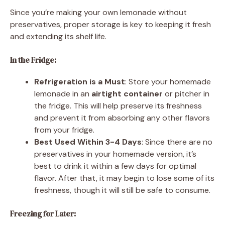
Since you’re making your own lemonade without
preservatives, proper storage is key to keeping it fresh
and extending its shelf life.
In the Fridge:
Refrigeration is a Must
: Store your homemade
lemonade in an
airtight container
or pitcher in
the fridge. This will help preserve its freshness
and prevent it from absorbing any other flavors
from your fridge.
Best Used Within 3-4 Days
: Since there are no
preservatives in your homemade version, it’s
best to drink it within a few days for optimal
flavor. After that, it may begin to lose some of its
freshness, though it will still be safe to consume.
Freezing for Later: