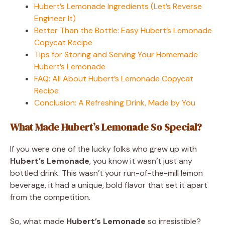
Hubert’s Lemonade Ingredients (Let’s Reverse
Engineer It)
Better Than the Bottle: Easy Hubert’s Lemonade
Copycat Recipe
Tips for Storing and Serving Your Homemade
Hubert’s Lemonade
FAQ: All About Hubert’s Lemonade Copycat
Recipe
Conclusion: A Refreshing Drink, Made by You
What Made Hubert’s Lemonade So Special?
If you were one of the lucky folks who grew up with
Hubert’s Lemonade
, you know it wasn’t just any
bottled drink. This wasn’t your run-of-the-mill lemon
beverage, it had a unique, bold flavor that set it apart
from the competition.
So, what made
Hubert’s Lemonade
so irresistible?