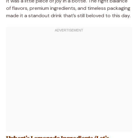
it was a little piece of joy in a bottle. The right balance
of flavors, premium ingredients, and timeless packaging
made it a standout drink that’s still beloved to this day.