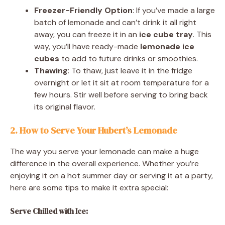
Freezer-Friendly Option
: If you’ve made a large
batch of lemonade and can’t drink it all right
away, you can freeze it in an
ice cube tray
. This
way, you’ll have ready-made
lemonade ice
cubes
to add to future drinks or smoothies.
Thawing
: To thaw, just leave it in the fridge
overnight or let it sit at room temperature for a
few hours. Stir well before serving to bring back
its original flavor.
2. How to Serve Your Hubert’s
Lemonade
The way you serve your lemonade can make a huge
difference in the overall experience. Whether you’re
enjoying it on a hot summer day or serving it at a party,
here are some tips to make it extra special:
Serve Chilled with Ice: