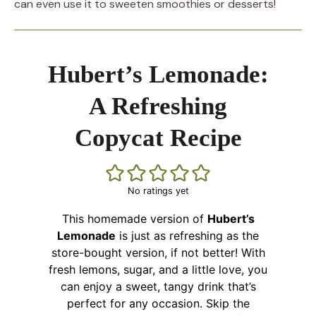
can even use it to sweeten smoothies or desserts!
Hubert’s Lemonade:
A Refreshing
Copycat Recipe
No ratings yet
This homemade version of
Hubert’s
Lemonade
is just as refreshing as the
store-bought version, if not better! With
fresh lemons, sugar, and a little love, you
can enjoy a sweet, tangy drink that’s
perfect for any occasion. Skip the