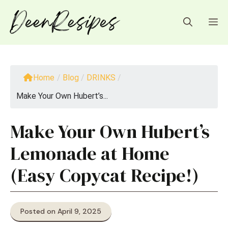
Skip
to
M
content
Home
/
Blog
/
DRINKS
/
Make Your Own Hubert’s...
Make Your Own Hubert’s
Lemonade at Home
(Easy Copycat Recipe!)
Posted on April 9, 2025