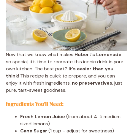
Now that we know what makes
Hubert’s Lemonade
so special, it’s time to recreate this iconic drink in your
own kitchen. The best part?
It’s easier than you
think
! This recipe is quick to prepare, and you can
enjoy it with fresh ingredients,
no preservatives
, just
pure, tart-sweet goodness.
Ingredients You’ll Need:
Fresh Lemon Juice
(from about 4-5 medium-
sized lemons)
Cane Sugar
(1 cup – adjust for sweetness)