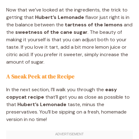
Now that we’ve looked at the ingredients, the trick to
getting that
Hubert’s Lemonade
flavor just right is in
the balance between the
tartness of the lemons
and
the
sweetness of the cane sugar
. The beauty of
making it yourself is that you can adjust both to your
taste. If you love it tart, add a bit more lemon juice or
citric acid. If you prefer it sweeter, simply increase the
amount of sugar.
A Sneak Peek at the Recipe
In the next section, I’ll walk you through the
easy
copycat recipe
that’ll get you as close as possible to
that
Hubert’s Lemonade
taste, minus the
preservatives. You’ll be sipping on a fresh, homemade
version in no time!