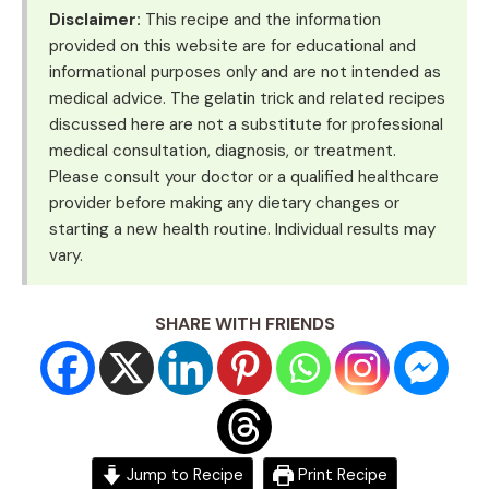
Disclaimer:
This recipe and the information
provided on this website are for educational and
informational purposes only and are not intended as
medical advice. The gelatin trick and related recipes
discussed here are not a substitute for professional
medical consultation, diagnosis, or treatment.
Please consult your doctor or a qualified healthcare
provider before making any dietary changes or
starting a new health routine. Individual results may
vary.
SHARE WITH FRIENDS
Jump to Recipe
Print Recipe