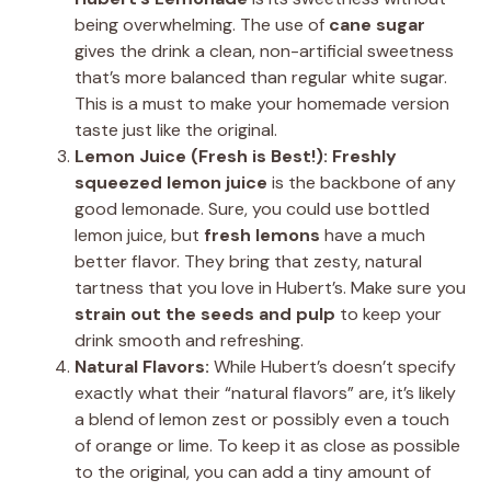
being overwhelming. The use of
cane sugar
gives the drink a clean, non-artificial sweetness
that’s more balanced than regular white sugar.
This is a must to make your homemade version
taste just like the original.
Lemon Juice (Fresh is Best!):
Freshly
squeezed lemon juice
is the backbone of any
good lemonade. Sure, you could use bottled
lemon juice, but
fresh lemons
have a much
better flavor. They bring that zesty, natural
tartness that you love in Hubert’s. Make sure you
strain out the seeds and pulp
to keep your
drink smooth and refreshing.
Natural Flavors:
While Hubert’s doesn’t specify
exactly what their “natural flavors” are, it’s likely
a blend of lemon zest or possibly even a touch
of orange or lime. To keep it as close as possible
to the original, you can add a tiny amount of