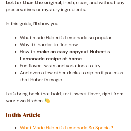
better than the original
, fresh, clean, and without any
preservatives or mystery ingredients.
In this guide, I’ll show you:
What made Hubert’s Lemonade so popular
Why it’s harder to find now
How to
make an easy copycat Hubert’s
Lemonade recipe at home
Fun flavor twists and variations to try
And even a few other drinks to sip on if you miss
that Hubert’s magic
Let’s bring back that bold, tart-sweet flavor, right from
your own kitchen.
In this Article
What Made Hubert’s Lemonade So Special?