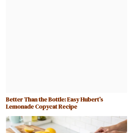
Better Than the Bottle: Easy Hubert’s
Lemonade Copycat Recipe