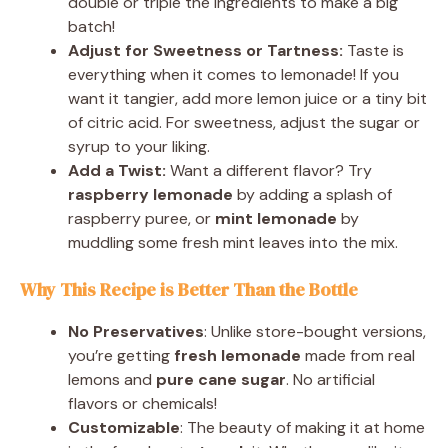
double or triple the ingredients to make a big
batch!
Adjust for Sweetness or Tartness:
Taste is
everything when it comes to lemonade! If you
want it tangier, add more lemon juice or a tiny bit
of citric acid. For sweetness, adjust the sugar or
syrup to your liking.
Add a Twist:
Want a different flavor? Try
raspberry lemonade
by adding a splash of
raspberry puree, or
mint lemonade
by
muddling some fresh mint leaves into the mix.
Why This Recipe is Better Than the Bottle
No Preservatives
: Unlike store-bought versions,
you’re getting
fresh lemonade
made from real
lemons and
pure cane sugar
. No artificial
flavors or chemicals!
Customizable
: The beauty of making it at home