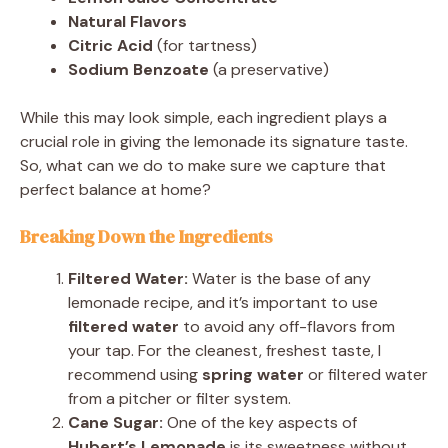
Natural Flavors
Citric Acid
(for tartness)
Sodium Benzoate
(a preservative)
While this may look simple, each ingredient plays a
crucial role in giving the lemonade its signature taste.
So, what can we do to make sure we capture that
perfect balance at home?
Breaking Down the Ingredients
Filtered Water:
Water is the base of any
lemonade recipe, and it’s important to use
filtered water
to avoid any off-flavors from
your tap. For the cleanest, freshest taste, I
recommend using
spring water
or filtered water
from a pitcher or filter system.
Cane Sugar:
One of the key aspects of
Hubert’s Lemonade
is its sweetness without