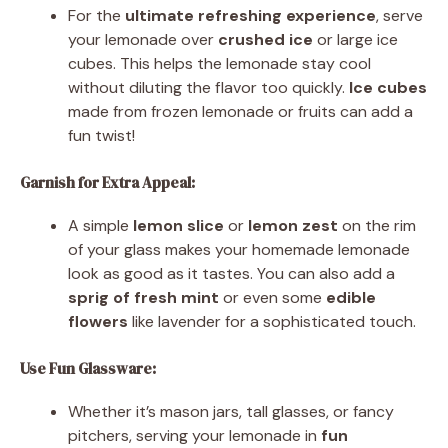
For the
ultimate refreshing experience
, serve
your lemonade over
crushed ice
or large ice
cubes. This helps the lemonade stay cool
without diluting the flavor too quickly.
Ice cubes
made from frozen lemonade or fruits can add a
fun twist!
Garnish for Extra Appeal:
A simple
lemon slice
or
lemon zest
on the rim
of your glass makes your homemade lemonade
look as good as it tastes. You can also add a
sprig of fresh mint
or even some
edible
flowers
like lavender for a sophisticated touch.
Use Fun Glassware:
Whether it’s mason jars, tall glasses, or fancy
pitchers, serving your lemonade in
fun