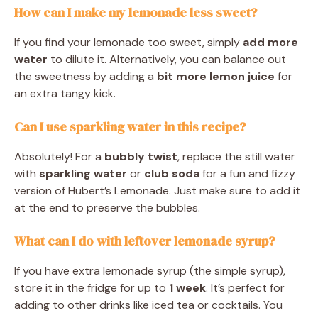
How can I make my lemonade less sweet?
If you find your lemonade too sweet, simply
add more
water
to dilute it. Alternatively, you can balance out
the sweetness by adding a
bit more lemon juice
for
an extra tangy kick.
Can I use sparkling water in this recipe?
Absolutely! For a
bubbly twist
, replace the still water
with
sparkling water
or
club soda
for a fun and fizzy
version of Hubert’s Lemonade. Just make sure to add it
at the end to preserve the bubbles.
What can I do with leftover lemonade syrup?
If you have extra lemonade syrup (the simple syrup),
store it in the fridge for up to
1 week
. It’s perfect for
adding to other drinks like iced tea or cocktails. You