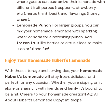
where guests can customize their lemonade with
different fruit purees (raspberry, strawberry,
etc.), herbs (mint, basil), and flavorings (honey,
ginger).
Lemonade Punch
: For larger groups, you can
mix your homemade lemonade with sparkling
water or soda for a refreshing punch. Add
frozen fruit
like berries or citrus slices to make
it colorful and fun!
Enjoy Your Homemade Hubert’s Lemonade
With these storage and serving tips, your
homemade
Hubert’s Lemonade
will stay fresh, delicious, and
perfect for any occasion. Whether you’re sipping on it
alone or sharing it with friends and family, it’s bound to
be a hit. Cheers to your homemade creation!FAQ: All
About Hubert’s Lemonade Copycat Recipe