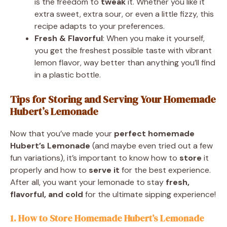
is the freedom to
tweak
it. Whether you like it
extra sweet, extra sour, or even a little fizzy, this
recipe adapts to your preferences.
Fresh & Flavorful
: When you make it yourself,
you get the freshest possible taste with vibrant
lemon flavor, way better than anything you’ll find
in a plastic bottle.
Tips for Storing and Serving Your Homemade
Hubert’s Lemonade
Now that you’ve made your
perfect homemade
Hubert’s Lemonade
(and maybe even tried out a few
fun variations), it’s important to know how to
store
it
properly and how to
serve it
for the best experience.
After all, you want your lemonade to stay
fresh,
flavorful, and cold
for the ultimate sipping experience!
1. How to Store Homemade Hubert’s Lemonade