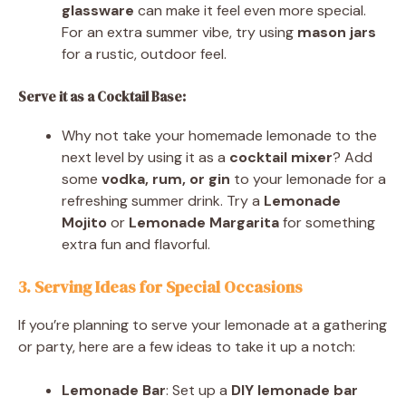
glassware
can make it feel even more special.
For an extra summer vibe, try using
mason jars
for a rustic, outdoor feel.
Serve it as a Cocktail Base:
Why not take your homemade lemonade to the
next level by using it as a
cocktail mixer
? Add
some
vodka, rum, or gin
to your lemonade for a
refreshing summer drink. Try a
Lemonade
Mojito
or
Lemonade Margarita
for something
extra fun and flavorful.
3. Serving Ideas for Special Occasions
If you’re planning to serve your lemonade at a gathering
or party, here are a few ideas to take it up a notch:
Lemonade Bar
: Set up a
DIY lemonade bar