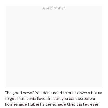
The good news? You don’t need to hunt down a bottle
to get that iconic flavor. In fact, you can recreate
a
homemade Hubert’s Lemonade that tastes even