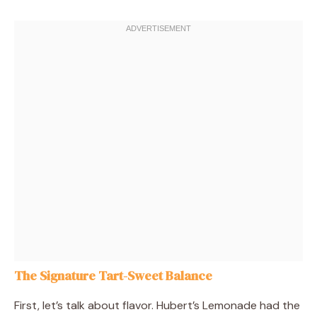
The Signature Tart-Sweet Balance
First, let’s talk about flavor. Hubert’s Lemonade had the