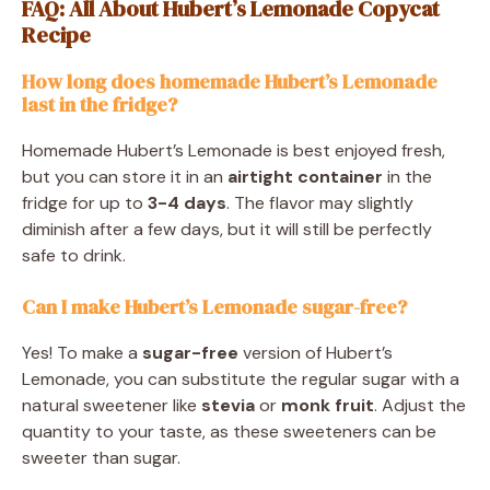
FAQ: All About Hubert’s Lemonade Copycat
Recipe
How long does homemade Hubert’s Lemonade
last in the fridge?
Homemade Hubert’s Lemonade is best enjoyed fresh,
but you can store it in an
airtight container
in the
fridge for up to
3-4 days
. The flavor may slightly
diminish after a few days, but it will still be perfectly
safe to drink.
Can I make Hubert’s Lemonade sugar-free?
Yes! To make a
sugar-free
version of Hubert’s
Lemonade, you can substitute the regular sugar with a
natural sweetener like
stevia
or
monk fruit
. Adjust the
quantity to your taste, as these sweeteners can be
sweeter than sugar.