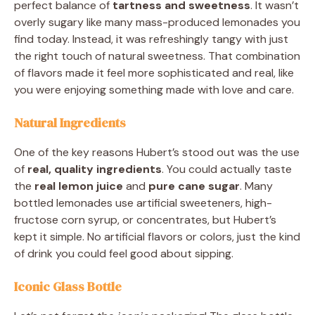
perfect balance of
tartness and sweetness
. It wasn’t
overly sugary like many mass-produced lemonades you
find today. Instead, it was refreshingly tangy with just
the right touch of natural sweetness. That combination
of flavors made it feel more sophisticated and real, like
you were enjoying something made with love and care.
Natural Ingredients
One of the key reasons Hubert’s stood out was the use
of
real, quality ingredients
. You could actually taste
the
real lemon juice
and
pure cane sugar
. Many
bottled lemonades use artificial sweeteners, high-
fructose corn syrup, or concentrates, but Hubert’s
kept it simple. No artificial flavors or colors, just the kind
of drink you could feel good about sipping.
Iconic Glass Bottle