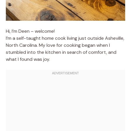
Hi, I’m Deen – welcome!
I’m a self-taught home cook living just outside Asheville,
North Carolina. My love for cooking began when I
stumbled into the kitchen in search of comfort, and
what I found was joy.