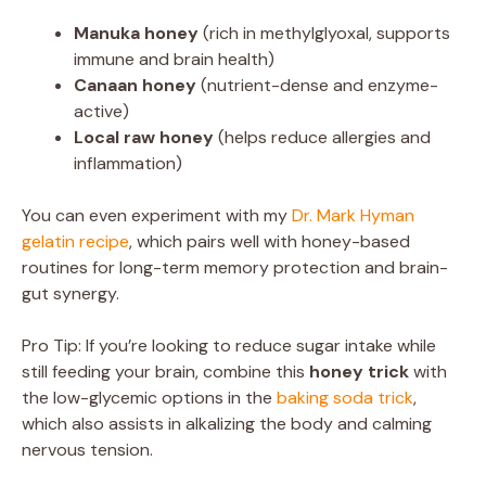
Manuka honey
(rich in methylglyoxal, supports
immune and brain health)
Canaan honey
(nutrient-dense and enzyme-
active)
Local raw honey
(helps reduce allergies and
inflammation)
You can even experiment with my
Dr. Mark Hyman
gelatin recipe
, which pairs well with honey-based
routines for long-term memory protection and brain-
gut synergy.
Pro Tip: If you’re looking to reduce sugar intake while
still feeding your brain, combine this
honey trick
with
the low-glycemic options in the
baking soda trick
,
which also assists in alkalizing the body and calming
nervous tension.