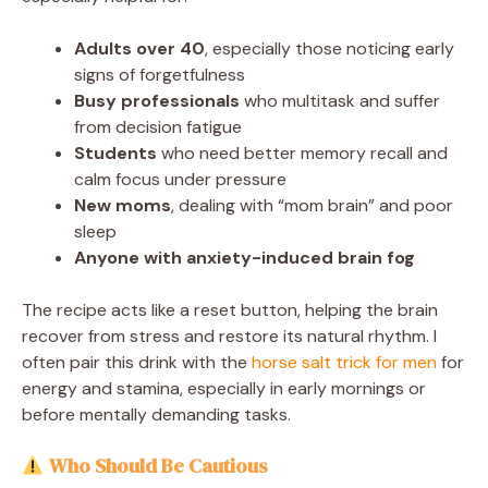
Adults over 40
, especially those noticing early
signs of forgetfulness
Busy professionals
who multitask and suffer
from decision fatigue
Students
who need better memory recall and
calm focus under pressure
New moms
, dealing with “mom brain” and poor
sleep
Anyone with anxiety-induced brain fog
The recipe acts like a reset button, helping the brain
recover from stress and restore its natural rhythm. I
often pair this drink with the
horse salt trick for men
for
energy and stamina, especially in early mornings or
before mentally demanding tasks.
Who Should Be Cautious