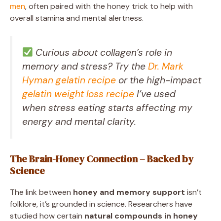
men
, often paired with the honey trick to help with
overall stamina and mental alertness.
Curious about collagen’s role in
memory and stress? Try the
Dr. Mark
Hyman gelatin recipe
or the high-impact
gelatin weight loss recipe
I’ve used
when stress eating starts affecting my
energy and mental clarity.
The Brain-Honey Connection – Backed by
Science
The link between
honey and memory support
isn’t
folklore, it’s grounded in science. Researchers have
studied how certain
natural compounds in honey