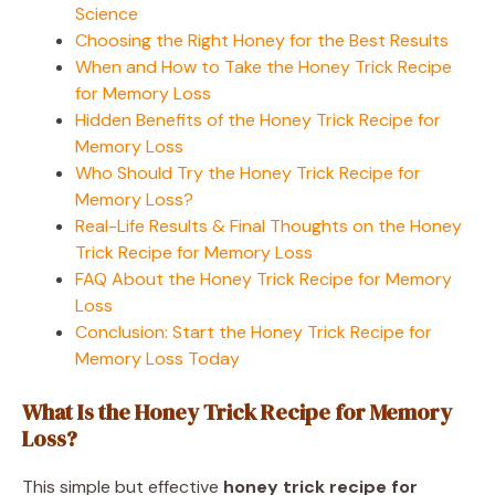
Science
Choosing the Right Honey for the Best Results
When and How to Take the Honey Trick Recipe
for Memory Loss
Hidden Benefits of the Honey Trick Recipe for
Memory Loss
Who Should Try the Honey Trick Recipe for
Memory Loss?
Real-Life Results & Final Thoughts on the Honey
Trick Recipe for Memory Loss
FAQ About the Honey Trick Recipe for Memory
Loss
Conclusion: Start the Honey Trick Recipe for
Memory Loss Today
What Is the Honey Trick Recipe for Memory
Loss?
This simple but effective
honey trick recipe for