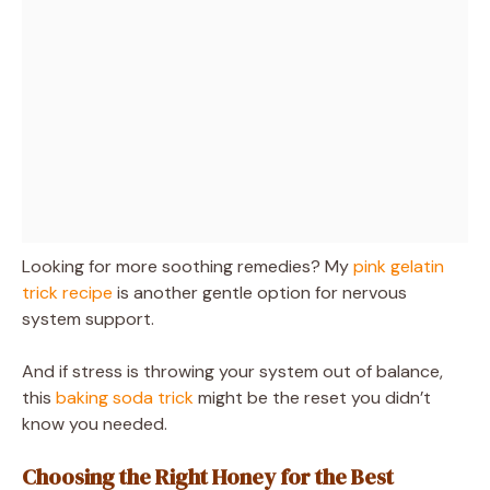
Looking for more soothing remedies? My
pink gelatin
trick recipe
is another gentle option for nervous
system support.
And if stress is throwing your system out of balance,
this
baking soda trick
might be the reset you didn’t
know you needed.
Choosing the Right Honey for the Best