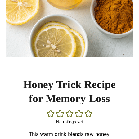
Honey Trick Recipe
for Memory Loss
No ratings yet
This warm drink blends raw honey,