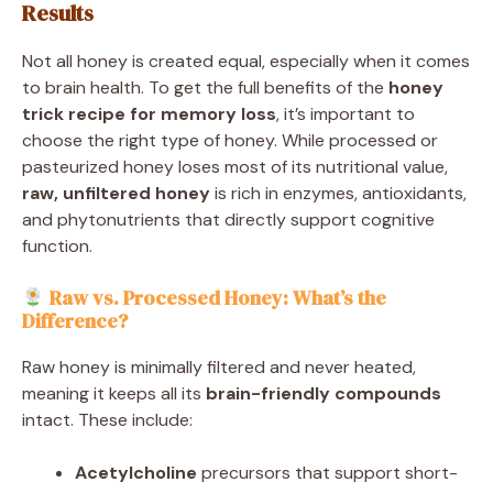
Results
Not all honey is created equal, especially when it comes
to brain health. To get the full benefits of the
honey
trick recipe for memory loss
, it’s important to
choose the right type of honey. While processed or
pasteurized honey loses most of its nutritional value,
raw, unfiltered honey
is rich in enzymes, antioxidants,
and phytonutrients that directly support cognitive
function.
Raw vs. Processed Honey: What’s the
Difference?
Raw honey is minimally filtered and never heated,
meaning it keeps all its
brain-friendly compounds
intact. These include:
Acetylcholine
precursors that support short-