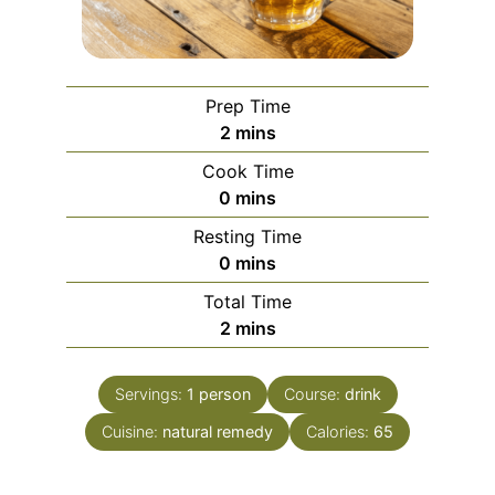
Prep Time
minutes
2
mins
Cook Time
minutes
0
mins
Resting Time
minutes
0
mins
Total Time
minutes
2
mins
Servings:
1
person
Course:
drink
Cuisine:
natural remedy
Calories:
65