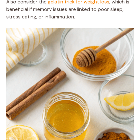
Also consider the
gelatin trick for weight loss
, which is
beneficial if memory issues are linked to poor sleep,
stress eating, or inflammation.