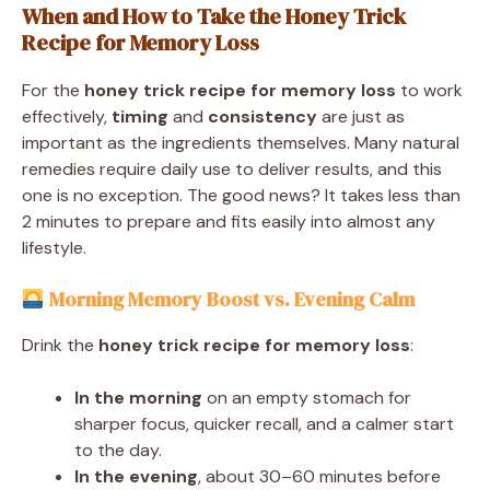
When and How to Take the Honey Trick
Recipe for Memory Loss
For the
honey trick recipe for memory loss
to work
effectively,
timing
and
consistency
are just as
important as the ingredients themselves. Many natural
remedies require daily use to deliver results, and this
one is no exception. The good news? It takes less than
2 minutes to prepare and fits easily into almost any
lifestyle.
Morning Memory Boost vs. Evening Calm
Drink the
honey trick recipe for memory loss
:
In the morning
on an empty stomach for
sharper focus, quicker recall, and a calmer start
to the day.
In the evening
, about 30–60 minutes before