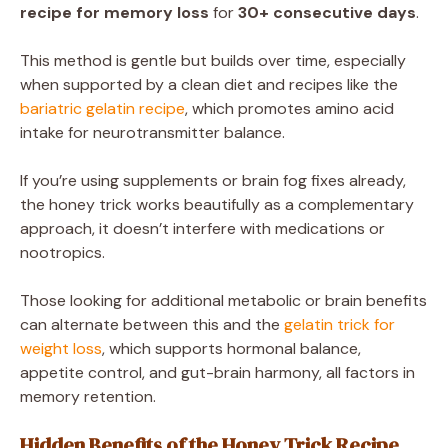
recipe for memory loss
for
30+ consecutive days
.
This method is gentle but builds over time, especially
when supported by a clean diet and recipes like the
bariatric gelatin recipe
, which promotes amino acid
intake for neurotransmitter balance.
If you’re using supplements or brain fog fixes already,
the honey trick works beautifully as a complementary
approach, it doesn’t interfere with medications or
nootropics.
Those looking for additional metabolic or brain benefits
can alternate between this and the
gelatin trick for
weight loss
, which supports hormonal balance,
appetite control, and gut-brain harmony, all factors in
memory retention.
Hidden Benefits of the Honey Trick Recipe