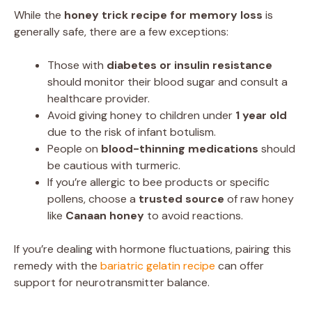
While the
honey trick recipe for memory loss
is
generally safe, there are a few exceptions:
Those with
diabetes or insulin resistance
should monitor their blood sugar and consult a
healthcare provider.
Avoid giving honey to children under
1 year old
due to the risk of infant botulism.
People on
blood-thinning medications
should
be cautious with turmeric.
If you’re allergic to bee products or specific
pollens, choose a
trusted source
of raw honey
like
Canaan honey
to avoid reactions.
If you’re dealing with hormone fluctuations, pairing this
remedy with the
bariatric gelatin recipe
can offer
support for neurotransmitter balance.