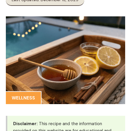
WELLNESS
Disclaimer:
This recipe and the information
provided on this website are for educational and