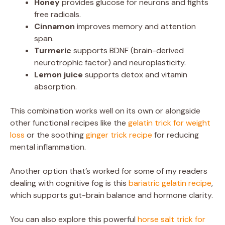
Honey
provides glucose for neurons and fights
free radicals.
Cinnamon
improves memory and attention
span.
Turmeric
supports BDNF (brain-derived
neurotrophic factor) and neuroplasticity.
Lemon juice
supports detox and vitamin
absorption.
This combination works well on its own or alongside
other functional recipes like the
gelatin trick for weight
loss
or the soothing
ginger trick recipe
for reducing
mental inflammation.
Another option that’s worked for some of my readers
dealing with cognitive fog is this
bariatric gelatin recipe
,
which supports gut-brain balance and hormone clarity.
You can also explore this powerful
horse salt trick for