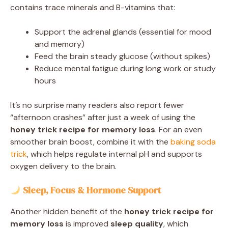
contains trace minerals and B-vitamins that:
Support the adrenal glands (essential for mood
and memory)
Feed the brain steady glucose (without spikes)
Reduce mental fatigue during long work or study
hours
It’s no surprise many readers also report fewer
“afternoon crashes” after just a week of using the
honey trick recipe for memory loss
. For an even
smoother brain boost, combine it with the
baking soda
trick
, which helps regulate internal pH and supports
oxygen delivery to the brain.
Sleep, Focus & Hormone Support
Another hidden benefit of the
honey trick recipe for
memory loss
is improved
sleep quality
, which