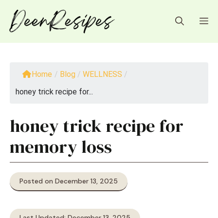
Skip
to
M
content
Home
/
Blog
/
WELLNESS
/
honey trick recipe for...
honey trick recipe for
memory loss
Posted on December 13, 2025
Last Updated: December 13, 2025