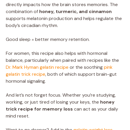
directly impacts how the brain stores memories. The
combination of
honey, turmeric, and cinnamon
supports melatonin production and helps regulate the
body’s circadian rhythm.
Good sleep = better memory retention.
For women, this recipe also helps with hormonal
balance, particularly when paired with recipes like the
Dr. Mark Hyman gelatin recipe
or the soothing
pink
gelatin trick recipe
, both of which support brain-gut
hormonal signaling.
And let’s not forget focus. Whether you’re studying,
working, or just tired of losing your keys, the
honey
trick recipe for memory loss
can act as your daily
mind reset.
Want to go deeper? Add in the
gelatin weight loss