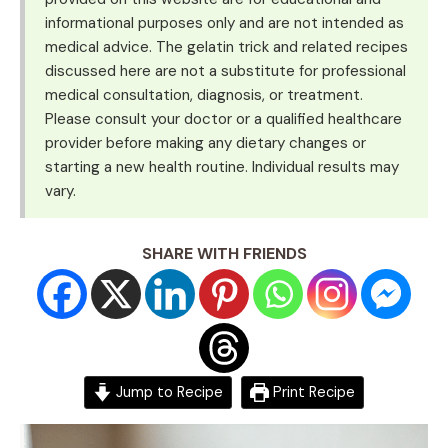
informational purposes only and are not intended as
medical advice. The gelatin trick and related recipes
discussed here are not a substitute for professional
medical consultation, diagnosis, or treatment.
Please consult your doctor or a qualified healthcare
provider before making any dietary changes or
starting a new health routine. Individual results may
vary.
SHARE WITH FRIENDS
Jump to Recipe
Print Recipe