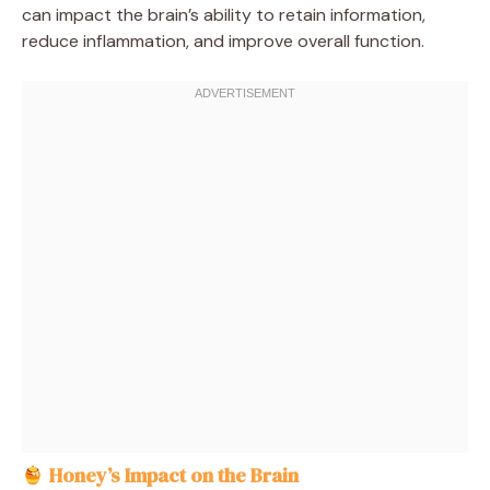
can impact the brain’s ability to retain information,
reduce inflammation, and improve overall function.
Honey’s Impact on the Brain