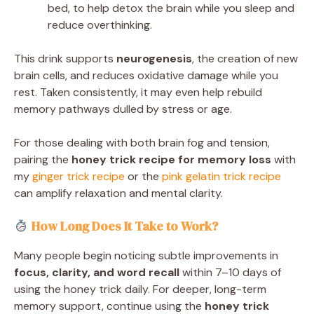
bed, to help detox the brain while you sleep and
reduce overthinking.
This drink supports
neurogenesis
, the creation of new
brain cells, and reduces oxidative damage while you
rest. Taken consistently, it may even help rebuild
memory pathways dulled by stress or age.
For those dealing with both brain fog and tension,
pairing the
honey trick recipe for memory loss
with
my
ginger trick recipe
or the
pink gelatin trick recipe
can amplify relaxation and mental clarity.
How Long Does It Take to Work?
Many people begin noticing subtle improvements in
focus, clarity, and word recall
within 7–10 days of
using the honey trick daily. For deeper, long-term
memory support, continue using the
honey trick