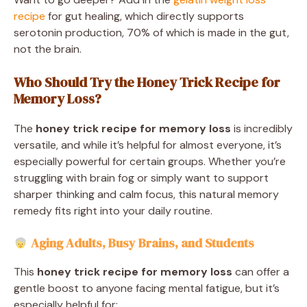
recipe
for gut healing, which directly supports
serotonin production, 70% of which is made in the gut,
not the brain.
Who Should Try the Honey Trick Recipe for
Memory Loss?
The
honey trick recipe for memory loss
is incredibly
versatile, and while it’s helpful for almost everyone, it’s
especially powerful for certain groups. Whether you’re
struggling with brain fog or simply want to support
sharper thinking and calm focus, this natural memory
remedy fits right into your daily routine.
Aging Adults, Busy Brains, and Students
This
honey trick recipe for memory loss
can offer a
gentle boost to anyone facing mental fatigue, but it’s
especially helpful for: