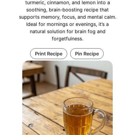
turmeric, cinnamon, and lemon into a
soothing, brain-boosting recipe that
supports memory, focus, and mental calm.
Ideal for mornings or evenings, it’s a
natural solution for brain fog and
forgetfulness.
Print Recipe
Pin Recipe