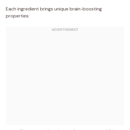
Each ingredient brings unique brain-boosting
properties: