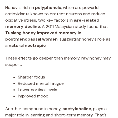
Honey is rich in
polyphenols
, which are powerful
antioxidants known to protect neurons and reduce
oxidative stress, two key factors in
age-related
memory decline
. A 2011 Malaysian study found that
Tualang honey improved memory in
postmenopausal women
, suggesting honey’s role as
a
natural nootropic
.
These effects go deeper than memory, raw honey may
support:
Sharper focus
Reduced mental fatigue
Lower cortisol levels
Improved mood
Another compound in honey,
acetylcholine
, plays a
major role in learning and short-term memory. That’s