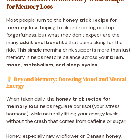
for Memory Loss
Most people turn to the
honey trick recipe for
memory loss
hoping to clear brain fog or stop
forgetfulness, but what they don’t expect are the
many
additional benefits
that come along for the
ride. This simple morning drink supports more than just
memory. It helps restore balance across your
brain,
mood, metabolism, and sleep cycles
.
Beyond Memory: Boosting Mood and Mental
Energy
When taken daily, the
honey trick recipe for
memory loss
helps regulate cortisol (your stress
hormone), while naturally lifting your energy levels,
without the crash that comes from caffeine or sugar.
Honey, especially raw wildflower or
Canaan honey
,