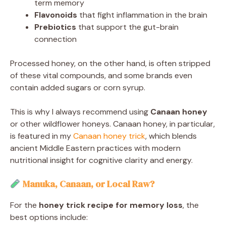
term memory
Flavonoids
that fight inflammation in the brain
Prebiotics
that support the gut-brain
connection
Processed honey, on the other hand, is often stripped
of these vital compounds, and some brands even
contain added sugars or corn syrup.
This is why I always recommend using
Canaan honey
or other wildflower honeys. Canaan honey, in particular,
is featured in my
Canaan honey trick
, which blends
ancient Middle Eastern practices with modern
nutritional insight for cognitive clarity and energy.
Manuka, Canaan, or Local Raw?
For the
honey trick recipe for memory loss
, the
best options include: