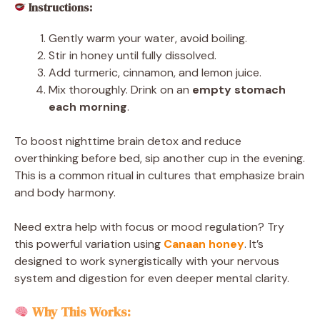
Instructions:
Gently warm your water, avoid boiling.
Stir in honey until fully dissolved.
Add turmeric, cinnamon, and lemon juice.
Mix thoroughly. Drink on an
empty stomach
each morning
.
To boost nighttime brain detox and reduce
overthinking before bed, sip another cup in the evening.
This is a common ritual in cultures that emphasize brain
and body harmony.
Need extra help with focus or mood regulation? Try
this powerful variation using
Canaan honey
. It’s
designed to work synergistically with your nervous
system and digestion for even deeper mental clarity.
Why This Works: