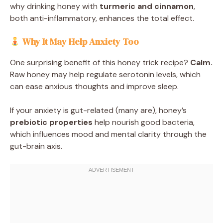
why drinking honey with
turmeric and cinnamon
,
both anti-inflammatory, enhances the total effect.
Why It May Help Anxiety Too
One surprising benefit of this honey trick recipe?
Calm.
Raw honey may help regulate serotonin levels, which
can ease anxious thoughts and improve sleep.
If your anxiety is gut-related (many are), honey’s
prebiotic properties
help nourish good bacteria,
which influences mood and mental clarity through the
gut-brain axis.