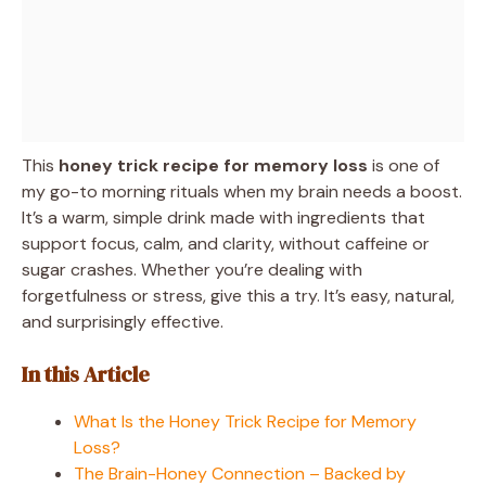
This
honey trick recipe for memory loss
is one of
my go-to morning rituals when my brain needs a boost.
It’s a warm, simple drink made with ingredients that
support focus, calm, and clarity, without caffeine or
sugar crashes. Whether you’re dealing with
forgetfulness or stress, give this a try. It’s easy, natural,
and surprisingly effective.
In this Article
What Is the Honey Trick Recipe for Memory
Loss?
The Brain-Honey Connection – Backed by