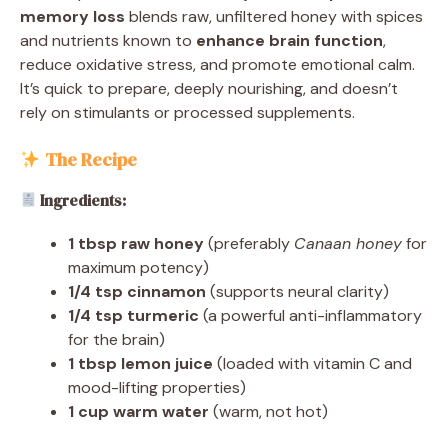
memory loss
blends raw, unfiltered honey with spices
and nutrients known to
enhance brain function
,
reduce oxidative stress, and promote emotional calm.
It’s quick to prepare, deeply nourishing, and doesn’t
rely on stimulants or processed supplements.
The Recipe
Ingredients:
1 tbsp raw honey
(preferably
Canaan honey
for
maximum potency)
1/4 tsp cinnamon
(supports neural clarity)
1/4 tsp turmeric
(a powerful anti-inflammatory
for the brain)
1 tbsp lemon juice
(loaded with vitamin C and
mood-lifting properties)
1 cup warm water
(warm, not hot)