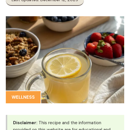
WELLNESS
Disclaimer:
This recipe and the information
provided on this website are for educational and