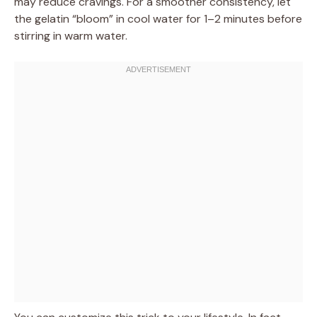
may reduce cravings. For a smoother consistency, let
the gelatin “bloom” in cool water for 1–2 minutes before
stirring in warm water.