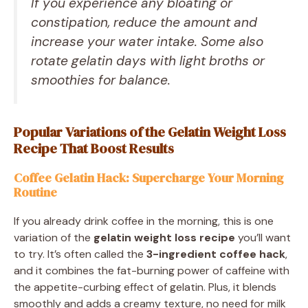
If you experience any bloating or
constipation, reduce the amount and
increase your water intake. Some also
rotate gelatin days with light broths or
smoothies for balance.
Popular Variations of the Gelatin Weight Loss
Recipe That Boost Results
Coffee Gelatin Hack: Supercharge Your Morning
Routine
If you already drink coffee in the morning, this is one
variation of the
gelatin weight loss recipe
you’ll want
to try. It’s often called the
3-ingredient coffee hack
,
and it combines the fat-burning power of caffeine with
the appetite-curbing effect of gelatin. Plus, it blends
smoothly and adds a creamy texture, no need for milk