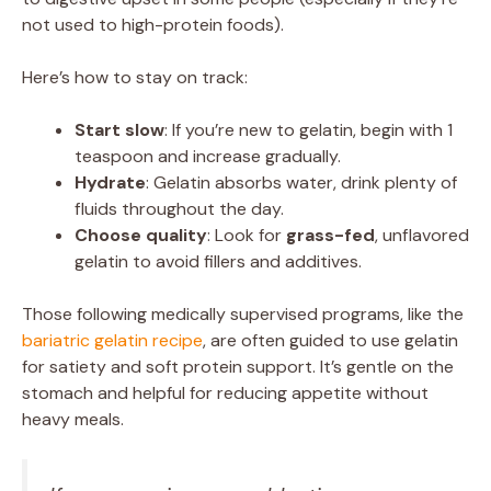
not used to high-protein foods).
Here’s how to stay on track:
Start slow
: If you’re new to gelatin, begin with 1
teaspoon and increase gradually.
Hydrate
: Gelatin absorbs water, drink plenty of
fluids throughout the day.
Choose quality
: Look for
grass-fed
, unflavored
gelatin to avoid fillers and additives.
Those following medically supervised programs, like the
bariatric gelatin recipe
, are often guided to use gelatin
for satiety and soft protein support. It’s gentle on the
stomach and helpful for reducing appetite without
heavy meals.