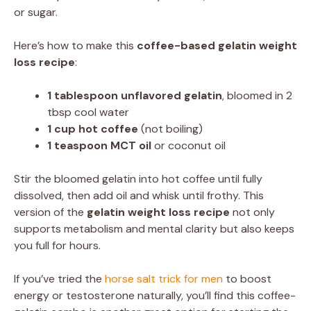
or sugar.
Here’s how to make this
coffee-based gelatin weight
loss recipe
:
1 tablespoon unflavored gelatin
, bloomed in 2
tbsp cool water
1 cup hot coffee
(not boiling)
1 teaspoon MCT oil
or coconut oil
Stir the bloomed gelatin into hot coffee until fully
dissolved, then add oil and whisk until frothy. This
version of the
gelatin weight loss recipe
not only
supports metabolism and mental clarity but also keeps
you full for hours.
If you’ve tried the
horse salt trick for men
to boost
energy or testosterone naturally, you’ll find this coffee-