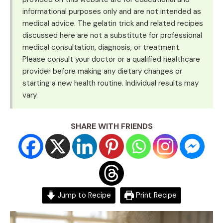
informational purposes only and are not intended as
medical advice. The gelatin trick and related recipes
discussed here are not a substitute for professional
medical consultation, diagnosis, or treatment.
Please consult your doctor or a qualified healthcare
provider before making any dietary changes or
starting a new health routine. Individual results may
vary.
SHARE WITH FRIENDS
Jump to Recipe
Print Recipe