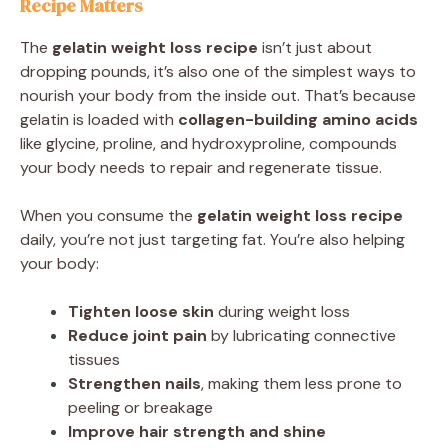
Recipe Matters
The
gelatin weight loss recipe
isn’t just about
dropping pounds, it’s also one of the simplest ways to
nourish your body from the inside out. That’s because
gelatin is loaded with
collagen-building amino acids
like glycine, proline, and hydroxyproline, compounds
your body needs to repair and regenerate tissue.
When you consume the
gelatin weight loss recipe
daily, you’re not just targeting fat. You’re also helping
your body:
Tighten loose skin
during weight loss
Reduce joint pain
by lubricating connective
tissues
Strengthen nails
, making them less prone to
peeling or breakage
Improve hair strength and shine