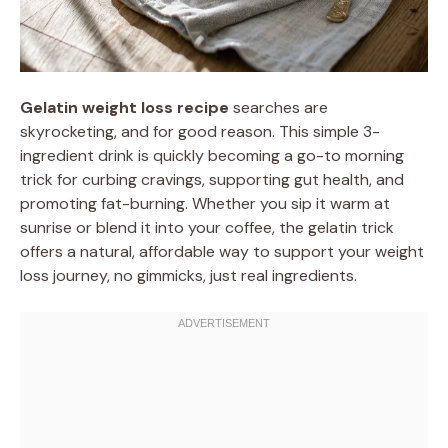
Gelatin weight loss recipe
searches are
skyrocketing, and for good reason. This simple 3-
ingredient drink is quickly becoming a go-to morning
trick for curbing cravings, supporting gut health, and
promoting fat-burning. Whether you sip it warm at
sunrise or blend it into your coffee, the gelatin trick
offers a natural, affordable way to support your weight
loss journey, no gimmicks, just real ingredients.