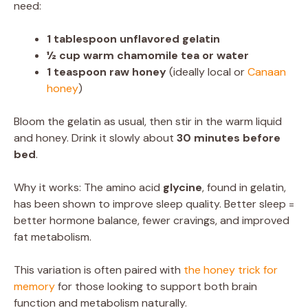
need:
1 tablespoon unflavored gelatin
½ cup warm chamomile tea or water
1 teaspoon raw honey
(ideally local or
Canaan
honey
)
Bloom the gelatin as usual, then stir in the warm liquid
and honey. Drink it slowly about
30 minutes before
bed
.
Why it works: The amino acid
glycine
, found in gelatin,
has been shown to improve sleep quality. Better sleep =
better hormone balance, fewer cravings, and improved
fat metabolism.
This variation is often paired with
the honey trick for
memory
for those looking to support both brain
function and metabolism naturally.