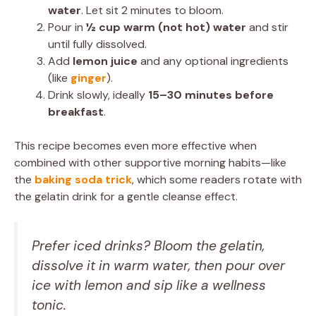
water
. Let sit 2 minutes to bloom.
Pour in
½ cup warm (not hot) water
and stir
until fully dissolved.
Add
lemon juice
and any optional ingredients
(like
ginger
).
Drink slowly, ideally
15–30 minutes before
breakfast
.
This recipe becomes even more effective when
combined with other supportive morning habits—like
the
baking soda trick
, which some readers rotate with
the gelatin drink for a gentle cleanse effect.
Prefer iced drinks? Bloom the gelatin,
dissolve it in warm water, then pour over
ice with lemon and sip like a wellness
tonic.