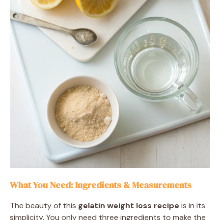
What You Need: Ingredients & Measurements
The beauty of this
gelatin weight loss recipe
is in its
simplicity. You only need three ingredients to make the