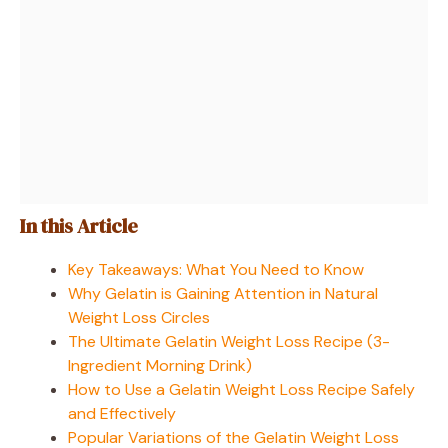
In this Article
Key Takeaways: What You Need to Know
Why Gelatin is Gaining Attention in Natural
Weight Loss Circles
The Ultimate Gelatin Weight Loss Recipe (3-
Ingredient Morning Drink)
How to Use a Gelatin Weight Loss Recipe Safely
and Effectively
Popular Variations of the Gelatin Weight Loss