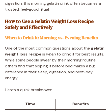
digestion, this morning gelatin drink often becomes a
trusted, feel-good ritual.
How to Use a Gelatin Weight Loss Recipe
Safely and Effectively
When to Drink It: Morning vs. Evening Benefits
One of the most common questions about the
gelatin
weight loss recipe
is
when
to drink it for best results.
While some people swear by their morning routine,
others find that sipping it before bed makes a big
difference in their sleep, digestion, and next-day
energy.
Here’s a quick breakdown:
Time
Benefits