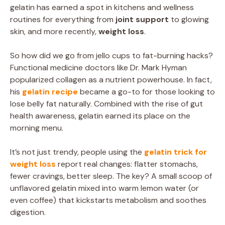
gelatin has earned a spot in kitchens and wellness
routines for everything from
joint support
to glowing
skin, and more recently,
weight loss
.
So how did we go from jello cups to fat-burning hacks?
Functional medicine doctors like Dr. Mark Hyman
popularized collagen as a nutrient powerhouse. In fact,
his
gelatin recipe
became a go-to for those looking to
lose belly fat naturally. Combined with the rise of gut
health awareness, gelatin earned its place on the
morning menu.
It’s not just trendy, people using the
gelatin trick for
weight loss
report real changes: flatter stomachs,
fewer cravings, better sleep. The key? A small scoop of
unflavored gelatin mixed into warm lemon water (or
even coffee) that kickstarts metabolism and soothes
digestion.