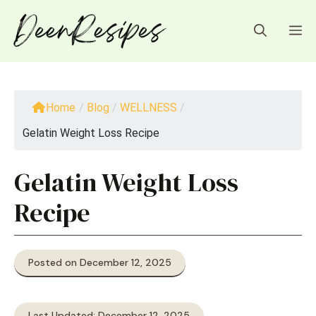
Skip
to
M
content
Home
/
Blog
/
WELLNESS
/
Gelatin Weight Loss Recipe
Gelatin Weight Loss
Recipe
Posted on December 12, 2025
Last Updated: December 12, 2025