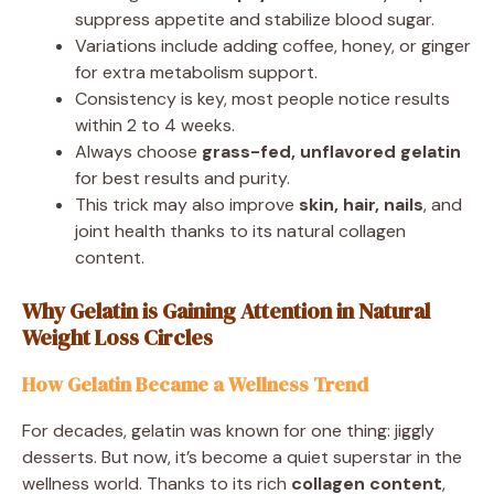
suppress appetite and stabilize blood sugar.
Variations include adding coffee, honey, or ginger
for extra metabolism support.
Consistency is key, most people notice results
within 2 to 4 weeks.
Always choose
grass-fed, unflavored gelatin
for best results and purity.
This trick may also improve
skin, hair, nails
, and
joint health thanks to its natural collagen
content.
Why Gelatin is Gaining Attention in Natural
Weight Loss Circles
How Gelatin Became a Wellness Trend
For decades, gelatin was known for one thing: jiggly
desserts. But now, it’s become a quiet superstar in the
wellness world. Thanks to its rich
collagen content
,