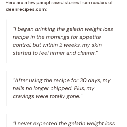
Here are a few paraphrased stories from readers of
deenrecipes.com
:
“I began drinking the gelatin weight loss
recipe in the mornings for appetite
control, but within 2 weeks, my skin
started to feel firmer and clearer.”
“After using the recipe for 30 days, my
nails no longer chipped. Plus, my
cravings were totally gone.”
“I never expected the gelatin weight loss