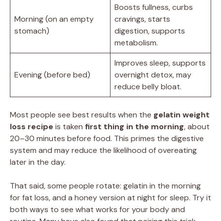
Boosts fullness, curbs
Morning (on an empty
cravings, starts
stomach)
digestion, supports
metabolism.
Improves sleep, supports
Evening (before bed)
overnight detox, may
reduce belly bloat.
Most people see best results when the
gelatin weight
loss recipe
is taken
first thing in the morning
, about
20–30 minutes before food. This primes the digestive
system and may reduce the likelihood of overeating
later in the day.
That said, some people rotate: gelatin in the morning
for fat loss, and a honey version at night for sleep. Try it
both ways to see what works for your body and