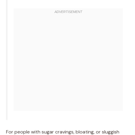
For people with sugar cravings, bloating, or sluggish