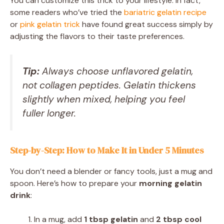
You can customize this trick to your lifestyle. In fact,
some readers who’ve tried the
bariatric gelatin recipe
or
pink gelatin trick
have found great success simply by
adjusting the flavors to their taste preferences.
Tip:
Always choose unflavored gelatin,
not collagen peptides. Gelatin thickens
slightly when mixed, helping you feel
fuller longer.
Step-by-Step: How to Make It in Under 5 Minutes
You don’t need a blender or fancy tools, just a mug and
spoon. Here’s how to prepare your
morning gelatin
drink
:
In a mug, add
1 tbsp gelatin
and
2 tbsp cool