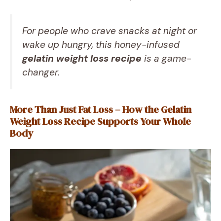
For people who crave snacks at night or
wake up hungry, this honey-infused
gelatin weight loss recipe
is a game-
changer.
More Than Just Fat Loss – How the Gelatin
Weight Loss Recipe Supports Your Whole
Body