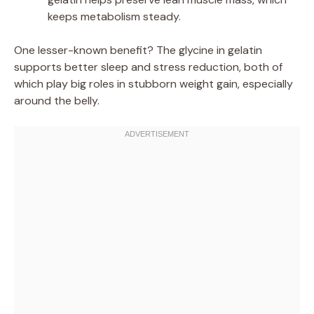
keeps metabolism steady.
One lesser-known benefit? The glycine in gelatin
supports better sleep and stress reduction, both of
which play big roles in stubborn weight gain, especially
around the belly.