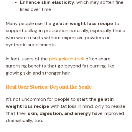
Enhance skin elasticity
, which may soften fine
lines over time
Many people use the
gelatin weight loss recipe
to
support collagen production naturally, especially those
who want results without expensive powders or
synthetic supplements.
In fact, users of the
pink gelatin trick
often share
surprising benefits that go beyond fat burning, like
glowing skin and stronger hair.
Real User Stories: Beyond the Scale
It’s not uncommon for people to start the
gelatin
weight loss recipe
with fat loss in mind, only to realize
that their
skin, digestion, and energy
have improved
dramatically, too.