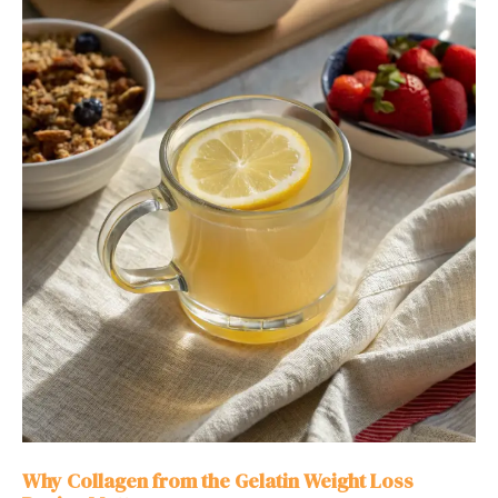
Why Collagen from the Gelatin Weight Loss