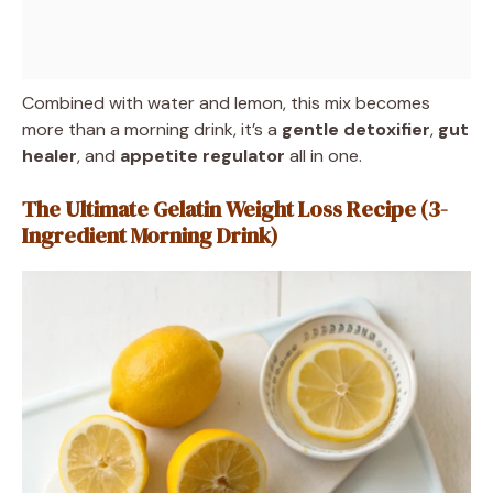
Combined with water and lemon, this mix becomes
more than a morning drink, it’s a
gentle detoxifier
,
gut
healer
, and
appetite regulator
all in one.
The Ultimate Gelatin Weight Loss Recipe (3-
Ingredient Morning Drink)