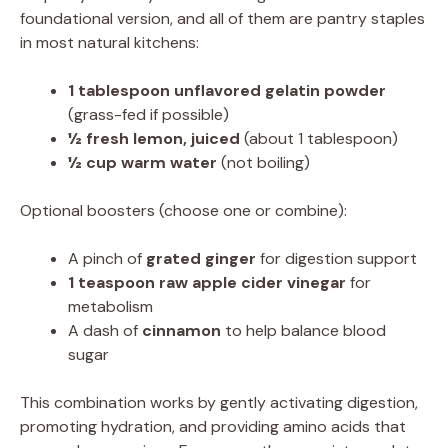
foundational version, and all of them are pantry staples
in most natural kitchens:
1 tablespoon unflavored gelatin powder
(grass-fed if possible)
½ fresh lemon, juiced
(about 1 tablespoon)
½ cup warm water
(not boiling)
Optional boosters (choose one or combine):
A pinch of
grated ginger
for digestion support
1 teaspoon raw apple cider vinegar
for
metabolism
A dash of
cinnamon
to help balance blood
sugar
This combination works by gently activating digestion,
promoting hydration, and providing amino acids that