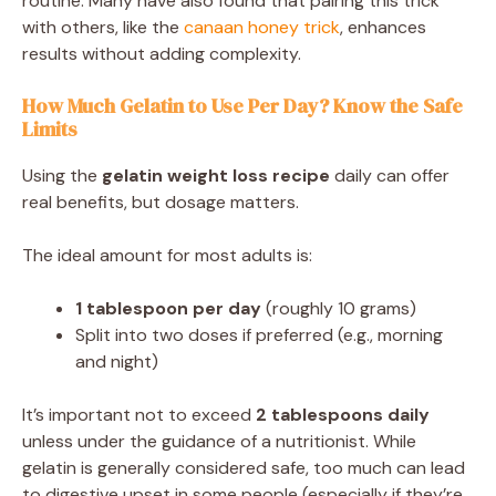
routine. Many have also found that pairing this trick
with others, like the
canaan honey trick
, enhances
results without adding complexity.
How Much Gelatin to Use Per Day? Know the Safe
Limits
Using the
gelatin weight loss recipe
daily can offer
real benefits, but dosage matters.
The ideal amount for most adults is:
1 tablespoon per day
(roughly 10 grams)
Split into two doses if preferred (e.g., morning
and night)
It’s important not to exceed
2 tablespoons daily
unless under the guidance of a nutritionist. While
gelatin is generally considered safe, too much can lead
to digestive upset in some people (especially if they’re