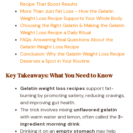
Recipe That Boost Results
More Than Just Fat Loss – How the Gelatin
Weight Loss Recipe Supports Your Whole Body
Choosing the Right Gelatin & Making the Gelatin
Weight Loss Recipe a Daily Ritual
FAQs: Answering Real Questions About the
Gelatin Weight Loss Recipe
Conclusion: Why the Gelatin Weight Loss Recipe
Deserves a Spot in Your Routine
Key Takeaways: What You Need to Know
Gelatin weight loss recipes
support fat-
burning by promoting satiety, reducing cravings,
and improving gut health.
The trick involves mixing
unflavored gelatin
with warm water and lemon, often called the
3-
ingredient morning drink
.
Drinking it on an
empty stomach
may help