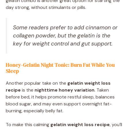
gelatin combo is another great option for starting the
day strong, without stimulants or pills.
Some readers prefer to add cinnamon or
collagen powder, but the gelatin is the
key for weight control and gut support.
Honey-Gelatin Night Tonic: Burn Fat While You
Sleep
Another popular take on the
gelatin weight loss
recipe
is the
nighttime honey variation
. Taken
before bed, it helps promote restful sleep, balances
blood sugar, and may even support overnight fat-
burning, especially belly fat.
To make this calming
gelatin weight loss recipe
, you’ll