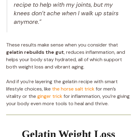
recipe to help with my joints, but my
knees don’t ache when I walk up stairs
anymore.”
These results make sense when you consider that
gelatin rebuilds the gut
, reduces inflammation, and
helps your body stay hydrated, all of which support
both weight loss and vibrant aging.
And if you’re layering the gelatin recipe with smart
lifestyle choices, like
the horse salt trick
for men’s
vitality or the
ginger trick
for inflammation, you’re giving
your body even more tools to heal and thrive.
Gelatin Weight Loss