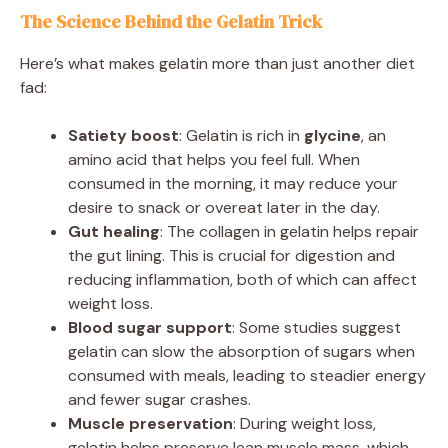
The Science Behind the Gelatin Trick
Here’s what makes gelatin more than just another diet
fad:
Satiety boost
: Gelatin is rich in
glycine
, an
amino acid that helps you feel full. When
consumed in the morning, it may reduce your
desire to snack or overeat later in the day.
Gut healing
: The collagen in gelatin helps repair
the gut lining. This is crucial for digestion and
reducing inflammation, both of which can affect
weight loss.
Blood sugar support
: Some studies suggest
gelatin can slow the absorption of sugars when
consumed with meals, leading to steadier energy
and fewer sugar crashes.
Muscle preservation
: During weight loss,
gelatin helps preserve lean muscle mass, which