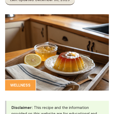
WELLNESS
Disclaimer:
This recipe and the information
provided on this website are for educational and