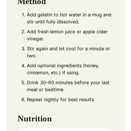
Method
Add gelatin to hot water in a mug and
stir until fully dissolved.
Add fresh lemon juice or apple cider
vinegar.
Stir again and let cool for a minute or
two.
Add optional ingredients (honey,
cinnamon, etc.) if using.
Drink 30–60 minutes before your last
meal or bedtime.
Repeat nightly for best results.
Nutrition