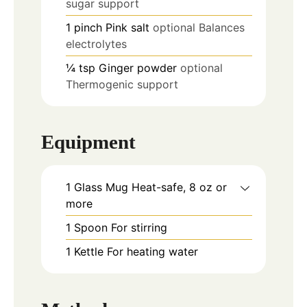
sugar support
1
pinch
Pink salt
optional Balances
electrolytes
¼
tsp
Ginger powder
optional
Thermogenic support
Equipment
1 Glass Mug
Heat-safe, 8 oz or
more
1 Spoon
For stirring
1 Kettle
For heating water