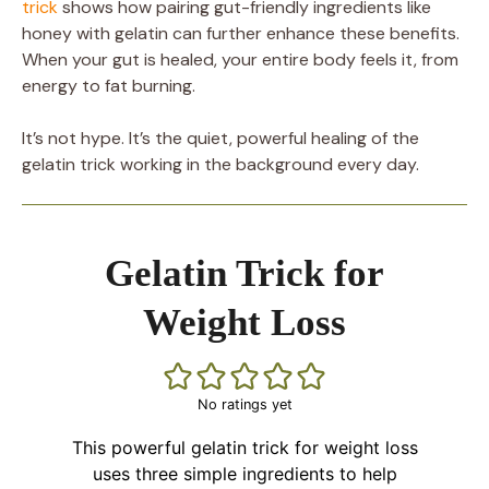
trick
shows how pairing gut-friendly ingredients like
honey with gelatin can further enhance these benefits.
When your gut is healed, your entire body feels it, from
energy to fat burning.
It’s not hype. It’s the quiet, powerful healing of the
gelatin trick working in the background every day.
Gelatin Trick for
Weight Loss
No ratings yet
This powerful gelatin trick for weight loss
uses three simple ingredients to help