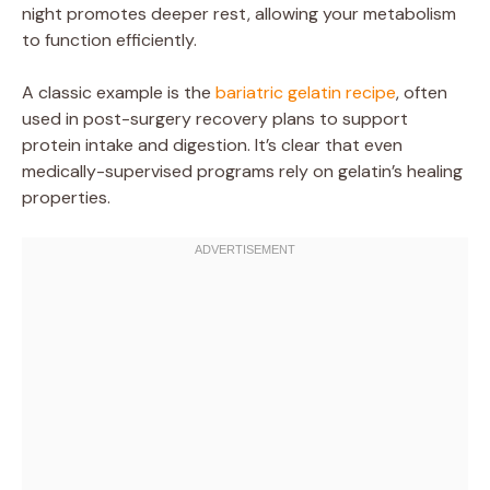
night promotes deeper rest, allowing your metabolism
to function efficiently.
A classic example is the
bariatric gelatin recipe
, often
used in post-surgery recovery plans to support
protein intake and digestion. It’s clear that even
medically-supervised programs rely on gelatin’s healing
properties.