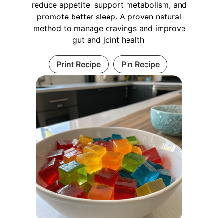
reduce appetite, support metabolism, and
promote better sleep. A proven natural
method to manage cravings and improve
gut and joint health.
Print Recipe
Pin Recipe