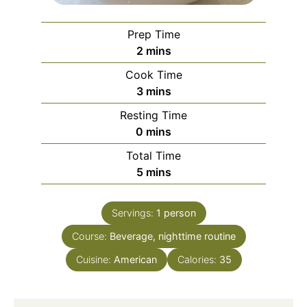
Prep Time
minutes
2
mins
Cook Time
minutes
3
mins
Resting Time
minutes
0
mins
Total Time
minutes
5
mins
Servings:
1
person
Course:
Beverage, nighttime routine
Cuisine:
American
Calories:
35