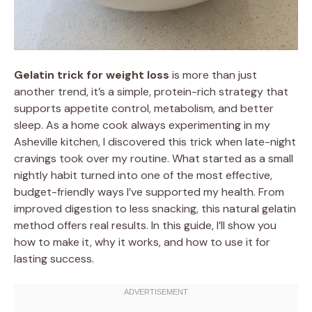
Gelatin trick for weight loss
is more than just
another trend, it’s a simple, protein-rich strategy that
supports appetite control, metabolism, and better
sleep. As a home cook always experimenting in my
Asheville kitchen, I discovered this trick when late-night
cravings took over my routine. What started as a small
nightly habit turned into one of the most effective,
budget-friendly ways I’ve supported my health. From
improved digestion to less snacking, this natural gelatin
method offers real results. In this guide, I’ll show you
how to make it, why it works, and how to use it for
lasting success.