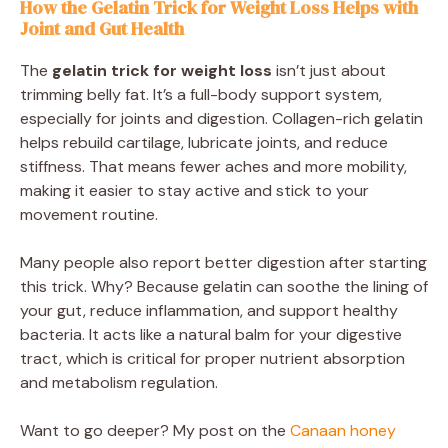
How the Gelatin Trick for Weight Loss Helps with
Joint and Gut Health
The
gelatin trick for weight loss
isn’t just about
trimming belly fat. It’s a full-body support system,
especially for joints and digestion. Collagen-rich gelatin
helps rebuild cartilage, lubricate joints, and reduce
stiffness. That means fewer aches and more mobility,
making it easier to stay active and stick to your
movement routine.
Many people also report better digestion after starting
this trick. Why? Because gelatin can soothe the lining of
your gut, reduce inflammation, and support healthy
bacteria. It acts like a natural balm for your digestive
tract, which is critical for proper nutrient absorption
and metabolism regulation.
Want to go deeper? My post on the
Canaan honey