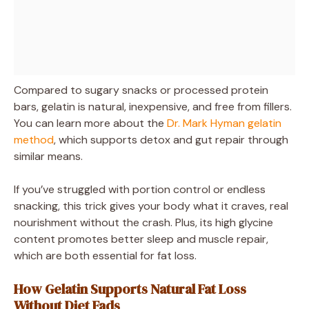
Compared to sugary snacks or processed protein
bars, gelatin is natural, inexpensive, and free from fillers.
You can learn more about the
Dr. Mark Hyman gelatin
method
, which supports detox and gut repair through
similar means.
If you’ve struggled with portion control or endless
snacking, this trick gives your body what it craves, real
nourishment without the crash. Plus, its high glycine
content promotes better sleep and muscle repair,
which are both essential for fat loss.
How Gelatin Supports Natural Fat Loss
Without Diet Fads