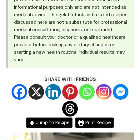
informational purposes only and are not intended as
medical advice. The gelatin trick and related recipes
discussed here are not a substitute for professional
medical consultation, diagnosis, or treatment.
Please consult your doctor or a qualified healthcare
provider before making any dietary changes or
starting a new health routine. Individual results may
vary.
SHARE WITH FRIENDS
Jump to Recipe
Print Recipe