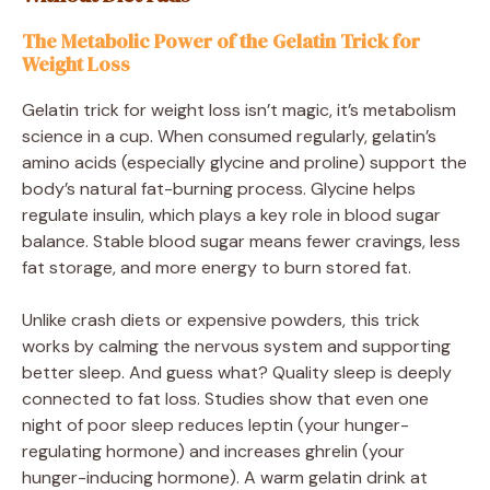
The Metabolic Power of the Gelatin Trick for
Weight Loss
Gelatin trick for weight loss isn’t magic, it’s metabolism
science in a cup. When consumed regularly, gelatin’s
amino acids (especially glycine and proline) support the
body’s natural fat-burning process. Glycine helps
regulate insulin, which plays a key role in blood sugar
balance. Stable blood sugar means fewer cravings, less
fat storage, and more energy to burn stored fat.
Unlike crash diets or expensive powders, this trick
works by calming the nervous system and supporting
better sleep. And guess what? Quality sleep is deeply
connected to fat loss. Studies show that even one
night of poor sleep reduces leptin (your hunger-
regulating hormone) and increases ghrelin (your
hunger-inducing hormone). A warm gelatin drink at