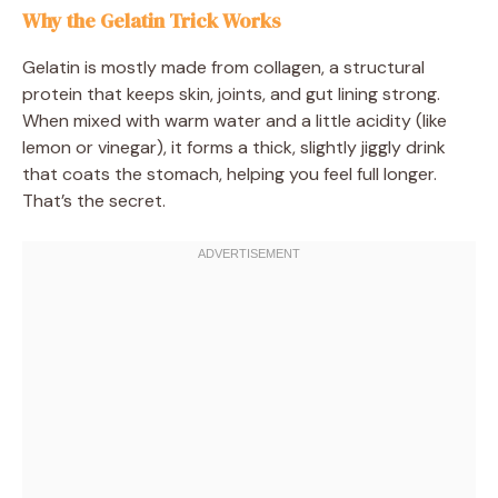
Why the Gelatin Trick Works
Gelatin is mostly made from collagen, a structural
protein that keeps skin, joints, and gut lining strong.
When mixed with warm water and a little acidity (like
lemon or vinegar), it forms a thick, slightly jiggly drink
that coats the stomach, helping you feel full longer.
That’s the secret.