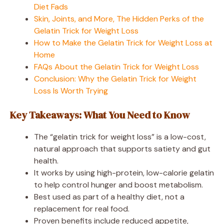
Diet Fads
Skin, Joints, and More, The Hidden Perks of the
Gelatin Trick for Weight Loss
How to Make the Gelatin Trick for Weight Loss at
Home
FAQs About the Gelatin Trick for Weight Loss
Conclusion: Why the Gelatin Trick for Weight
Loss Is Worth Trying
Key Takeaways: What You Need to Know
The “gelatin trick for weight loss” is a low-cost,
natural approach that supports satiety and gut
health.
It works by using high-protein, low-calorie gelatin
to help control hunger and boost metabolism.
Best used as part of a healthy diet, not a
replacement for real food.
Proven benefits include reduced appetite,