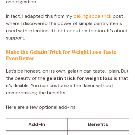
and digestion.
In fact, I adapted this from my
baking soda trick
post,
where I discovered the power of simple pantry items
used with intention. It’s not about restriction. It’s about
support.
Make the Gelatin Trick for Weight Loss Taste
Even Better
Let’s be honest, on its own, gelatin can taste… plain. But
the beauty of the
gelatin trick for weight loss
is that
it’s flexible. You can customize the flavor without
compromising the benefits.
Here are a few optional add-ins:
Add-In
Benefits