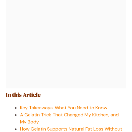
In this Article
Key Takeaways: What You Need to Know
A Gelatin Trick That Changed My Kitchen, and
My Body
How Gelatin Supports Natural Fat Loss Without