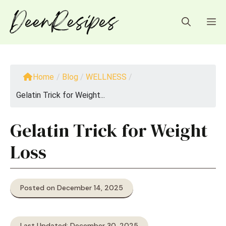
Skip
to
M
content
Home
/
Blog
/
WELLNESS
/
Gelatin Trick for Weight...
Gelatin Trick for Weight
Loss
Posted on December 14, 2025
Last Updated: December 30, 2025