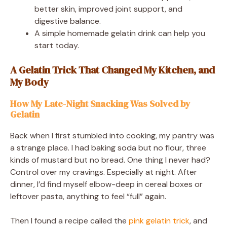
better skin, improved joint support, and
digestive balance.
A simple homemade gelatin drink can help you
start today.
A Gelatin Trick That Changed My Kitchen, and
My Body
How My Late-Night Snacking Was Solved by
Gelatin
Back when I first stumbled into cooking, my pantry was
a strange place. I had baking soda but no flour, three
kinds of mustard but no bread. One thing I never had?
Control over my cravings. Especially at night. After
dinner, I’d find myself elbow-deep in cereal boxes or
leftover pasta, anything to feel “full” again.
Then I found a recipe called the
pink gelatin trick
, and