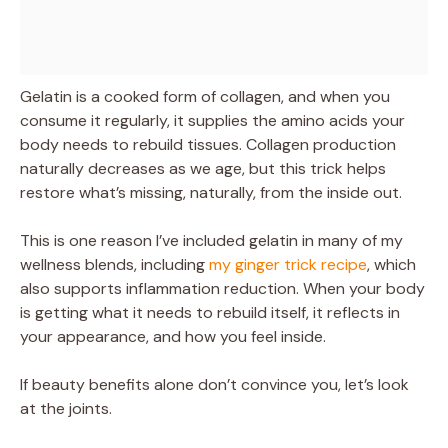
Gelatin is a cooked form of collagen, and when you
consume it regularly, it supplies the amino acids your
body needs to rebuild tissues. Collagen production
naturally decreases as we age, but this trick helps
restore what’s missing, naturally, from the inside out.
This is one reason I’ve included gelatin in many of my
wellness blends, including
my ginger trick recipe
, which
also supports inflammation reduction. When your body
is getting what it needs to rebuild itself, it reflects in
your appearance, and how you feel inside.
If beauty benefits alone don’t convince you, let’s look
at the joints.