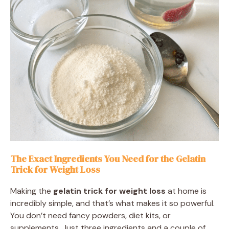
The Exact Ingredients You Need for the Gelatin
Trick for Weight Loss
Making the
gelatin trick for weight loss
at home is
incredibly simple, and that’s what makes it so powerful.
You don’t need fancy powders, diet kits, or
supplements. Just three ingredients and a couple of