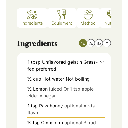
Ingredients
Equipment
Method
Nutrition
Ingredients
1x
2x
3x
?
1
tbsp
Unflavored gelatin Grass-
fed preferred
½
cup
Hot water Not boiling
½
Lemon
juiced Or 1 tsp apple
cider vinegar
1
tsp
Raw honey
optional Adds
flavor
¼
tsp
Cinnamon
optional Blood