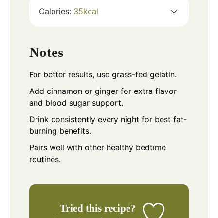
Calories:
35
kcal
Notes
For better results, use grass-fed gelatin.
Add cinnamon or ginger for extra flavor
and blood sugar support.
Drink consistently every night for best fat-
burning benefits.
Pairs well with other healthy bedtime
routines.
Tried this recipe?