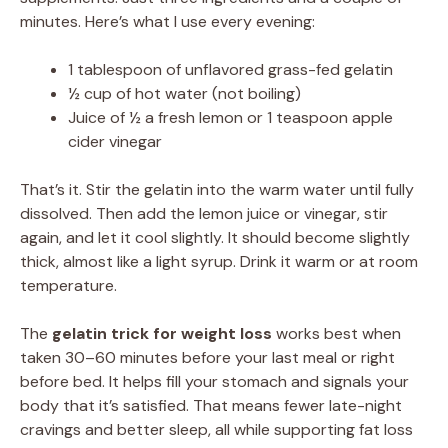
minutes. Here’s what I use every evening:
1 tablespoon of unflavored grass-fed gelatin
½ cup of hot water (not boiling)
Juice of ½ a fresh lemon or 1 teaspoon apple
cider vinegar
That’s it. Stir the gelatin into the warm water until fully
dissolved. Then add the lemon juice or vinegar, stir
again, and let it cool slightly. It should become slightly
thick, almost like a light syrup. Drink it warm or at room
temperature.
The
gelatin trick for weight loss
works best when
taken 30–60 minutes before your last meal or right
before bed. It helps fill your stomach and signals your
body that it’s satisfied. That means fewer late-night
cravings and better sleep, all while supporting fat loss