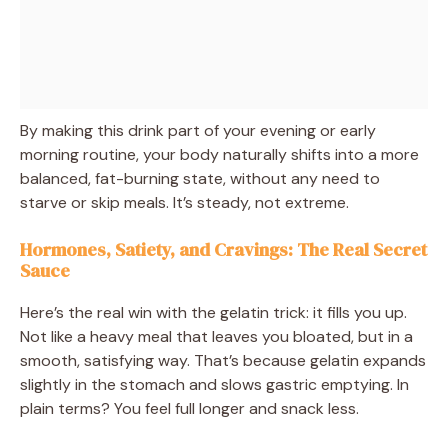
By making this drink part of your evening or early
morning routine, your body naturally shifts into a more
balanced, fat-burning state, without any need to
starve or skip meals. It’s steady, not extreme.
Hormones, Satiety, and Cravings: The Real Secret
Sauce
Here’s the real win with the gelatin trick: it fills you up.
Not like a heavy meal that leaves you bloated, but in a
smooth, satisfying way. That’s because gelatin expands
slightly in the stomach and slows gastric emptying. In
plain terms? You feel full longer and snack less.