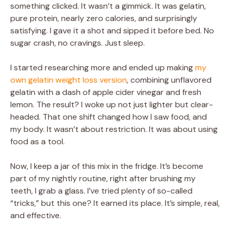
something clicked. It wasn’t a gimmick. It was gelatin,
pure protein, nearly zero calories, and surprisingly
satisfying. I gave it a shot and sipped it before bed. No
sugar crash, no cravings. Just sleep.
I started researching more and ended up making
my
own gelatin weight loss version
, combining unflavored
gelatin with a dash of apple cider vinegar and fresh
lemon. The result? I woke up not just lighter but clear-
headed. That one shift changed how I saw food, and
my body. It wasn’t about restriction. It was about using
food as a tool.
Now, I keep a jar of this mix in the fridge. It’s become
part of my nightly routine, right after brushing my
teeth, I grab a glass. I’ve tried plenty of so-called
“tricks,” but this one? It earned its place. It’s simple, real,
and effective.