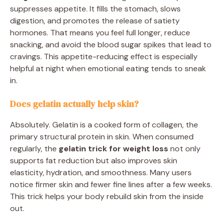
suppresses appetite. It fills the stomach, slows
digestion, and promotes the release of satiety
hormones. That means you feel full longer, reduce
snacking, and avoid the blood sugar spikes that lead to
cravings. This appetite-reducing effect is especially
helpful at night when emotional eating tends to sneak
in.
Does gelatin actually help skin?
Absolutely. Gelatin is a cooked form of collagen, the
primary structural protein in skin. When consumed
regularly, the
gelatin trick for weight loss
not only
supports fat reduction but also improves skin
elasticity, hydration, and smoothness. Many users
notice firmer skin and fewer fine lines after a few weeks.
This trick helps your body rebuild skin from the inside
out.