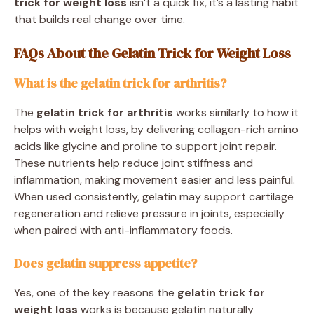
trick for weight loss
isn’t a quick fix, it’s a lasting habit
that builds real change over time.
FAQs About the Gelatin Trick for Weight Loss
What is the gelatin trick for arthritis?
The
gelatin trick for arthritis
works similarly to how it
helps with weight loss, by delivering collagen-rich amino
acids like glycine and proline to support joint repair.
These nutrients help reduce joint stiffness and
inflammation, making movement easier and less painful.
When used consistently, gelatin may support cartilage
regeneration and relieve pressure in joints, especially
when paired with anti-inflammatory foods.
Does gelatin suppress appetite?
Yes, one of the key reasons the
gelatin trick for
weight loss
works is because gelatin naturally