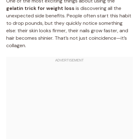
One of the most exciting things about using the
gelatin trick for weight loss
is discovering all the
unexpected side benefits. People often start this habit
to drop pounds, but they quickly notice something
else: their skin looks firmer, their nails grow faster, and
hair becomes shinier. That’s not just coincidence—it’s
collagen.