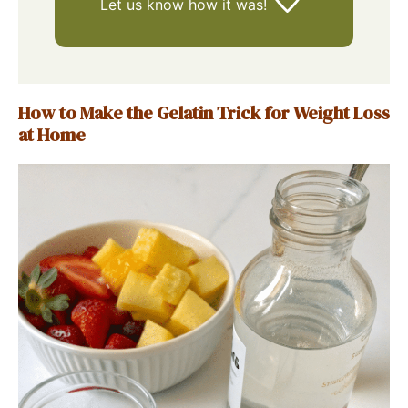
Let us know
how it was!
How to Make the Gelatin Trick for Weight Loss
at Home