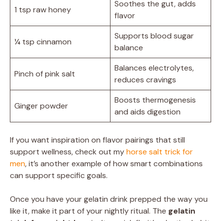
Soothes the gut, adds
1 tsp raw honey
flavor
Supports blood sugar
¼ tsp cinnamon
balance
Balances electrolytes,
Pinch of pink salt
reduces cravings
Boosts thermogenesis
Ginger powder
and aids digestion
If you want inspiration on flavor pairings that still
support wellness, check out my
horse salt trick for
men
, it’s another example of how smart combinations
can support specific goals.
Once you have your gelatin drink prepped the way you
like it, make it part of your nightly ritual. The
gelatin