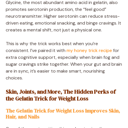
Glycine, the most abundant amino acid in gelatin, also
promotes serotonin production, the “feel good”
neurotransmitter. Higher serotonin can reduce stress-
driven eating, emotional snacking, and binge cravings. It
creates a mental shift, not just a physical one.
This is why the trick works best when you’re
consistent. I’ve paired it with
my honey trick recipe
for
extra cognitive support, especially when brain fog and
sugar cravings strike together. When your gut and brain
are in sync, it’s easier to make smart, nourishing
choices.
Skin, Joints, and More, The Hidden Perks of
the Gelatin Trick for Weight Loss
The Gelatin Trick for Weight Loss Improves Skin,
Hair, and Nails