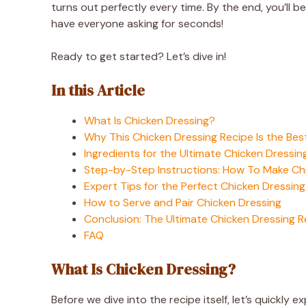
turns out perfectly every time. By the end, you’ll 
have everyone asking for seconds!
Ready to get started? Let’s dive in!
In this Article
What Is Chicken Dressing?
Why This Chicken Dressing Recipe Is the Bes
Ingredients for the Ultimate Chicken Dressin
Step-by-Step Instructions: How To Make Ch
Expert Tips for the Perfect Chicken Dressing
How to Serve and Pair Chicken Dressing
Conclusion: The Ultimate Chicken Dressing R
FAQ
What Is Chicken Dressing?
Before we dive into the recipe itself, let’s quickly 