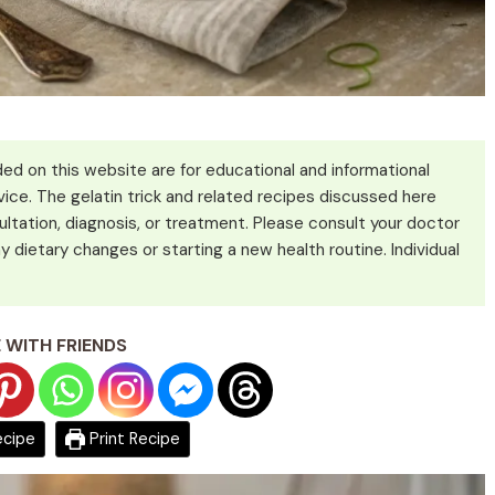
ed on this website are for educational and informational
ice. The gelatin trick and related recipes discussed here
ultation, diagnosis, or treatment. Please consult your doctor
y dietary changes or starting a new health routine. Individual
 WITH FRIENDS
ecipe
Print Recipe