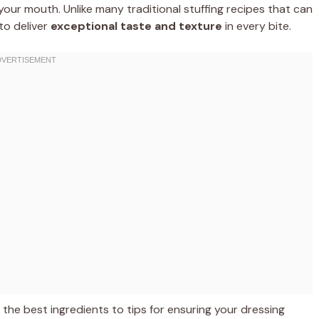
n your mouth. Unlike many traditional stuffing recipes that can
 to deliver
exceptional taste and texture
in every bite.
m the best ingredients to tips for ensuring your dressing