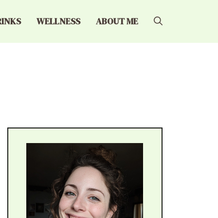
RINKS
WELLNESS
ABOUT ME