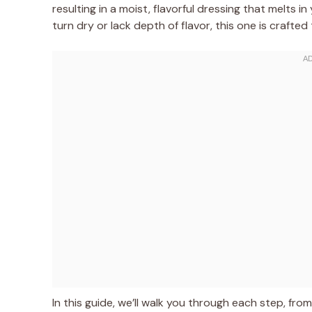
resulting in a moist, flavorful dressing that melts i
turn dry or lack depth of flavor, this one is crafted
In this guide, we’ll walk you through each step, fro