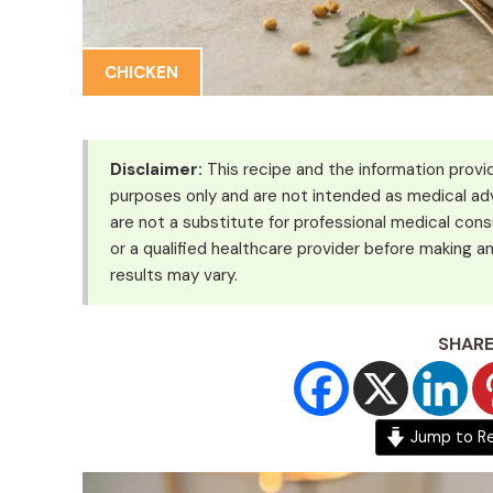
CHICKEN
Disclaimer:
This recipe and the information provid
purposes only and are not intended as medical adv
are not a substitute for professional medical cons
or a qualified healthcare provider before making an
results may vary.
SHARE
Jump to R