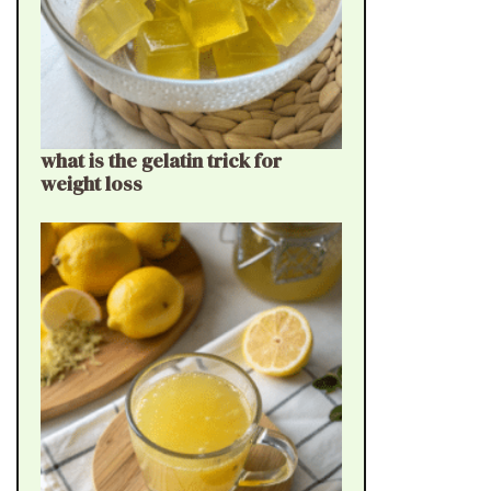
what is the gelatin trick for
weight loss