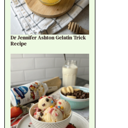
Dr Jennifer Ashton Gelatin Trick
Recipe