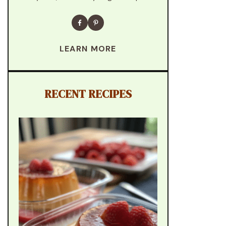
LEARN MORE
RECENT RECIPES