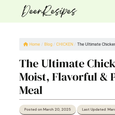
Skip
to
content
Home
/
Blog
/
CHICKEN
/
The Ultimate Chicken 
The Ultimate Chick
Moist, Flavorful & 
Meal
Posted on March 20, 2025
Last Updated: Mar