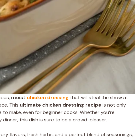
cious,
moist
chicken
dressing
that will steal the show at
ace. This
ultimate chicken dressing recipe
is not only
ple to make, even for beginner cooks. Whether you’re
ly dinner, this dish is sure to be a crowd-pleaser.
ry flavors, fresh herbs, and a perfect blend of seasonings,