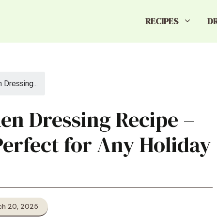
RECIPES
D
Dressing...
en Dressing Recipe –
Perfect for Any Holiday
ch 20, 2025