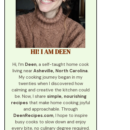
HI! I AM DEEN
Hi, I’m
Deen
, a self-taught home cook
living near
Asheville, North Carolina
.
My cooking journey began in my
twenties when I discovered how
calming and creative the kitchen could
be. Now, I share
simple, nourishing
recipes
that make home cooking joyful
and approachable. Through
DeenRecipes.com
, I hope to inspire
busy cooks to slow down and enjoy
every bite, no culinary degree required.