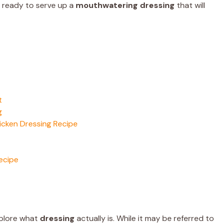
be ready to serve up a
mouthwatering dressing
that will
t
g
icken Dressing Recipe
ecipe
explore what
dressing
actually is. While it may be referred to