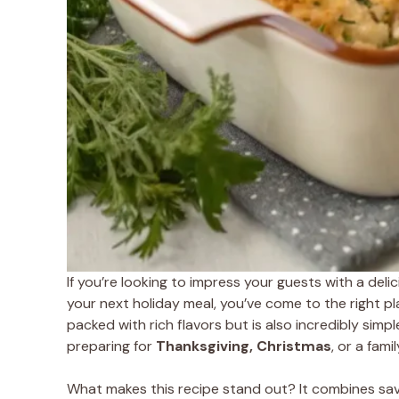
If you’re looking to impress your guests with a deli
your next holiday meal, you’ve come to the right pl
packed with rich flavors but is also incredibly sim
preparing for
Thanksgiving, Christmas
, or a fami
What makes this recipe stand out? It combines savo