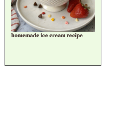
homemade ice cream recipe