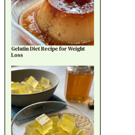
Gelatin Diet Recipe for Weight
Loss