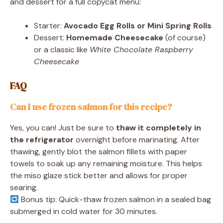
and dessert for a full copycat menu:
Starter:
Avocado Egg Rolls or Mini Spring Rolls
Dessert:
Homemade Cheesecake
(of course)
or a classic like
White Chocolate Raspberry
Cheesecake
FAQ
Can I use frozen salmon for this recipe?
Yes, you can! Just be sure to
thaw it completely in
the refrigerator
overnight before marinating. After
thawing, gently blot the salmon fillets with paper
towels to soak up any remaining moisture. This helps
the miso glaze stick better and allows for proper
searing.
Bonus tip: Quick-thaw frozen salmon in a sealed bag
submerged in cold water for 30 minutes.