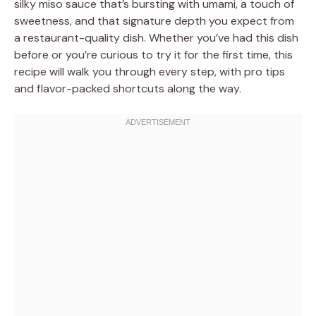
silky miso sauce that’s bursting with umami, a touch of
sweetness, and that signature depth you expect from
a restaurant-quality dish. Whether you’ve had this dish
before or you’re curious to try it for the first time, this
recipe will walk you through every step, with pro tips
and flavor-packed shortcuts along the way.