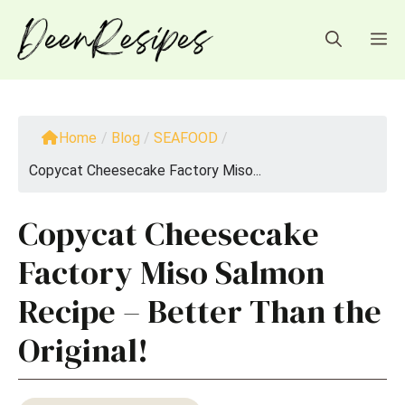
Skip
to
M
content
Home
/
Blog
/
SEAFOOD
/
Copycat Cheesecake Factory Miso...
Copycat Cheesecake
Factory Miso Salmon
Recipe – Better Than the
Original!