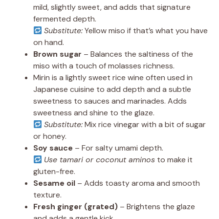
mild, slightly sweet, and adds that signature
fermented depth.
Substitute:
Yellow miso if that’s what you have
on hand.
Brown sugar
– Balances the saltiness of the
miso with a touch of molasses richness.
Mirin is a lightly sweet rice wine often used in
Japanese cuisine to add depth and a subtle
sweetness to sauces and marinades. Adds
sweetness and shine to the glaze.
Substitute:
Mix rice vinegar with a bit of sugar
or honey.
Soy sauce
– For salty umami depth.
Use tamari or coconut aminos
to make it
gluten-free.
Sesame oil
– Adds toasty aroma and smooth
texture.
Fresh ginger (grated)
– Brightens the glaze
and adds a gentle kick.