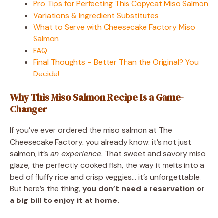
Pro Tips for Perfecting This Copycat Miso Salmon
Variations & Ingredient Substitutes
What to Serve with Cheesecake Factory Miso
Salmon
FAQ
Final Thoughts – Better Than the Original? You
Decide!
Why This Miso Salmon Recipe Is a Game-
Changer
If you’ve ever ordered the miso salmon at The
Cheesecake Factory, you already know: it’s not just
salmon, it’s
an experience
. That sweet and savory miso
glaze, the perfectly cooked fish, the way it melts into a
bed of fluffy rice and crisp veggies… it’s unforgettable.
But here’s the thing,
you don’t need a reservation or
a big bill to enjoy it at home.