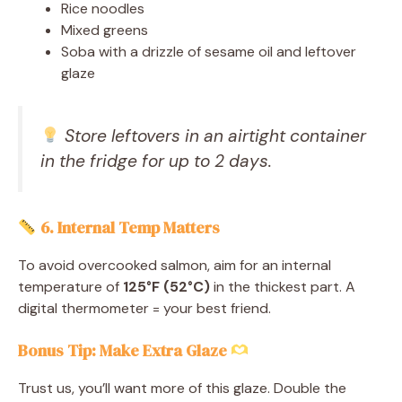
Rice noodles
Mixed greens
Soba with a drizzle of sesame oil and leftover
glaze
Store leftovers in an airtight container
in the fridge for up to 2 days.
6. Internal Temp Matters
To avoid overcooked salmon, aim for an internal
temperature of
125°F (52°C)
in the thickest part. A
digital thermometer = your best friend.
Bonus Tip: Make Extra Glaze
Trust us, you’ll want more of this glaze. Double the