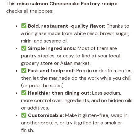
This
miso salmon Cheesecake Factory recipe
checks all the boxes:
Bold, restaurant-quality flavor:
Thanks to
a rich glaze made from white miso, brown sugar,
mirin, and sesame oil.
Simple ingredients:
Most of them are
pantry staples, or easy to find at your local
grocery store or Asian market.
Fast and foolproof:
Prep in under 15 minutes,
then let the marinade do the work while you chill
(or prep the sides).
Healthier than dining out:
Less sodium,
more control over ingredients, and no hidden oils
or additives.
Customizable:
Make it gluten-free, swap in
another protein, or try it grilled for a smokier
finish.