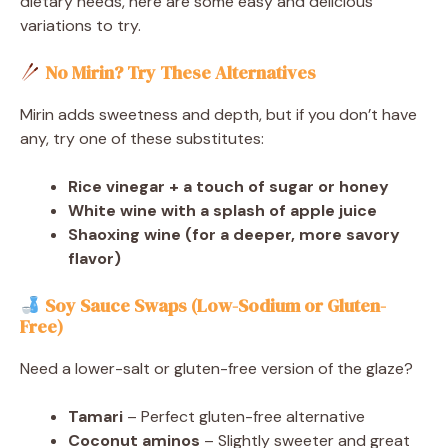
dietary needs, here are some easy and delicious
variations to try.
No Mirin? Try These Alternatives
Mirin adds sweetness and depth, but if you don’t have
any, try one of these substitutes:
Rice vinegar + a touch of sugar or honey
White wine with a splash of apple juice
Shaoxing wine (for a deeper, more savory
flavor)
Soy Sauce Swaps (Low-Sodium or Gluten-
Free)
Need a lower-salt or gluten-free version of the glaze?
Tamari
– Perfect gluten-free alternative
Coconut aminos
– Slightly sweeter and great