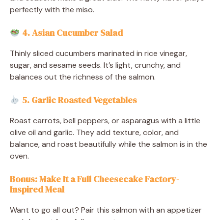
perfectly with the miso.
4. Asian Cucumber Salad
Thinly sliced cucumbers marinated in rice vinegar,
sugar, and sesame seeds. It’s light, crunchy, and
balances out the richness of the salmon.
5. Garlic Roasted Vegetables
Roast carrots, bell peppers, or asparagus with a little
olive oil and garlic. They add texture, color, and
balance, and roast beautifully while the salmon is in the
oven.
Bonus: Make It a Full Cheesecake Factory-
Inspired Meal
Want to go all out? Pair this salmon with an appetizer