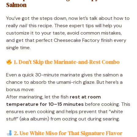
Salmon
You’ve got the steps down, now let’s talk about how to
really
nail
this recipe. These expert tips will help you
customize it to your taste, avoid common mistakes,
and get that perfect Cheesecake Factory finish every
single time.
1. Don’t Skip the Marinate-and-Rest Combo
Even a quick 30-minute marinate gives the salmon a
chance to absorb the umami-rich glaze. But here’s a
bonus move:
After marinating, let the fish
rest at room
temperature for 10–15 minutes
before cooking. This
ensures even cooking and helps prevent that “white
stuff” (aka albumin) from oozing out during searing.
2. Use White Miso for That Signature Flavor