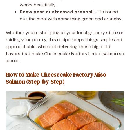
works beautifully.
Snow peas or steamed broccoli
– To round
out the meal with something green and crunchy.
Whether you’re shopping at your local grocery store or
raiding your pantry, this recipe keeps things simple and
approachable, while still delivering those big, bold
flavors that make Cheesecake Factory’s miso salmon so
iconic.
How to Make Cheesecake Factory Miso
Salmon (Step-by-Step)