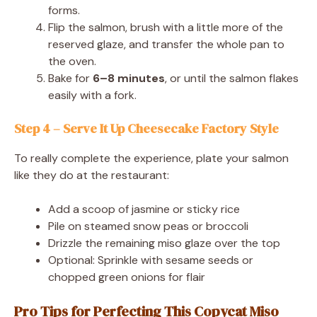
forms.
Flip the salmon, brush with a little more of the
reserved glaze, and transfer the whole pan to
the oven.
Bake for
6–8 minutes
, or until the salmon flakes
easily with a fork.
Step 4 – Serve It Up Cheesecake Factory Style
To really complete the experience, plate your salmon
like they do at the restaurant:
Add a scoop of jasmine or sticky rice
Pile on steamed snow peas or broccoli
Drizzle the remaining miso glaze over the top
Optional: Sprinkle with sesame seeds or
chopped green onions for flair
Pro Tips for Perfecting This Copycat Miso