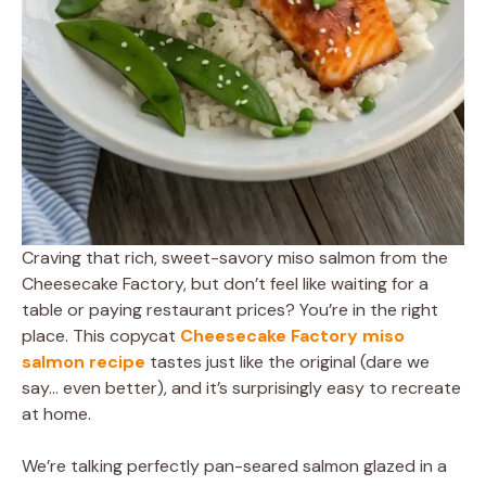
Craving that rich, sweet-savory miso salmon from the
Cheesecake Factory, but don’t feel like waiting for a
table or paying restaurant prices? You’re in the right
place. This copycat
Cheesecake Factory miso
salmon recipe
tastes just like the original (dare we
say… even better), and it’s surprisingly easy to recreate
at home.
We’re talking perfectly pan-seared salmon glazed in a