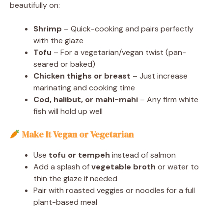
beautifully on:
Shrimp
– Quick-cooking and pairs perfectly
with the glaze
Tofu
– For a vegetarian/vegan twist (pan-
seared or baked)
Chicken thighs or breast
– Just increase
marinating and cooking time
Cod, halibut, or mahi-mahi
– Any firm white
fish will hold up well
Make It Vegan or Vegetarian
Use
tofu or tempeh
instead of salmon
Add a splash of
vegetable broth
or water to
thin the glaze if needed
Pair with roasted veggies or noodles for a full
plant-based meal