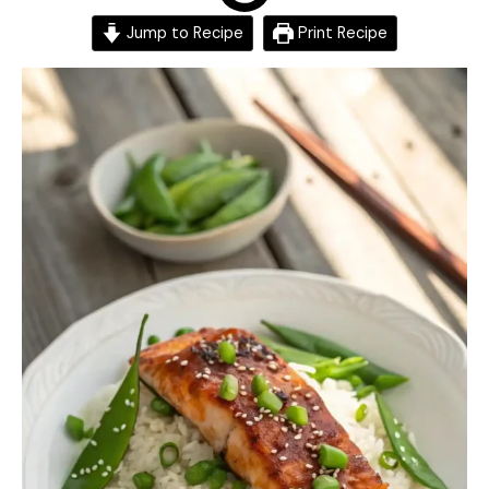
Jump to Recipe
Print Recipe