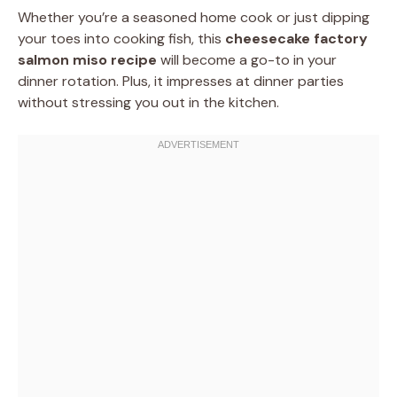
Whether you’re a seasoned home cook or just dipping
your toes into cooking fish, this
cheesecake factory
salmon miso recipe
will become a go-to in your
dinner rotation. Plus, it impresses at dinner parties
without stressing you out in the kitchen.