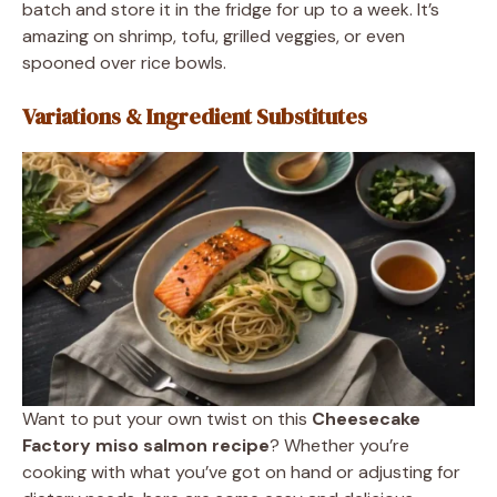
batch and store it in the fridge for up to a week. It’s
amazing on shrimp, tofu, grilled veggies, or even
spooned over rice bowls.
Variations & Ingredient Substitutes
Want to put your own twist on this
Cheesecake
Factory miso salmon recipe
? Whether you’re
cooking with what you’ve got on hand or adjusting for