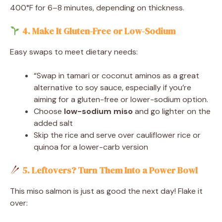
400°F for 6–8 minutes, depending on thickness.
4. Make It Gluten-Free or Low-Sodium
Easy swaps to meet dietary needs:
“Swap in tamari or coconut aminos as a great
alternative to soy sauce, especially if you’re
aiming for a gluten-free or lower-sodium option.
Choose
low-sodium miso
and go lighter on the
added salt
Skip the rice and serve over cauliflower rice or
quinoa for a lower-carb version
5. Leftovers? Turn Them Into a Power Bowl
This miso salmon is just as good the next day! Flake it
over: