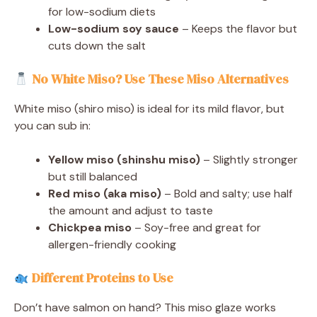
for low-sodium diets
Low-sodium soy sauce
– Keeps the flavor but
cuts down the salt
No White Miso? Use These Miso Alternatives
White miso (shiro miso) is ideal for its mild flavor, but
you can sub in:
Yellow miso (shinshu miso)
– Slightly stronger
but still balanced
Red miso (aka miso)
– Bold and salty; use half
the amount and adjust to taste
Chickpea miso
– Soy-free and great for
allergen-friendly cooking
Different Proteins to Use
Don’t have salmon on hand? This miso glaze works