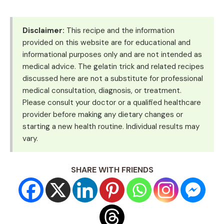
Disclaimer:
This recipe and the information
provided on this website are for educational and
informational purposes only and are not intended as
medical advice. The gelatin trick and related recipes
discussed here are not a substitute for professional
medical consultation, diagnosis, or treatment.
Please consult your doctor or a qualified healthcare
provider before making any dietary changes or
starting a new health routine. Individual results may
vary.
SHARE WITH FRIENDS