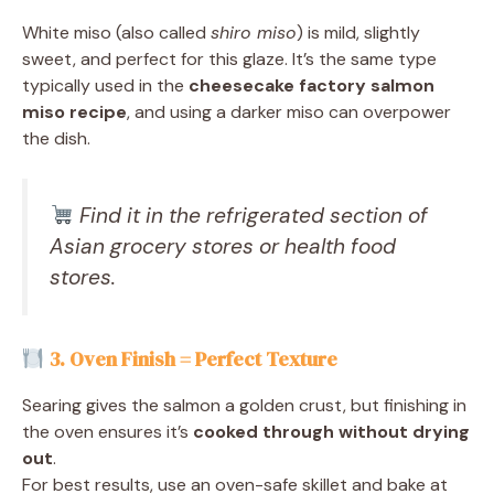
White miso (also called
shiro miso
) is mild, slightly
sweet, and perfect for this glaze. It’s the same type
typically used in the
cheesecake factory salmon
miso recipe
, and using a darker miso can overpower
the dish.
Find it in the refrigerated section of
Asian grocery stores or health food
stores.
3. Oven Finish = Perfect Texture
Searing gives the salmon a golden crust, but finishing in
the oven ensures it’s
cooked through without drying
out
.
For best results, use an oven-safe skillet and bake at