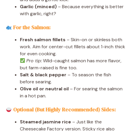
Garlic (minced)
– Because everything is better
with garlic, right?
For the Salmon:
Fresh salmon fillets
– Skin-on or skinless both
work. Aim for center-cut fillets about 1-inch thick
for even cooking.
Pro tip:
Wild-caught salmon has more flavor,
but farm-raised is fine too.
Salt & black pepper
– To season the fish
before searing.
Olive oil or neutral oil
– For searing the salmon
in a hot pan.
Optional (But Highly Recommended) Sides:
Steamed jasmine rice
– Just like the
Cheesecake Factory version. Sticky rice also