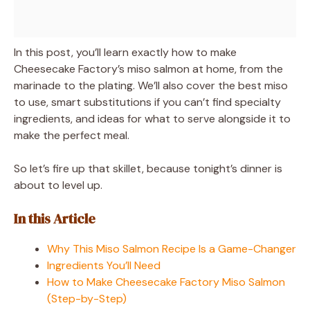
In this post, you’ll learn exactly how to make
Cheesecake Factory’s miso salmon at home, from the
marinade to the plating. We’ll also cover the best miso
to use, smart substitutions if you can’t find specialty
ingredients, and ideas for what to serve alongside it to
make the perfect meal.
So let’s fire up that skillet, because tonight’s dinner is
about to level up.
In this Article
Why This Miso Salmon Recipe Is a Game-Changer
Ingredients You’ll Need
How to Make Cheesecake Factory Miso Salmon
(Step-by-Step)