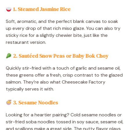
1. Steamed Jasmine Rice
Soft, aromatic, and the perfect blank canvas to soak
up every drop of that rich miso glaze. You can also try
sticky rice for a slightly chewier bite, just like the
restaurant version.
2. Sautéed Snow Peas or Baby Bok Choy
Quickly stir-fried with a touch of garlic and sesame oil,
these greens offer a fresh, crisp contrast to the glazed
salmon. They’re also what Cheesecake Factory
typically serves it with.
3. Sesame Noodles
Looking for a heartier pairing? Cold sesame noodles or
stir-fried soba noodles tossed in soy sauce, sesame oil,
and scallions make a great side. The nutty flavor plays