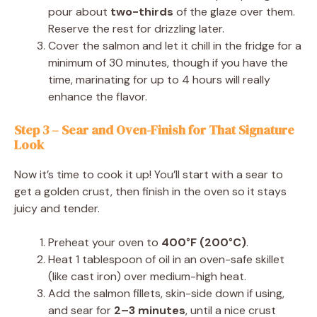
pour about
two-thirds
of the glaze over them.
Reserve the rest for drizzling later.
Cover the salmon and let it chill in the fridge for a
minimum of 30 minutes, though if you have the
time, marinating for up to 4 hours will really
enhance the flavor.
Step 3 – Sear and Oven-Finish for That Signature
Look
Now it’s time to cook it up! You’ll start with a sear to
get a golden crust, then finish in the oven so it stays
juicy and tender.
Preheat your oven to
400°F (200°C)
.
Heat 1 tablespoon of oil in an oven-safe skillet
(like cast iron) over medium-high heat.
Add the salmon fillets, skin-side down if using,
and sear for
2–3 minutes
, until a nice crust