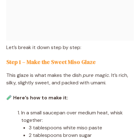
Let’s break it down step by step:
Step 1 – Make the Sweet Miso Glaze
This glaze is what makes the dish
pure magic
. It’s rich,
silky, slightly sweet, and packed with umami.
Here’s how to make it:
In a small saucepan over medium heat, whisk
together:
3 tablespoons white miso paste
2 tablespoons brown sugar