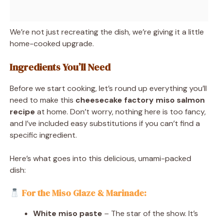
We’re not just recreating the dish, we’re giving it a little
home-cooked upgrade.
Ingredients You’ll Need
Before we start cooking, let’s round up everything you’ll
need to make this
cheesecake factory miso salmon
recipe
at home. Don’t worry, nothing here is too fancy,
and I’ve included easy substitutions if you can’t find a
specific ingredient.
Here’s what goes into this delicious, umami-packed
dish:
For the Miso Glaze & Marinade:
White miso paste
– The star of the show. It’s