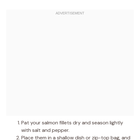
Pat your salmon fillets dry and season lightly
with salt and pepper.
Place them in a shallow dish or zip-top bag, and