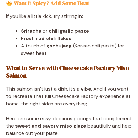
Want It Spicy? Add Some Heat
If you like a little kick, try stirring in:
Sriracha
or
chili garlic paste
Fresh red chili flakes
A touch of
gochujang
(Korean chili paste) for
sweet heat
What to Serve with Cheesecake Factory Miso
Salmon
This salmon isn’t just a dish, it’s a
vibe
. And if you want
to recreate that full Cheesecake Factory experience at
home, the right sides are everything.
Here are some easy, delicious pairings that complement
the
sweet and savory miso glaze
beautifully and help
balance out your plate.