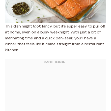
This dish might
look
fancy, but it’s super easy to pull off
at home, even on a busy weeknight. With just a bit of
marinating time and a quick pan-sear, you’ll have a
dinner that feels like it came straight from a restaurant
kitchen.