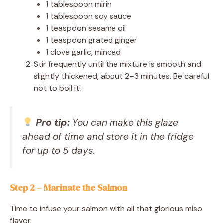
1 tablespoon mirin
1 tablespoon soy sauce
1 teaspoon sesame oil
1 teaspoon grated ginger
1 clove garlic, minced
Stir frequently until the mixture is smooth and
slightly thickened, about 2–3 minutes. Be careful
not to boil it!
Pro tip:
You can make this glaze
ahead of time and store it in the fridge
for up to 5 days.
Step 2 – Marinate the Salmon
Time to infuse your salmon with all that glorious miso
flavor.