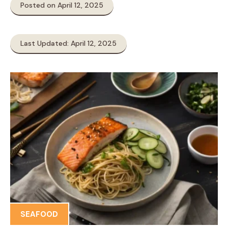
Posted on April 12, 2025
Last Updated: April 12, 2025
SEAFOOD