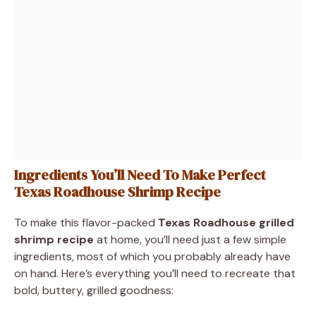
Ingredients You’ll Need To Make Perfect
Texas Roadhouse Shrimp Recipe
To make this flavor-packed
Texas Roadhouse grilled
shrimp recipe
at home, you’ll need just a few simple
ingredients, most of which you probably already have
on hand. Here’s everything you’ll need to recreate that
bold, buttery, grilled goodness: