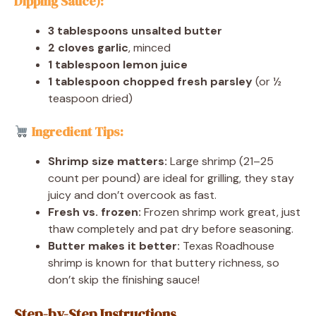
Dipping Sauce):
3 tablespoons unsalted butter
2 cloves garlic
, minced
1 tablespoon lemon juice
1 tablespoon chopped fresh parsley
(or ½
teaspoon dried)
Ingredient Tips:
Shrimp size matters:
Large shrimp (21–25
count per pound) are ideal for grilling, they stay
juicy and don’t overcook as fast.
Fresh vs. frozen:
Frozen shrimp work great, just
thaw completely and pat dry before seasoning.
Butter makes it better:
Texas Roadhouse
shrimp is known for that buttery richness, so
don’t skip the finishing sauce!
Step-by-Step Instructions