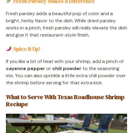
Fresh Parsley Makes a Difference
Fresh parsley adds a beautiful pop of color and a
bright, herby flavor to the dish. While dried parsley
works in a pinch, fresh parsley will really elevate the dish
and give it that
restaurant-style
finish.
Spice It Up!
If you like a bit of heat with your shrimp, add a pinch of
cayenne pepper
or
chili powder
to the seasoning
mix. You can also sprinkle a little extra chili powder over
the shrimp before serving for that extra kick.
What to Serve With Texas Roadhouse Shrimp
Reciupe