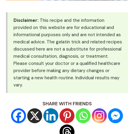
Disclaimer:
This recipe and the information
provided on this website are for educational and
informational purposes only and are not intended as
medical advice. The gelatin trick and related recipes
discussed here are not a substitute for professional
medical consultation, diagnosis, or treatment.
Please consult your doctor or a qualified healthcare
provider before making any dietary changes or
starting a new health routine. Individual results may
vary.
SHARE WITH FRIENDS