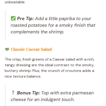
unbeatable.
Pro Tip:
Add a little paprika to your
roasted potatoes for a smoky finish that
complements the shrimp.
Classic Caesar Salad
The crisp, fresh greens of a Caesar salad with a rich,
tangy dressing are the ideal contrast to the smoky,
buttery shrimp. Plus, the crunch of croutons adds a
nice texture balance.
Bonus Tip:
Top with extra parmesan
cheese for an indulgent touch.