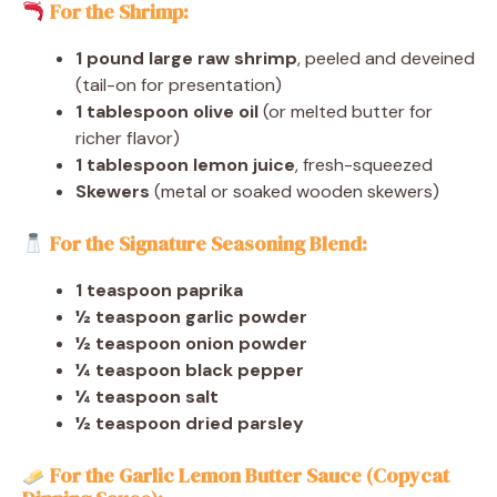
For the Shrimp:
1 pound large raw shrimp
, peeled and deveined
(tail-on for presentation)
1 tablespoon olive oil
(or melted butter for
richer flavor)
1 tablespoon lemon juice
, fresh-squeezed
Skewers
(metal or soaked wooden skewers)
For the Signature Seasoning Blend:
1 teaspoon paprika
½ teaspoon garlic powder
½ teaspoon onion powder
¼ teaspoon black pepper
¼ teaspoon salt
½ teaspoon dried parsley
For the Garlic Lemon Butter Sauce (Copycat