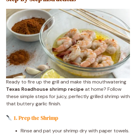
Ready to fire up the grill and make this mouthwatering
Texas Roadhouse shrimp recipe
at home? Follow
these simple steps for juicy, perfectly grilled shrimp with
that buttery garlic finish.
1. Prep the Shrimp
Rinse and pat your shrimp dry with paper towels.