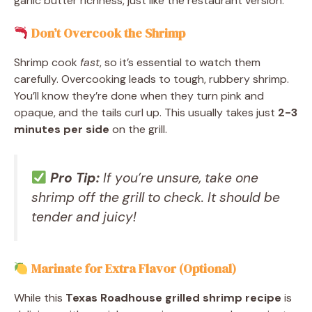
garlic butter richness, just like the restaurant version.
Don’t Overcook the Shrimp
Shrimp cook
fast
, so it’s essential to watch them
carefully. Overcooking leads to tough, rubbery shrimp.
You’ll know they’re done when they turn pink and
opaque, and the tails curl up. This usually takes just
2-3
minutes per side
on the grill.
Pro Tip:
If you’re unsure, take one
shrimp off the grill to check. It should be
tender and juicy!
Marinate for Extra Flavor (Optional)
While this
Texas Roadhouse grilled shrimp recipe
is