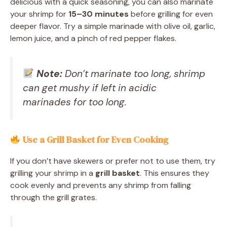
delicious with a quick seasoning, you can also marinate
your shrimp for
15–30 minutes
before grilling for even
deeper flavor. Try a simple marinade with olive oil, garlic,
lemon juice, and a pinch of red pepper flakes.
Note:
Don’t marinate too long, shrimp
can get mushy if left in acidic
marinades for too long.
Use a Grill Basket for Even Cooking
If you don’t have skewers or prefer not to use them, try
grilling your shrimp in a
grill basket
. This ensures they
cook evenly and prevents any shrimp from falling
through the grill grates.