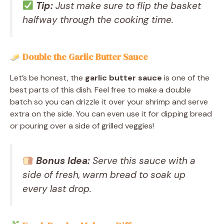
Tip:
Just make sure to flip the basket
halfway through the cooking time.
Double the Garlic Butter Sauce
Let’s be honest, the
garlic butter sauce
is one of the
best parts of this dish. Feel free to make a double
batch so you can drizzle it over your shrimp and serve
extra on the side. You can even use it for dipping bread
or pouring over a side of grilled veggies!
Bonus Idea:
Serve this sauce with a
side of fresh, warm bread to soak up
every last drop.