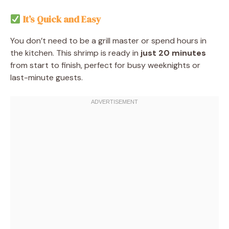
It’s Quick and Easy
You don’t need to be a grill master or spend hours in
the kitchen. This shrimp is ready in
just 20 minutes
from start to finish, perfect for busy weeknights or
last-minute guests.