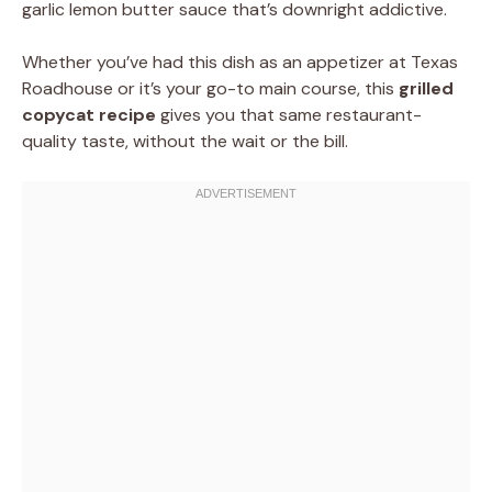
garlic lemon butter sauce that’s downright addictive.
Whether you’ve had this dish as an appetizer at Texas
Roadhouse or it’s your go-to main course, this
grilled
copycat recipe
gives you that same restaurant-
quality taste, without the wait or the bill.