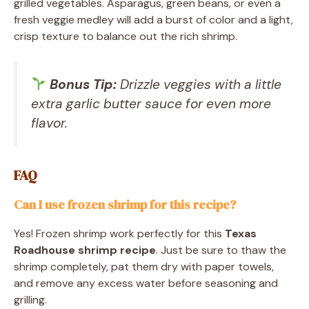
grilled vegetables. Asparagus, green beans, or even a
fresh veggie medley will add a burst of color and a light,
crisp texture to balance out the rich shrimp.
Bonus Tip:
Drizzle veggies with a little
extra garlic butter sauce for even more
flavor.
FAQ
Can I use frozen shrimp for this recipe?
Yes! Frozen shrimp work perfectly for this
Texas
Roadhouse shrimp recipe
. Just be sure to thaw the
shrimp completely, pat them dry with paper towels,
and remove any excess water before seasoning and
grilling.