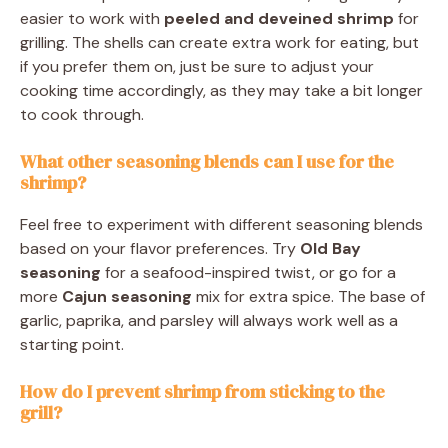
easier to work with
peeled and deveined shrimp
for
grilling. The shells can create extra work for eating, but
if you prefer them on, just be sure to adjust your
cooking time accordingly, as they may take a bit longer
to cook through.
What other seasoning blends can I use for the
shrimp?
Feel free to experiment with different seasoning blends
based on your flavor preferences. Try
Old Bay
seasoning
for a seafood-inspired twist, or go for a
more
Cajun seasoning
mix for extra spice. The base of
garlic, paprika, and parsley will always work well as a
starting point.
How do I prevent shrimp from sticking to the
grill?