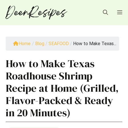
Skip
to
M
content
Home
/
Blog
/
SEAFOOD
/
How to Make Texas...
How to Make Texas
Roadhouse Shrimp
Recipe at Home (Grilled,
Flavor-Packed & Ready
in 20 Minutes)