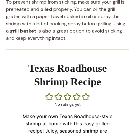
To prevent shrimp from sticking, make sure your grill is
preheated and
oiled
properly. You can oil the grill
grates with a paper towel soaked in oil or spray the
shrimp with a bit of cooking spray before grilling. Using
a
grill basket
is also a great option to avoid sticking
and keep everything intact.
Texas Roadhouse
Shrimp Recipe
No ratings yet
Make your own Texas Roadhouse-style
shrimp at home with this easy grilled
recipe! Juicy, seasoned shrimp are