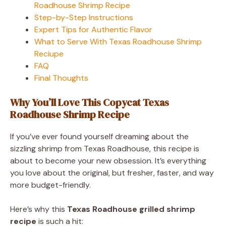
Roadhouse Shrimp Recipe
Step-by-Step Instructions
Expert Tips for Authentic Flavor
What to Serve With Texas Roadhouse Shrimp
Reciupe
FAQ
Final Thoughts
Why You’ll Love This Copycat Texas
Roadhouse Shrimp Recipe
If you’ve ever found yourself dreaming about the
sizzling shrimp from Texas Roadhouse, this recipe is
about to become your new obsession. It’s everything
you love about the original, but fresher, faster, and way
more budget-friendly.
Here’s why this
Texas Roadhouse grilled shrimp
recipe
is such a hit: