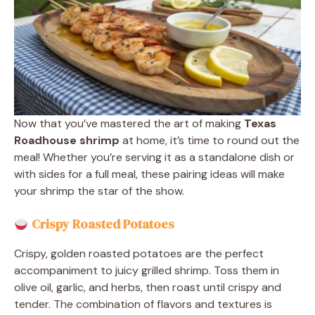
Now that you’ve mastered the art of making
Texas
Roadhouse shrimp
at home, it’s time to round out the
meal! Whether you’re serving it as a standalone dish or
with sides for a full meal, these pairing ideas will make
your shrimp the star of the show.
Crispy Roasted Potatoes
Crispy, golden roasted potatoes are the perfect
accompaniment to juicy grilled shrimp. Toss them in
olive oil, garlic, and herbs, then roast until crispy and
tender. The combination of flavors and textures is