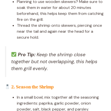
Planning to use wooden skewers? Make sure to
soak them in water for about 20 minutes
beforehand, this helps keep them from catching
fire on the grill.
Thread the shrimp onto skewers, piercing once
near the tail and again near the head for a
secure hold.
Pro Tip:
Keep the shrimp close
together but not overlapping, this helps
them grill evenly.
2. Season the Shrimp
In a small bowl, mix together all the seasoning
ingredients: paprika, garlic powder, onion
powder, salt, black pepper, and parsley.