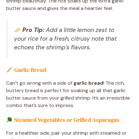
shrimp beautifully. The rice soaks up the extra garlic
butter sauce and gives the meal a heartier feel.
Pro Tip:
Add a little lemon zest to
your rice for a fresh, citrusy note that
echoes the shrimp’s flavors.
Garlic Bread
Can’t go wrong with a side of
garlic bread
! The rich,
buttery bread is perfect for soaking up all that garlic
butter sauce from your grilled shrimp. It’s an irresistible
combo that’s sure to impress.
Steamed Vegetables or Grilled Asparagus
For a healthier side, pair your shrimp with steamed or