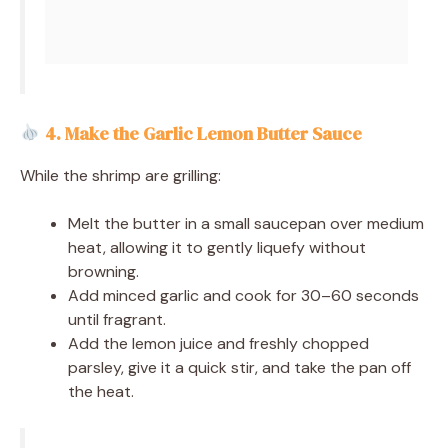
4. Make the Garlic Lemon Butter Sauce
While the shrimp are grilling:
Melt the butter in a small saucepan over medium
heat, allowing it to gently liquefy without
browning.
Add minced garlic and cook for 30–60 seconds
until fragrant.
Add the lemon juice and freshly chopped
parsley, give it a quick stir, and take the pan off
the heat.