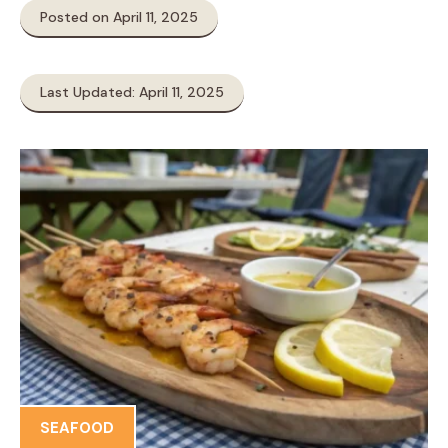
Posted on April 11, 2025
Last Updated: April 11, 2025
SEAFOOD