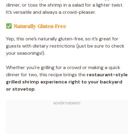
dinner, or toss the shrimp in a salad for a lighter twist.
It’s versatile and always a crowd-pleaser.
Naturally Gluten-Free
Yep, this one’s naturally gluten-free, so it’s great for
guests with dietary restrictions (just be sure to check
your seasonings!).
Whether you’re grilling for a crowd or making a quick
dinner for two, this recipe brings the
restaurant-style
grilled shrimp experience right to your backyard
or stovetop
.