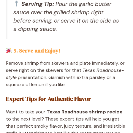
Serving Tip:
Pour the garlic butter
sauce over the grilled shrimp right
before serving, or serve it on the side as
a dipping sauce.
5. Serve and Enjoy!
Remove shrimp from skewers and plate immediately, or
serve right on the skewers for that
Texas Roadhouse-
style
presentation. Garnish with extra parsley or a
squeeze of lemon if you like.
Expert Tips for Authentic Flavor
Want to take your
Texas Roadhouse shrimp recipe
to the next level? These expert tips will help you get
that perfect smoky flavor, juicy texture, and irresistible