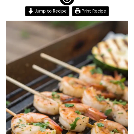
Jump to Recipe
Print Recipe