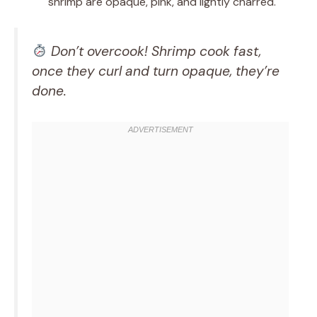
shrimp are opaque, pink, and lightly charred.
Don’t overcook! Shrimp cook fast,
once they curl and turn opaque, they’re
done.