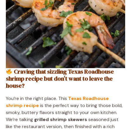
Craving that sizzling Texas Roadhouse
shrimp recipe but don’t want to leave the
house?
You’re in the right place. This
Texas Roadhouse
shrimp recipe
is the perfect way to bring those bold,
smoky, buttery flavors straight to your own kitchen.
We’re talking
grilled shrimp skewers
seasoned just
like the restaurant version, then finished with a rich