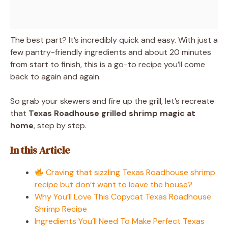
The best part? It’s incredibly quick and easy. With just a
few pantry-friendly ingredients and about 20 minutes
from start to finish, this is a go-to recipe you’ll come
back to again and again.
So grab your skewers and fire up the grill, let’s recreate
that
Texas Roadhouse grilled shrimp magic at
home
, step by step.
In this Article
Craving that sizzling Texas Roadhouse shrimp
recipe but don’t want to leave the house?
Why You’ll Love This Copycat Texas Roadhouse
Shrimp Recipe
Ingredients You’ll Need To Make Perfect Texas