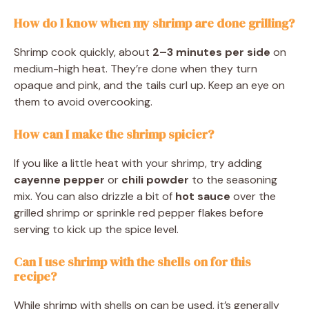
How do I know when my shrimp are done grilling?
Shrimp cook quickly, about
2–3 minutes per side
on
medium-high heat. They’re done when they turn
opaque and pink, and the tails curl up. Keep an eye on
them to avoid overcooking.
How can I make the shrimp spicier?
If you like a little heat with your shrimp, try adding
cayenne pepper
or
chili powder
to the seasoning
mix. You can also drizzle a bit of
hot sauce
over the
grilled shrimp or sprinkle red pepper flakes before
serving to kick up the spice level.
Can I use shrimp with the shells on for this
recipe?
While shrimp with shells on can be used, it’s generally