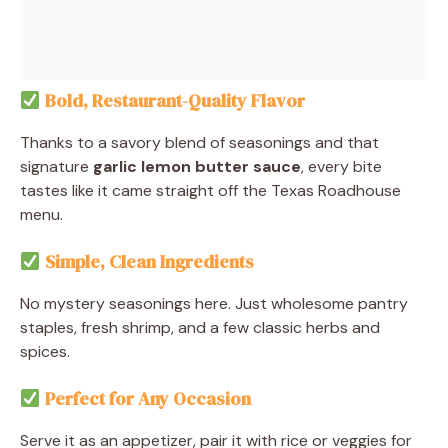
Bold, Restaurant-Quality Flavor
Thanks to a savory blend of seasonings and that
signature
garlic lemon butter sauce
, every bite
tastes like it came straight off the Texas Roadhouse
menu.
Simple, Clean Ingredients
No mystery seasonings here. Just wholesome pantry
staples, fresh shrimp, and a few classic herbs and
spices.
Perfect for Any Occasion
Serve it as an appetizer, pair it with rice or veggies for