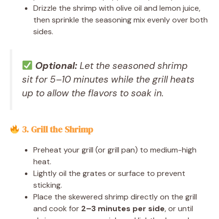
Drizzle the shrimp with olive oil and lemon juice,
then sprinkle the seasoning mix evenly over both
sides.
Optional:
Let the seasoned shrimp
sit for 5–10 minutes while the grill heats
up to allow the flavors to soak in.
3. Grill the Shrimp
Preheat your grill (or grill pan) to medium-high
heat.
Lightly oil the grates or surface to prevent
sticking.
Place the skewered shrimp directly on the grill
and cook for
2–3 minutes per side
, or until