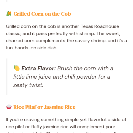
Grilled Corn on the Cob
Grilled corn on the cob is another Texas Roadhouse
classic, and it pairs perfectly with shrimp. The sweet,
charred corn complements the savory shrimp, and it’s a
fun, hands-on side dish.
Extra Flavor:
Brush the corn with a
little lime juice and chili powder for a
zesty twist.
Rice Pilaf or Jasmine Rice
If you’re craving something simple yet flavorful, a side of
rice pilaf or fluffy jasmine rice will complement your