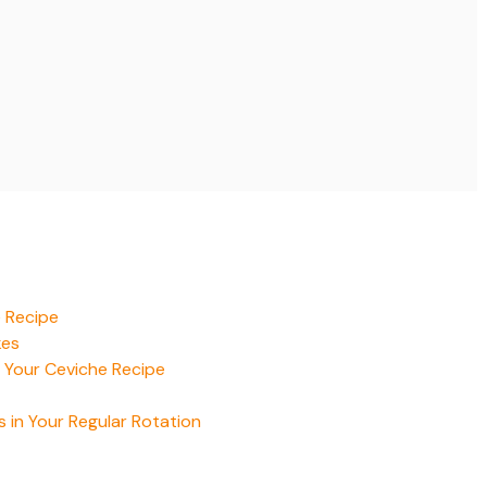
e Recipe
kes
 Your Ceviche Recipe
 in Your Regular Rotation