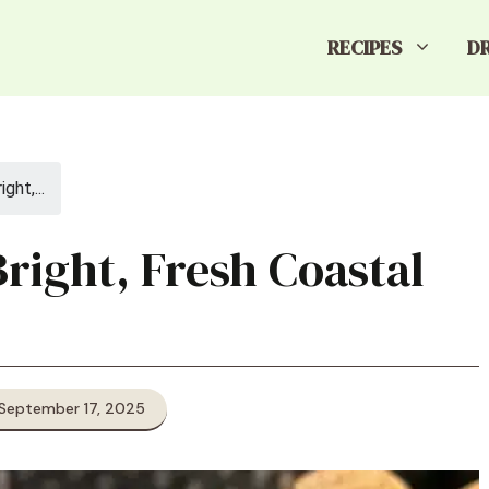
RECIPES
D
ght,...
right, Fresh Coastal
 September 17, 2025