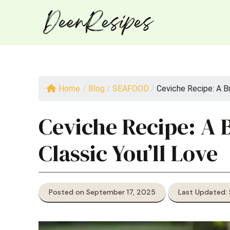
Skip
to
content
Home
/
Blog
/
SEAFOOD
/
Ceviche Recipe: A Bri
Ceviche Recipe: A B
Classic You’ll Love
Posted on September 17, 2025
Last Updated: