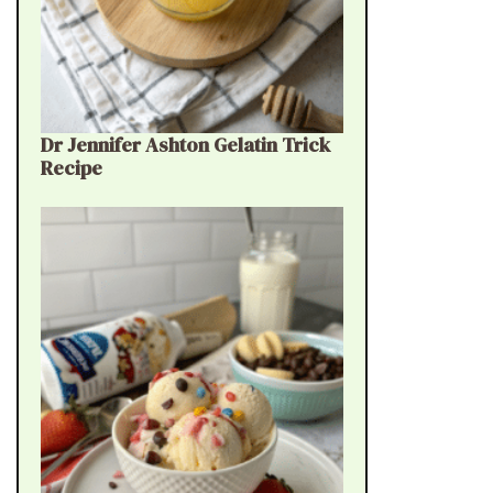
Dr Jennifer Ashton Gelatin Trick
Recipe