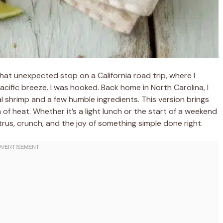
at unexpected stop on a California road trip, where I
cific breeze. I was hooked. Back home in North Carolina, I
l shrimp and a few humble ingredients. This version brings
 of heat. Whether it’s a light lunch or the start of a weekend
itrus, crunch, and the joy of something simple done right.