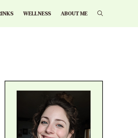
RINKS
WELLNESS
ABOUT ME