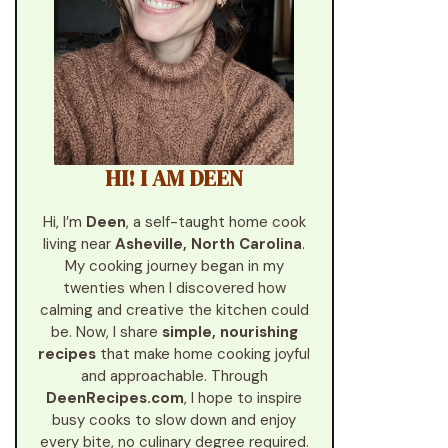
HI! I AM DEEN
Hi, I’m
Deen
, a self-taught home cook
living near
Asheville, North Carolina
.
My cooking journey began in my
twenties when I discovered how
calming and creative the kitchen could
be. Now, I share
simple, nourishing
recipes
that make home cooking joyful
and approachable. Through
DeenRecipes.com
, I hope to inspire
busy cooks to slow down and enjoy
every bite, no culinary degree required.