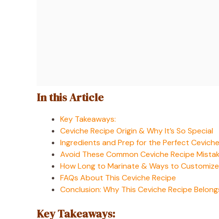
In this Article
Key Takeaways:
Ceviche Recipe Origin & Why It’s So Special
Ingredients and Prep for the Perfect Cevich
Avoid These Common Ceviche Recipe Mista
How Long to Marinate & Ways to Customize
FAQs About This Ceviche Recipe
Conclusion: Why This Ceviche Recipe Belongs
Key Takeaways: