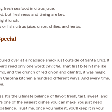
 fresh seafood in citrus juice.
d, but freshness and timing are key.
light lunch.
r fish, citrus juice, onion, chilies, and herbs.
Special
 pulled over at a roadside shack just outside of Santa Cruz. It
oard read only one word:
ceviche
. That first bite hit me like
hrimp, and the crunch of red onion and cilantro, it was magic.
th Carolina kitchen a hundred different ways. And every time,
ea.
es. It’s the ultimate balance of flavor: fresh, tart, sweet, and
it’s one of the easiest dishes you can make. You just need
patience. Trust me, once you make it, you’ll keep it in your