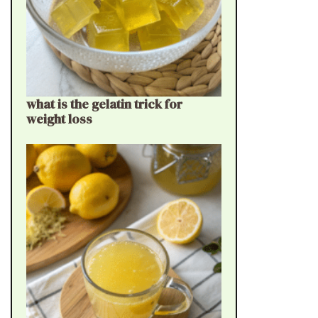
what is the gelatin trick for
weight loss