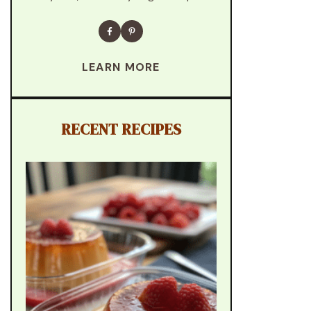
LEARN MORE
RECENT RECIPES