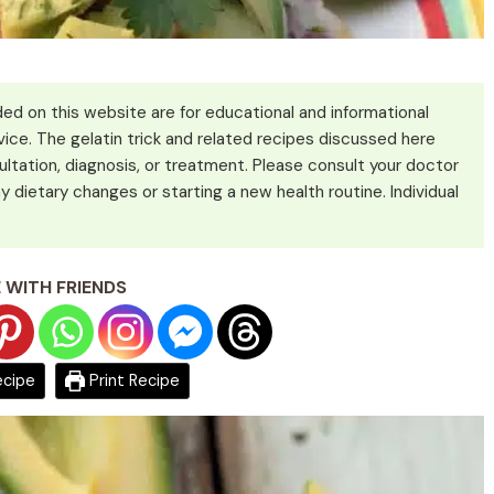
ed on this website are for educational and informational
ice. The gelatin trick and related recipes discussed here
ultation, diagnosis, or treatment. Please consult your doctor
y dietary changes or starting a new health routine. Individual
 WITH FRIENDS
ecipe
Print Recipe