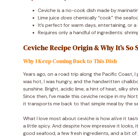
Ceviche is a no-cook dish made by marinating
Lime juice
does
chemically “cook” the seafoo
It’s perfect for warm days, entertaining, or a 
Requires only a handful of ingredients: shrimp o
Ceviche Recipe Origin & Why It’s So 
Why I Keep Coming Back to This Dish
Years ago, on a road trip along the Pacific Coast, I
was hot, I was hungry, and the handwritten chalkb
sunshine. Bright, acidic lime, a hint of heat, silky s
Since then, I’ve made this ceviche recipe in my Nor
it transports me back to that simple meal by the s
What I love most about ceviche is how
alive
it tast
a little spicy. And despite how impressive it looks, 
good seafood, a few fresh ingredients, and a bit of 