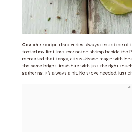
Ceviche recipe
discoveries always remind me of th
tasted my first lime-marinated shrimp beside the Pa
recreated that tangy, citrus-kissed magic with loca
the same bright, fresh bite with just the right touch
gathering, it’s always a hit. No stove needed, just c