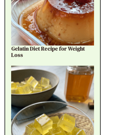
Gelatin Diet Recipe for Weight
Loss