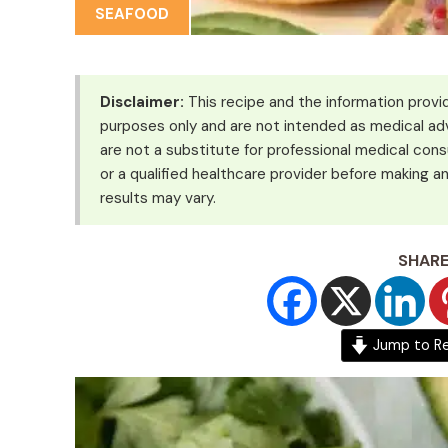
SEAFOOD
Disclaimer:
This recipe and the information provid
purposes only and are not intended as medical adv
are not a substitute for professional medical cons
or a qualified healthcare provider before making an
results may vary.
SHARE
Jump to R