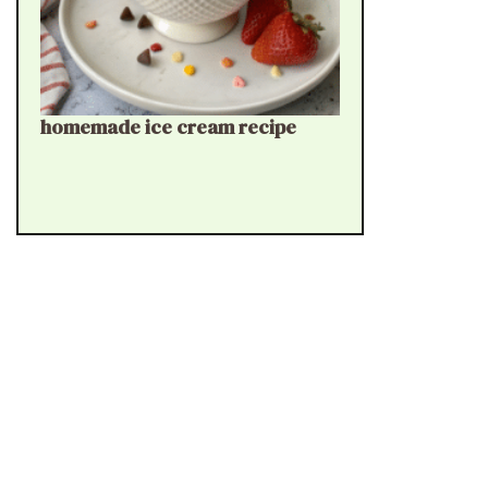
homemade ice cream recipe