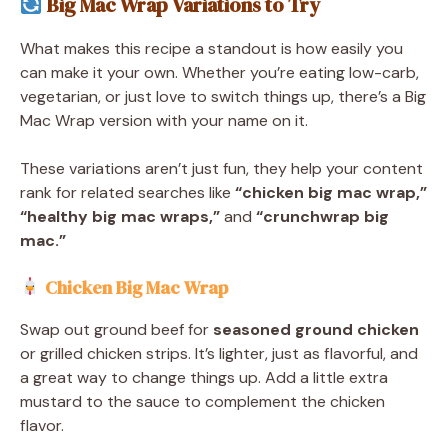
Big Mac Wrap Variations to Try
What makes this recipe a standout is how easily you
can make it your own. Whether you’re eating low-carb,
vegetarian, or just love to switch things up, there’s a Big
Mac Wrap version with your name on it.
These variations aren’t just fun, they help your content
rank for related searches like
“chicken big mac wrap,”
“healthy big mac wraps,”
and
“crunchwrap big
mac.”
Chicken Big Mac Wrap
Swap out ground beef for
seasoned ground chicken
or grilled chicken strips. It’s lighter, just as flavorful, and
a great way to change things up. Add a little extra
mustard to the sauce to complement the chicken
flavor.