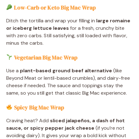
Low-Carb or Keto Big Mac Wrap
Ditch the tortilla and wrap your filling in
large romaine
or iceberg lettuce leaves
for a fresh, crunchy bite
with zero carbs. Still satisfying, still loaded with flavor,
minus the carbs.
Vegetarian Big Mac Wrap
Use a
plant-based ground beef alternative
(like
Beyond Meat or lentil-based crumbles), and dairy-free
cheese if needed. The sauce and toppings stay the
same, so you still get that classic Big Mac experience.
Spicy Big Mac Wrap
Craving heat? Add
sliced jalapeños, a dash of hot
sauce, or spicy pepper jack cheese
(if you’re not
avoiding dairy). It gives your wrap a bold kick without