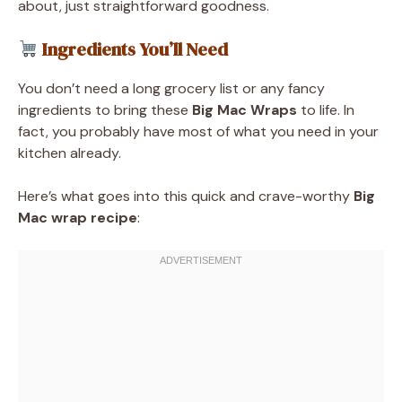
about, just straightforward goodness.
Ingredients You’ll Need
You don’t need a long grocery list or any fancy
ingredients to bring these
Big Mac Wraps
to life. In
fact, you probably have most of what you need in your
kitchen already.
Here’s what goes into this quick and crave-worthy
Big
Mac wrap recipe
: