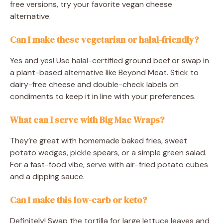
free versions, try your favorite vegan cheese
alternative.
Can I make these vegetarian or halal-friendly?
Yes and yes! Use halal-certified ground beef or swap in
a plant-based alternative like Beyond Meat. Stick to
dairy-free cheese and double-check labels on
condiments to keep it in line with your preferences.
What can I serve with Big Mac Wraps?
They’re great with homemade baked fries, sweet
potato wedges, pickle spears, or a simple green salad.
For a fast-food vibe, serve with air-fried potato cubes
and a dipping sauce.
Can I make this low-carb or keto?
Definitely! Swap the tortilla for large lettuce leaves and