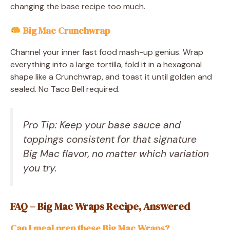
changing the base recipe too much.
Big Mac Crunchwrap
Channel your inner fast food mash-up genius. Wrap
everything into a large tortilla, fold it in a hexagonal
shape like a Crunchwrap, and toast it until golden and
sealed. No Taco Bell required.
Pro Tip: Keep your base sauce and
toppings consistent for that signature
Big Mac flavor, no matter which variation
you try.
FAQ – Big Mac Wraps Recipe, Answered
Can I meal prep these Big Mac Wraps?