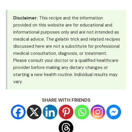
Disclaimer:
This recipe and the information
provided on this website are for educational and
informational purposes only and are not intended as
medical advice. The gelatin trick and related recipes
discussed here are not a substitute for professional
medical consultation, diagnosis, or treatment.
Please consult your doctor or a qualified healthcare
provider before making any dietary changes or
starting a new health routine. Individual results may
vary.
SHARE WITH FRIENDS