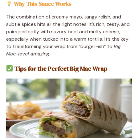
Why This Sauce Works
The combination of creamy mayo, tangy relish, and
subtle spices hits all the right notes. It’s rich, zesty, and
pairs perfectly with savory beef and melty cheese,
especially when tucked into a warm tortilla. It’s the key
to transforming your wrap from “burger-ish” to
Big
Mac-level amazing
.
Tips for the Perfect Big Mac Wrap