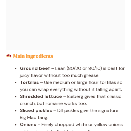
Main Ingredients
Ground beef
– Lean (80/20 or 90/10) is best for
juicy flavor without too much grease.
Tortillas
– Use medium or large flour tortillas so
you can wrap everything without it falling apart.
Shredded lettuce
– Iceberg gives that classic
crunch, but romaine works too.
Sliced pickles
– Dill pickles give the signature
Big Mac tang.
Onions
– Finely chopped white or yellow onions