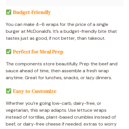
Budget-Friendly
You can make 4–6 wraps for the price of a single
burger at McDonald’s. It’s a budget-friendly bite that
tastes just as good, if not better, than takeout.
Perfect for Meal Prep
The components store beautifully. Prep the beef and
sauce ahead of time, then assemble a fresh wrap
anytime. Great for lunches, snacks, or lazy dinners.
Easy to Customize
Whether you’re going low-carb, dairy-free, or
vegetarian, this wrap adapts. Use lettuce wraps
instead of tortillas, plant-based crumbles instead of
beef, or dairy-free cheese if needed. extras to worry