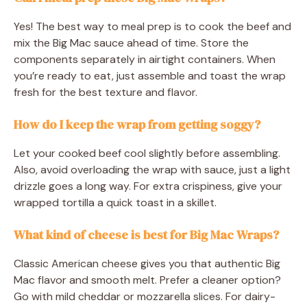
Yes! The best way to meal prep is to cook the beef and
mix the Big Mac sauce ahead of time. Store the
components separately in airtight containers. When
you’re ready to eat, just assemble and toast the wrap
fresh for the best texture and flavor.
How do I keep the wrap from getting soggy?
Let your cooked beef cool slightly before assembling.
Also, avoid overloading the wrap with sauce, just a light
drizzle goes a long way. For extra crispiness, give your
wrapped tortilla a quick toast in a skillet.
What kind of cheese is best for Big Mac Wraps?
Classic American cheese gives you that authentic Big
Mac flavor and smooth melt. Prefer a cleaner option?
Go with mild cheddar or mozzarella slices. For dairy-