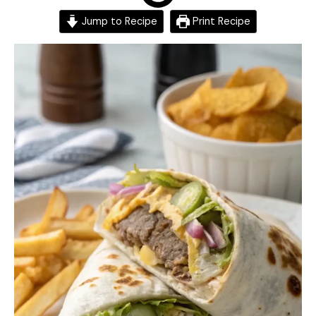
Jump to Recipe
Print Recipe