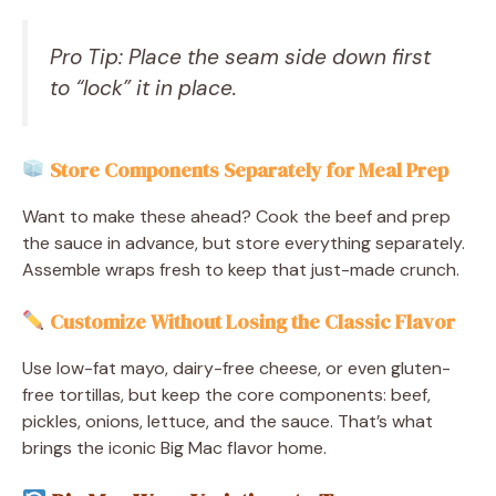
Pro Tip: Place the seam side down first
to “lock” it in place.
Store Components Separately for Meal Prep
Want to make these ahead? Cook the beef and prep
the sauce in advance, but store everything separately.
Assemble wraps fresh to keep that just-made crunch.
Customize Without Losing the Classic Flavor
Use low-fat mayo, dairy-free cheese, or even gluten-
free tortillas, but keep the core components: beef,
pickles, onions, lettuce, and the sauce. That’s what
brings the iconic Big Mac flavor home.