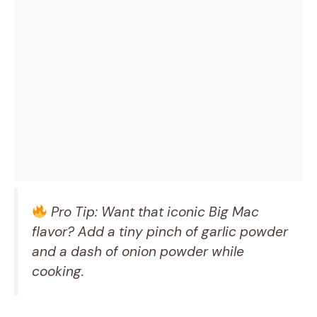
Pro Tip: Want that iconic Big Mac
flavor? Add a tiny pinch of garlic powder
and a dash of onion powder while
cooking.