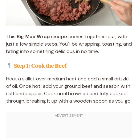
This
Big Mac Wrap recipe
comes together fast, with
just a few simple steps. You’ll be wrapping, toasting, and
biting into something delicious in no time.
Step 1: Cook the Beef
Heat a skillet over medium heat and add a small drizzle
of oil. Once hot, add your ground beef and season with
salt and pepper. Cook until browned and fully cooked
through, breaking it up with a wooden spoon as you go.