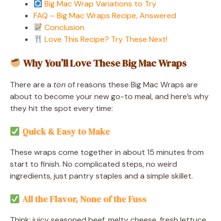
Big Mac Wrap Variations to Try
FAQ – Big Mac Wraps Recipe, Answered
Conclusion
Love This Recipe? Try These Next!
Why You’ll Love These Big Mac Wraps
There are a
ton
of reasons these Big Mac Wraps are
about to become your new go-to meal, and here’s why
they hit the spot every time:
Quick & Easy to Make
These wraps come together in about 15 minutes from
start to finish. No complicated steps, no weird
ingredients, just pantry staples and a simple skillet.
All the Flavor, None of the Fuss
Think: juicy seasoned beef, melty cheese, fresh lettuce,