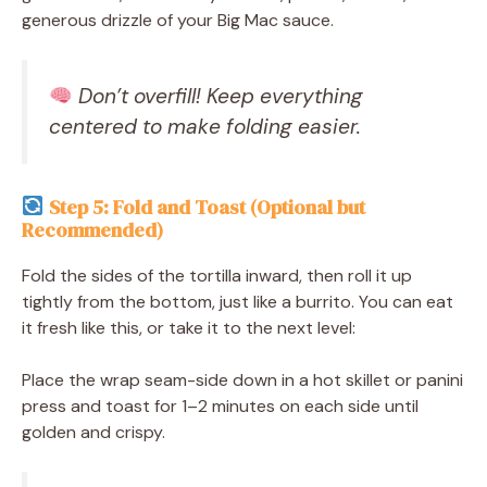
generous drizzle of your Big Mac sauce.
Don’t overfill! Keep everything
centered to make folding easier.
Step 5: Fold and Toast (Optional but
Recommended)
Fold the sides of the tortilla inward, then roll it up
tightly from the bottom, just like a burrito. You can eat
it fresh like this, or take it to the next level:
Place the wrap seam-side down in a hot skillet or panini
press and toast for 1–2 minutes on each side until
golden and crispy.