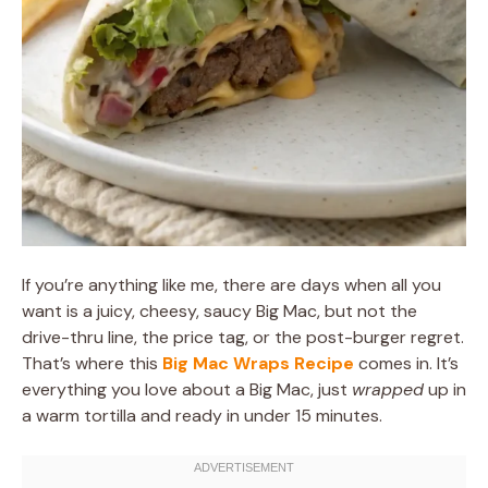
If you’re anything like me, there are days when all you
want is a juicy, cheesy, saucy Big Mac, but not the
drive-thru line, the price tag, or the post-burger regret.
That’s where this
Big Mac Wraps Recipe
comes in. It’s
everything you love about a Big Mac, just
wrapped
up in
a warm tortilla and ready in under 15 minutes.