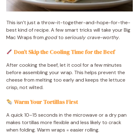
This isn’t just a throw-it-together-and-hope-for-the-
best kind of recipe. A few smart tricks will take your Big
Mac Wraps from
good
to
seriously crave-worthy
.
Don’t Skip the Cooling Time for the Beef
After cooking the beef, let it cool for a few minutes
before assembling your wrap. This helps prevent the
cheese from melting too early and keeps the lettuce
crisp, not wilted.
Warm Your Tortillas First
A quick 10–15 seconds in the microwave or a dry pan
makes tortillas more flexible and less likely to crack
when folding. Warm wraps = easier rolling.