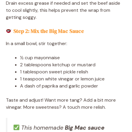
Drain excess grease if needed and set the beef aside
to cool slightly, this helps prevent the wrap from
getting soggy.
Step 2: Mix the Big Mac Sauce
In a small bowl, stir together:
½ cup mayonnaise
2 tablespoons ketchup or mustard
1 tablespoon sweet pickle relish
1 teaspoon white vinegar or lemon juice
A dash of paprika and garlic powder
Taste and adjust! Want more tang? Add a bit more
vinegar. More sweetness? A touch more relish.
This homemade
Big Mac sauce