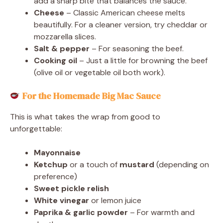
add a sharp bite that balances the sauce.
Cheese
– Classic American cheese melts
beautifully. For a cleaner version, try cheddar or
mozzarella slices.
Salt & pepper
– For seasoning the beef.
Cooking oil
– Just a little for browning the beef
(olive oil or vegetable oil both work).
For the Homemade Big Mac Sauce
This is what takes the wrap from good to
unforgettable:
Mayonnaise
Ketchup
or a touch of
mustard
(depending on
preference)
Sweet pickle relish
White vinegar
or lemon juice
Paprika & garlic powder
– For warmth and