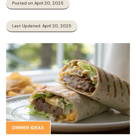
Posted on April 20, 2025
Last Updated: April 20, 2025
DINNER IDEAS