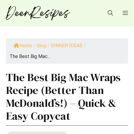
Skip
to
M
content
Home
/
Blog
/
DINNER IDEAS
/
The Best Big Mac...
The Best Big Mac Wraps
Recipe (Better Than
McDonald’s!) – Quick &
Easy Copycat