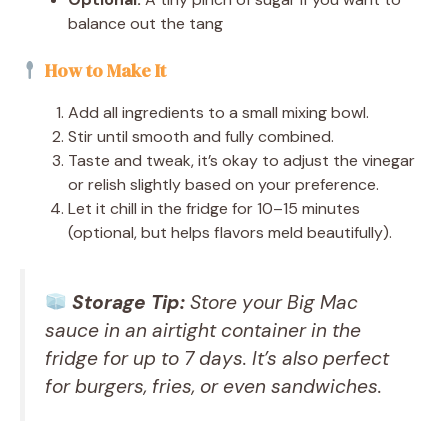
balance out the tang
How to Make It
Add all ingredients to a small mixing bowl.
Stir until smooth and fully combined.
Taste and tweak, it’s okay to adjust the vinegar
or relish slightly based on your preference.
Let it chill in the fridge for 10–15 minutes
(optional, but helps flavors meld beautifully).
Storage Tip:
Store your Big Mac
sauce in an airtight container in the
fridge for up to 7 days. It’s also perfect
for burgers, fries, or even sandwiches.