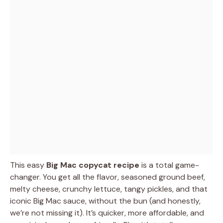
This easy
Big Mac copycat recipe
is a total game-
changer. You get all the flavor, seasoned ground beef,
melty cheese, crunchy lettuce, tangy pickles, and that
iconic Big Mac sauce, without the bun (and honestly,
we’re not missing it). It’s quicker, more affordable, and