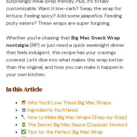
surprisingly meal-prep friendly. Plus, it’s totally
customizable. Want it low-carb? Swap the wrap for
lettuce. Feeling spicy? Add some jalapeños. Feeding
picky eaters? These wraps are super forgiving.
Whether you’re chasing that
Big Mac Snack Wrap
nostalgia
(RIP) or just need a quick weeknight dinner
that feels indulgent, this recipe has your cravings
covered. Let’s dive into what makes this wrap better
than the original, and how you can make it happen in
your own kitchen.
In this Article
Why You’ll Love These Big Mac Wraps
Ingredients You’ll Need
How to Make Big Mac Wraps (Step-by-Step)
The Secret Big Mac Sauce (Copycat Version)
Tips for the Perfect Big Mac Wrap