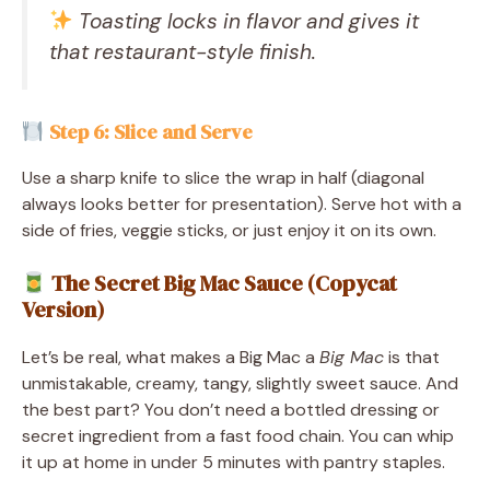
Toasting locks in flavor and gives it
that restaurant-style finish.
Step 6: Slice and Serve
Use a sharp knife to slice the wrap in half (diagonal
always looks better for presentation). Serve hot with a
side of fries, veggie sticks, or just enjoy it on its own.
The Secret Big Mac Sauce (Copycat
Version)
Let’s be real, what makes a Big Mac a
Big Mac
is that
unmistakable, creamy, tangy, slightly sweet sauce. And
the best part? You don’t need a bottled dressing or
secret ingredient from a fast food chain. You can whip
it up at home in under 5 minutes with pantry staples.