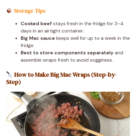
Storage Tips
Cooked beef
stays fresh in the fridge for 3–4
days in an airtight container.
Big Mac sauce
keeps well for up to a week in the
fridge.
Best to store components separately
and
assemble wraps fresh to avoid sogginess.
How to Make Big Mac Wraps (Step-by-
Step)