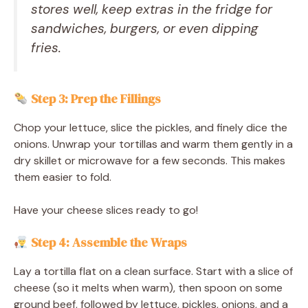
stores well, keep extras in the fridge for
sandwiches, burgers, or even dipping
fries.
Step 3: Prep the Fillings
Chop your lettuce, slice the pickles, and finely dice the
onions. Unwrap your tortillas and warm them gently in a
dry skillet or microwave for a few seconds. This makes
them easier to fold.
Have your cheese slices ready to go!
Step 4: Assemble the Wraps
Lay a tortilla flat on a clean surface. Start with a slice of
cheese (so it melts when warm), then spoon on some
ground beef, followed by lettuce, pickles, onions, and a