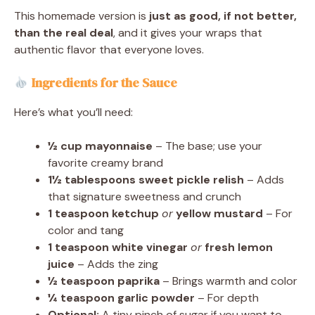
This homemade version is
just as good, if not better,
than the real deal
, and it gives your wraps that
authentic flavor that everyone loves.
Ingredients for the Sauce
Here’s what you’ll need:
½ cup mayonnaise
– The base; use your
favorite creamy brand
1½ tablespoons sweet pickle relish
– Adds
that signature sweetness and crunch
1 teaspoon ketchup
or
yellow mustard
– For
color and tang
1 teaspoon white vinegar
or
fresh lemon
juice
– Adds the zing
½ teaspoon paprika
– Brings warmth and color
¼ teaspoon garlic powder
– For depth
Optional:
A tiny pinch of sugar if you want to