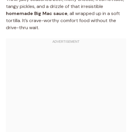
tangy pickles, and a drizzle of that irresistible
homemade Big Mac sauce
, all wrapped up in a soft
tortilla. It’s crave-worthy comfort food without the
drive-thru wait.