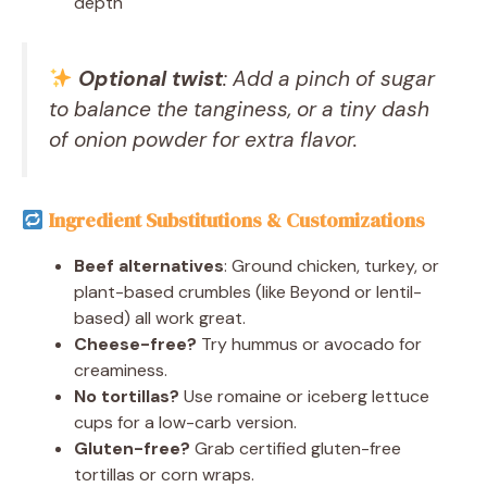
depth
Optional twist
: Add a pinch of sugar
to balance the tanginess, or a tiny dash
of onion powder for extra flavor.
Ingredient Substitutions & Customizations
Beef alternatives
: Ground chicken, turkey, or
plant-based crumbles (like Beyond or lentil-
based) all work great.
Cheese-free?
Try hummus or avocado for
creaminess.
No tortillas?
Use romaine or iceberg lettuce
cups for a low-carb version.
Gluten-free?
Grab certified gluten-free
tortillas or corn wraps.