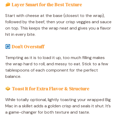
Layer Smart for the Best Texture
Start with cheese at the base (closest to the wrap),
followed by the beef, then your crisp veggies and sauce
on top. This keeps the wrap neat and gives you a flavor
hit in every bite.
Don’t Overstuff
Tempting as it is to load it up, too much filling makes
the wrap hard to roll, and messy to eat. Stick to a few
tablespoons of each component for the perfect
balance.
Toast It for Extra Flavor & Structure
While totally optional, lightly toasting your wrapped Big
Mac in a skillet adds a golden crisp and seals it shut. It’s
a game-changer for both texture and taste.