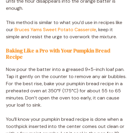
until the flour disappears into the orange batter is
enough.
This method is similar to what you’d use in recipes like
our
Bruces Yams Sweet Potato Casserole
, keep it
simple and resist the urge to overwork the mixture.
Baking Like a Pro with Your Pumpkin Bread
Recipe
Now pour the batter into a greased 9×5-inch loaf pan.
Tap it gently on the counter to remove any air bubbles.
For the best rise, bake your pumpkin bread recipe in a
preheated oven at 350°F (175°C) for about 55 to 65
minutes. Don’t open the oven too early, it can cause
your loaf to sink.
You’ll know your pumpkin bread recipe is done when a
toothpick inserted into the center comes out clean or