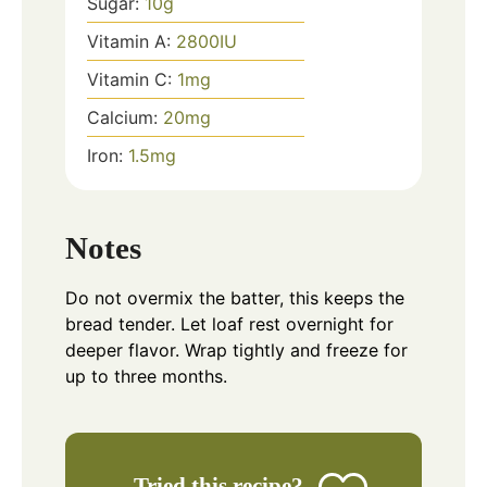
Sugar:
10
g
Vitamin A:
2800
IU
Vitamin C:
1
mg
Calcium:
20
mg
Iron:
1.5
mg
Notes
Do not overmix the batter, this keeps the
bread tender. Let loaf rest overnight for
deeper flavor. Wrap tightly and freeze for
up to three months.
Tried this recipe?