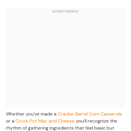
Whether you’ve made a
Cracker Barrel Corn Casserole
or a
Crock Pot Mac and Cheese
, you’ll recognize the
rhythm of gathering ingredients that feel basic but