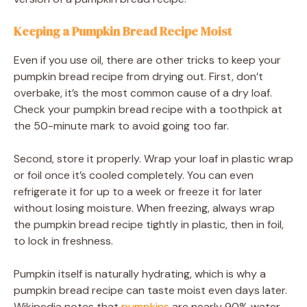
Keeping a Pumpkin Bread Recipe Moist
Even if you use oil, there are other tricks to keep your
pumpkin bread recipe from drying out. First, don’t
overbake, it’s the most common cause of a dry loaf.
Check your pumpkin bread recipe with a toothpick at
the 50-minute mark to avoid going too far.
Second, store it properly. Wrap your loaf in plastic wrap
or foil once it’s cooled completely. You can even
refrigerate it for up to a week or freeze it for later
without losing moisture. When freezing, always wrap
the pumpkin bread recipe tightly in plastic, then in foil,
to lock in freshness.
Pumpkin itself is naturally hydrating, which is why a
pumpkin bread recipe can taste moist even days later.
Wikipedia notes that
pumpkins
are nearly 90% water,