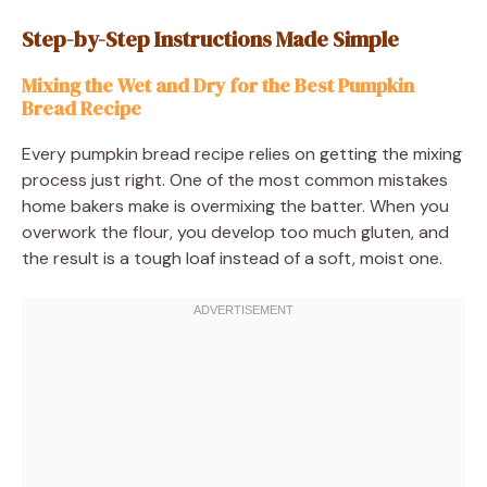
Step-by-Step Instructions Made Simple
Mixing the Wet and Dry for the Best Pumpkin
Bread Recipe
Every pumpkin bread recipe relies on getting the mixing
process just right. One of the most common mistakes
home bakers make is overmixing the batter. When you
overwork the flour, you develop too much gluten, and
the result is a tough loaf instead of a soft, moist one.