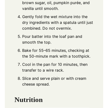
brown sugar, oil, pumpkin purée, and
vanilla until smooth.
Gently fold the wet mixture into the
dry ingredients with a spatula until just
combined. Do not overmix.
Pour batter into the loaf pan and
smooth the top.
Bake for 55–65 minutes, checking at
the 50-minute mark with a toothpick.
Cool in the pan for 10 minutes, then
transfer to a wire rack.
Slice and serve plain or with cream
cheese spread.
Nutrition