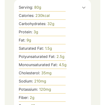
Serving:
80
g
Calories:
230
kcal
Carbohydrates:
32
g
Protein:
3
g
Fat:
9
g
Saturated Fat:
1.5
g
Polyunsaturated Fat:
2.5
g
Monounsaturated Fat:
4.5
g
Cholesterol:
35
mg
Sodium:
210
mg
Potassium:
120
mg
Fiber:
2
g