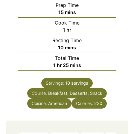
Prep Time
minutes
15
mins
Cook Time
hour
1
hr
Resting Time
minutes
10
mins
Total Time
hour
minutes
1
hr
25
mins
Servings:
10
servings
Course:
Breakfast, Desserts, Snack
Cuisine:
American
Calories:
230