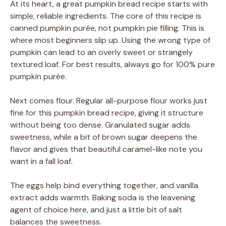
At its heart, a great pumpkin bread recipe starts with
simple, reliable ingredients. The core of this recipe is
canned pumpkin purée, not pumpkin pie filling. This is
where most beginners slip up. Using the wrong type of
pumpkin can lead to an overly sweet or strangely
textured loaf. For best results, always go for 100% pure
pumpkin purée.
Next comes flour. Regular all-purpose flour works just
fine for this pumpkin bread recipe, giving it structure
without being too dense. Granulated sugar adds
sweetness, while a bit of brown sugar deepens the
flavor and gives that beautiful caramel-like note you
want in a fall loaf.
The eggs help bind everything together, and vanilla
extract adds warmth. Baking soda is the leavening
agent of choice here, and just a little bit of salt
balances the sweetness.