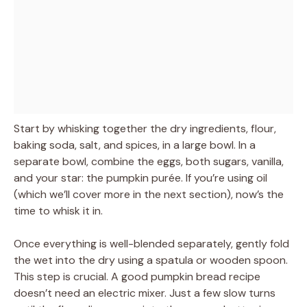
Start by whisking together the dry ingredients, flour,
baking soda, salt, and spices, in a large bowl. In a
separate bowl, combine the eggs, both sugars, vanilla,
and your star: the pumpkin purée. If you’re using oil
(which we’ll cover more in the next section), now’s the
time to whisk it in.
Once everything is well-blended separately, gently fold
the wet into the dry using a spatula or wooden spoon.
This step is crucial. A good pumpkin bread recipe
doesn’t need an electric mixer. Just a few slow turns