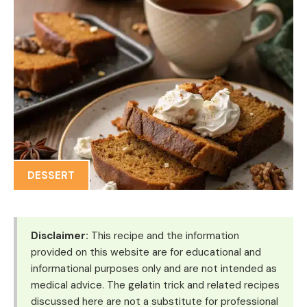
DESSERT
Disclaimer:
This recipe and the information
provided on this website are for educational and
informational purposes only and are not intended as
medical advice. The gelatin trick and related recipes
discussed here are not a substitute for professional