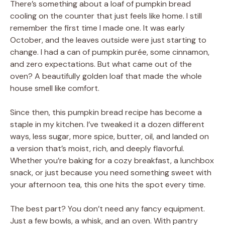
There’s something about a loaf of pumpkin bread
cooling on the counter that just feels like home. I still
remember the first time I made one. It was early
October, and the leaves outside were just starting to
change. I had a can of pumpkin purée, some cinnamon,
and zero expectations. But what came out of the
oven? A beautifully golden loaf that made the whole
house smell like comfort.
Since then, this pumpkin bread recipe has become a
staple in my kitchen. I’ve tweaked it a dozen different
ways, less sugar, more spice, butter, oil, and landed on
a version that’s moist, rich, and deeply flavorful.
Whether you’re baking for a cozy breakfast, a lunchbox
snack, or just because you need something sweet with
your afternoon tea, this one hits the spot every time.
The best part? You don’t need any fancy equipment.
Just a few bowls, a whisk, and an oven. With pantry