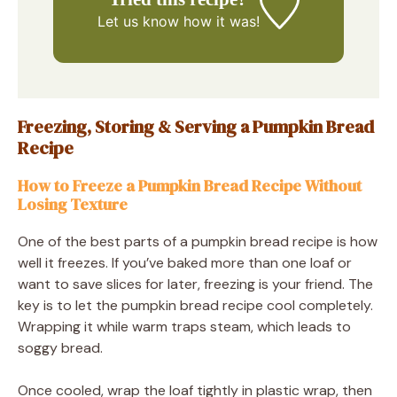
Let us know
how it was!
Freezing, Storing & Serving a Pumpkin Bread
Recipe
How to Freeze a Pumpkin Bread Recipe Without
Losing Texture
One of the best parts of a pumpkin bread recipe is how
well it freezes. If you’ve baked more than one loaf or
want to save slices for later, freezing is your friend. The
key is to let the pumpkin bread recipe cool completely.
Wrapping it while warm traps steam, which leads to
soggy bread.
Once cooled, wrap the loaf tightly in plastic wrap, then