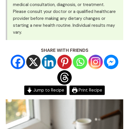
medical consultation, diagnosis, or treatment.
Please consult your doctor or a qualified healthcare
provider before making any dietary changes or
starting a new health routine. Individual results may
vary.
SHARE WITH FRIENDS
Jump to Recipe
Print Recipe