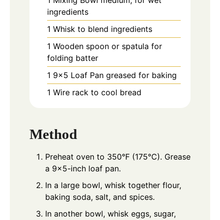
1 Mixing Bowl
medium, for wet
ingredients
1 Whisk
to blend ingredients
1 Wooden spoon or spatula
for
folding batter
1 9×5 Loaf Pan
greased for baking
1 Wire rack
to cool bread
Method
Preheat oven to 350°F (175°C). Grease
a 9×5-inch loaf pan.
In a large bowl, whisk together flour,
baking soda, salt, and spices.
In another bowl, whisk eggs, sugar,