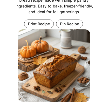
bread recipe made with simple pantry
ingredients. Easy to bake, freezer-friendly,
and ideal for fall gatherings.
Print Recipe
Pin Recipe