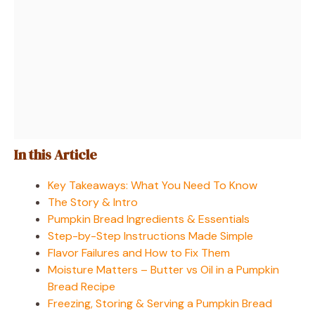
In this Article
Key Takeaways: What You Need To Know
The Story & Intro
Pumpkin Bread Ingredients & Essentials
Step-by-Step Instructions Made Simple
Flavor Failures and How to Fix Them
Moisture Matters – Butter vs Oil in a Pumpkin
Bread Recipe
Freezing, Storing & Serving a Pumpkin Bread