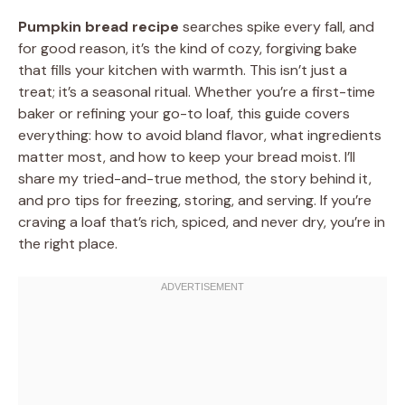
Pumpkin bread recipe
searches spike every fall, and
for good reason, it’s the kind of cozy, forgiving bake
that fills your kitchen with warmth. This isn’t just a
treat; it’s a seasonal ritual. Whether you’re a first-time
baker or refining your go-to loaf, this guide covers
everything: how to avoid bland flavor, what ingredients
matter most, and how to keep your bread moist. I’ll
share my tried-and-true method, the story behind it,
and pro tips for freezing, storing, and serving. If you’re
craving a loaf that’s rich, spiced, and never dry, you’re in
the right place.