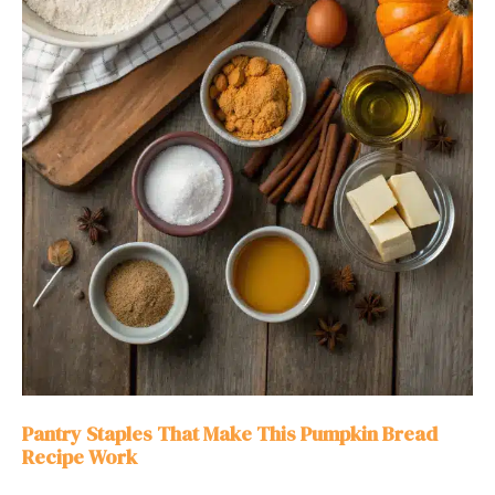
Pantry Staples That Make This Pumpkin Bread
Recipe Work