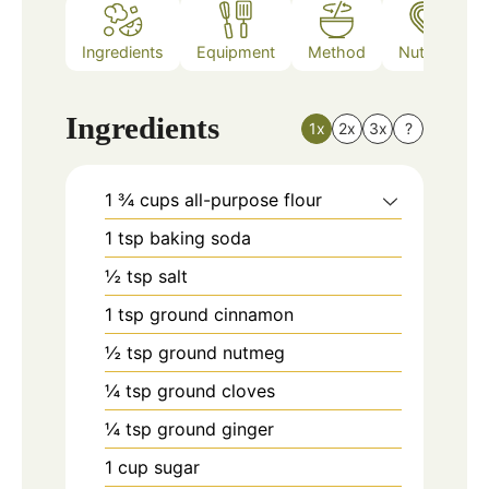
Ingredients
Equipment
Method
Nutrition
Ingredients
1x
2x
3x
?
1 ¾
cups
all-purpose flour
1
tsp
baking soda
½
tsp
salt
1
tsp
ground cinnamon
½
tsp
ground nutmeg
¼
tsp
ground cloves
¼
tsp
ground ginger
1
cup
sugar