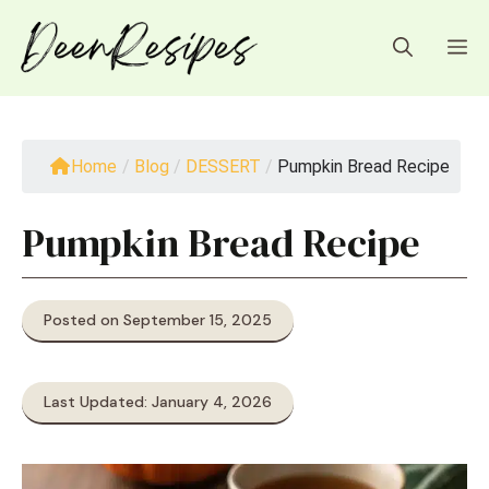
Skip
to
M
content
Home
/
Blog
/
DESSERT
/
Pumpkin Bread Recipe
Pumpkin Bread Recipe
Posted on September 15, 2025
Last Updated: January 4, 2026