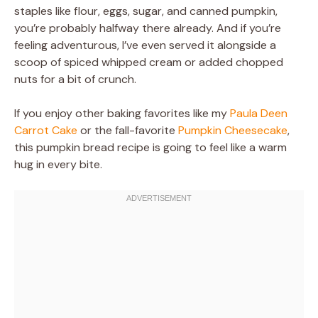
staples like flour, eggs, sugar, and canned pumpkin,
you’re probably halfway there already. And if you’re
feeling adventurous, I’ve even served it alongside a
scoop of spiced whipped cream or added chopped
nuts for a bit of crunch.
If you enjoy other baking favorites like my
Paula Deen
Carrot Cake
or the fall-favorite
Pumpkin Cheesecake
,
this pumpkin bread recipe is going to feel like a warm
hug in every bite.