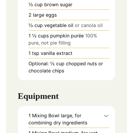
½
cup
brown sugar
2
large eggs
½
cup
vegetable oil
or canola oil
1 ½
cups
pumpkin purée
100%
pure, not pie filling
1
tsp
vanilla extract
Optional: ½ cup chopped nuts or
chocolate chips
Equipment
1 Mixing Bowl
large, for
combining dry ingredients