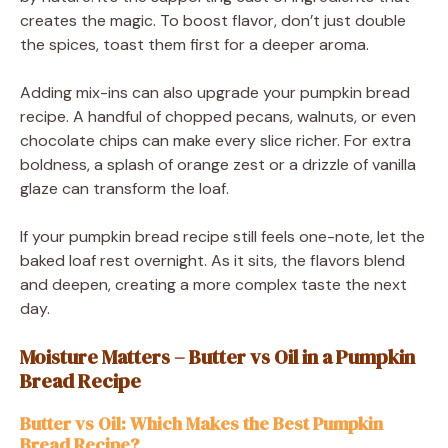
creates the magic. To boost flavor, don’t just double
the spices, toast them first for a deeper aroma.
Adding mix-ins can also upgrade your pumpkin bread
recipe. A handful of chopped pecans, walnuts, or even
chocolate chips can make every slice richer. For extra
boldness, a splash of orange zest or a drizzle of vanilla
glaze can transform the loaf.
If your pumpkin bread recipe still feels one-note, let the
baked loaf rest overnight. As it sits, the flavors blend
and deepen, creating a more complex taste the next
day.
Moisture Matters – Butter vs Oil in a Pumpkin
Bread Recipe
Butter vs Oil: Which Makes the Best Pumpkin
Bread Recipe?