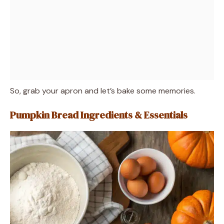
So, grab your apron and let’s bake some memories.
Pumpkin Bread Ingredients & Essentials