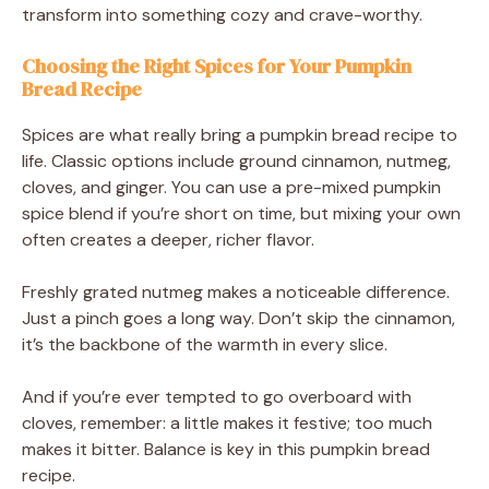
transform into something cozy and crave-worthy.
Choosing the Right Spices for Your Pumpkin
Bread Recipe
Spices are what really bring a pumpkin bread recipe to
life. Classic options include ground cinnamon, nutmeg,
cloves, and ginger. You can use a pre-mixed pumpkin
spice blend if you’re short on time, but mixing your own
often creates a deeper, richer flavor.
Freshly grated nutmeg makes a noticeable difference.
Just a pinch goes a long way. Don’t skip the cinnamon,
it’s the backbone of the warmth in every slice.
And if you’re ever tempted to go overboard with
cloves, remember: a little makes it festive; too much
makes it bitter. Balance is key in this pumpkin bread
recipe.