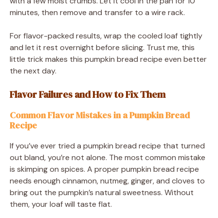
with a few moist crumbs. Let it cool in the pan for 10
minutes, then remove and transfer to a wire rack.
For flavor-packed results, wrap the cooled loaf tightly
and let it rest overnight before slicing. Trust me, this
little trick makes this pumpkin bread recipe even better
the next day.
Flavor Failures and How to Fix Them
Common Flavor Mistakes in a Pumpkin Bread
Recipe
If you’ve ever tried a pumpkin bread recipe that turned
out bland, you’re not alone. The most common mistake
is skimping on spices. A proper pumpkin bread recipe
needs enough cinnamon, nutmeg, ginger, and cloves to
bring out the pumpkin’s natural sweetness. Without
them, your loaf will taste flat.