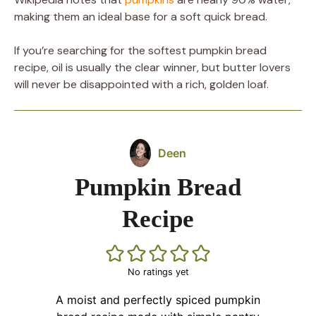
making them an ideal base for a soft quick bread.
If you’re searching for the softest pumpkin bread
recipe, oil is usually the clear winner, but butter lovers
will never be disappointed with a rich, golden loaf.
Deen
Pumpkin Bread
Recipe
No ratings yet
A moist and perfectly spiced pumpkin