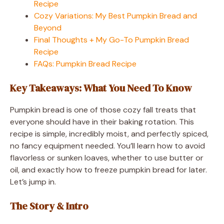
Recipe
Cozy Variations: My Best Pumpkin Bread and
Beyond
Final Thoughts + My Go-To Pumpkin Bread
Recipe
FAQs: Pumpkin Bread Recipe
Key Takeaways: What You Need To Know
Pumpkin bread is one of those cozy fall treats that
everyone should have in their baking rotation. This
recipe is simple, incredibly moist, and perfectly spiced,
no fancy equipment needed. You’ll learn how to avoid
flavorless or sunken loaves, whether to use butter or
oil, and exactly how to freeze pumpkin bread for later.
Let’s jump in.
The Story & Intro