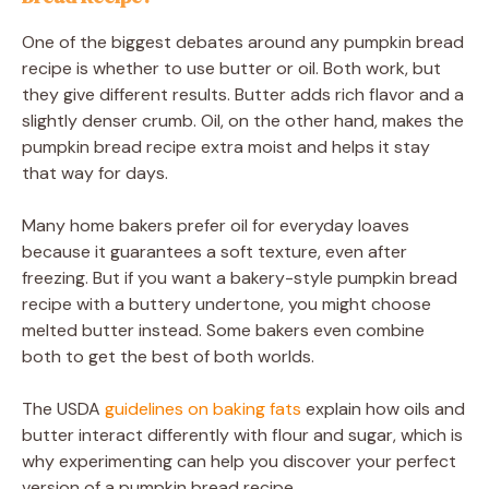
One of the biggest debates around any pumpkin bread
recipe is whether to use butter or oil. Both work, but
they give different results. Butter adds rich flavor and a
slightly denser crumb. Oil, on the other hand, makes the
pumpkin bread recipe extra moist and helps it stay
that way for days.
Many home bakers prefer oil for everyday loaves
because it guarantees a soft texture, even after
freezing. But if you want a bakery-style pumpkin bread
recipe with a buttery undertone, you might choose
melted butter instead. Some bakers even combine
both to get the best of both worlds.
The USDA
guidelines on baking fats
explain how oils and
butter interact differently with flour and sugar, which is
why experimenting can help you discover your perfect
version of a pumpkin bread recipe.