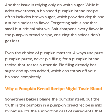
Another issue is relying only on white sugar. While it
adds sweetness, a balanced pumpkin bread recipe
often includes brown sugar, which provides depth and
a subtle molasses flavor. Forgetting salt is another
small but critical mistake. Salt sharpens every flavor in
the pumpkin bread recipe, ensuring the spices don’t
get lost.
Even the choice of pumpkin matters. Always use pure
pumpkin purée, never pie filling, for a pumpkin bread
recipe that tastes authentic. Pie filling already has
sugar and spices added, which can throw off your
balance completely.
Why a Pumpkin Bread Recipe Might Taste Bland
Sometimes bakers blame the pumpkin itself, but the
truth is the pumpkin in a pumpkin bread recipe is mild
by nature. It’s the supporting cast of ingredients that