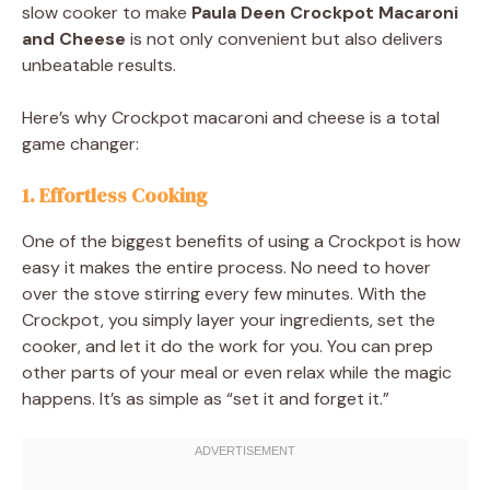
slow cooker to make
Paula Deen Crockpot Macaroni
and Cheese
is not only convenient but also delivers
unbeatable results.
Here’s why Crockpot macaroni and cheese is a total
game changer:
1.
Effortless Cooking
One of the biggest benefits of using a Crockpot is how
easy it makes the entire process. No need to hover
over the stove stirring every few minutes. With the
Crockpot, you simply layer your ingredients, set the
cooker, and let it do the work for you. You can prep
other parts of your meal or even relax while the magic
happens. It’s as simple as “set it and forget it.”