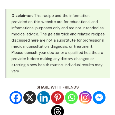
Disclaimer:
This recipe and the information
provided on this website are for educational and
informational purposes only and are not intended as
medical advice. The gelatin trick and related recipes
discussed here are not a substitute for professional
medical consultation, diagnosis, or treatment.
Please consult your doctor or a qualified healthcare
provider before making any dietary changes or
starting a new health routine. Individual results may
vary.
SHARE WITH FRIENDS