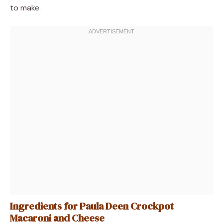
to make.
Ingredients for Paula Deen Crockpot
Macaroni and Cheese