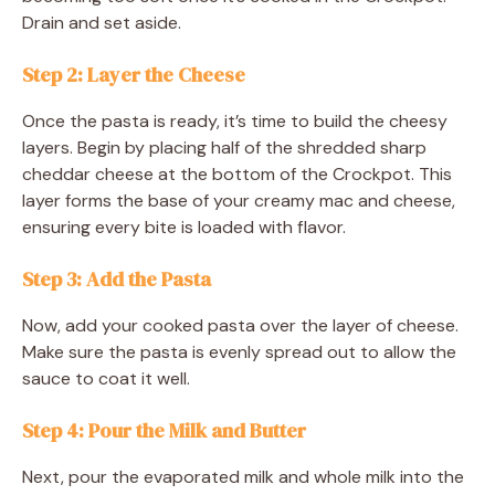
Drain and set aside.
Step 2: Layer the Cheese
Once the pasta is ready, it’s time to build the cheesy
layers. Begin by placing half of the shredded sharp
cheddar cheese at the bottom of the Crockpot. This
layer forms the base of your creamy mac and cheese,
ensuring every bite is loaded with flavor.
Step 3: Add the Pasta
Now, add your cooked pasta over the layer of cheese.
Make sure the pasta is evenly spread out to allow the
sauce to coat it well.
Step 4: Pour the Milk and Butter
Next, pour the evaporated milk and whole milk into the