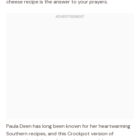
cheese recipe is the answer to your prayers.
Paula Deen has long been known for her heartwarming
Southern recipes, and this Crockpot version of