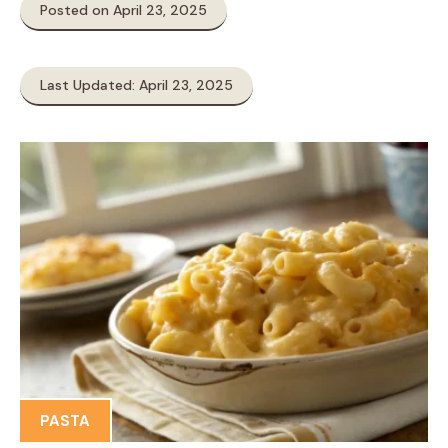
Posted on April 23, 2025
Last Updated: April 23, 2025
PASTA