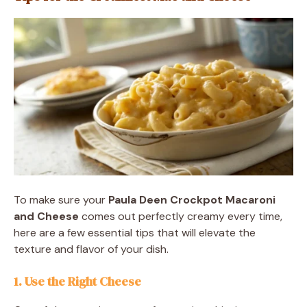
To make sure your
Paula Deen Crockpot Macaroni
and Cheese
comes out perfectly creamy every time,
here are a few essential tips that will elevate the
texture and flavor of your dish.
1. Use the Right Cheese