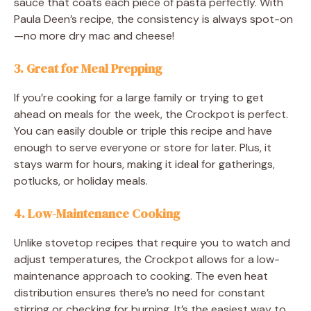
sauce that coats each piece of pasta perfectly. With
Paula Deen’s recipe, the consistency is always spot-on
—no more dry mac and cheese!
3.
Great for Meal Prepping
If you’re cooking for a large family or trying to get
ahead on meals for the week, the Crockpot is perfect.
You can easily double or triple this recipe and have
enough to serve everyone or store for later. Plus, it
stays warm for hours, making it ideal for gatherings,
potlucks, or holiday meals.
4.
Low-Maintenance Cooking
Unlike stovetop recipes that require you to watch and
adjust temperatures, the Crockpot allows for a low-
maintenance approach to cooking. The even heat
distribution ensures there’s no need for constant
stirring or checking for burning. It’s the easiest way to