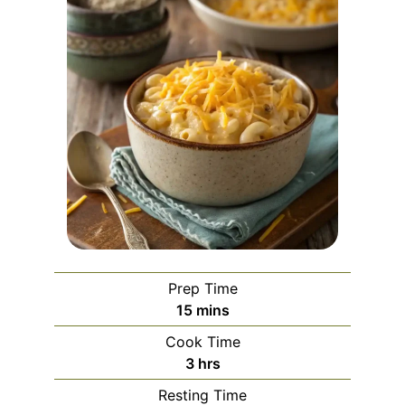
Prep Time
minutes
15
mins
Cook Time
hours
3
hrs
Resting Time