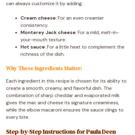
can always customize it by adding:
Cream cheese
: For an even creamier
consistency.
Monterey Jack cheese
: For a mild, melt-in-
your-mouth texture.
Hot sauce
: For a little heat to complement the
richness of the dish.
Why These Ingredients Matter:
Each ingredient in this recipe is chosen for its ability to
create a smooth, creamy, and flavorful dish. The
combination of sharp cheddar and evaporated milk
gives the mac and cheese its signature creaminess,
while the elbow macaroni ensures the sauce clings to
every bite.
Step-by-Step Instructions for Paula Deen