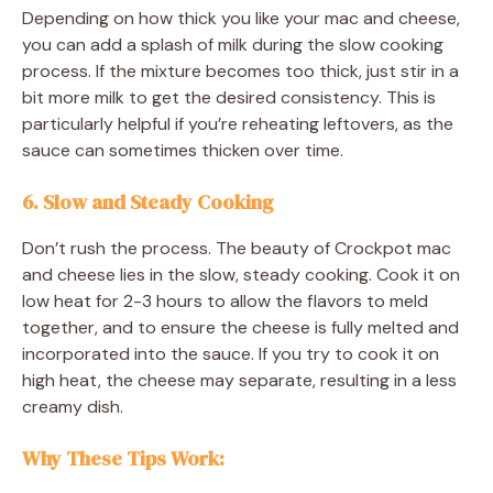
Depending on how thick you like your mac and cheese,
you can add a splash of milk during the slow cooking
process. If the mixture becomes too thick, just stir in a
bit more milk to get the desired consistency. This is
particularly helpful if you’re reheating leftovers, as the
sauce can sometimes thicken over time.
6. Slow and Steady Cooking
Don’t rush the process. The beauty of Crockpot mac
and cheese lies in the slow, steady cooking. Cook it on
low heat for 2-3 hours to allow the flavors to meld
together, and to ensure the cheese is fully melted and
incorporated into the sauce. If you try to cook it on
high heat, the cheese may separate, resulting in a less
creamy dish.
Why These Tips Work
: