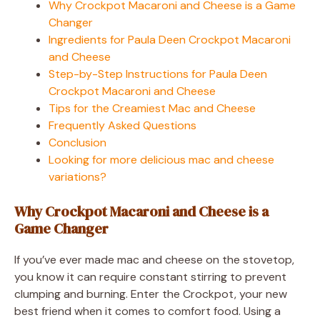
Why Crockpot Macaroni and Cheese is a Game
Changer
Ingredients for Paula Deen Crockpot Macaroni
and Cheese
Step-by-Step Instructions for Paula Deen
Crockpot Macaroni and Cheese
Tips for the Creamiest Mac and Cheese
Frequently Asked Questions
Conclusion
Looking for more delicious mac and cheese
variations?
Why Crockpot Macaroni and Cheese is a
Game Changer
If you’ve ever made mac and cheese on the stovetop,
you know it can require constant stirring to prevent
clumping and burning. Enter the Crockpot, your new
best friend when it comes to comfort food. Using a