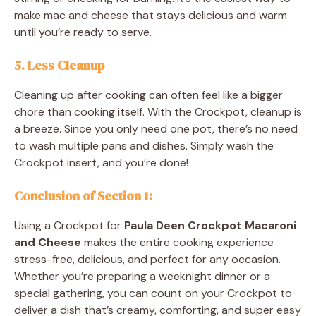
make mac and cheese that stays delicious and warm
until you’re ready to serve.
5.
Less Cleanup
Cleaning up after cooking can often feel like a bigger
chore than cooking itself. With the Crockpot, cleanup is
a breeze. Since you only need one pot, there’s no need
to wash multiple pans and dishes. Simply wash the
Crockpot insert, and you’re done!
Conclusion of Section 1
:
Using a Crockpot for
Paula Deen Crockpot Macaroni
and Cheese
makes the entire cooking experience
stress-free, delicious, and perfect for any occasion.
Whether you’re preparing a weeknight dinner or a
special gathering, you can count on your Crockpot to
deliver a dish that’s creamy, comforting, and super easy