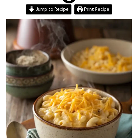
Jump to Recipe
Print Recipe