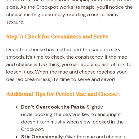
sides. As the Crockpot works its magic, you’ll notice the
cheese melting beautifully, creating a rich, creamy
texture.
Step 7: Check for Creaminess and Serve
Once the cheese has melted and the sauce is silky
smooth, it’s time to check the consistency. If the mac
and cheese is too thick, you can add a splash of milk to
loosen it up. When the mac and cheese reaches your
desired creaminess, it’s time to serve and savor!
Additional Tips for Perfect Mac and Cheese
:
Don’t Overcook the Pasta
: Slightly
undercooking the pasta is key to ensuring it
doesn’t turn mushy when slow-cooked in the
Crockpot.
Stir Occasionally
: Give the mac and cheese a