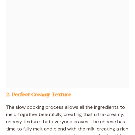
2.
Perfect Creamy Texture
The slow cooking process allows all the ingredients to
meld together beautifully, creating that ultra-creamy,
cheesy texture that everyone craves. The cheese has
time to fully melt and blend with the milk, creating a rich