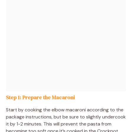
Step 1: Prepare the Macaroni
Start by cooking the elbow macaroni according to the
package instructions, but be sure to slightly undercook
it by 1-2 minutes. This will prevent the pasta from
becoming too soft once it’s cooked in the Crockpot.