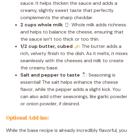
sauce. It helps thicken the sauce and adds a
creamy, slightly sweet taste that perfectly
complements the sharp cheddar.
2 cups whole milk
: Whole milk adds richness
and helps to balance the cheese, ensuring that
the sauce isn’t too thick or too thin.
1/2 cup butter, cubed
: The butter adds a
rich, velvety finish to the dish. As it melts, it mixes
seamlessly with the cheeses and milk to create
the creamy base.
Salt and pepper to taste
: Seasoning is
essential! The salt helps enhance the cheese
flavor, while the pepper adds a slight kick. You
can also add other seasonings, like garlic powder
or onion powder, if desired.
Optional Add-ins:
While the base recipe is already incredibly flavorful, you