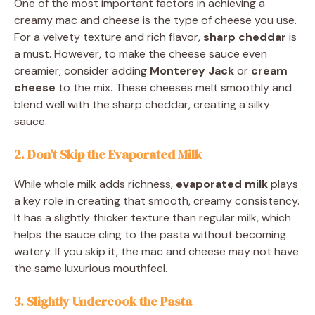
One of the most important factors in achieving a
creamy mac and cheese is the type of cheese you use.
For a velvety texture and rich flavor,
sharp cheddar
is
a must. However, to make the cheese sauce even
creamier, consider adding
Monterey Jack
or
cream
cheese
to the mix. These cheeses melt smoothly and
blend well with the sharp cheddar, creating a silky
sauce.
2. Don’t Skip the Evaporated Milk
While whole milk adds richness,
evaporated milk
plays
a key role in creating that smooth, creamy consistency.
It has a slightly thicker texture than regular milk, which
helps the sauce cling to the pasta without becoming
watery. If you skip it, the mac and cheese may not have
the same luxurious mouthfeel.
3. Slightly Undercook the Pasta