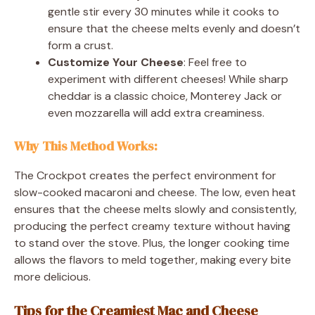
gentle stir every 30 minutes while it cooks to
ensure that the cheese melts evenly and doesn’t
form a crust.
Customize Your Cheese
: Feel free to
experiment with different cheeses! While sharp
cheddar is a classic choice, Monterey Jack or
even mozzarella will add extra creaminess.
Why This Method Works
:
The Crockpot creates the perfect environment for
slow-cooked macaroni and cheese. The low, even heat
ensures that the cheese melts slowly and consistently,
producing the perfect creamy texture without having
to stand over the stove. Plus, the longer cooking time
allows the flavors to meld together, making every bite
more delicious.
Tips for the Creamiest Mac and Cheese