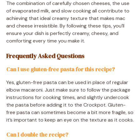
The combination of carefully chosen cheeses, the use
of evaporated milk, and slow cooking all contribute to
achieving that ideal creamy texture that makes mac
and cheese irresistible. By following these tips, you’ll
ensure your dish is perfectly creamy, cheesy, and
comforting every time you make it.
Frequently Asked Questions
Can I use gluten-free pasta for this recipe?
Yes, gluten-free pasta can be used in place of regular
elbow macaroni. Just make sure to follow the package
instructions for cooking times, and slightly undercook
the pasta before adding it to the Crockpot. Gluten-
free pasta can sometimes become a bit more fragile, so
it’s important to keep an eye on the texture as it cooks.
Can I double the recipe?