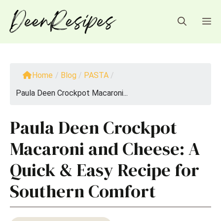
Skip
to
M
content
Home
/
Blog
/
PASTA
/
Paula Deen Crockpot Macaroni...
Paula Deen Crockpot
Macaroni and Cheese: A
Quick & Easy Recipe for
Southern Comfort