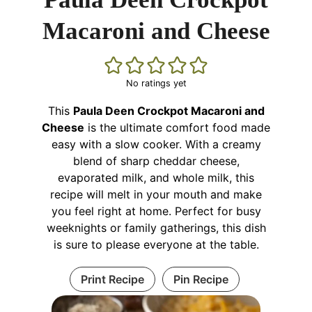
Macaroni and Cheese
No ratings yet
This
Paula Deen Crockpot Macaroni and
Cheese
is the ultimate comfort food made
easy with a slow cooker. With a creamy
blend of sharp cheddar cheese,
evaporated milk, and whole milk, this
recipe will melt in your mouth and make
you feel right at home. Perfect for busy
weeknights or family gatherings, this dish
is sure to please everyone at the table.
Print Recipe
Pin Recipe