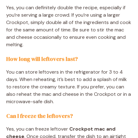
Yes, you can definitely double the recipe, especially if
you’re serving a large crowd. If you’re using a larger
Crockpot, simply double all of the ingredients and cook
for the same amount of time. Be sure to stir the mac
and cheese occasionally to ensure even cooking and
melting.
How long will leftovers last?
You can store leftovers in the refrigerator for 3 to 4
days. When reheating, it’s best to add a splash of milk
to restore the creamy texture. If you prefer, you can
also reheat the mac and cheese in the Crockpot or in a
microwave-safe dish.
Can I freeze the leftovers?
Yes, you can freeze leftover
Crockpot mac and
cheese
. Once cooled, transfer the dish to an airtight