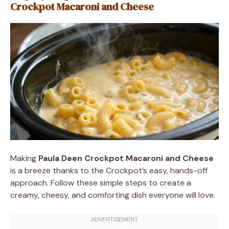
Crockpot Macaroni and Cheese
Making
Paula Deen Crockpot Macaroni and Cheese
is a breeze thanks to the Crockpot’s easy, hands-off
approach. Follow these simple steps to create a
creamy, cheesy, and comforting dish everyone will love.