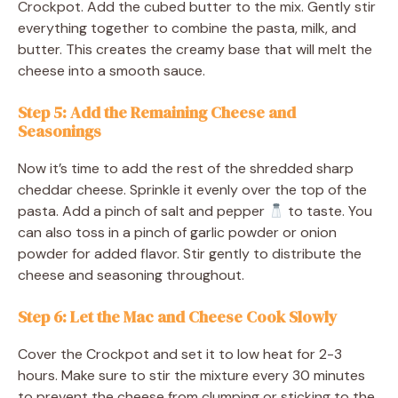
Crockpot. Add the cubed butter to the mix. Gently stir
everything together to combine the pasta, milk, and
butter. This creates the creamy base that will melt the
cheese into a smooth sauce.
Step 5: Add the Remaining Cheese and
Seasonings
Now it’s time to add the rest of the shredded sharp
cheddar cheese. Sprinkle it evenly over the top of the
pasta. Add a pinch of salt and pepper
to taste. You
can also toss in a pinch of garlic powder or onion
powder for added flavor. Stir gently to distribute the
cheese and seasoning throughout.
Step 6: Let the Mac and Cheese Cook Slowly
Cover the Crockpot and set it to low heat for 2-3
hours. Make sure to stir the mixture every 30 minutes
to prevent the cheese from clumping or sticking to the