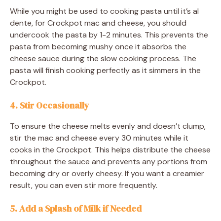
While you might be used to cooking pasta until it’s al
dente, for Crockpot mac and cheese, you should
undercook the pasta by 1-2 minutes. This prevents the
pasta from becoming mushy once it absorbs the
cheese sauce during the slow cooking process. The
pasta will finish cooking perfectly as it simmers in the
Crockpot.
4. Stir Occasionally
To ensure the cheese melts evenly and doesn’t clump,
stir the mac and cheese every 30 minutes while it
cooks in the Crockpot. This helps distribute the cheese
throughout the sauce and prevents any portions from
becoming dry or overly cheesy. If you want a creamier
result, you can even stir more frequently.
5. Add a Splash of Milk if Needed