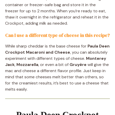
container or freezer-safe bag and store it in the
freezer for up to 2 months. When you’re ready to eat,
thaw it overnight in the refrigerator and reheat it in the
Crockpot, adding milk as needed.
Can I use a different type of cheese in this recipe?
While sharp cheddar is the base cheese for
Paula Deen
Crockpot Macaroni and Cheese
, you can absolutely
experiment with different types of cheese.
Monterey
Jack
,
Mozzarella
, or even a bit of
Gruyère
will give the
mac and cheese a different flavor profile. Just keep in
mind that some cheeses melt better than others, so
for the creamiest results, it’s best to use a cheese that
melts easily.
Paula Deen Crockpot