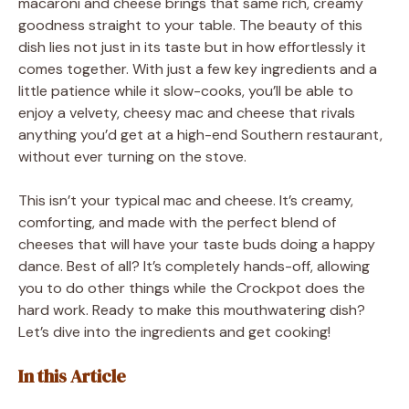
macaroni and cheese brings that same rich, creamy
goodness straight to your table. The beauty of this
dish lies not just in its taste but in how effortlessly it
comes together. With just a few key ingredients and a
little patience while it slow-cooks, you’ll be able to
enjoy a velvety, cheesy mac and cheese that rivals
anything you’d get at a high-end Southern restaurant,
without ever turning on the stove.
This isn’t your typical mac and cheese. It’s creamy,
comforting, and made with the perfect blend of
cheeses that will have your taste buds doing a happy
dance. Best of all? It’s completely hands-off, allowing
you to do other things while the Crockpot does the
hard work. Ready to make this mouthwatering dish?
Let’s dive into the ingredients and get cooking!
In this Article