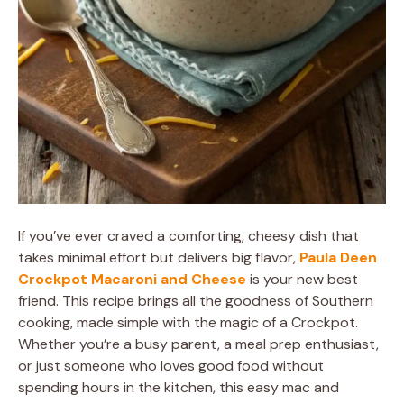
If you’ve ever craved a comforting, cheesy dish that
takes minimal effort but delivers big flavor,
Paula Deen
Crockpot Macaroni and Cheese
is your new best
friend. This recipe brings all the goodness of Southern
cooking, made simple with the magic of a Crockpot.
Whether you’re a busy parent, a meal prep enthusiast,
or just someone who loves good food without
spending hours in the kitchen, this easy mac and