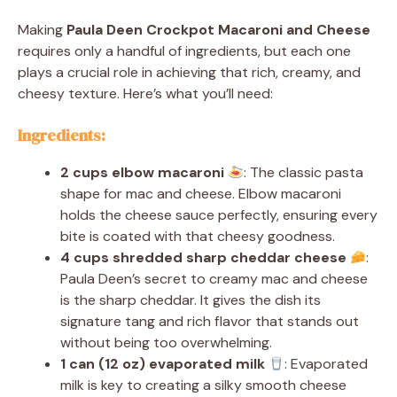
Making
Paula Deen Crockpot Macaroni and Cheese
requires only a handful of ingredients, but each one
plays a crucial role in achieving that rich, creamy, and
cheesy texture. Here’s what you’ll need:
Ingredients:
2 cups elbow macaroni
: The classic pasta
shape for mac and cheese. Elbow macaroni
holds the cheese sauce perfectly, ensuring every
bite is coated with that cheesy goodness.
4 cups shredded sharp cheddar cheese
:
Paula Deen’s secret to creamy mac and cheese
is the sharp cheddar. It gives the dish its
signature tang and rich flavor that stands out
without being too overwhelming.
1 can (12 oz) evaporated milk
: Evaporated
milk is key to creating a silky smooth cheese