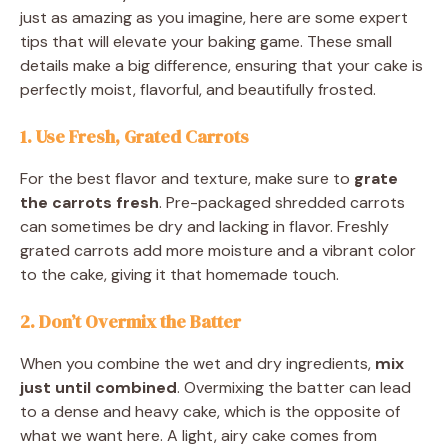
just as amazing as you imagine, here are some expert
tips that will elevate your baking game. These small
details make a big difference, ensuring that your cake is
perfectly moist, flavorful, and beautifully frosted.
1. Use Fresh, Grated Carrots
For the best flavor and texture, make sure to
grate
the carrots fresh
. Pre-packaged shredded carrots
can sometimes be dry and lacking in flavor. Freshly
grated carrots add more moisture and a vibrant color
to the cake, giving it that homemade touch.
2. Don’t Overmix the Batter
When you combine the wet and dry ingredients,
mix
just until combined
. Overmixing the batter can lead
to a dense and heavy cake, which is the opposite of
what we want here. A light, airy cake comes from