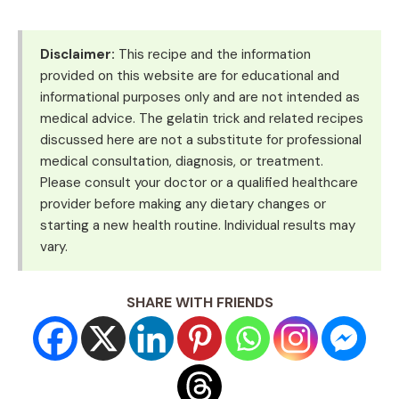
Disclaimer:
This recipe and the information
provided on this website are for educational and
informational purposes only and are not intended as
medical advice. The gelatin trick and related recipes
discussed here are not a substitute for professional
medical consultation, diagnosis, or treatment.
Please consult your doctor or a qualified healthcare
provider before making any dietary changes or
starting a new health routine. Individual results may
vary.
SHARE WITH FRIENDS