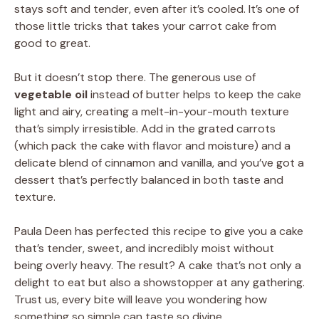
stays soft and tender, even after it’s cooled. It’s one of
those little tricks that takes your carrot cake from
good to great.
But it doesn’t stop there. The generous use of
vegetable oil
instead of butter helps to keep the cake
light and airy, creating a melt-in-your-mouth texture
that’s simply irresistible. Add in the grated carrots
(which pack the cake with flavor and moisture) and a
delicate blend of cinnamon and vanilla, and you’ve got a
dessert that’s perfectly balanced in both taste and
texture.
Paula Deen has perfected this recipe to give you a cake
that’s tender, sweet, and incredibly moist without
being overly heavy. The result? A cake that’s not only a
delight to eat but also a showstopper at any gathering.
Trust us, every bite will leave you wondering how
something so simple can taste so divine.