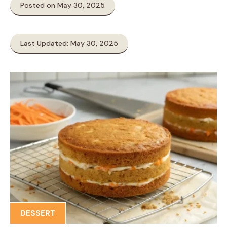
Posted on May 30, 2025
Last Updated: May 30, 2025
DESSERT