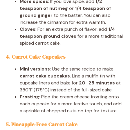
More spices
: If you love spice, add
1/2
teaspoon of nutmeg
or
1/4 teaspoon of
ground ginger
to the batter. You can also
increase the cinnamon for extra warmth.
Cloves
: For an extra punch of flavor, add
1/4
teaspoon ground cloves
for a more traditional
spiced carrot cake.
4. Carrot Cake Cupcakes
Mini versions
: Use the same recipe to make
carrot cake cupcakes
. Line a muffin tin with
cupcake liners and bake for
20–25 minutes
at
350°F (175°C) instead of the full-sized cake.
Frosting
: Pipe the cream cheese frosting onto
each cupcake for a more festive touch, and add
a sprinkle of chopped nuts on top for texture.
5. Pineapple-Free Carrot Cake