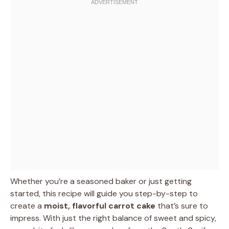
Whether you’re a seasoned baker or just getting
started, this recipe will guide you step-by-step to
create a
moist, flavorful carrot cake
that’s sure to
impress. With just the right balance of sweet and spicy,