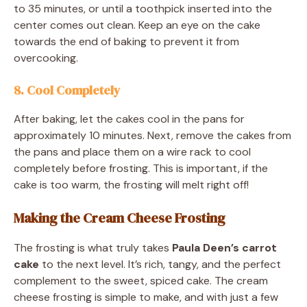
to 35 minutes, or until a toothpick inserted into the
center comes out clean. Keep an eye on the cake
towards the end of baking to prevent it from
overcooking.
8. Cool Completely
After baking, let the cakes cool in the pans for
approximately 10 minutes. Next, remove the cakes from
the pans and place them on a wire rack to cool
completely before frosting. This is important, if the
cake is too warm, the frosting will melt right off!
Making the Cream Cheese Frosting
The frosting is what truly takes
Paula Deen’s carrot
cake
to the next level. It’s rich, tangy, and the perfect
complement to the sweet, spiced cake. The cream
cheese frosting is simple to make, and with just a few