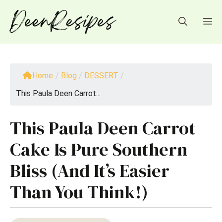
Skip
to
M
content
Home
/
Blog
/
DESSERT
/
This Paula Deen Carrot...
This Paula Deen Carrot
Cake Is Pure Southern
Bliss (And It’s Easier
Than You Think!)