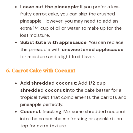
Leave out the pineapple
: If you prefer a less
fruity carrot cake, you can skip the crushed
pineapple. However, you may need to add an
extra 1/4 cup of oil or water to make up for the
lost moisture.
Substitute with applesauce
: You can replace
the pineapple with
unsweetened applesauce
for moisture and a light fruit flavor.
6. Carrot Cake with Coconut
Add shredded coconut
: Add
1/2 cup
shredded coconut
into the cake batter for a
tropical twist that complements the carrots and
pineapple perfectly.
Coconut frosting
: Mix some shredded coconut
into the cream cheese frosting or sprinkle it on
top for extra texture.