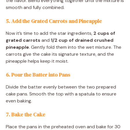
the flavor. Blend everything together until the mixture is
smooth and fully combined.
5. Add the Grated Carrots and Pineapple
Now it’s time to add the star ingredients,
2 cups of
grated carrots
and
1/2 cup of drained crushed
pineapple
. Gently fold them into the wet mixture. The
carrots give the cake its signature texture, and the
pineapple helps keep it moist.
6. Pour the Batter into Pans
Divide the batter evenly between the two prepared
cake pans. Smooth the top with a spatula to ensure
even baking.
7. Bake the Cake
Place the pans in the preheated oven and bake for 30