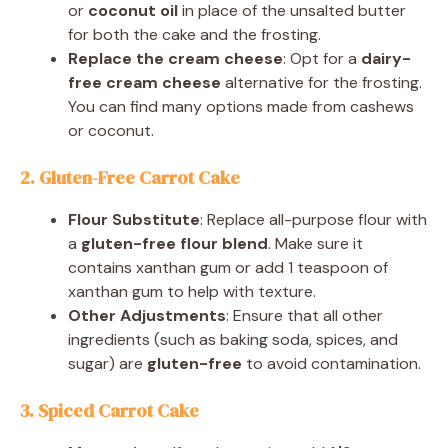
or
coconut oil
in place of the unsalted butter
for both the cake and the frosting.
Replace the cream cheese
: Opt for a
dairy-
free cream cheese
alternative for the frosting.
You can find many options made from cashews
or coconut.
2. Gluten-Free Carrot Cake
Flour Substitute
: Replace all-purpose flour with
a
gluten-free flour blend
. Make sure it
contains xanthan gum or add 1 teaspoon of
xanthan gum to help with texture.
Other Adjustments
: Ensure that all other
ingredients (such as baking soda, spices, and
sugar) are
gluten-free
to avoid contamination.
3. Spiced Carrot Cake