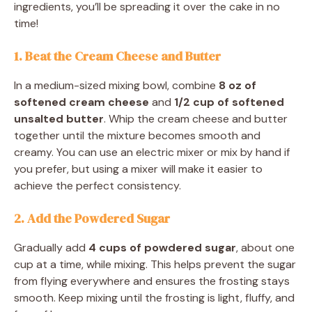
ingredients, you’ll be spreading it over the cake in no
time!
1. Beat the Cream Cheese and Butter
In a medium-sized mixing bowl, combine
8 oz of
softened cream cheese
and
1/2 cup of softened
unsalted butter
. Whip the cream cheese and butter
together until the mixture becomes smooth and
creamy. You can use an electric mixer or mix by hand if
you prefer, but using a mixer will make it easier to
achieve the perfect consistency.
2. Add the Powdered Sugar
Gradually add
4 cups of powdered sugar
, about one
cup at a time, while mixing. This helps prevent the sugar
from flying everywhere and ensures the frosting stays
smooth. Keep mixing until the frosting is light, fluffy, and