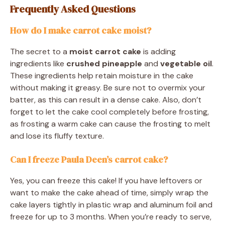
Frequently Asked Questions
How do I make carrot cake moist?
The secret to a
moist carrot cake
is adding
ingredients like
crushed pineapple
and
vegetable oil
.
These ingredients help retain moisture in the cake
without making it greasy. Be sure not to overmix your
batter, as this can result in a dense cake. Also, don’t
forget to let the cake cool completely before frosting,
as frosting a warm cake can cause the frosting to melt
and lose its fluffy texture.
Can I freeze Paula Deen’s carrot cake?
Yes, you can freeze this cake! If you have leftovers or
want to make the cake ahead of time, simply wrap the
cake layers tightly in plastic wrap and aluminum foil and
freeze for up to 3 months. When you’re ready to serve,