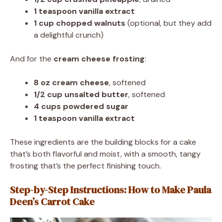
1 teaspoon vanilla extract
1 cup chopped walnuts
(optional, but they add
a delightful crunch)
And for the
cream cheese frosting
:
8 oz cream cheese
, softened
1/2 cup unsalted butter
, softened
4 cups powdered sugar
1 teaspoon vanilla extract
These ingredients are the building blocks for a cake
that’s both flavorful and moist, with a smooth, tangy
frosting that’s the perfect finishing touch.
Step-by-Step Instructions: How to Make Paula
Deen’s Carrot Cake