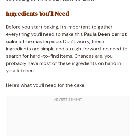
Ingredients You’ll Need
Before you start baking, it’s important to gather
everything you’ll need to make this
Paula Deen carrot
cake
a true masterpiece. Don’t worry, these
ingredients are simple and straightforward, no need to
search for hard-to-find items. Chances are, you
probably have most of these ingredients on hand in
your kitchen!
Here’s what you’ll need for the cake: