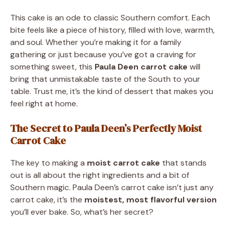
This cake is an ode to classic Southern comfort. Each
bite feels like a piece of history, filled with love, warmth,
and soul. Whether you’re making it for a family
gathering or just because you’ve got a craving for
something sweet, this
Paula Deen carrot cake
will
bring that unmistakable taste of the South to your
table. Trust me, it’s the kind of dessert that makes you
feel right at home.
The Secret to Paula Deen’s Perfectly Moist
Carrot Cake
The key to making a
moist carrot cake
that stands
out is all about the right ingredients and a bit of
Southern magic. Paula Deen’s carrot cake isn’t just any
carrot cake, it’s the
moistest, most flavorful version
you’ll ever bake. So, what’s her secret?