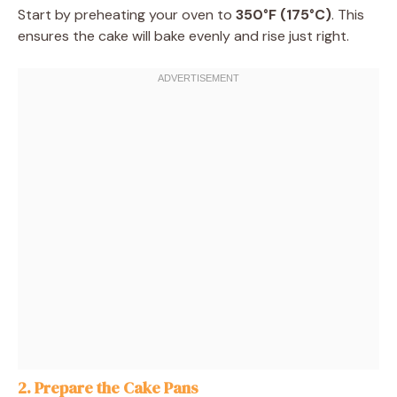
Start by preheating your oven to
350°F (175°C)
. This
ensures the cake will bake evenly and rise just right.
2. Prepare the Cake Pans