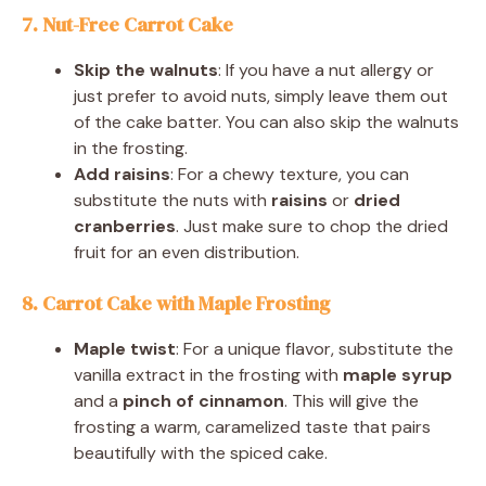
7. Nut-Free Carrot Cake
Skip the walnuts
: If you have a nut allergy or
just prefer to avoid nuts, simply leave them out
of the cake batter. You can also skip the walnuts
in the frosting.
Add raisins
: For a chewy texture, you can
substitute the nuts with
raisins
or
dried
cranberries
. Just make sure to chop the dried
fruit for an even distribution.
8. Carrot Cake with Maple Frosting
Maple twist
: For a unique flavor, substitute the
vanilla extract in the frosting with
maple syrup
and a
pinch of cinnamon
. This will give the
frosting a warm, caramelized taste that pairs
beautifully with the spiced cake.