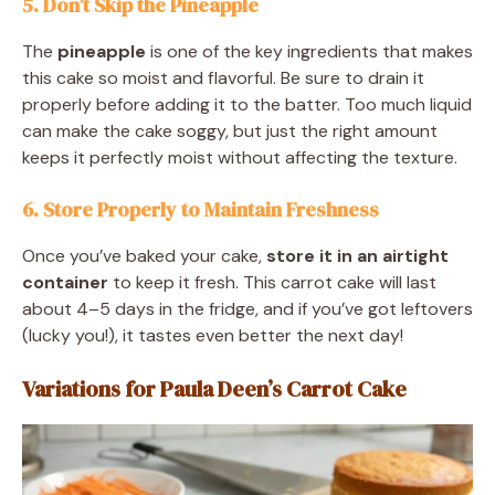
5. Don’t Skip the Pineapple
The
pineapple
is one of the key ingredients that makes
this cake so moist and flavorful. Be sure to drain it
properly before adding it to the batter. Too much liquid
can make the cake soggy, but just the right amount
keeps it perfectly moist without affecting the texture.
6. Store Properly to Maintain Freshness
Once you’ve baked your cake,
store it in an airtight
container
to keep it fresh. This carrot cake will last
about 4–5 days in the fridge, and if you’ve got leftovers
(lucky you!), it tastes even better the next day!
Variations for Paula Deen’s Carrot Cake