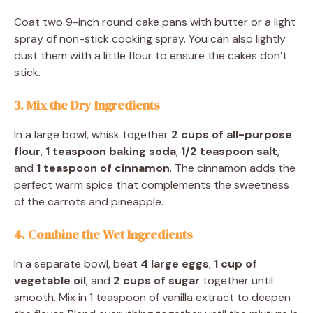
Coat two 9-inch round cake pans with butter or a light
spray of non-stick cooking spray. You can also lightly
dust them with a little flour to ensure the cakes don’t
stick.
3. Mix the Dry Ingredients
In a large bowl, whisk together
2 cups of all-purpose
flour
,
1 teaspoon baking soda
,
1/2 teaspoon salt
,
and
1 teaspoon of cinnamon
. The cinnamon adds the
perfect warm spice that complements the sweetness
of the carrots and pineapple.
4. Combine the Wet Ingredients
In a separate bowl, beat
4 large eggs
,
1 cup of
vegetable oil
, and
2 cups of sugar
together until
smooth. Mix in 1 teaspoon of vanilla extract to deepen