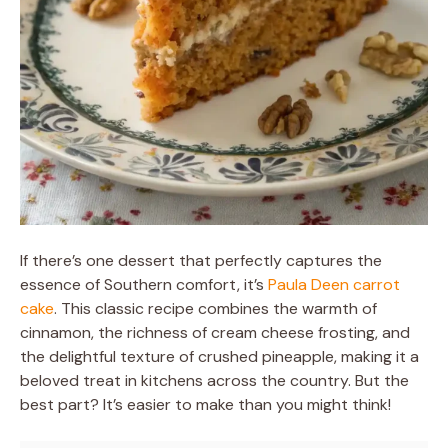
If there’s one dessert that perfectly captures the
essence of Southern comfort, it’s
Paula Deen carrot
cake
. This classic recipe combines the warmth of
cinnamon, the richness of cream cheese frosting, and
the delightful texture of crushed pineapple, making it a
beloved treat in kitchens across the country. But the
best part? It’s easier to make than you might think!