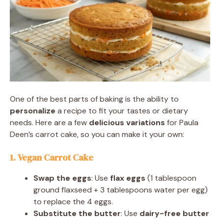
One of the best parts of baking is the ability to
personalize
a recipe to fit your tastes or dietary
needs. Here are a few
delicious variations
for Paula
Deen’s carrot cake, so you can make it your own:
1. Vegan Carrot Cake
Swap the eggs
: Use
flax eggs
(1 tablespoon
ground flaxseed + 3 tablespoons water per egg)
to replace the 4 eggs.
Substitute the butter
: Use
dairy-free butter