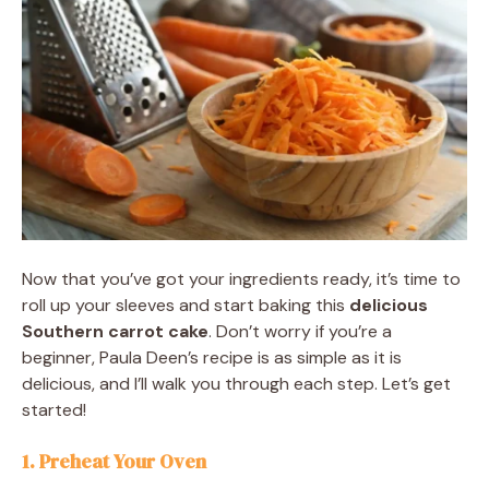
Now that you’ve got your ingredients ready, it’s time to
roll up your sleeves and start baking this
delicious
Southern carrot cake
. Don’t worry if you’re a
beginner, Paula Deen’s recipe is as simple as it is
delicious, and I’ll walk you through each step. Let’s get
started!
1. Preheat Your Oven