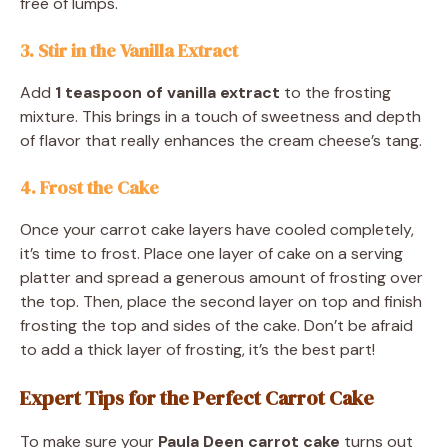
free of lumps.
3. Stir in the Vanilla Extract
Add
1 teaspoon of vanilla extract
to the frosting
mixture. This brings in a touch of sweetness and depth
of flavor that really enhances the cream cheese’s tang.
4. Frost the Cake
Once your carrot cake layers have cooled completely,
it’s time to frost. Place one layer of cake on a serving
platter and spread a generous amount of frosting over
the top. Then, place the second layer on top and finish
frosting the top and sides of the cake. Don’t be afraid
to add a thick layer of frosting, it’s the best part!
Expert Tips for the Perfect Carrot Cake
To make sure your
Paula Deen carrot cake
turns out