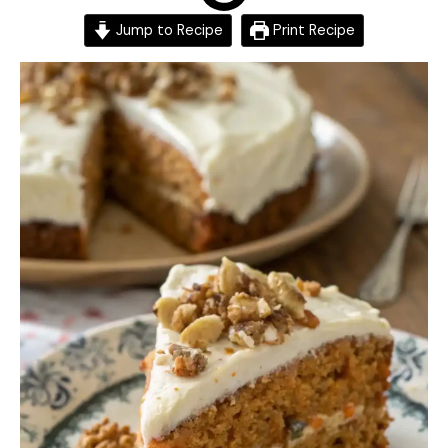
Jump to Recipe
Print Recipe