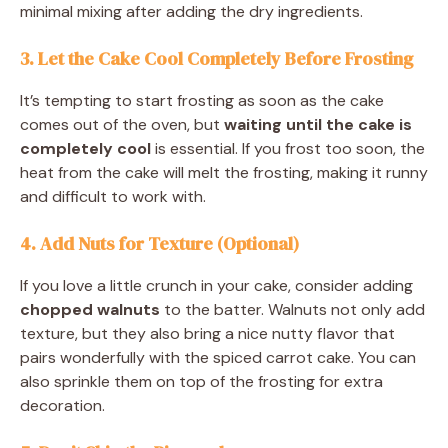
minimal mixing after adding the dry ingredients.
3. Let the Cake Cool Completely Before Frosting
It’s tempting to start frosting as soon as the cake
comes out of the oven, but
waiting until the cake is
completely cool
is essential. If you frost too soon, the
heat from the cake will melt the frosting, making it runny
and difficult to work with.
4. Add Nuts for Texture (Optional)
If you love a little crunch in your cake, consider adding
chopped walnuts
to the batter. Walnuts not only add
texture, but they also bring a nice nutty flavor that
pairs wonderfully with the spiced carrot cake. You can
also sprinkle them on top of the frosting for extra
decoration.