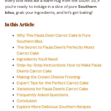
every bite feels like a warm hug from the South. So, if
you’re ready to indulge in a slice of pure
Southern
bliss
, grab your ingredients, and let’s get baking!
In this Article
Why This Paula Deen Carrot Cake Is Pure
Southern Bliss
The Secret to Paula Deen’s Perfectly Moist
Carrot Cake
Ingredients You’ll Need
Step-by-Step Instructions: How to Make Paula
Deen’s Carrot Cake
Making the Cream Cheese Frosting
Expert Tips for the Perfect Carrot Cake
Variations for Paula Deen’s Carrot Cake
Frequently Asked Questions
Conclusion
Explore More Delicious Southern Recipes