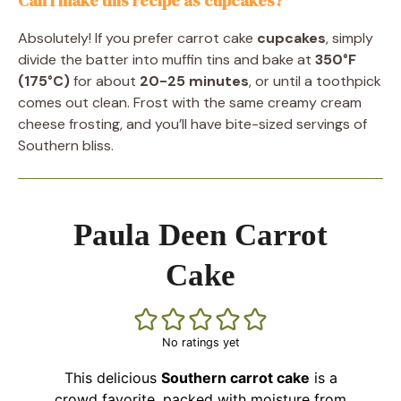
Can I make this recipe as cupcakes?
Absolutely! If you prefer carrot cake
cupcakes
, simply
divide the batter into muffin tins and bake at
350°F
(175°C)
for about
20-25 minutes
, or until a toothpick
comes out clean. Frost with the same creamy cream
cheese frosting, and you’ll have bite-sized servings of
Southern bliss.
Paula Deen Carrot
Cake
No ratings yet
This delicious
Southern carrot cake
is a
crowd favorite, packed with moisture from