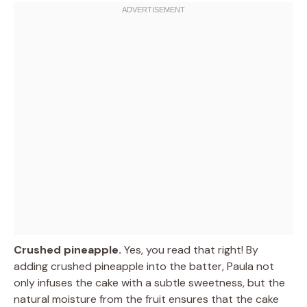
Crushed pineapple.
Yes, you read that right! By
adding crushed pineapple into the batter, Paula not
only infuses the cake with a subtle sweetness, but the
natural moisture from the fruit ensures that the cake