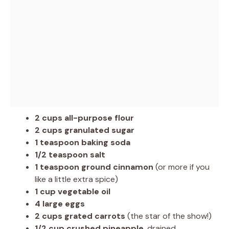
2 cups all-purpose flour
2 cups granulated sugar
1 teaspoon baking soda
1/2 teaspoon salt
1 teaspoon ground cinnamon
(or more if you
like a little extra spice)
1 cup vegetable oil
4 large eggs
2 cups grated carrots
(the star of the show!)
1/2 cup crushed pineapple
, drained