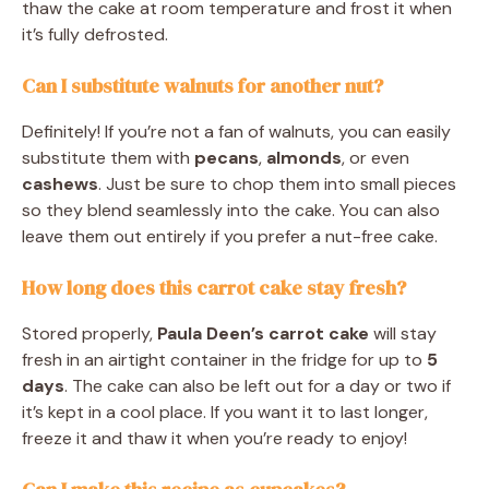
thaw the cake at room temperature and frost it when
it’s fully defrosted.
Can I substitute walnuts for another nut?
Definitely! If you’re not a fan of walnuts, you can easily
substitute them with
pecans
,
almonds
, or even
cashews
. Just be sure to chop them into small pieces
so they blend seamlessly into the cake. You can also
leave them out entirely if you prefer a nut-free cake.
How long does this carrot cake stay fresh?
Stored properly,
Paula Deen’s carrot cake
will stay
fresh in an airtight container in the fridge for up to
5
days
. The cake can also be left out for a day or two if
it’s kept in a cool place. If you want it to last longer,
freeze it and thaw it when you’re ready to enjoy!