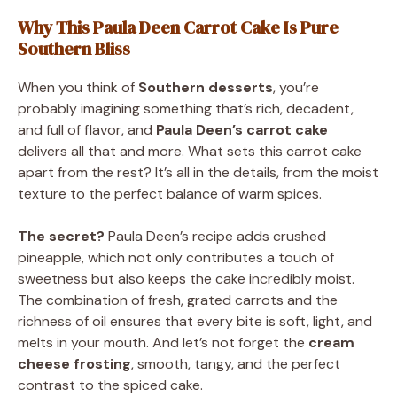
Why This Paula Deen Carrot Cake Is Pure
Southern Bliss
When you think of
Southern desserts
, you’re
probably imagining something that’s rich, decadent,
and full of flavor, and
Paula Deen’s carrot cake
delivers all that and more. What sets this carrot cake
apart from the rest? It’s all in the details, from the moist
texture to the perfect balance of warm spices.
The secret?
Paula Deen’s recipe adds crushed
pineapple, which not only contributes a touch of
sweetness but also keeps the cake incredibly moist.
The combination of fresh, grated carrots and the
richness of oil ensures that every bite is soft, light, and
melts in your mouth. And let’s not forget the
cream
cheese frosting
, smooth, tangy, and the perfect
contrast to the spiced cake.