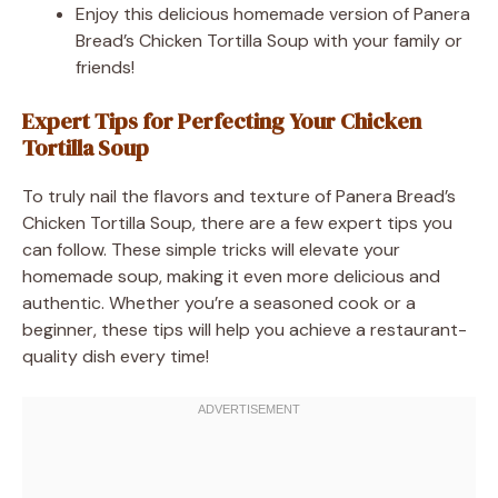
Enjoy this delicious homemade version of Panera
Bread’s Chicken Tortilla Soup with your family or
friends!
Expert Tips for Perfecting Your Chicken
Tortilla Soup
To truly nail the flavors and texture of Panera Bread’s
Chicken Tortilla Soup, there are a few expert tips you
can follow. These simple tricks will elevate your
homemade soup, making it even more delicious and
authentic. Whether you’re a seasoned cook or a
beginner, these tips will help you achieve a restaurant-
quality dish every time!