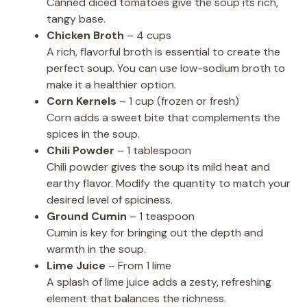
Canned diced tomatoes give the soup its rich,
tangy base.
Chicken Broth
– 4 cups
A rich, flavorful broth is essential to create the
perfect soup. You can use low-sodium broth to
make it a healthier option.
Corn Kernels
– 1 cup (frozen or fresh)
Corn adds a sweet bite that complements the
spices in the soup.
Chili Powder
– 1 tablespoon
Chili powder gives the soup its mild heat and
earthy flavor. Modify the quantity to match your
desired level of spiciness.
Ground Cumin
– 1 teaspoon
Cumin is key for bringing out the depth and
warmth in the soup.
Lime Juice
– From 1 lime
A splash of lime juice adds a zesty, refreshing
element that balances the richness.