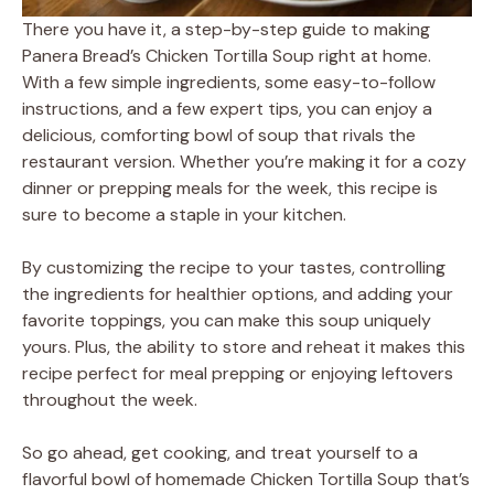
There you have it, a step-by-step guide to making
Panera Bread’s Chicken Tortilla Soup right at home.
With a few simple ingredients, some easy-to-follow
instructions, and a few expert tips, you can enjoy a
delicious, comforting bowl of soup that rivals the
restaurant version. Whether you’re making it for a cozy
dinner or prepping meals for the week, this recipe is
sure to become a staple in your kitchen.
By customizing the recipe to your tastes, controlling
the ingredients for healthier options, and adding your
favorite toppings, you can make this soup uniquely
yours. Plus, the ability to store and reheat it makes this
recipe perfect for meal prepping or enjoying leftovers
throughout the week.
So go ahead, get cooking, and treat yourself to a
flavorful bowl of homemade Chicken Tortilla Soup that’s