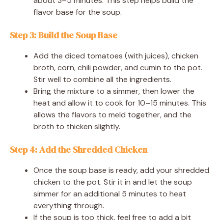
about 3–5 minutes. This step helps build the
flavor base for the soup.
Step 3: Build the Soup Base
Add the diced tomatoes (with juices), chicken
broth, corn, chili powder, and cumin to the pot.
Stir well to combine all the ingredients.
Bring the mixture to a simmer, then lower the
heat and allow it to cook for 10–15 minutes. This
allows the flavors to meld together, and the
broth to thicken slightly.
Step 4: Add the Shredded Chicken
Once the soup base is ready, add your shredded
chicken to the pot. Stir it in and let the soup
simmer for an additional 5 minutes to heat
everything through.
If the soup is too thick, feel free to add a bit