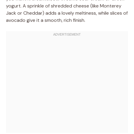
yogurt. A sprinkle of shredded cheese (like Monterey
Jack or Cheddar) adds a lovely meltiness, while slices of
avocado give it a smooth, rich finish.