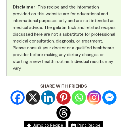
Disclaimer:
This recipe and the information
provided on this website are for educational and
informational purposes only and are not intended as
medical advice. The gelatin trick and related recipes
discussed here are not a substitute for professional
medical consultation, diagnosis, or treatment.
Please consult your doctor or a qualified healthcare
provider before making any dietary changes or
starting a new health routine. Individual results may
vary.
SHARE WITH FRIENDS
Jump to Recipe
Print Recipe