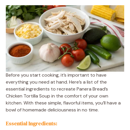
Before you start cooking, it’s important to have
everything you need at hand. Here’s a list of the
essential ingredients to recreate Panera Bread’s
Chicken Tortilla Soup in the comfort of your own
kitchen. With these simple, flavorful items, you’ll have a
bowl of homemade deliciousness in no time.
Essential Ingredients: