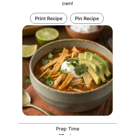
own!
Print Recipe
Pin Recipe
Prep Time