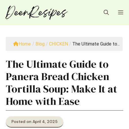
Skip
to
M
content
Home
/
Blog
/
CHICKEN
/
The Ultimate Guide to...
The Ultimate Guide to
Panera Bread Chicken
Tortilla Soup: Make It at
Home with Ease
Posted on April 4, 2025