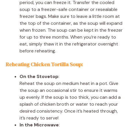
period, you can freeze it. Transfer the cooled
soup to a freezer-safe container or resealable
freezer bags. Make sure to leave a little room at
the top of the container, as the soup will expand
when frozen. The soup can be kept in the freezer
for up to three months. When you’re ready to
eat, simply thaw it in the refrigerator overnight
before reheating.
Reheating Chicken Tortilla Soup:
On the Stovetop
:
Reheat the soup on medium heat in a pot. Give
the soup an occasional stir to ensure it warms
up evenly. If the soup is too thick, you can add a
splash of chicken broth or water to reach your
desired consistency. Once it’s heated through,
it’s ready to serve!
In the Microwave
: