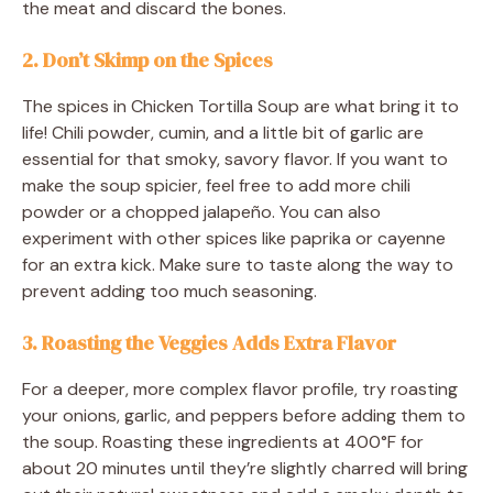
the meat and discard the bones.
2. Don’t Skimp on the Spices
The spices in Chicken Tortilla Soup are what bring it to
life! Chili powder, cumin, and a little bit of garlic are
essential for that smoky, savory flavor. If you want to
make the soup spicier, feel free to add more chili
powder or a chopped jalapeño. You can also
experiment with other spices like paprika or cayenne
for an extra kick. Make sure to taste along the way to
prevent adding too much seasoning.
3. Roasting the Veggies Adds Extra Flavor
For a deeper, more complex flavor profile, try roasting
your onions, garlic, and peppers before adding them to
the soup. Roasting these ingredients at 400°F for
about 20 minutes until they’re slightly charred will bring