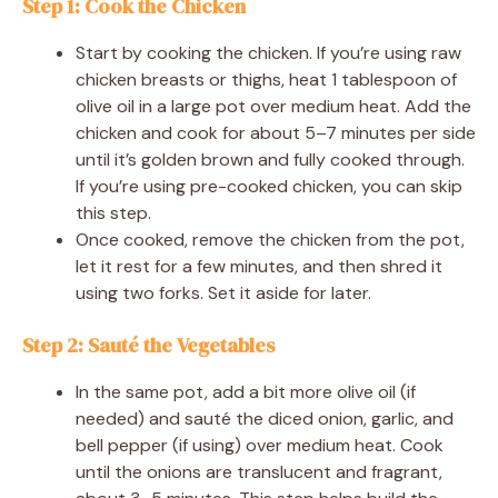
Step 1: Cook the Chicken
Start by cooking the chicken. If you’re using raw
chicken breasts or thighs, heat 1 tablespoon of
olive oil in a large pot over medium heat. Add the
chicken and cook for about 5–7 minutes per side
until it’s golden brown and fully cooked through.
If you’re using pre-cooked chicken, you can skip
this step.
Once cooked, remove the chicken from the pot,
let it rest for a few minutes, and then shred it
using two forks. Set it aside for later.
Step 2: Sauté the Vegetables
In the same pot, add a bit more olive oil (if
needed) and sauté the diced onion, garlic, and
bell pepper (if using) over medium heat. Cook
until the onions are translucent and fragrant,