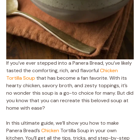
If you’ve ever stepped into a Panera Bread, you’ve likely
tasted the comforting, rich, and flavorful
Chicken
Tortilla Soup
that has become a fan favorite. With its
hearty chicken, savory broth, and zesty toppings, it’s
no wonder this soup is a go-to choice for many. But did
you know that you can recreate this beloved soup at
home with ease?
In this ultimate guide, we’ll show you how to make
Panera Bread’s
Chicken
Tortilla Soup in your own
kitchen. You’ll get all the tips, tricks, and step-by-step