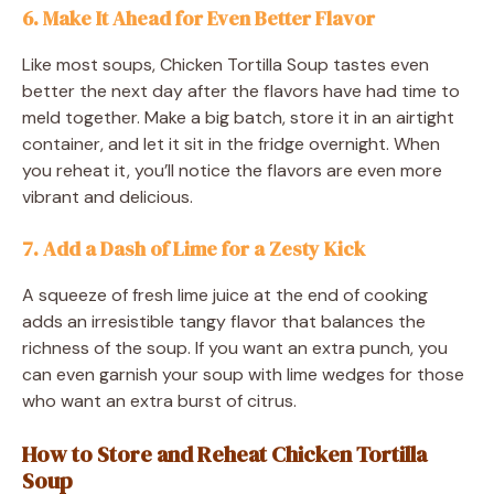
6. Make It Ahead for Even Better Flavor
Like most soups, Chicken Tortilla Soup tastes even
better the next day after the flavors have had time to
meld together. Make a big batch, store it in an airtight
container, and let it sit in the fridge overnight. When
you reheat it, you’ll notice the flavors are even more
vibrant and delicious.
7. Add a Dash of Lime for a Zesty Kick
A squeeze of fresh lime juice at the end of cooking
adds an irresistible tangy flavor that balances the
richness of the soup. If you want an extra punch, you
can even garnish your soup with lime wedges for those
who want an extra burst of citrus.
How to Store and Reheat Chicken Tortilla
Soup