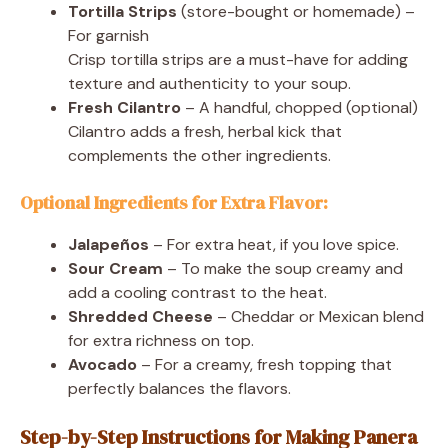
Tortilla Strips
(store-bought or homemade) –
For garnish
Crisp tortilla strips are a must-have for adding
texture and authenticity to your soup.
Fresh Cilantro
– A handful, chopped (optional)
Cilantro adds a fresh, herbal kick that
complements the other ingredients.
Optional Ingredients for Extra Flavor:
Jalapeños
– For extra heat, if you love spice.
Sour Cream
– To make the soup creamy and
add a cooling contrast to the heat.
Shredded Cheese
– Cheddar or Mexican blend
for extra richness on top.
Avocado
– For a creamy, fresh topping that
perfectly balances the flavors.
Step-by-Step Instructions for Making Panera