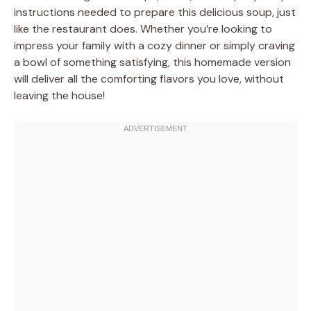
instructions needed to prepare this delicious soup, just
like the restaurant does. Whether you’re looking to
impress your family with a cozy dinner or simply craving
a bowl of something satisfying, this homemade version
will deliver all the comforting flavors you love, without
leaving the house!