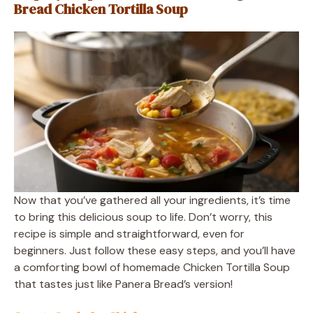
Bread Chicken Tortilla Soup
Now that you’ve gathered all your ingredients, it’s time
to bring this delicious soup to life. Don’t worry, this
recipe is simple and straightforward, even for
beginners. Just follow these easy steps, and you’ll have
a comforting bowl of homemade Chicken Tortilla Soup
that tastes just like Panera Bread’s version!