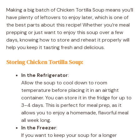
Making a big batch of Chicken Tortilla Soup means you’ll
have plenty of leftovers to enjoy later, which is one of
the best parts about this recipe! Whether you’re meal
prepping or just want to enjoy this soup over a few
days, knowing how to store and reheat it properly will
help you keep it tasting fresh and delicious.
Storing Chicken Tortilla Soup:
In the Refrigerator
:
Allow the soup to cool down to room
temperature before placing it in an airtight
container. You can store it in the fridge for up to
3–4 days. This is perfect for meal prep, as it
allows you to enjoy a homemade, flavorful meal
all week long.
In the Freezer
:
If you want to keep your soup for a longer