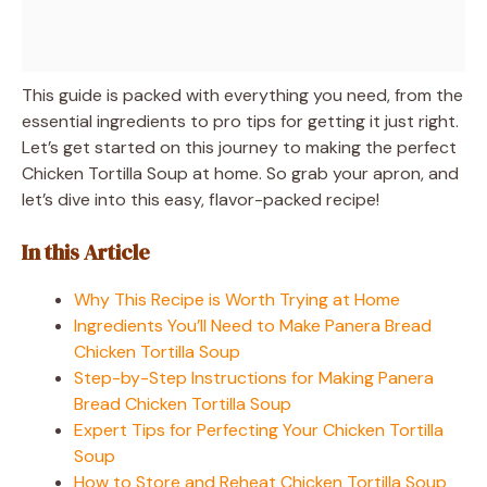
This guide is packed with everything you need, from the
essential ingredients to pro tips for getting it just right.
Let’s get started on this journey to making the perfect
Chicken Tortilla Soup at home. So grab your apron, and
let’s dive into this easy, flavor-packed recipe!
In this Article
Why This Recipe is Worth Trying at Home
Ingredients You’ll Need to Make Panera Bread
Chicken Tortilla Soup
Step-by-Step Instructions for Making Panera
Bread Chicken Tortilla Soup
Expert Tips for Perfecting Your Chicken Tortilla
Soup
How to Store and Reheat Chicken Tortilla Soup