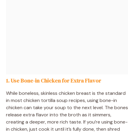
1. Use Bone-in Chicken for Extra Flavor
While boneless, skinless chicken breast is the standard
in most chicken tortilla soup recipes, using bone-in
chicken can take your soup to the next level. The bones
release extra flavor into the broth as it simmers,
creating a deeper, more rich taste. If you’re using bone-
in chicken, just cook it until it’s fully done, then shred