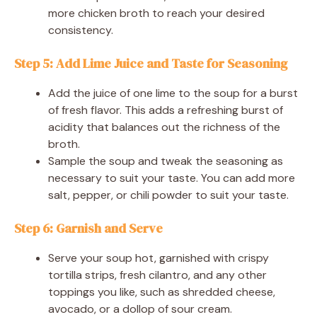
more chicken broth to reach your desired
consistency.
Step 5: Add Lime Juice and Taste for Seasoning
Add the juice of one lime to the soup for a burst
of fresh flavor. This adds a refreshing burst of
acidity that balances out the richness of the
broth.
Sample the soup and tweak the seasoning as
necessary to suit your taste. You can add more
salt, pepper, or chili powder to suit your taste.
Step 6: Garnish and Serve
Serve your soup hot, garnished with crispy
tortilla strips, fresh cilantro, and any other
toppings you like, such as shredded cheese,
avocado, or a dollop of sour cream.