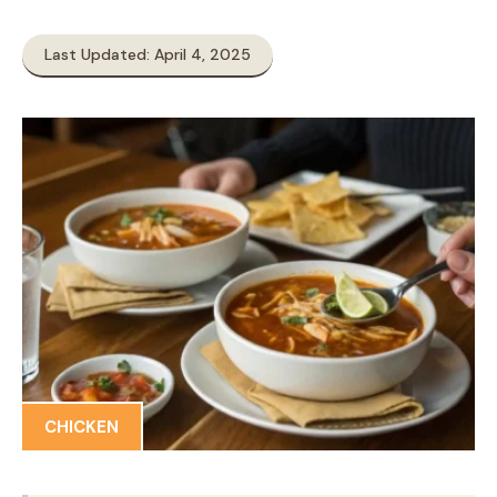
Last Updated: April 4, 2025
CHICKEN