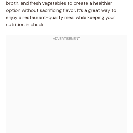
broth, and fresh vegetables to create a healthier
option without sacrificing flavor. It’s a great way to
enjoy a restaurant-quality meal while keeping your
nutrition in check.