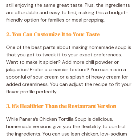
still enjoying the same great taste. Plus, the ingredients
are affordable and easy to find, making this a budget-
friendly option for families or meal prepping.
2. You Can Customize It to Your Taste
One of the best parts about making homemade soup is
that you get to tweak it to your exact preferences.
Want to make it spicier? Add more chili powder or
jalapeños! Prefer a creamier texture? You can mix in a
spoonful of sour cream or a splash of heavy cream for
added creaminess. You can adjust the recipe to fit your
flavor profile perfectly.
3. It’s Healthier Than the Restaurant Version
While Panera’s Chicken Tortilla Soup is delicious,
homemade versions give you the flexibility to control
the ingredients. You can use lean chicken, low-sodium