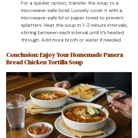
For a quicker option, transfer the soup to a
microwave-safe bowl. Loosely cover it with a
microwave-safe lid or paper towel to prevent
splatters. Heat the soup in 1–2 minute intervals,
stirring between each interval until it’s heated
through. Add more broth or water if needed.
Conclusion: Enjoy Your Homemade Panera
Bread Chicken Tortilla Soup