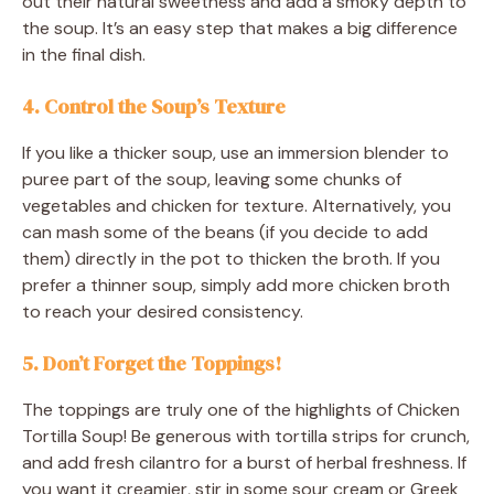
out their natural sweetness and add a smoky depth to
the soup. It’s an easy step that makes a big difference
in the final dish.
4. Control the Soup’s Texture
If you like a thicker soup, use an immersion blender to
puree part of the soup, leaving some chunks of
vegetables and chicken for texture. Alternatively, you
can mash some of the beans (if you decide to add
them) directly in the pot to thicken the broth. If you
prefer a thinner soup, simply add more chicken broth
to reach your desired consistency.
5. Don’t Forget the Toppings!
The toppings are truly one of the highlights of Chicken
Tortilla Soup! Be generous with tortilla strips for crunch,
and add fresh cilantro for a burst of herbal freshness. If
you want it creamier, stir in some sour cream or Greek