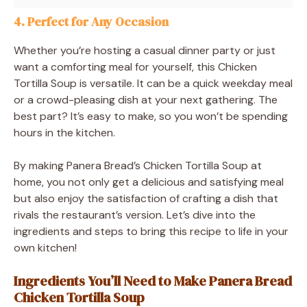
4. Perfect for Any Occasion
Whether you’re hosting a casual dinner party or just
want a comforting meal for yourself, this Chicken
Tortilla Soup is versatile. It can be a quick weekday meal
or a crowd-pleasing dish at your next gathering. The
best part? It’s easy to make, so you won’t be spending
hours in the kitchen.
By making Panera Bread’s Chicken Tortilla Soup at
home, you not only get a delicious and satisfying meal
but also enjoy the satisfaction of crafting a dish that
rivals the restaurant’s version. Let’s dive into the
ingredients and steps to bring this recipe to life in your
own kitchen!
Ingredients You’ll Need to Make Panera Bread
Chicken Tortilla Soup