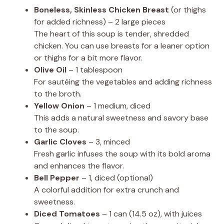
Boneless, Skinless Chicken Breast
(or thighs
for added richness) – 2 large pieces
The heart of this soup is tender, shredded
chicken. You can use breasts for a leaner option
or thighs for a bit more flavor.
Olive Oil
– 1 tablespoon
For sautéing the vegetables and adding richness
to the broth.
Yellow Onion
– 1 medium, diced
This adds a natural sweetness and savory base
to the soup.
Garlic Cloves
– 3, minced
Fresh garlic infuses the soup with its bold aroma
and enhances the flavor.
Bell Pepper
– 1, diced (optional)
A colorful addition for extra crunch and
sweetness.
Diced Tomatoes
– 1 can (14.5 oz), with juices