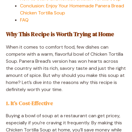
Conclusion: Enjoy Your Homemade Panera Bread
Chicken Tortilla Soup
FAQ
Why This Recipe is Worth Trying at Home
When it comes to comfort food, few dishes can
compete with a warm, flavorful bowl of Chicken Tortilla
Soup. Panera Bread’s version has won hearts across
the country with its rich, savory taste and just the right
amount of spice. But why should you make this soup at
home? Let’s dive into the reasons why this recipe is
definitely worth your time.
1. It’s Cost-Effective
Buying a bowl of soup at a restaurant can get pricey,
especially if you’re craving it frequently. By making this
Chicken Tortilla Soup at home, you’ll save money while