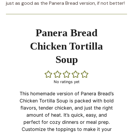
just as good as the Panera Bread version, if not better!
Panera Bread
Chicken Tortilla
Soup
No ratings yet
This homemade version of Panera Bread’s
Chicken Tortilla Soup is packed with bold
flavors, tender chicken, and just the right
amount of heat. It’s quick, easy, and
perfect for cozy dinners or meal prep.
Customize the toppings to make it your