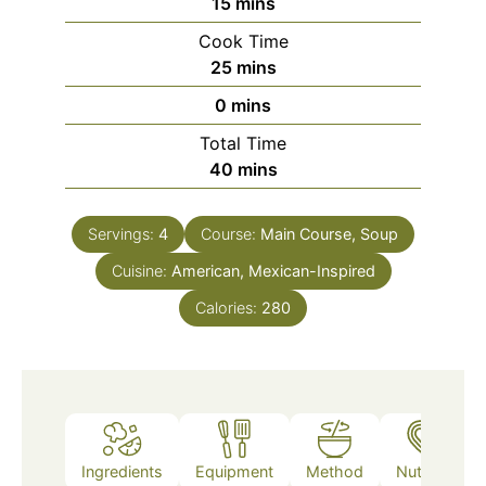
minutes
15
mins
Cook Time
minutes
25
mins
minutes
0
mins
Total Time
minutes
40
mins
Servings:
4
Course:
Main Course, Soup
Cuisine:
American, Mexican-Inspired
Calories:
280
Ingredients
Equipment
Method
Nutrition