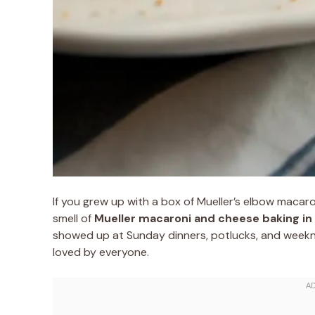
If you grew up with a box of Mueller’s elbow macar
smell of
Mueller macaroni and cheese baking in
showed up at Sunday dinners, potlucks, and week
loved by everyone.