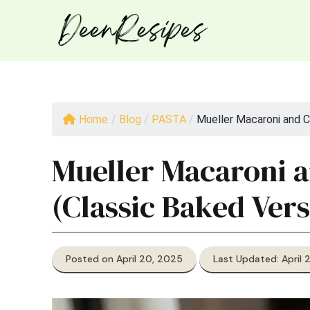
Skip
to
content
Home
/
Blog
/
PASTA
/
Mueller Macaroni and C
Mueller Macaroni 
(Classic Baked Vers
Posted on April 20, 2025
Last Updated: April 