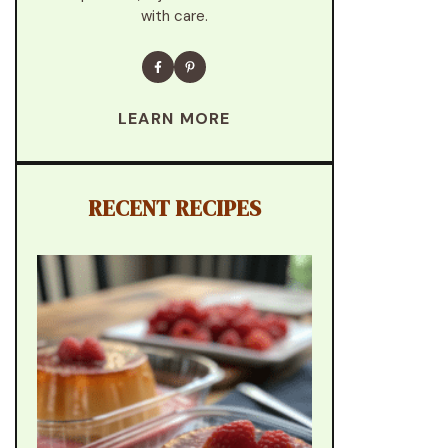
with care.
LEARN MORE
RECENT RECIPES