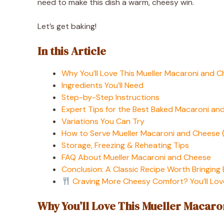
need to make this dish a warm, cheesy win.
Let’s get baking!
In this Article
Why You’ll Love This Mueller Macaroni and 
Ingredients You’ll Need
Step-by-Step Instructions
Expert Tips for the Best Baked Macaroni an
Variations You Can Try
How to Serve Mueller Macaroni and Cheese (
Storage, Freezing & Reheating Tips
FAQ About Mueller Macaroni and Cheese
Conclusion: A Classic Recipe Worth Bringing
Craving More Cheesy Comfort? You’ll Lov
Why You’ll Love This Mueller Macaro