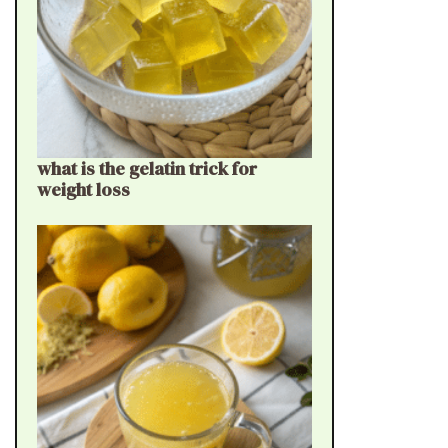
what is the gelatin trick for
weight loss