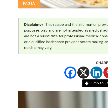
PASTA
Disclaimer:
This recipe and the information provid
purposes only and are not intended as medical adv
are not a substitute for professional medical cons
or a qualified healthcare provider before making an
results may vary.
SHARE
Jump to R