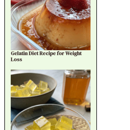
Gelatin Diet Recipe for Weight
Loss