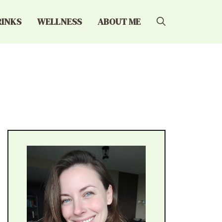
RINKS
WELLNESS
ABOUT ME