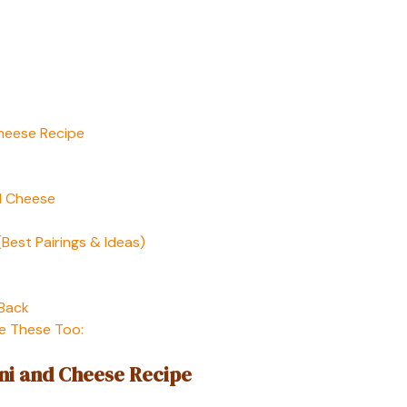
Cheese Recipe
d Cheese
Best Pairings & Ideas)
 Back
e These Too:
ni and Cheese Recipe