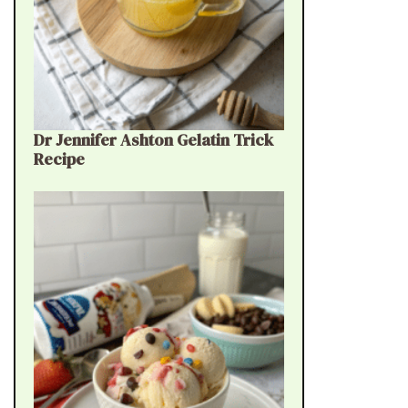
Dr Jennifer Ashton Gelatin Trick
Recipe