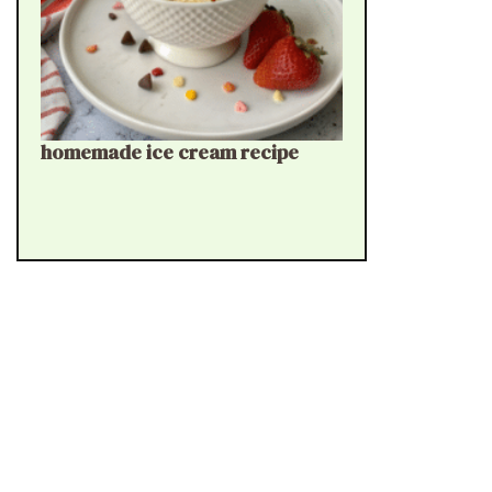
homemade ice cream recipe