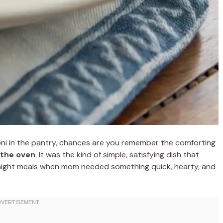
oni in the pantry, chances are you remember the comforting
 the oven
. It was the kind of simple, satisfying dish that
night meals when mom needed something quick, hearty, and