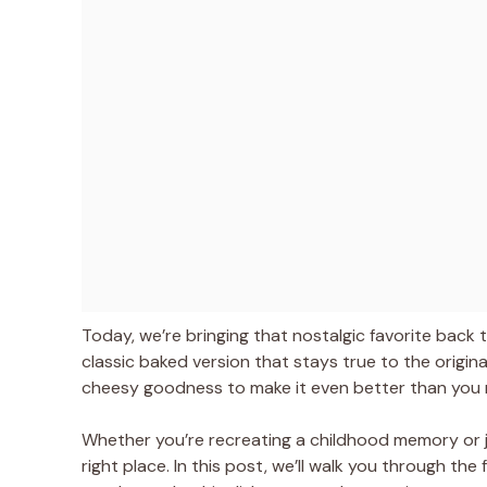
Today, we’re bringing that nostalgic favorite back t
classic baked version that stays true to the origin
cheesy goodness to make it even better than you
Whether you’re recreating a childhood memory or ju
right place. In this post, we’ll walk you through the 