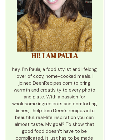
HI! I AM PAULA
hey, I’m Paula, a food stylist and lifelong
lover of cozy, home-cooked meals. I
joined DeenRecipes.com to bring
warmth and creativity to every photo
and plate. With a passion for
wholesome ingredients and comforting
dishes, I help turn Deen’s recipes into
beautiful, real-life inspiration you can
almost taste. My goal? To show that
good food doesn’t have to be
complicated, it just has to be made