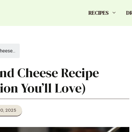
RECIPES
D
heese...
and Cheese Recipe
ion You’ll Love)
20, 2025