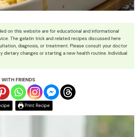
ed on this website are for educational and informational
ice. The gelatin trick and related recipes discussed here
ultation, diagnosis, or treatment. Please consult your doctor
y dietary changes or starting a new health routine. Individual
 WITH FRIENDS
ecipe
Print Recipe