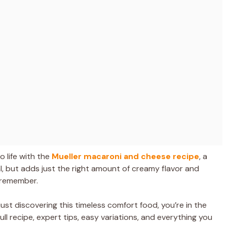
o life with the
Mueller macaroni and cheese recipe
, a
al, but adds just the right amount of creamy flavor and
 remember.
st discovering this timeless comfort food, you’re in the
full recipe, expert tips, easy variations, and everything you