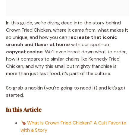
In this guide, we’re diving deep into the story behind
Crown Fried Chicken, where it came from, what makes it
so unique, and how you can
recreate that iconic
crunch and flavor at home
with our spot-on
copycat recipe
. We’ll even break down what to order,
how it compares to similar chains like Kennedy Fried
Chicken, and why this small but mighty franchise is
more than just fast food, it’s part of the culture.
So grab a napkin (you’re going to need it) and let’s get
started.
In this Article
What Is Crown Fried Chicken? A Cult Favorite
with a Story