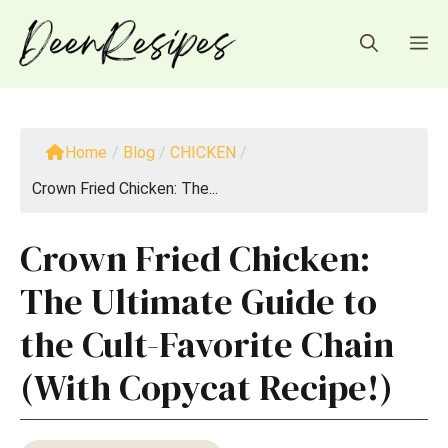
Skip
to
M
content
Home
/
Blog
/
CHICKEN
/
Crown Fried Chicken: The...
Crown Fried Chicken:
The Ultimate Guide to
the Cult-Favorite Chain
(With Copycat Recipe!)