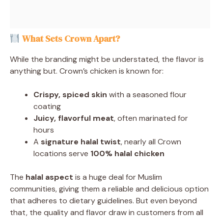
What Sets Crown Apart?
While the branding might be understated, the flavor is
anything but. Crown’s chicken is known for:
Crispy, spiced skin
with a seasoned flour
coating
Juicy, flavorful meat
, often marinated for
hours
A
signature halal twist
, nearly all Crown
locations serve
100% halal chicken
The
halal aspect
is a huge deal for Muslim
communities, giving them a reliable and delicious option
that adheres to dietary guidelines. But even beyond
that, the quality and flavor draw in customers from all