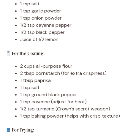
1 tsp salt
1 tsp garlic powder
1 tsp onion powder
1/2 tsp cayenne pepper
1/2 tsp black pepper
Juice of 1/2 lemon
For the Coating:
2 cups all-purpose flour
2 tbsp cornstarch (for extra crispiness)
1 tbsp paprika
1 tsp salt
1 tsp ground black pepper
1 tsp cayenne (adjust for heat)
1/2 tsp turmeric (Crown’s secret weapon)
1 tsp baking powder (helps with crisp texture)
For Frying: