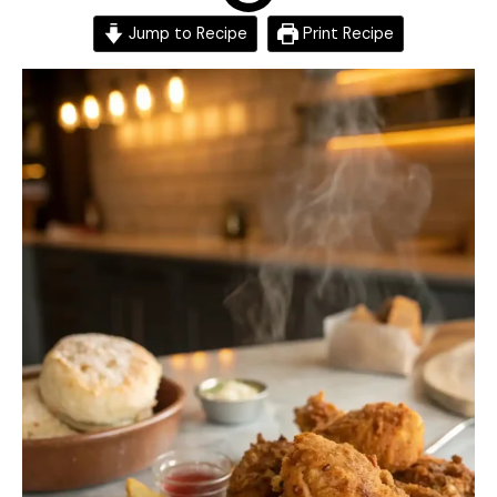
Jump to Recipe
Print Recipe