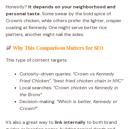
Honestly?
It depends on your neighborhood and
personal taste.
Some swear by the bold spice of
Crown’s chicken, while others prefer the lighter, crispier
coating at Kennedy. One might serve better rice
platters, another might nail the sides.
Why This Comparison Matters for SEO
This type of content targets:
Curiosity-driven queries:
“Crown vs Kennedy
Fried Chicken”
,
“best fried chicken chain in NYC”
Local searches:
“Crown chicken vs Kennedy in
the Bronx”
Decision-making:
“Which is better, Kennedy or
Crown?”
It’s also a great way to
link internally
to both brand