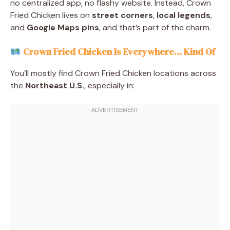
no centralized app, no flashy website. Instead, Crown
Fried Chicken lives on
street corners
,
local legends
,
and
Google Maps pins
, and that’s part of the charm.
Crown Fried Chicken Is Everywhere… Kind Of
You’ll mostly find Crown Fried Chicken locations across
the
Northeast U.S.
, especially in: