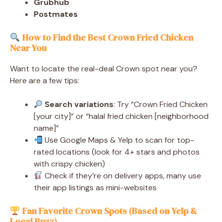
Grubhub
Postmates
How to Find the Best Crown Fried Chicken
Near You
Want to locate the real-deal Crown spot near you?
Here are a few tips:
Search variations
: Try “Crown Fried Chicken
[your city]” or “halal fried chicken [neighborhood
name]”
Use Google Maps & Yelp to scan for top-
rated locations (look for 4+ stars and photos
with crispy chicken)
Check if they’re on delivery apps, many use
their app listings as mini-websites
Fan Favorite Crown Spots (Based on Yelp &
Local Buzz)