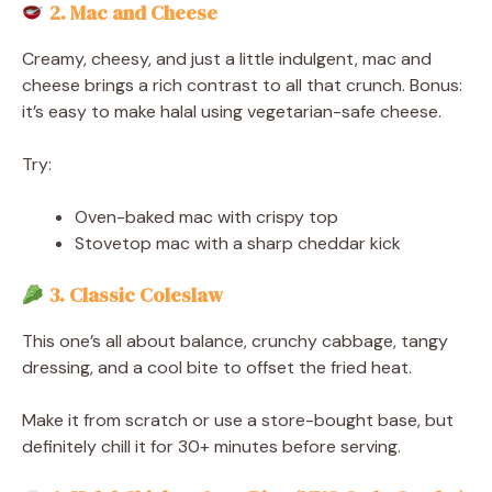
2. Mac and Cheese
Creamy, cheesy, and just a little indulgent, mac and
cheese brings a rich contrast to all that crunch. Bonus:
it’s easy to make halal using vegetarian-safe cheese.
Try:
Oven-baked mac with crispy top
Stovetop mac with a sharp cheddar kick
3. Classic Coleslaw
This one’s all about balance, crunchy cabbage, tangy
dressing, and a cool bite to offset the fried heat.
Make it from scratch or use a store-bought base, but
definitely chill it for 30+ minutes before serving.