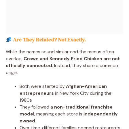
Are They Related? Not Exactly.
While the names sound similar and the menus often
overlap,
Crown and Kennedy Fried Chicken are not
officially connected
. Instead, they share a common
origin:
Both were started by
Afghan-American
entrepreneurs
in New York City during the
1980s
They followed a
non-traditional franchise
model
, meaning each store is
independently
owned
Over time, different families opened restaurants