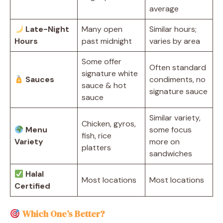
average
Late-Night
Many open
Similar hours;
Hours
past midnight
varies by area
Some offer
Often standard
signature white
Sauces
condiments, no
sauce & hot
signature sauce
sauce
Similar variety,
Chicken, gyros,
Menu
some focus
fish, rice
Variety
more on
platters
sandwiches
Halal
Most locations
Most locations
Certified
Which One’s Better?