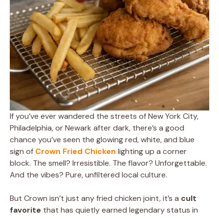
If you’ve ever wandered the streets of New York City,
Philadelphia, or Newark after dark, there’s a good
chance you’ve seen the glowing red, white, and blue
sign of
Crown Fried Chicken
lighting up a corner
block. The smell? Irresistible. The flavor? Unforgettable.
And the vibes? Pure, unfiltered local culture.
But Crown isn’t just any fried chicken joint, it’s a
cult
favorite
that has quietly earned legendary status in