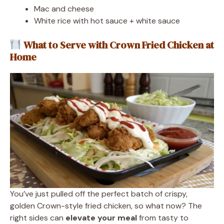
Mac and cheese
White rice with hot sauce + white sauce
What to Serve with Crown Fried Chicken at
Home
You’ve just pulled off the perfect batch of crispy,
golden Crown-style fried chicken, so what now? The
right sides can
elevate your meal
from tasty to