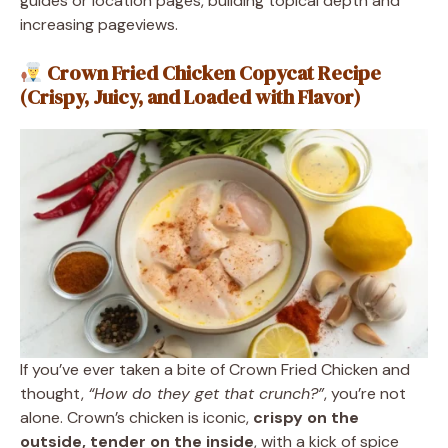
guides or location pages, building topical depth and
increasing pageviews.
Crown Fried Chicken Copycat Recipe
(Crispy, Juicy, and Loaded with Flavor)
If you’ve ever taken a bite of Crown Fried Chicken and
thought,
“How do they get that crunch?”
, you’re not
alone. Crown’s chicken is iconic,
crispy on the
outside, tender on the inside
, with a kick of spice