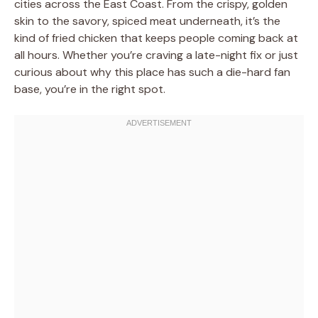
cities across the East Coast. From the crispy, golden
skin to the savory, spiced meat underneath, it’s the
kind of fried chicken that keeps people coming back at
all hours. Whether you’re craving a late-night fix or just
curious about why this place has such a die-hard fan
base, you’re in the right spot.