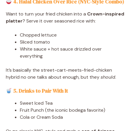
4. Halal Chicken Over Rice (NYC-Style Combo)
Want to turn your fried chicken into a
Crown-inspired
platter
? Serve it over seasoned rice with:
Chopped lettuce
Sliced tomato
White sauce + hot sauce drizzled over
everything
It’s basically the street-cart-meets-fried-chicken
hybrid no one talks about enough, but they
should
.
5. Drinks to Pair With It
Sweet Iced Tea
Fruit Punch (the iconic bodega favorite)
Cola or Cream Soda