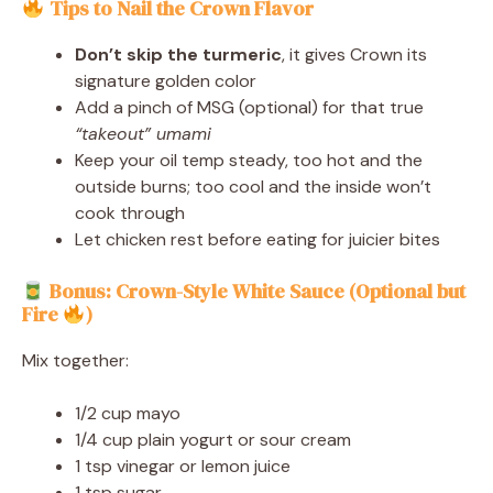
Tips to Nail the Crown Flavor
Don’t skip the turmeric
, it gives Crown its
signature golden color
Add a pinch of MSG (optional) for that true
“takeout” umami
Keep your oil temp steady, too hot and the
outside burns; too cool and the inside won’t
cook through
Let chicken rest before eating for juicier bites
Bonus: Crown-Style White Sauce (Optional but
Fire
)
Mix together:
1/2 cup mayo
1/4 cup plain yogurt or sour cream
1 tsp vinegar or lemon juice
1 tsp sugar