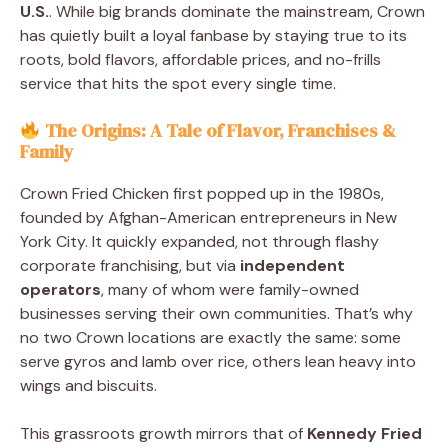
U.S.
. While big brands dominate the mainstream, Crown
has quietly built a loyal fanbase by staying true to its
roots, bold flavors, affordable prices, and no-frills
service that hits the spot every single time.
The Origins: A Tale of Flavor, Franchises &
Family
Crown Fried Chicken first popped up in the 1980s,
founded by Afghan-American entrepreneurs in New
York City. It quickly expanded, not through flashy
corporate franchising, but via
independent
operators
, many of whom were family-owned
businesses serving their own communities. That’s why
no two Crown locations are exactly the same: some
serve gyros and lamb over rice, others lean heavy into
wings and biscuits.
This grassroots growth mirrors that of
Kennedy Fried