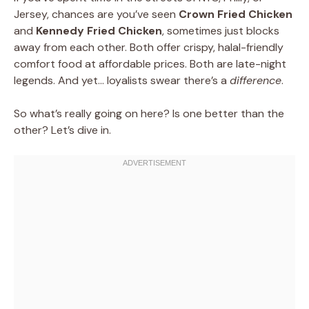
Jersey, chances are you’ve seen
Crown Fried Chicken
and
Kennedy Fried Chicken
, sometimes just blocks
away from each other. Both offer crispy, halal-friendly
comfort food at affordable prices. Both are late-night
legends. And yet… loyalists swear there’s a
difference
.
So what’s really going on here? Is one better than the
other? Let’s dive in.