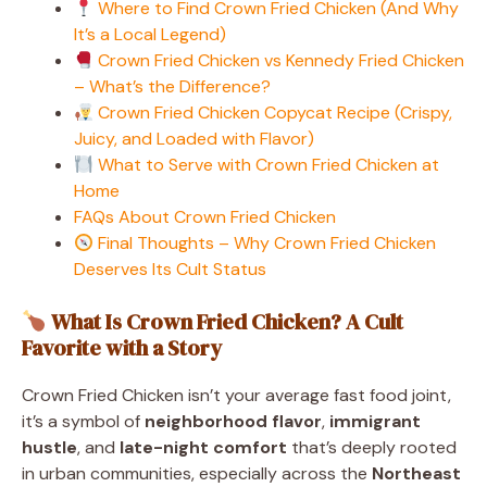
Where to Find Crown Fried Chicken (And Why
It’s a Local Legend)
Crown Fried Chicken vs Kennedy Fried Chicken
– What’s the Difference?
Crown Fried Chicken Copycat Recipe (Crispy,
Juicy, and Loaded with Flavor)
What to Serve with Crown Fried Chicken at
Home
FAQs About Crown Fried Chicken
Final Thoughts – Why Crown Fried Chicken
Deserves Its Cult Status
What Is Crown Fried Chicken? A Cult
Favorite with a Story
Crown Fried Chicken isn’t your average fast food joint,
it’s a symbol of
neighborhood flavor
,
immigrant
hustle
, and
late-night comfort
that’s deeply rooted
in urban communities, especially across the
Northeast