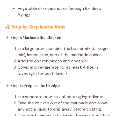
Vegetable oil or peanut oil (enough for deep
frying)
Step-by-Step Instructions
Step 1: Marinate the Chicken
In a large bowl, combine the buttermilk (or yogurt
mix), lemon juice, and all the marinade spices.
Add the chicken pieces and coat well.
Cover and refrigerate for
at least 4 hours
(overnight for best flavor).
Step 2: Prepare the Dredge
In a separate bowl, mix all coating ingredients.
Take the chicken out of the marinade and allow
any extra liquid to drip away before coating.
Coat each piece of chicken in the seasoned flour