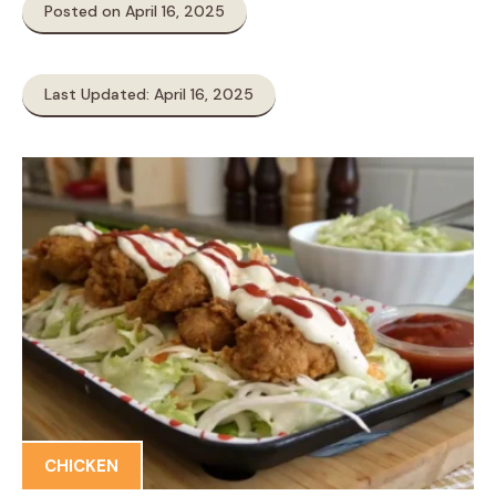
Posted on April 16, 2025
Last Updated: April 16, 2025
CHICKEN