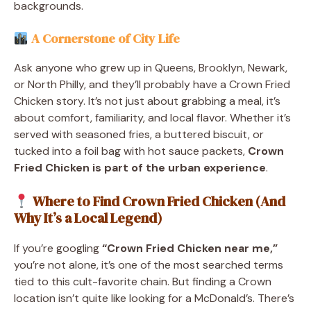
backgrounds.
A Cornerstone of City Life
Ask anyone who grew up in Queens, Brooklyn, Newark,
or North Philly, and they’ll probably have a Crown Fried
Chicken story. It’s not just about grabbing a meal, it’s
about comfort, familiarity, and local flavor. Whether it’s
served with seasoned fries, a buttered biscuit, or
tucked into a foil bag with hot sauce packets,
Crown
Fried Chicken is part of the urban experience
.
Where to Find Crown Fried Chicken (And
Why It’s a Local Legend)
If you’re googling
“Crown Fried Chicken near me,”
you’re not alone, it’s one of the most searched terms
tied to this cult-favorite chain. But finding a Crown
location isn’t quite like looking for a McDonald’s. There’s