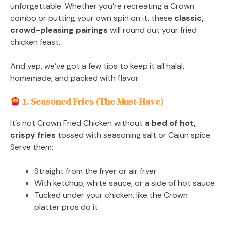
unforgettable. Whether you’re recreating a Crown
combo or putting your own spin on it, these
classic,
crowd-pleasing pairings
will round out your fried
chicken feast.
And yep, we’ve got a few tips to keep it all halal,
homemade, and packed with flavor.
1. Seasoned Fries (The Must-Have)
It’s not Crown Fried Chicken without
a bed of hot,
crispy fries
tossed with seasoning salt or Cajun spice.
Serve them:
Straight from the fryer or air fryer
With ketchup, white sauce, or a side of hot sauce
Tucked under your chicken, like the Crown
platter pros do it