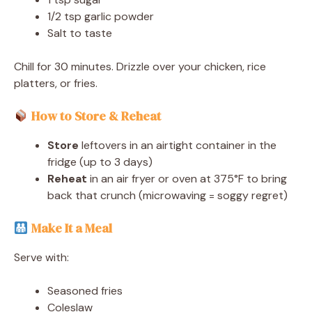
1/2 tsp garlic powder
Salt to taste
Chill for 30 minutes. Drizzle over your chicken, rice
platters, or fries.
How to Store & Reheat
Store
leftovers in an airtight container in the
fridge (up to 3 days)
Reheat
in an air fryer or oven at 375°F to bring
back that crunch (microwaving = soggy regret)
Make It a Meal
Serve with:
Seasoned fries
Coleslaw