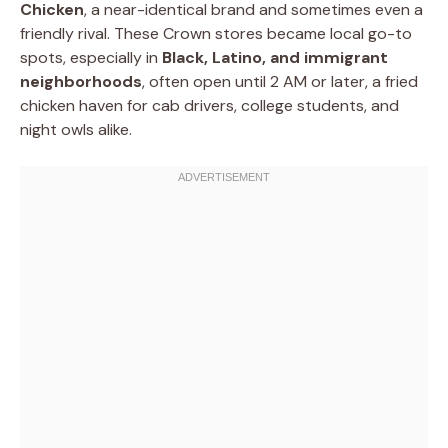
Chicken
, a near-identical brand and sometimes even a
friendly rival. These Crown stores became local go-to
spots, especially in
Black, Latino, and immigrant
neighborhoods
, often open until 2 AM or later, a fried
chicken haven for cab drivers, college students, and
night owls alike.