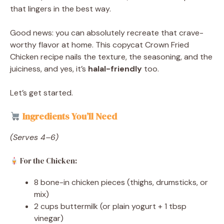
that lingers in the best way.
Good news: you can absolutely recreate that crave-
worthy flavor at home. This copycat Crown Fried
Chicken recipe nails the texture, the seasoning, and the
juiciness, and yes, it’s
halal-friendly
too.
Let’s get started.
Ingredients You’ll Need
(Serves 4–6)
For the Chicken:
8 bone-in chicken pieces (thighs, drumsticks, or
mix)
2 cups buttermilk (or plain yogurt + 1 tbsp
vinegar)