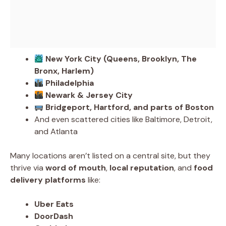
New York City (Queens, Brooklyn, The
Bronx, Harlem)
Philadelphia
Newark & Jersey City
Bridgeport, Hartford, and parts of Boston
And even scattered cities like Baltimore, Detroit,
and Atlanta
Many locations aren’t listed on a central site, but they
thrive via
word of mouth
,
local reputation
, and
food
delivery platforms
like:
Uber Eats
DoorDash