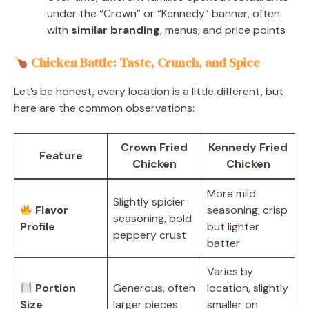
under the “Crown” or “Kennedy” banner, often
with
similar branding
, menus, and price points
Chicken Battle: Taste, Crunch, and Spice
Let’s be honest, every location is a little different, but
here are the common observations:
Crown Fried
Kennedy Fried
Feature
Chicken
Chicken
More mild
Slightly spicier
Flavor
seasoning, crisp
seasoning, bold
Profile
but lighter
peppery crust
batter
Varies by
Portion
Generous, often
location, slightly
Size
larger pieces
smaller on