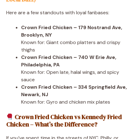
Here are a few standouts with loyal fanbases:
Crown Fried Chicken – 179 Nostrand Ave,
Brooklyn, NY
Known for: Giant combo platters and crispy
thighs
Crown Fried Chicken – 740 W Erie Ave,
Philadelphia, PA
Known for: Open late, halal wings, and spicy
sauce
Crown Fried Chicken – 334 Springfield Ave,
Newark, NJ
Known for: Gyro and chicken mix plates
Crown Fried Chicken vs Kennedy Fried
Chicken – What’s the Difference?
If you’ve spent time in the streets of NYC, Philly, or