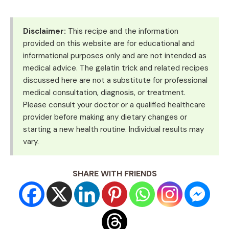
Disclaimer:
This recipe and the information
provided on this website are for educational and
informational purposes only and are not intended as
medical advice. The gelatin trick and related recipes
discussed here are not a substitute for professional
medical consultation, diagnosis, or treatment.
Please consult your doctor or a qualified healthcare
provider before making any dietary changes or
starting a new health routine. Individual results may
vary.
SHARE WITH FRIENDS