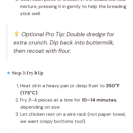
mixture, pressing it in gently to help the breading
stick well.
Optional Pro Tip: Double dredge for
extra crunch. Dip back into buttermilk,
then recoat with flour.
Step 3: Fry It Up
Heat oil in a heavy pan or deep fryer to
350°F
(175°C)
.
Fry 3–4 pieces at a time for
10–14 minutes
,
depending on size.
Let chicken rest on a wire rack (not paper towel,
we want crispy bottoms too!).