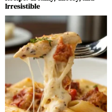
Irresistible