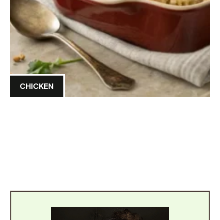
CHICKEN