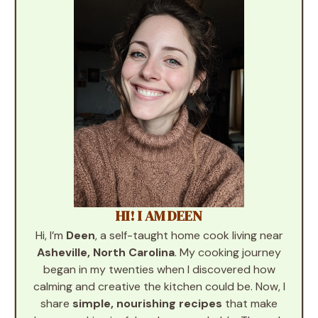
HI! I AM DEEN
Hi, I’m
Deen
, a self-taught home cook living near
Asheville, North Carolina
. My cooking journey
began in my twenties when I discovered how
calming and creative the kitchen could be. Now, I
share
simple, nourishing recipes
that make