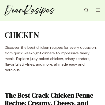
Skip
to
M
content
CHICKEN
Discover the best chicken recipes for every occasion,
from quick weeknight dinners to impressive family
meals. Explore juicy baked chicken, crispy tenders,
flavorful stir-fries, and more, all made easy and
delicious.
The Best Crack Chicken Penne
Recipe: Creamy, Cheesy, and