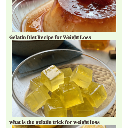
Gelatin Diet Recipe for Weight Loss
what is the gelatin trick for weight loss