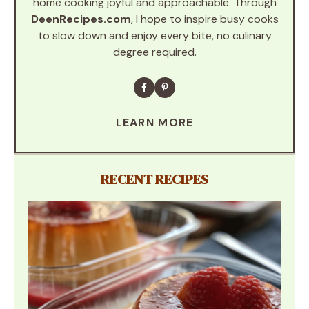
home cooking joyful and approachable. Through
DeenRecipes.com
, I hope to inspire busy cooks
to slow down and enjoy every bite, no culinary
degree required.
LEARN MORE
RECENT RECIPES