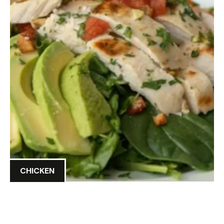
CHICKEN