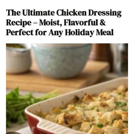
The Ultimate Chicken Dressing
Recipe – Moist, Flavorful &
Perfect for Any Holiday Meal