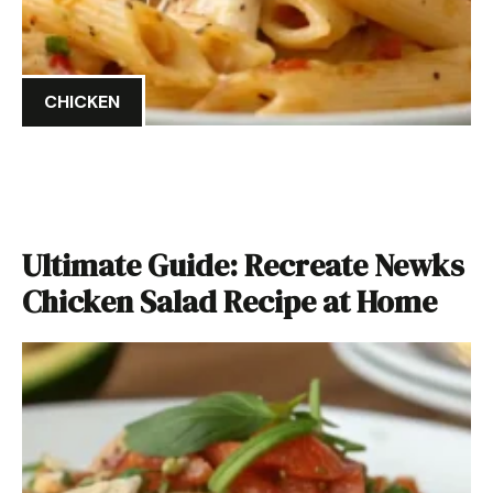
CHICKEN
Ultimate Guide: Recreate Newks
Chicken Salad Recipe at Home