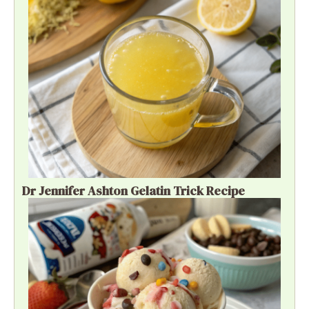
Dr Jennifer Ashton Gelatin Trick Recipe