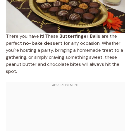
There you have it! These
Butterfinger Balls
are the
perfect
no-bake dessert
for any occasion. Whether
you’re hosting a party, bringing a homemade treat to a
gathering, or simply craving something sweet, these
peanut butter and chocolate bites will always hit the
spot.