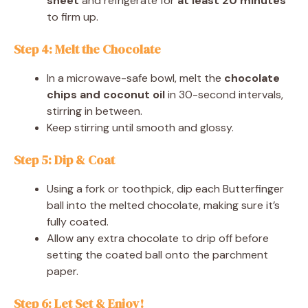
sheet
and refrigerate for
at least 20 minutes
to firm up.
Step 4: Melt the Chocolate
In a microwave-safe bowl, melt the
chocolate
chips and coconut oil
in 30-second intervals,
stirring in between.
Keep stirring until smooth and glossy.
Step 5: Dip & Coat
Using a fork or toothpick, dip each Butterfinger
ball into the melted chocolate, making sure it’s
fully coated.
Allow any extra chocolate to drip off before
setting the coated ball onto the parchment
paper.
Step 6: Let Set & Enjoy!