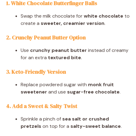
1. White Chocolate Butterfinger Balls
Swap the milk chocolate for
white chocolate
to
create a
sweeter, creamier version
.
2. Crunchy Peanut Butter Option
Use
crunchy peanut butter
instead of creamy
for an extra
textured bite
.
3. Keto-Friendly Version
Replace powdered sugar with
monk fruit
sweetener
and use
sugar-free chocolate
.
4. Add a Sweet & Salty Twist
Sprinkle a pinch of
sea salt or crushed
pretzels
on top for a
salty-sweet balance
.