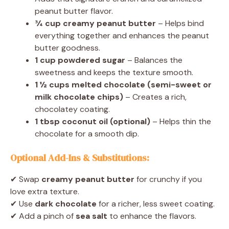
peanut butter flavor.
¾ cup creamy peanut butter
– Helps bind
everything together and enhances the peanut
butter goodness.
1 cup powdered sugar
– Balances the
sweetness and keeps the texture smooth.
1 ½ cups melted chocolate (semi-sweet or
milk chocolate chips)
– Creates a rich,
chocolatey coating.
1 tbsp coconut oil (optional)
– Helps thin the
chocolate for a smooth dip.
Optional Add-Ins & Substitutions:
✔ Swap
creamy peanut butter
for crunchy if you
love extra texture.
✔ Use
dark chocolate
for a richer, less sweet coating.
✔ Add a pinch of
sea salt
to enhance the flavors.