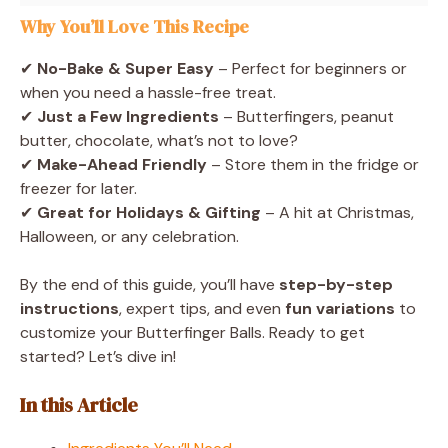
Why You’ll Love This Recipe
✔
No-Bake & Super Easy
– Perfect for beginners or
when you need a hassle-free treat.
✔
Just a Few Ingredients
– Butterfingers, peanut
butter, chocolate, what’s not to love?
✔
Make-Ahead Friendly
– Store them in the fridge or
freezer for later.
✔
Great for Holidays & Gifting
– A hit at Christmas,
Halloween, or any celebration.
By the end of this guide, you’ll have
step-by-step
instructions
, expert tips, and even
fun variations
to
customize your Butterfinger Balls. Ready to get
started? Let’s dive in!
In this Article