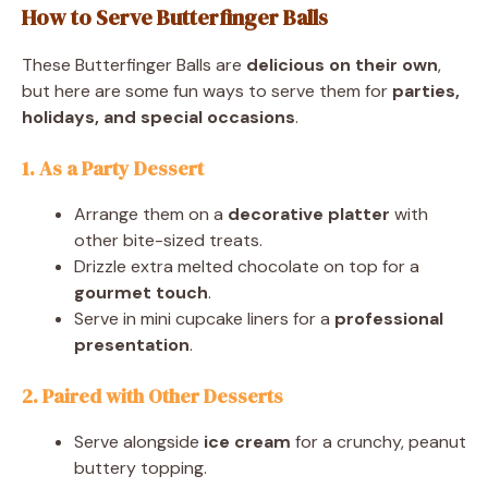
How to Serve Butterfinger Balls
These Butterfinger Balls are
delicious on their own
,
but here are some fun ways to serve them for
parties,
holidays, and special occasions
.
1. As a Party Dessert
Arrange them on a
decorative platter
with
other bite-sized treats.
Drizzle extra melted chocolate on top for a
gourmet touch
.
Serve in mini cupcake liners for a
professional
presentation
.
2. Paired with Other Desserts
Serve alongside
ice cream
for a crunchy, peanut
buttery topping.