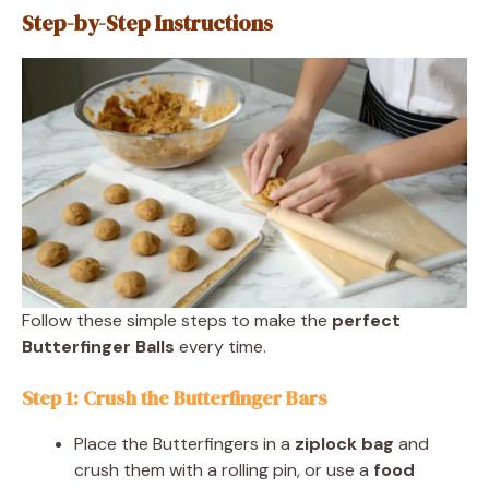
Step-by-Step Instructions
Follow these simple steps to make the
perfect
Butterfinger Balls
every time.
Step 1: Crush the Butterfinger Bars
Place the Butterfingers in a
ziplock bag
and
crush them with a rolling pin, or use a
food