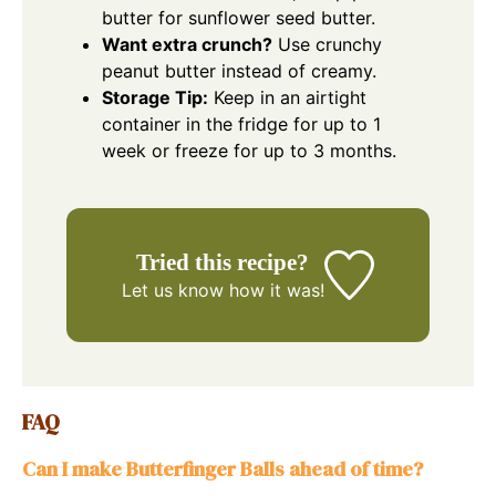
butter for sunflower seed butter.
Want extra crunch?
Use crunchy
peanut butter instead of creamy.
Storage Tip:
Keep in an airtight
container in the fridge for up to 1
week or freeze for up to 3 months.
Tried this recipe?
Let us know
how it was!
FAQ
Can I make Butterfinger Balls ahead of time?