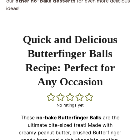
our
other no-bake desserts
for even more delicious
ideas!
Quick and Delicious
Butterfinger Balls
Recipe: Perfect for
Any Occasion
No ratings yet
These
no-bake Butterfinger Balls
are the
ultimate bite-sized treat! Made with
creamy peanut butter, crushed Butterfinger
candy bars, and a rich chocolate coating,