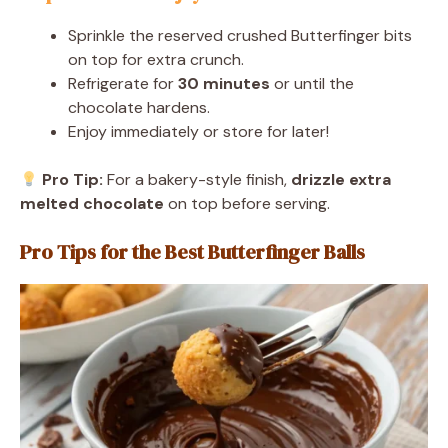
Sprinkle the reserved crushed Butterfinger bits
on top for extra crunch.
Refrigerate for
30 minutes
or until the
chocolate hardens.
Enjoy immediately or store for later!
Pro Tip:
For a bakery-style finish,
drizzle extra
melted chocolate
on top before serving.
Pro Tips for the Best Butterfinger Balls