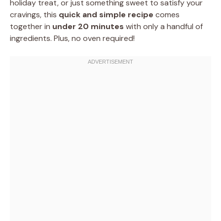
holiday treat, or just something sweet to satisfy your
cravings, this
quick and simple recipe
comes
together in
under 20 minutes
with only a handful of
ingredients. Plus, no oven required!