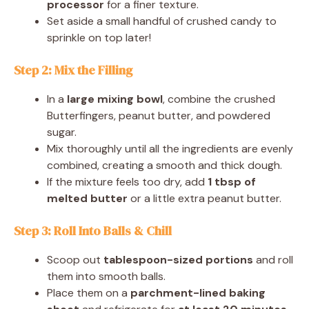
processor
for a finer texture.
Set aside a small handful of crushed candy to
sprinkle on top later!
Step 2: Mix the Filling
In a
large mixing bowl
, combine the crushed
Butterfingers, peanut butter, and powdered
sugar.
Mix thoroughly until all the ingredients are evenly
combined, creating a smooth and thick dough.
If the mixture feels too dry, add
1 tbsp of
melted butter
or a little extra peanut butter.
Step 3: Roll Into Balls & Chill
Scoop out
tablespoon-sized portions
and roll
them into smooth balls.
Place them on a
parchment-lined baking