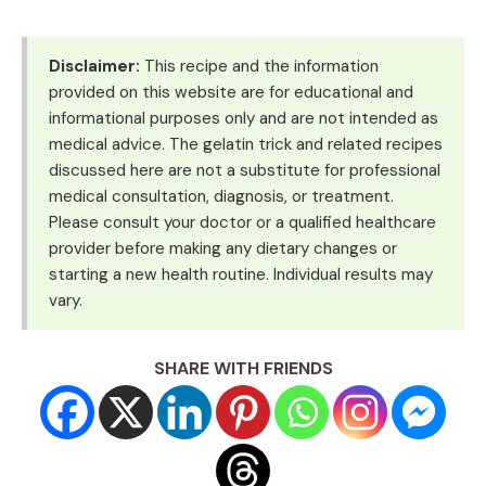
Disclaimer:
This recipe and the information
provided on this website are for educational and
informational purposes only and are not intended as
medical advice. The gelatin trick and related recipes
discussed here are not a substitute for professional
medical consultation, diagnosis, or treatment.
Please consult your doctor or a qualified healthcare
provider before making any dietary changes or
starting a new health routine. Individual results may
vary.
SHARE WITH FRIENDS