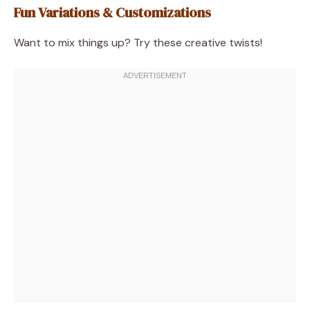
Fun Variations & Customizations
Want to mix things up? Try these creative twists!