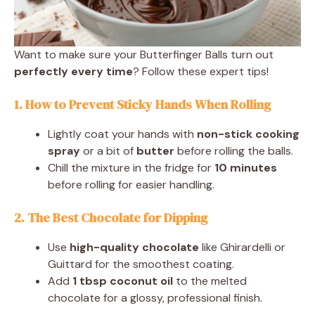
Want to make sure your Butterfinger Balls turn out
perfectly every time
? Follow these expert tips!
1. How to Prevent Sticky Hands When Rolling
Lightly coat your hands with
non-stick cooking
spray
or a bit of
butter
before rolling the balls.
Chill the mixture in the fridge for
10 minutes
before rolling for easier handling.
2. The Best Chocolate for Dipping
Use
high-quality chocolate
like Ghirardelli or
Guittard for the smoothest coating.
Add
1 tbsp coconut oil
to the melted
chocolate for a glossy, professional finish.