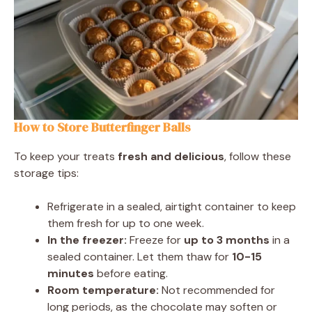
How to Store Butterfinger Balls
To keep your treats
fresh and delicious
, follow these
storage tips:
Refrigerate in a sealed, airtight container to keep
them fresh for up to one week.
In the freezer:
Freeze for
up to 3 months
in a
sealed container. Let them thaw for
10-15
minutes
before eating.
Room temperature:
Not recommended for
long periods, as the chocolate may soften or