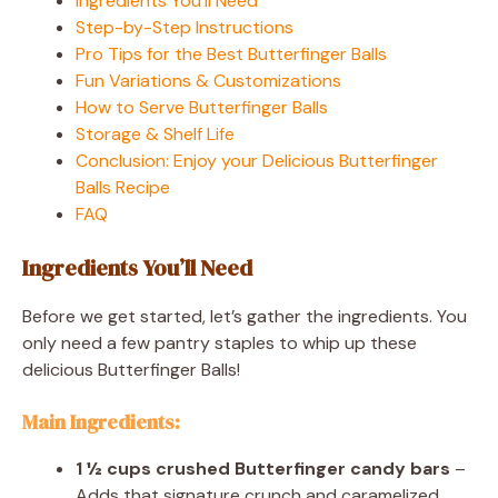
Ingredients You’ll Need
Step-by-Step Instructions
Pro Tips for the Best Butterfinger Balls
Fun Variations & Customizations
How to Serve Butterfinger Balls
Storage & Shelf Life
Conclusion: Enjoy your Delicious Butterfinger
Balls Recipe
FAQ
Ingredients You’ll Need
Before we get started, let’s gather the ingredients. You
only need a few pantry staples to whip up these
delicious Butterfinger Balls!
Main Ingredients:
1 ½ cups crushed Butterfinger candy bars
–
Adds that signature crunch and caramelized