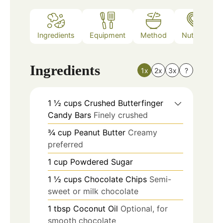
Ingredients
Equipment
Method
Nutrition
Ingredients
1x
2x
3x
?
1 ½
cups
Crushed Butterfinger
Candy Bars
Finely crushed
¾
cup
Peanut Butter
Creamy
preferred
1
cup
Powdered Sugar
1 ½
cups
Chocolate Chips
Semi-
sweet or milk chocolate
1
tbsp
Coconut Oil
Optional, for
smooth chocolate