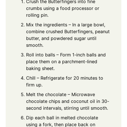
Crush the Butterfingers into fine
crumbs using a food processor or
rolling pin.
Mix the ingredients – In a large bowl,
combine crushed Butterfingers, peanut
butter, and powdered sugar until
smooth.
Roll into balls – Form 1-inch balls and
place them on a parchment-lined
baking sheet.
Chill – Refrigerate for 20 minutes to
firm up.
Melt the chocolate – Microwave
chocolate chips and coconut oil in 30-
second intervals, stirring until smooth.
Dip each ball in melted chocolate
using a fork, then place back on