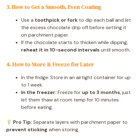
3. How to Get a Smooth, Even Coating
Use a
toothpick or fork
to dip each ball and let
the excess chocolate drip off before setting it
on parchment paper.
If the chocolate starts to thicken while dipping,
reheat it in 10-second intervals
until smooth.
4. How to Store & Freeze for Later
In the fridge: Store in an airtight container for up
to 1 week.
In the freezer:
Freeze for
up to 3 months
, just
let them thaw at room temp for 10 minutes
before eating.
Pro Tip:
Separate layers with parchment paper to
prevent sticking
when storing.