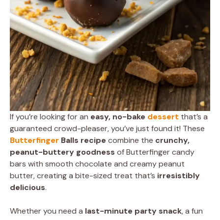
If you’re looking for an
easy, no-bake
dessert
that’s a
guaranteed crowd-pleaser, you’ve just found it! These
Butterfinger
Balls recipe
combine the
crunchy,
peanut-buttery goodness
of Butterfinger candy
bars with smooth chocolate and creamy peanut
butter, creating a bite-sized treat that’s
irresistibly
delicious
.
Whether you need a
last-minute party snack
, a fun