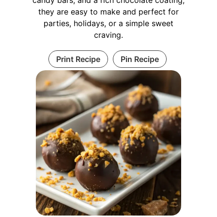
they are easy to make and perfect for
parties, holidays, or a simple sweet
craving.
Print Recipe
Pin Recipe