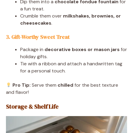
Dip them into a
chocolate fondue fountain
for
a fun treat.
Crumble them over
milkshakes, brownies, or
cheesecakes
.
3. Gift-Worthy Sweet Treat
Package in
decorative boxes or mason jars
for
holiday gifts.
Tie with a ribbon and attach a handwritten tag
for a personal touch.
Pro Tip:
Serve them
chilled
for the best texture
and flavor!
Storage & Shelf Life