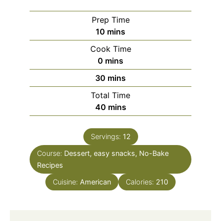
Prep Time
minutes
10
mins
Cook Time
minutes
0
mins
minutes
30
mins
Total Time
minutes
40
mins
Servings:
12
Course:
Dessert, easy snacks, No-Bake
Recipes
Cuisine:
American
Calories:
210