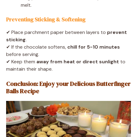
melt.
Preventing Sticking & Softening
✔ Place parchment paper between layers to
prevent
sticking
.
✔ If the chocolate softens,
chill for 5-10 minutes
before serving.
✔ Keep them
away from heat or direct sunlight
to
maintain their shape.
Conclusion: Enjoy your Delicious Butterfinger
Balls Recipe