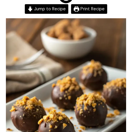
Jump to Recipe
Print Recipe