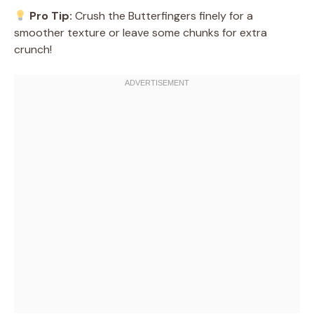
Pro Tip:
Crush the Butterfingers finely for a
smoother texture or leave some chunks for extra
crunch!