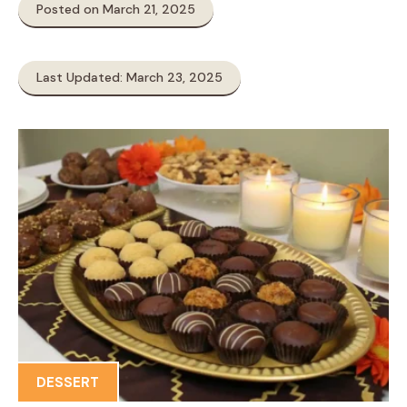
Posted on March 21, 2025
Last Updated: March 23, 2025
DESSERT