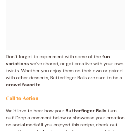
Don’t forget to experiment with some of the
fun
variations
we’ve shared, or get creative with your own
twists. Whether you enjoy them on their own or paired
with other desserts, Butterfinger Balls are sure to be a
crowd favorite
.
Call to Action
We’d love to hear how your
Butterfinger Balls
turn
out! Drop a comment below or showcase your creation
on social media! If you enjoyed this recipe, check out