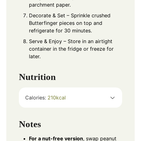
parchment paper.
Decorate & Set – Sprinkle crushed
Butterfinger pieces on top and
refrigerate for 30 minutes.
Serve & Enjoy – Store in an airtight
container in the fridge or freeze for
later.
Nutrition
Calories:
210
kcal
Notes
For a nut-free version
, swap peanut