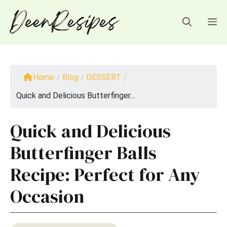
Skip
to
M
content
Home
/
Blog
/
DESSERT
/
Quick and Delicious Butterfinger...
Quick and Delicious
Butterfinger Balls
Recipe: Perfect for Any
Occasion