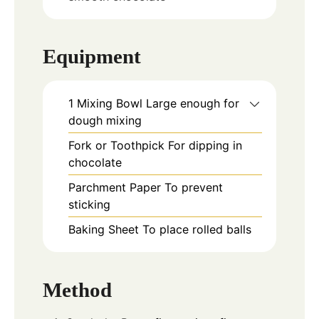
Equipment
1 Mixing Bowl
Large enough for
dough mixing
Fork or Toothpick
For dipping in
chocolate
Parchment Paper
To prevent
sticking
Baking Sheet
To place rolled balls
Method