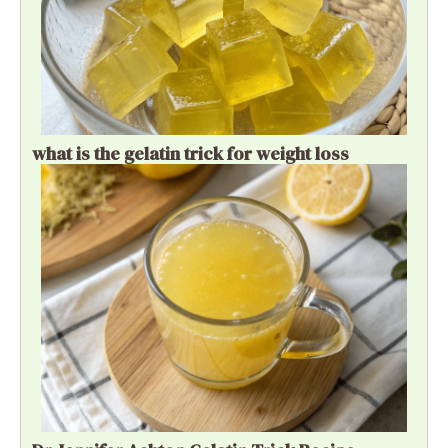
what is the gelatin trick for weight loss