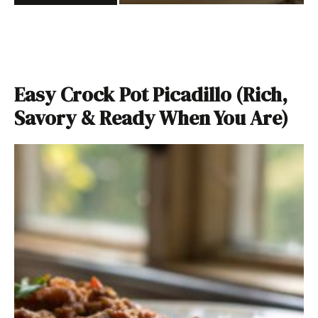
Easy Crock Pot Picadillo (Rich,
Savory & Ready When You Are)