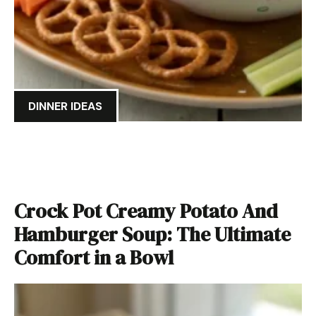
DINNER IDEAS
Crock Pot Creamy Potato And
Hamburger Soup: The Ultimate
Comfort in a Bowl