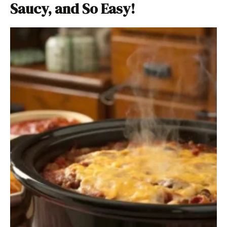
Saucy, and So Easy!