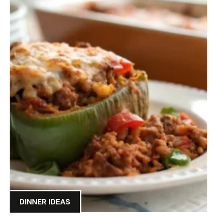
DINNER IDEAS