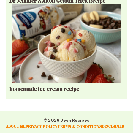
Dr Jennifer Ashton Gelatin Trick Recipe
homemade ice cream recipe
© 2026 Deen Recipes
PRIVACY POLICY
TERMS & CONDITIONS
ABOUT ME
DISCLAIMER