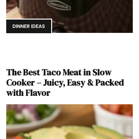
DINNER IDEAS
The Best Taco Meat in Slow
Cooker – Juicy, Easy & Packed
with Flavor