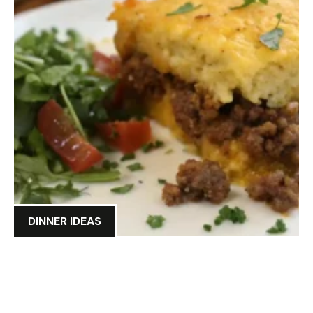
DINNER IDEAS