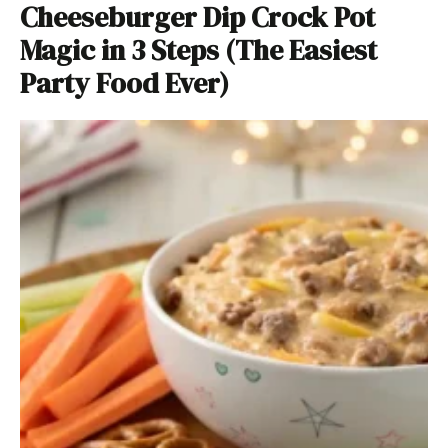
Cheeseburger Dip Crock Pot
Magic in 3 Steps (The Easiest
Party Food Ever)