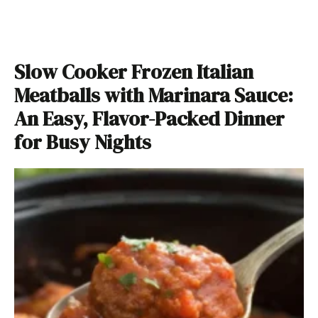
Slow Cooker Frozen Italian
Meatballs with Marinara Sauce:
An Easy, Flavor-Packed Dinner
for Busy Nights