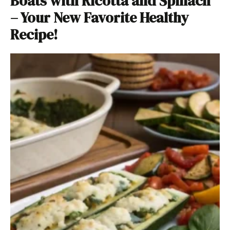
Boats with Ricotta and Spinach
– Your New Favorite Healthy
Recipe!