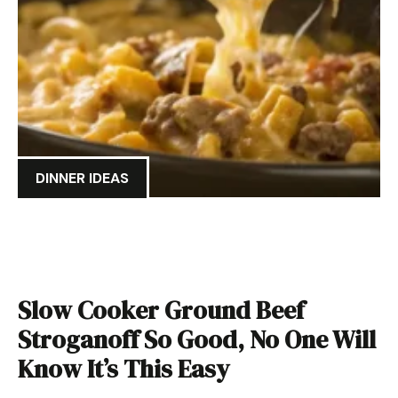
DINNER IDEAS
Slow Cooker Ground Beef
Stroganoff So Good, No One Will
Know It’s This Easy