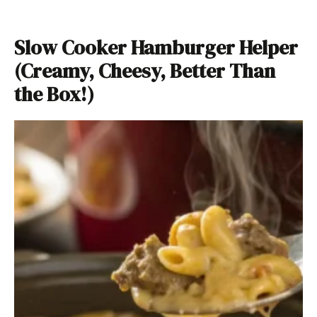
Slow Cooker Hamburger Helper
(Creamy, Cheesy, Better Than
the Box!)