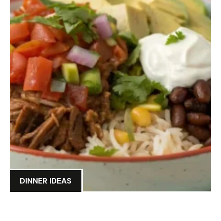
DINNER IDEAS