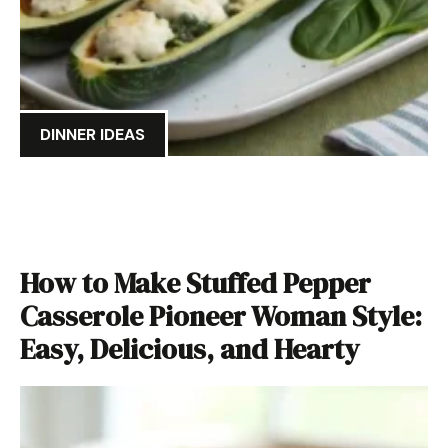
DINNER IDEAS
How to Make Stuffed Pepper
Casserole Pioneer Woman Style:
Easy, Delicious, and Hearty