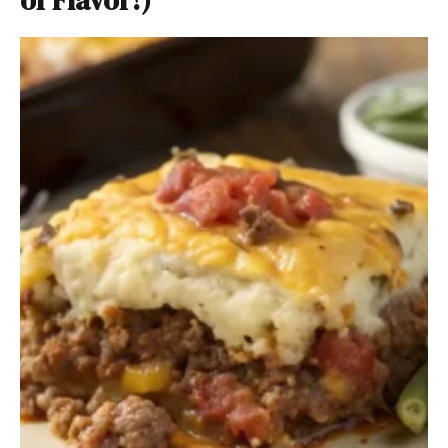
of Flavor!)