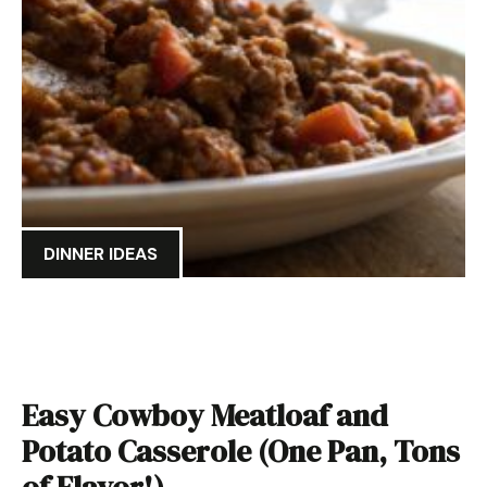
DINNER IDEAS
Easy Cowboy Meatloaf and
Potato Casserole (One Pan, Tons