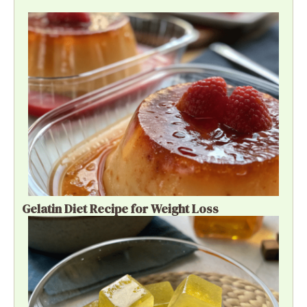
Gelatin Diet Recipe for Weight Loss