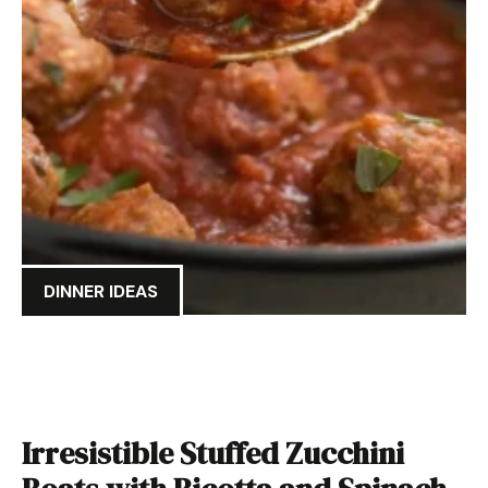
DINNER IDEAS
Irresistible Stuffed Zucchini