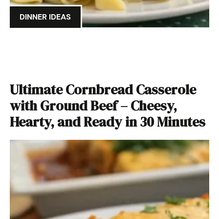
DINNER IDEAS
Ultimate Cornbread Casserole
with Ground Beef – Cheesy,
Hearty, and Ready in 30 Minutes