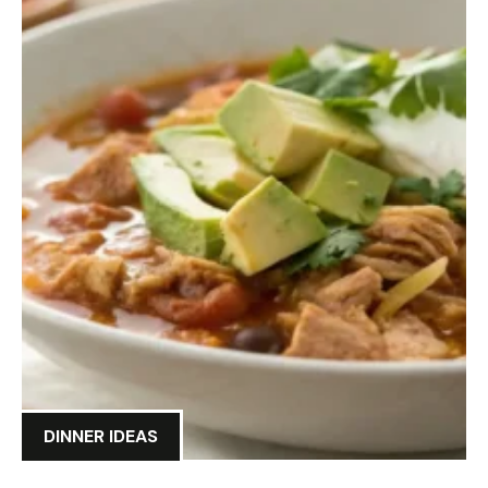
DINNER IDEAS