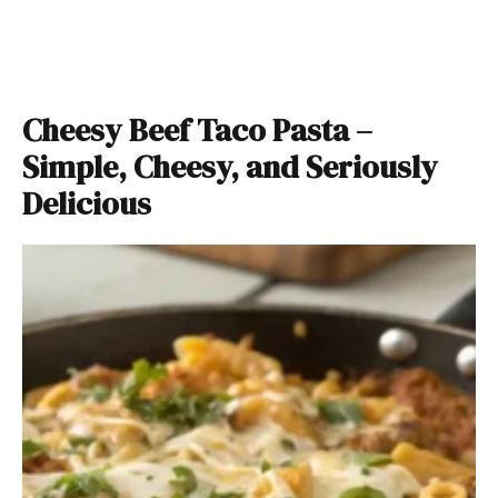
Cheesy Beef Taco Pasta –
Simple, Cheesy, and Seriously
Delicious