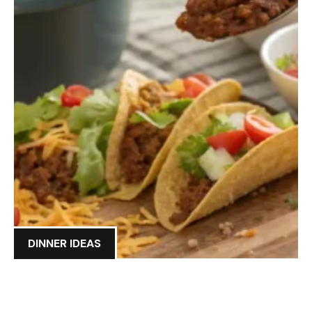
DINNER IDEAS