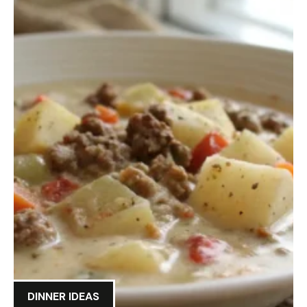
DINNER IDEAS