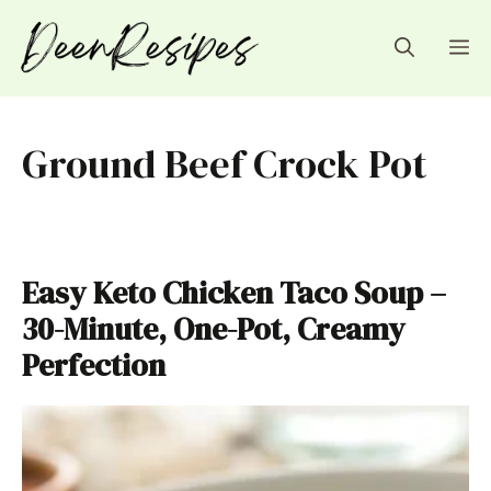
Skip
to
M
content
Ground Beef Crock Pot
Easy Keto Chicken Taco Soup –
30-Minute, One-Pot, Creamy
Perfection