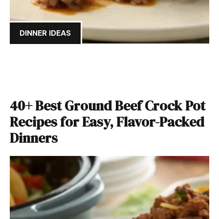
DINNER IDEAS
40+ Best Ground Beef Crock Pot
Recipes for Easy, Flavor-Packed
Dinners