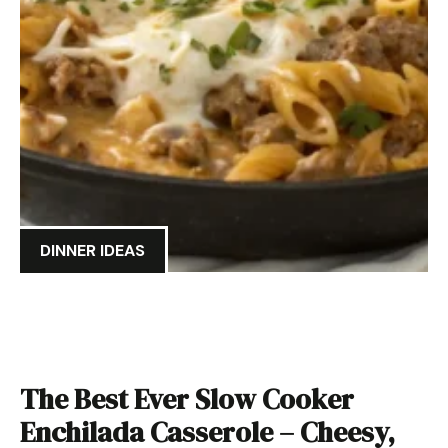
DINNER IDEAS
The Best Ever Slow Cooker
Enchilada Casserole – Cheesy,