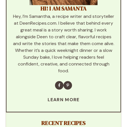
HI! I AM SAMANTA
Hey, I’m Samantha, a recipe writer and storyteller
at DeenRecipes.com. I believe that behind every
great meal is a story worth sharing. I work
alongside Deen to craft clear, flavorful recipes
and write the stories that make them come alive.
Whether it’s a quick weeknight dinner or a slow
Sunday bake, I love helping readers feel
confident, creative, and connected through
food.
LEARN MORE
RECENT RECIPES