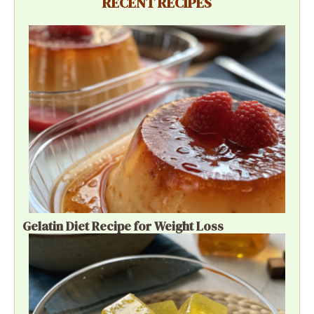
RECENT RECIPES
Gelatin Diet Recipe for Weight Loss