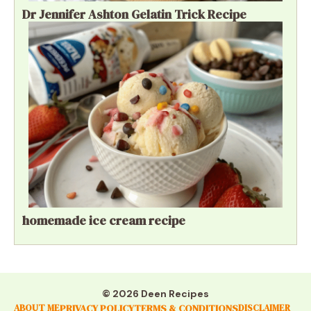
Dr Jennifer Ashton Gelatin Trick Recipe
homemade ice cream recipe
© 2026 Deen Recipes
PRIVACY POLICY
TERMS & CONDITIONS
ABOUT ME
DISCLAIMER