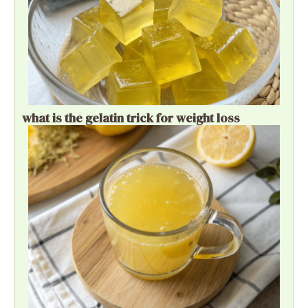
what is the gelatin trick for weight loss