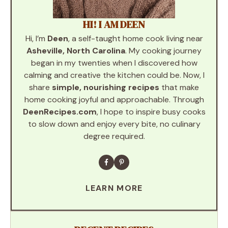
HI! I AM DEEN
Hi, I’m
Deen
, a self-taught home cook living near
Asheville, North Carolina
. My cooking journey
began in my twenties when I discovered how
calming and creative the kitchen could be. Now, I
share
simple, nourishing recipes
that make
home cooking joyful and approachable. Through
DeenRecipes.com
, I hope to inspire busy cooks
to slow down and enjoy every bite, no culinary
degree required.
LEARN MORE