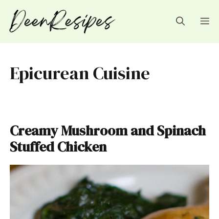
Skip
to
M
content
Epicurean Cuisine
Creamy Mushroom and Spinach
Stuffed Chicken