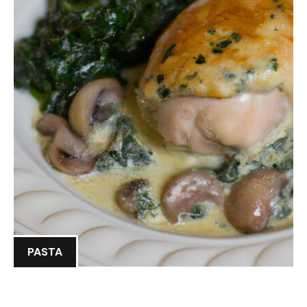
PASTA