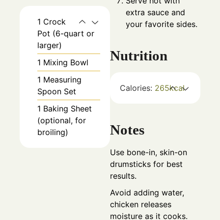
Serve hot with
extra sauce and
1 Crock
your favorite sides.
Pot
(6-quart or
larger)
Nutrition
1 Mixing Bowl
1 Measuring
Calories:
265
kcal
Spoon Set
1 Baking Sheet
(optional, for
Notes
broiling)
Use bone-in, skin-on
drumsticks for best
results.
Avoid adding water,
chicken releases
moisture as it cooks.