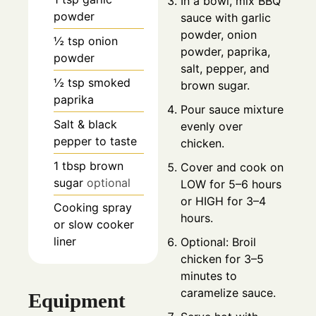
In a bowl, mix BBQ
powder
sauce with garlic
powder, onion
½
tsp
onion
powder, paprika,
powder
salt, pepper, and
½
tsp
smoked
brown sugar.
paprika
Pour sauce mixture
Salt & black
evenly over
pepper to taste
chicken.
1
tbsp
brown
Cover and cook on
sugar
optional
LOW for 5–6 hours
or HIGH for 3–4
Cooking spray
hours.
or slow cooker
liner
Optional: Broil
chicken for 3–5
minutes to
caramelize sauce.
Equipment