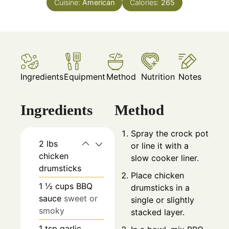
Cuisine:
American
Calories:
265
Ingredients
Equipment
Method
Nutrition
Notes
Ingredients
Method
Spray the crock pot
2
lbs
or line it with a
chicken
slow cooker liner.
drumsticks
Place chicken
1 ½
cups
BBQ
drumsticks in a
sauce
sweet or
single or slightly
smoky
stacked layer.
1
tsp
garlic