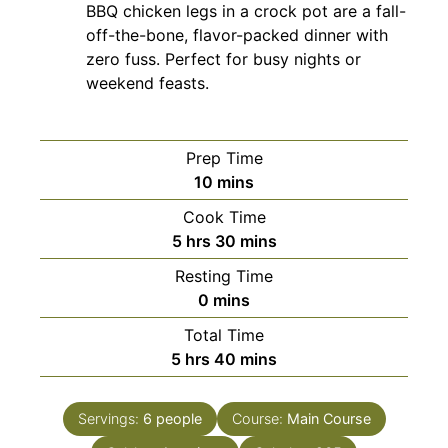
BBQ chicken legs in a crock pot are a fall-
off-the-bone, flavor-packed dinner with
zero fuss. Perfect for busy nights or
weekend feasts.
Prep Time
minutes
10
mins
Cook Time
hours
minutes
5
hrs
30
mins
Resting Time
minutes
0
mins
Total Time
hours
minutes
5
hrs
40
mins
Servings:
6
people
Course:
Main Course