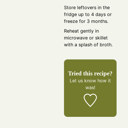
Store leftovers in the
fridge up to 4 days or
freeze for 3 months.
Reheat gently in
microwave or skillet
with a splash of broth.
Tried this recipe?
Let us know
how it
was!