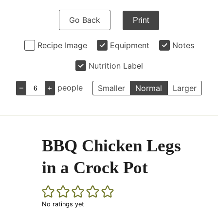
Go Back
Print
Recipe Image
Equipment
Notes
Nutrition Label
–
+
people
Smaller
Normal
Larger
BBQ Chicken Legs
in a Crock Pot
No ratings yet